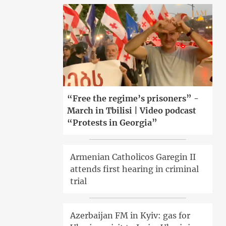
“Free the regime’s prisoners” -
March in Tbilisi | Video podcast
“Protests in Georgia”
Armenian Catholicos Garegin II
attends first hearing in criminal
trial
Azerbaijan FM in Kyiv: gas for