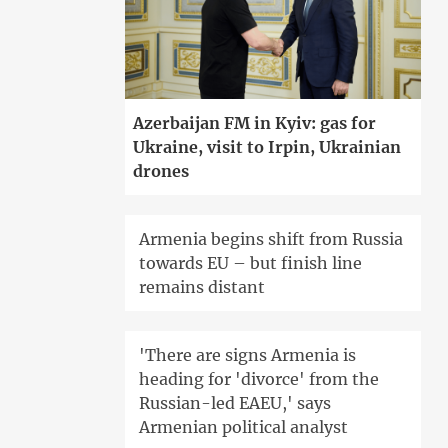
Azerbaijan FM in Kyiv: gas for
Ukraine, visit to Irpin, Ukrainian
drones
Armenia begins shift from Russia
towards EU – but finish line
remains distant
'There are signs Armenia is
heading for 'divorce' from the
Russian-led EAEU,' says
Armenian political analyst