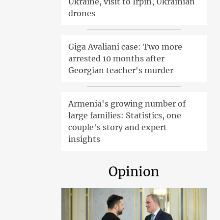
Ukraine, visit to Irpin, Ukrainian
drones
Giga Avaliani case: Two more
arrested 10 months after
Georgian teacher's murder
Armenia's growing number of
large families: Statistics, one
couple's story and expert
insights
Opinion