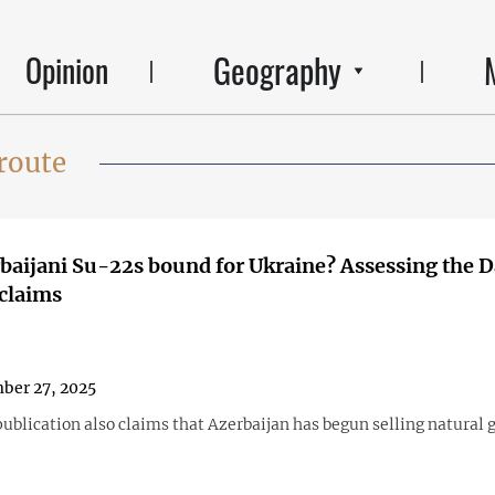
Geography
Opinion
route
baijani Su-22s bound for Ukraine? Assessing the D
claims
ber 27, 2025
blication also claims that Azerbaijan has begun selling natural g