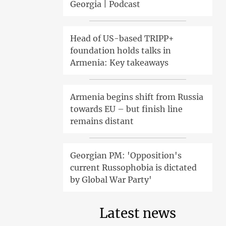
Georgia | Podcast
Head of US-based TRIPP+
foundation holds talks in
Armenia: Key takeaways
Armenia begins shift from Russia
towards EU – but finish line
remains distant
Georgian PM: 'Opposition's
current Russophobia is dictated
by Global War Party'
Latest news