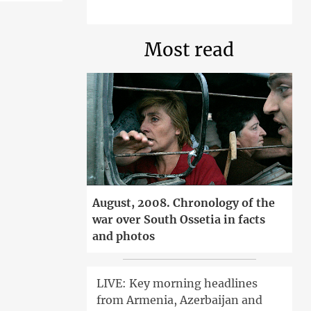
Most read
August, 2008. Chronology of the
war over South Ossetia in facts
and photos
LIVE: Key morning headlines
from Armenia, Azerbaijan and