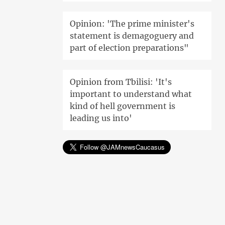
Opinion: 'The prime minister's
statement is demagoguery and
part of election preparations"
Opinion from Tbilisi: 'It's
important to understand what
kind of hell government is
leading us into'