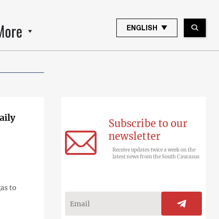
More
ENGLISH
aily
Subscribe to our
newsletter
Receive updates twice a week on the
latest news from the South Caucasus
as to