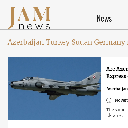
News
Azerbaijan Turkey Sudan Germany 
Are Azer
Express 
Azerbaijan
Novem
The same pu
Ukraine.