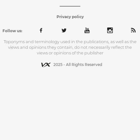
Privacy policy
Follow us:
Toponyms and terminology used in the publications, as well as the
views and opinions they contain, do not necessarily reflect the
views or opinions of the publisher
2025 - All Rights Reserved