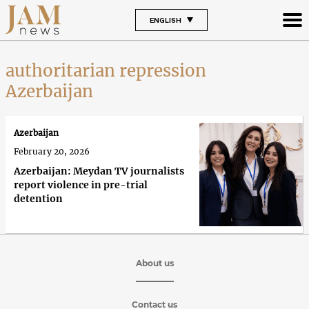
ENGLISH
authoritarian repression
Azerbaijan
Azerbaijan
February 20, 2026
Azerbaijan: Meydan TV journalists
report violence in pre-trial
detention
About us
Contact us