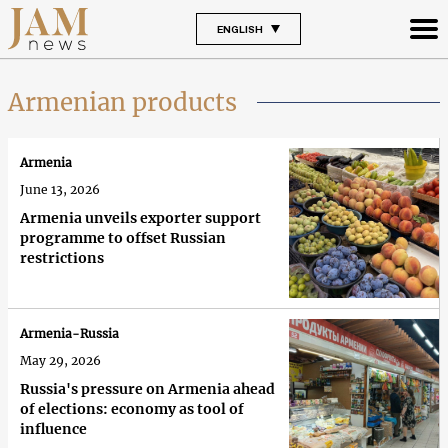
ENGLISH
Armenian products
Armenia
June 13, 2026
Armenia unveils exporter support
programme to offset Russian
restrictions
Armenia-Russia
May 29, 2026
Russia's pressure on Armenia ahead
of elections: economy as tool of
influence