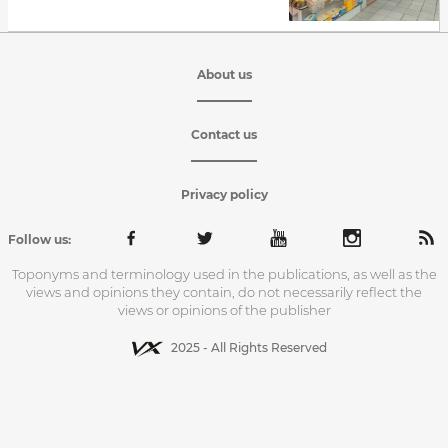
About us
Contact us
Privacy policy
Follow us:
Toponyms and terminology used in the publications, as well as the
views and opinions they contain, do not necessarily reflect the
views or opinions of the publisher
2025 - All Rights Reserved