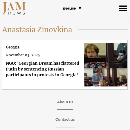
ENGLISH
Anastasia Zinovkina
Georgia
November 03, 2025
NGO: 'Georgian Dream has flattered
Putin by sentencing Russian
participants in protests in Georgia'
About us
Contact us