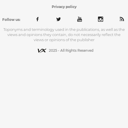
Privacy policy
Follow us:
Toponyms and terminology used in the publications, as well as the
views and opinions they contain, do not necessarily reflect the
views or opinions of the publisher
2025 - All Rights Reserved