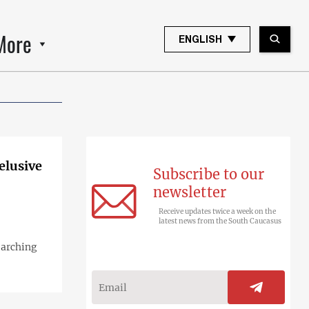
More
ENGLISH
elusive
Subscribe to our
newsletter
Receive updates twice a week on the
latest news from the South Caucasus
earching