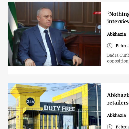
‘Nothing
intervie
Abkhazia
Februa
Badra Gunb
opposition
Abkhazia
retailers
Abkhazia
Februa