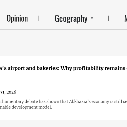
Geography
Opinion
’s airport and bakeries: Why profitability remains 
31, 2026
arliamentary debate has shown that Abkhazia’s economy is still s
ainable development model.