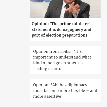
Opinion: 'The prime minister's
statement is demagoguery and
part of election preparations"
Opinion from Tbilisi: 'It's
important to understand what
kind of hell government is
leading us into'
Opinion: 'Abkhaz diplomacy
must become more flexible – and
more assertive'