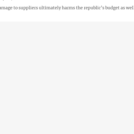
amage to suppliers ultimately harms the republic’s budget as wel