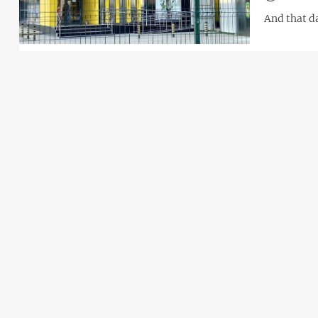
And that d