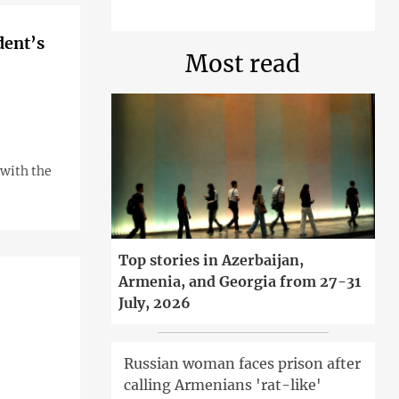
dent’s
Most read
with the
Top stories in Azerbaijan,
Armenia, and Georgia from 27-31
July, 2026
Russian woman faces prison after
calling Armenians 'rat-like'