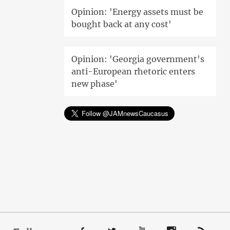
Opinion: 'Energy assets must be
bought back at any cost'
Opinion: 'Georgia government's
anti-European rhetoric enters
new phase'