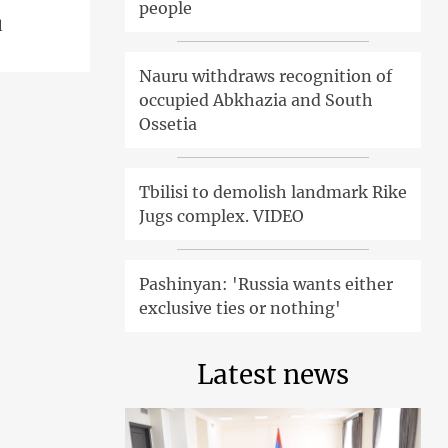
people
l
Nauru withdraws recognition of
occupied Abkhazia and South
Ossetia
Tbilisi to demolish landmark Rike
Jugs complex. VIDEO
Pashinyan: 'Russia wants either
exclusive ties or nothing'
Latest news