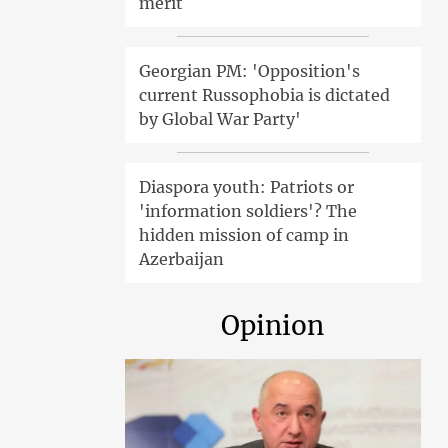
merit
Georgian PM: 'Opposition's
current Russophobia is dictated
by Global War Party'
Diaspora youth: Patriots or
'information soldiers'? The
hidden mission of camp in
Azerbaijan
Opinion