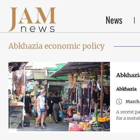
News
Abkhazia economic policy
Abkhazia
Abkhazia
March 
A recent p
for a sust