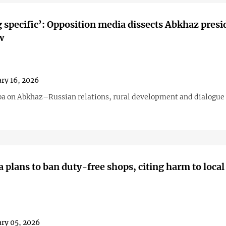
 specific’: Opposition media dissects Abkhaz presi
w
ry 16, 2026
a on Abkhaz–Russian relations, rural development and dialogue 
 plans to ban duty-free shops, citing harm to local
ry 05, 2026