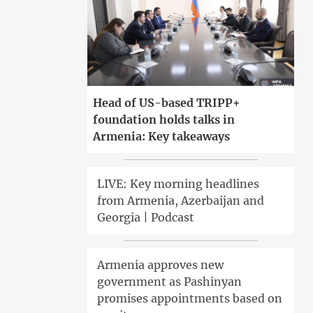
Head of US-based TRIPP+
foundation holds talks in
Armenia: Key takeaways
LIVE: Key morning headlines
from Armenia, Azerbaijan and
Georgia | Podcast
Armenia approves new
government as Pashinyan
promises appointments based on