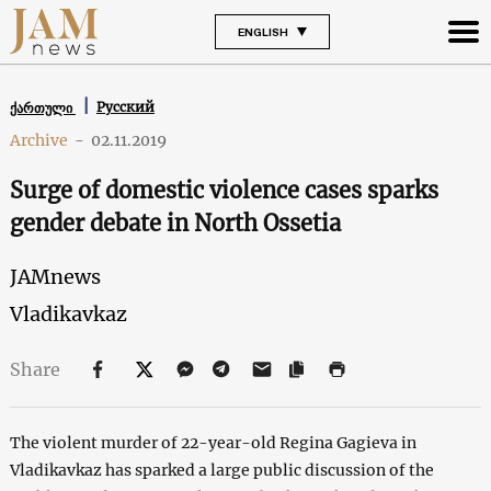
ENGLISH
Русский
ქართული
Archive
-
02.11.2019
Surge of domestic violence cases sparks
gender debate in North Ossetia
JAMnews
Vladikavkaz
Share
The violent murder of 22-year-old Regina Gagieva in
Vladikavkaz has sparked a large public discussion of the