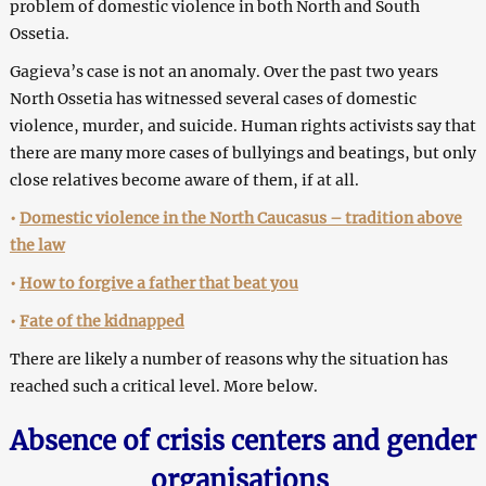
problem of domestic violence in both North and South
Ossetia.
Gagieva’s case is not an anomaly. Over the past two years
North Ossetia has witnessed several cases of domestic
violence, murder, and suicide. Human rights activists say that
there are many more cases of bullyings and beatings, but only
close relatives become aware of them, if at all.
•
Domestic violence in the North Caucasus – tradition above
the law
•
How to forgive a father that beat you
•
Fate of the kidnapped
There are likely a number of reasons why the situation has
reached such a critical level. More below.
Absence of crisis centers and gender
organisations