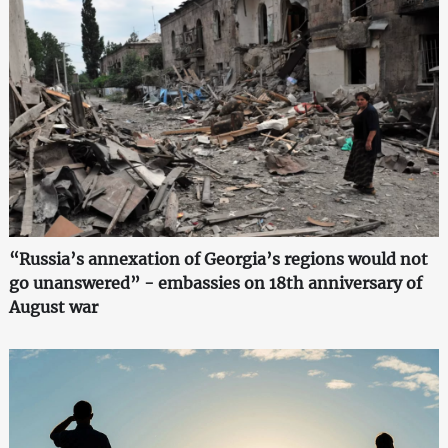
“Russia’s annexation of Georgia’s regions would not
go unanswered” - embassies on 18th anniversary of
August war