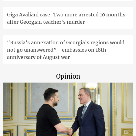
Giga Avaliani case: Two more arrested 10 months
after Georgian teacher's murder
“Russia’s annexation of Georgia’s regions would
not go unanswered” - embassies on 18th
anniversary of August war
Opinion