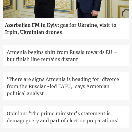
Azerbaijan FM in Kyiv: gas for Ukraine, visit to
Irpin, Ukrainian drones
Armenia begins shift from Russia towards EU –
but finish line remains distant
'There are signs Armenia is heading for 'divorce'
from the Russian-led EAEU,' says Armenian
political analyst
Opinion: 'The prime minister's statement is
demagoguery and part of election preparations"