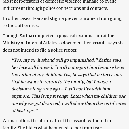
Most perpetrators of domestic violence manage to evade
indictment through police connections and contacts.
In other cases, fear and stigma prevents women from going
to the authorities.
Though Zarina completed a physical examination at the
Ministry of Internal Affairs to document her assault, says she
does not intend to file a police report.
“Yes, my ex-husband will go unpunished,” Zarina says,
her face still bruised. “I will not report him because he is
the father of my children. Yes, he says that he loves me,
that he wants to return to the family, but I made a
decision a long time ago – I will not live with him
anymore. This is my revenge. Later when my children ask
me why we got divorced, I will show them the certificates
of beatings. “
Zarina suffers the aftermath of the assault without her
family. She hides what happened to her from fear: