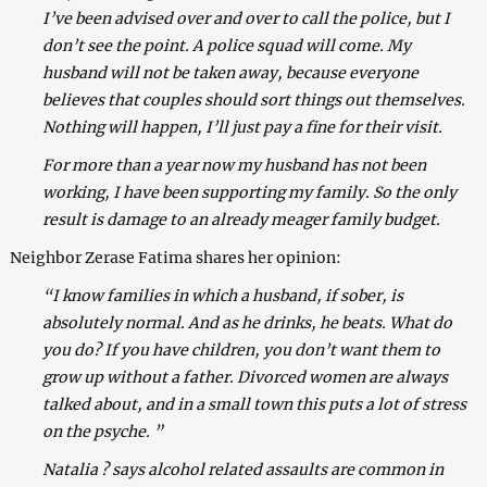
I’ve been advised over and over to call the police, but I
don’t see the point. A police squad will come. My
husband will not be taken away, because everyone
believes that couples should sort things out themselves.
Nothing will happen, I’ll just pay a fine for their visit.
For more than a year now my husband has not been
working, I have been supporting my family. So the only
result is damage to an already meager family budget.
Neighbor Zerase Fatima shares her opinion:
“I know families in which a husband, if sober, is
absolutely normal. And as he drinks, he beats. What do
you do? If you have children, you don’t want them to
grow up without a father. Divorced women are always
talked about, and in a small town this puts a lot of stress
on the psyche. ”
Natalia ? says alcohol related assaults are common in