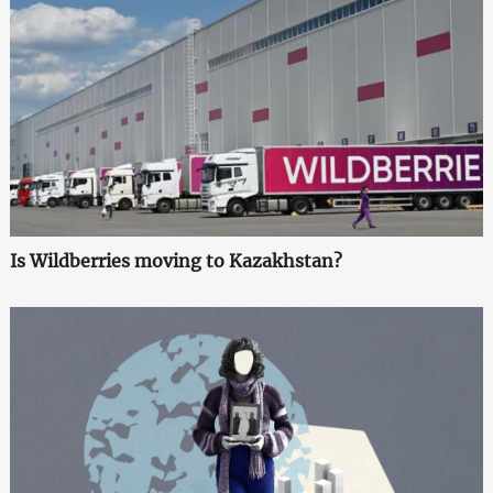
Is Wildberries moving to Kazakhstan?