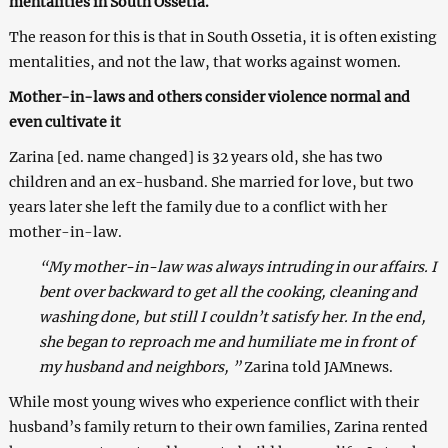
mentalities in South Ossetia.
The reason for this is that in South Ossetia, it is often existing
mentalities, and not the law, that works against women.
Mother-in-laws and others consider violence normal and
even cultivate it
Zarina [ed. name changed] is 32 years old, she has two
children and an ex-husband. She married for love, but two
years later she left the family due to a conflict with her
mother-in-law.
“My mother-in-law was always intruding in our affairs. I
bent over backward to get all the cooking, cleaning and
washing done, but still I couldn’t satisfy her. In the end,
she began to reproach me and humiliate me in front of
my husband and neighbors, ”
Zarina told JAMnews.
While most young wives who experience conflict with their
husband’s family return to their own families, Zarina rented