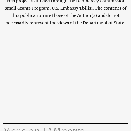
This project is funded through the Democracy Commission
Small Grants Program, U.S. Embassy Tbilisi. The contents of
this publication are those of the Author(s) and do not
necessarily represent the views of the Department of State.