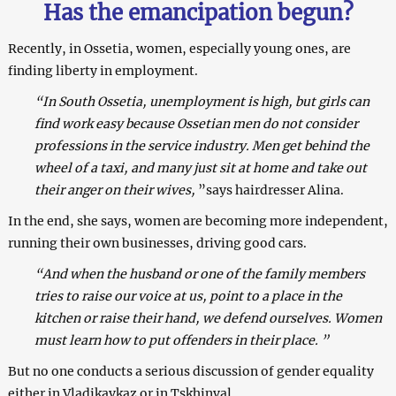
Has the emancipation begun?
Recently, in Ossetia, women, especially young ones, are
finding liberty in employment.
“In South Ossetia, unemployment is high, but girls can
find work easy because Ossetian men do not consider
professions in the service industry. Men get behind the
wheel of a taxi, and many just sit at home and take out
their anger on their wives,
”says hairdresser Alina.
In the end, she says, women are becoming more independent,
running their own businesses, driving good cars.
“And when the husband or one of the family members
tries to raise our voice at us, point to a place in the
kitchen or raise their hand, we defend ourselves. Women
must learn how to put offenders in their place. ”
But no one conducts a serious discussion of gender equality
either in Vladikavkaz or in Tskhinval.