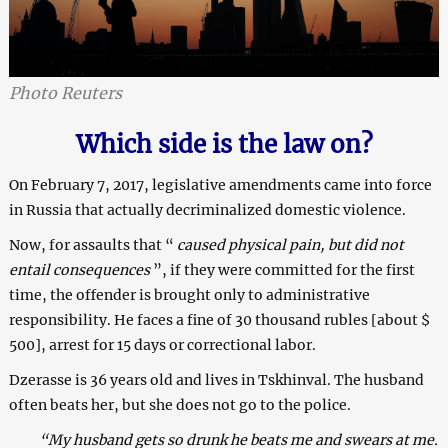
Photo Reuters
Which side is the law on?
On February 7, 2017, legislative amendments came into force
in Russia that actually decriminalized domestic violence.
Now, for assaults that “
caused physical pain, but did not
entail consequences
”, if they were committed for the first
time, the offender is brought only to administrative
responsibility. He faces a fine of 30 thousand rubles [about $
500], arrest for 15 days or correctional labor.
Dzerasse is 36 years old and lives in Tskhinval. The husband
often beats her, but she does not go to the police.
“My husband gets so drunk he beats me and swears at me.