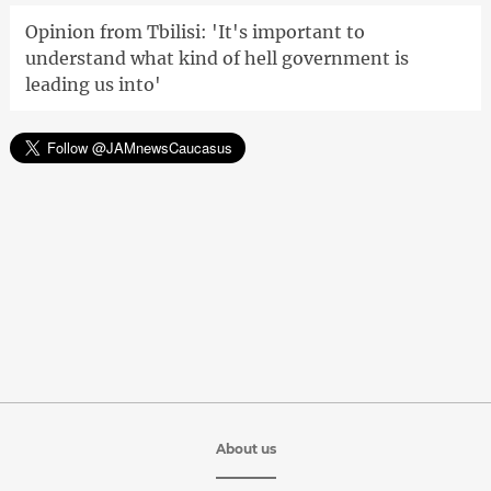
Opinion from Tbilisi: 'It's important to
understand what kind of hell government is
leading us into'
About us