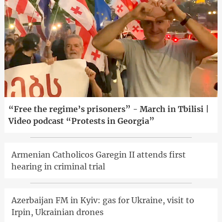
“Free the regime’s prisoners” - March in Tbilisi |
Video podcast “Protests in Georgia”
Armenian Catholicos Garegin II attends first
hearing in criminal trial
Azerbaijan FM in Kyiv: gas for Ukraine, visit to
Irpin, Ukrainian drones