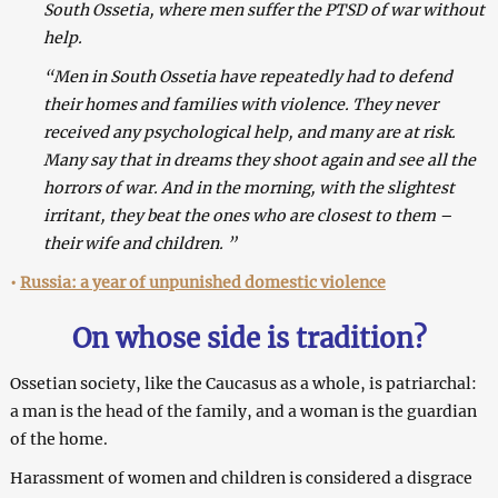
South Ossetia, where men suffer the PTSD of war without
help.
“Men in South Ossetia have repeatedly had to defend
their homes and families with violence. They never
received any psychological help, and many are at risk.
Many say that in dreams they shoot again and see all the
horrors of war. And in the morning, with the slightest
irritant, they beat the ones who are closest to them –
their wife and children. ”
•
Russia: a year of unpunished domestic violence
On whose side is tradition?
Ossetian society, like the Caucasus as a whole, is patriarchal:
a man is the head of the family, and a woman is the guardian
of the home.
Harassment of women and children is considered a disgrace