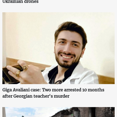
Ukrainian drones
Giga Avaliani case: Two more arrested 10 months
after Georgian teacher's murder