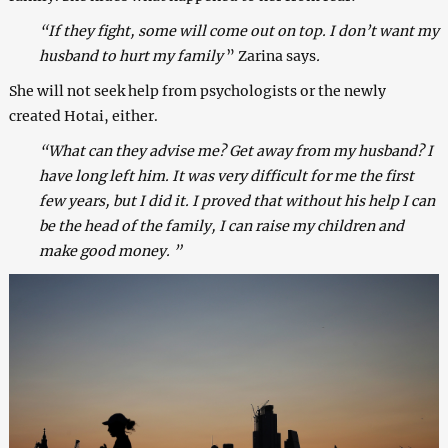
“If they fight, some will come out on top. I don’t want my
husband to hurt my family
” Zarina says
.
She will not seek help from psychologists or the newly
created Hotai, either.
“What can they advise me? Get away from my husband? I
have long left him. It was very difficult for me the first
few years, but I did it. I proved that without his help I can
be the head of the family, I can raise my children and
make good money. ”