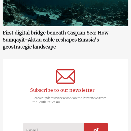
First digital bridge beneath Caspian Sea: How
Sumqayit-Aktau cable reshapes Eurasia's
geostrategic landscape
Subscribe to our newsletter
Receive updates twice a week on the latest news from
the South Caucasus