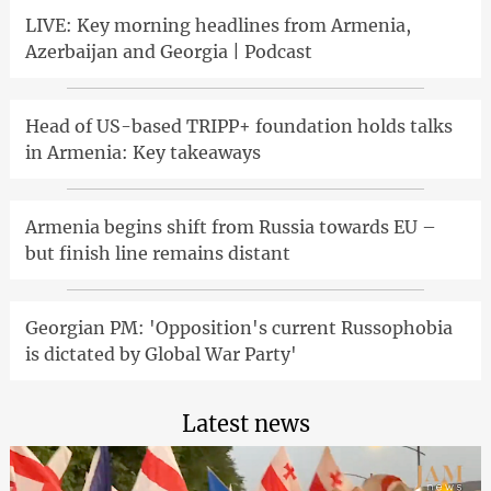
LIVE: Key morning headlines from Armenia,
Azerbaijan and Georgia | Podcast
Head of US-based TRIPP+ foundation holds talks
in Armenia: Key takeaways
Armenia begins shift from Russia towards EU –
but finish line remains distant
Georgian PM: 'Opposition's current Russophobia
is dictated by Global War Party'
Latest news