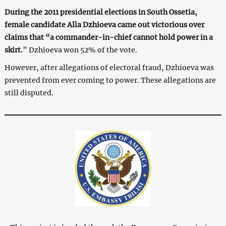
During the 2011 presidential elections in South Ossetia,
female candidate Alla Dzhioeva came out victorious over
claims that “a commander-in-chief cannot hold power in a
skirt.
” Dzhioeva won 52% of the vote.
However, after allegations of electoral fraud, Dzhioeva was
prevented from ever coming to power. These allegations are
still disputed.