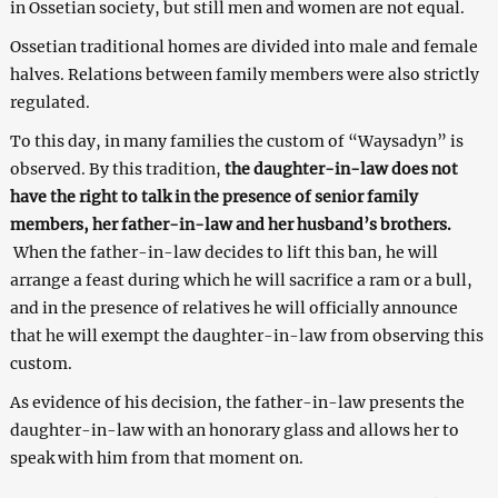
in Ossetian society, but still men and women are not equal.
Ossetian traditional homes are divided into male and female
halves. Relations between family members were also strictly
regulated.
To this day, in many families the custom of “Waysadyn” is
observed. By this tradition,
the daughter-in-law does not
have the right to talk in the presence of senior family
members, her father-in-law and her husband’s brothers.
When the father-in-law decides to lift this ban, he will
arrange a feast during which he will sacrifice a ram or a bull,
and in the presence of relatives he will officially announce
that he will exempt the daughter-in-law from observing this
custom.
As evidence of his decision, the father-in-law presents the
daughter-in-law with an honorary glass and allows her to
speak with him from that moment on.