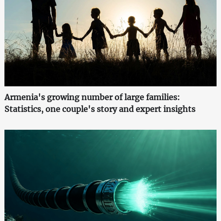
Armenia's growing number of large families:
Statistics, one couple's story and expert insights