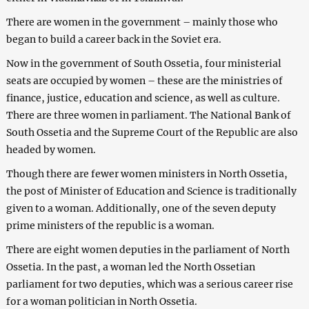
There are women in the government – mainly those who
began to build a career back in the Soviet era.
Now in the government of South Ossetia, four ministerial
seats are occupied by women – these are the ministries of
finance, justice, education and science, as well as culture.
There are three women in parliament. The National Bank of
South Ossetia and the Supreme Court of the Republic are also
headed by women.
Though there are fewer women ministers in North Ossetia,
the post of Minister of Education and Science is traditionally
given to a woman. Additionally, one of the seven deputy
prime ministers of the republic is a woman.
There are eight women deputies in the parliament of North
Ossetia. In the past, a woman led the North Ossetian
parliament for two deputies, which was a serious career rise
for a woman politician in North Ossetia.