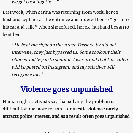
we get back together. ”
Last week, when Zarina was returning from work, her ex-
husband kept her at the entrance and ordered her to “get into
his car and talk.” When she refused, her ex-husband began to
beat her.
“He beat me right on the street. Passers-by did not
intervene, they just bypassed us. Some took out their
phones and began to shoot it. I was afraid that this video
will be posted on Instagram, and my relatives will
recognize me. ”
Violence goes unpunished
Human rights activists say that solving the problem is
difficult for one more reason –
domestic violence rarely
attracts police interest, and as a result often goes unpunished
.