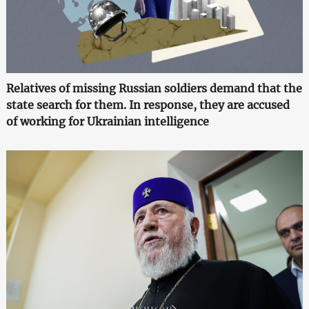
Relatives of missing Russian soldiers demand that the
state search for them. In response, they are accused
of working for Ukrainian intelligence