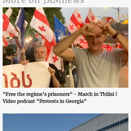
More on JAMnews
“Free the regime’s prisoners” - March in Tbilisi |
Video podcast “Protests in Georgia”