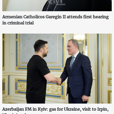
Armenian Catholicos Garegin II attends first hearing
in criminal trial
Azerbaijan FM in Kyiv: gas for Ukraine, visit to Irpin,