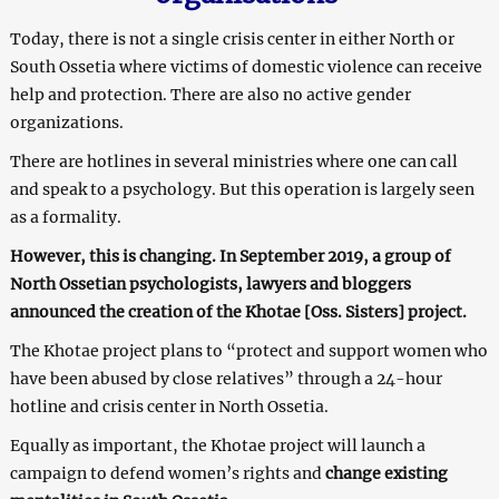
Today, there is not a single crisis center in either North or
South Ossetia where victims of domestic violence can receive
help and protection. There are also no active gender
organizations.
There are hotlines in several ministries where one can call
and speak to a psychology. But this operation is largely seen
as a formality.
However, this is changing. In September 2019, a group of
North Ossetian psychologists, lawyers and bloggers
announced the creation of the Khotae [Oss. Sisters] project.
The Khotae project plans to “protect and support women who
have been abused by close relatives” through a 24-hour
hotline and crisis center in North Ossetia.
Equally as important, the Khotae project will launch a
campaign to defend women’s rights and
change existing