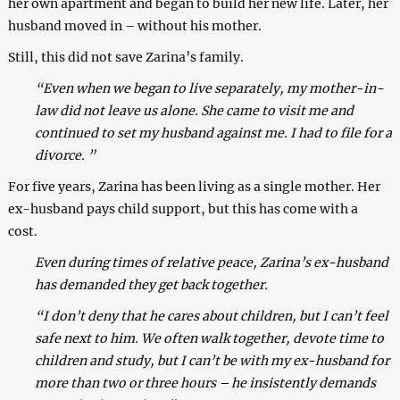
her own apartment and began to build her new life. Later, her
husband moved in – without his mother.
Still, this did not save Zarina’s family.
“Even when we began to live separately, my mother-in-
law did not leave us alone. She came to visit me and
continued to set my husband against me. I had to file for a
divorce. ”
For five years, Zarina has been living as a single mother. Her
ex-husband pays child support, but this has come with a
cost.
Even during times of relative peace, Zarina’s ex-husband
has demanded they get back together.
“I don’t deny that he cares about children, but I can’t feel
safe next to him. We often walk together, devote time to
children and study, but I can’t be with my ex-husband for
more than two or three hours – he insistently demands