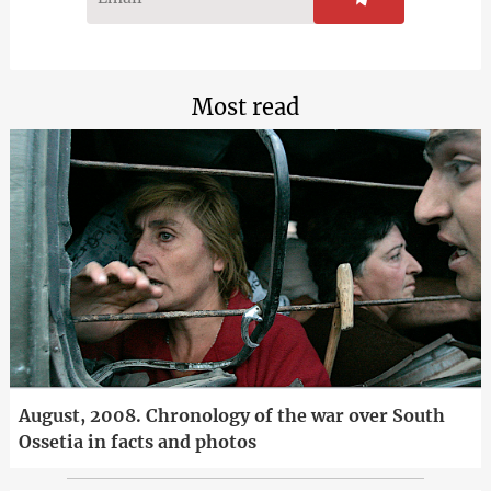
Most read
August, 2008. Chronology of the war over South
Ossetia in facts and photos