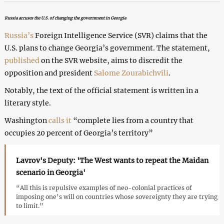
Russia accuses the U.S. of changing the government in Georgia
Russia’s
Foreign Intelligence Service (SVR) claims that the
U.S. plans to change Georgia’s government. The statement,
published
on the SVR website, aims to discredit the
opposition and president
Salome Zourabichvili
.
Notably, the text of the official statement is written in a
literary style.
Washington
calls it
“complete lies from a country that
occupies 20 percent of Georgia’s territory”
Lavrov's Deputy: 'The West wants to repeat the Maidan
scenario in Georgia'
“All this is repulsive examples of neo-colonial practices of
imposing one’s will on countries whose sovereignty they are trying
to limit.”