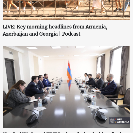
LIVE: Key morning headlines from Armenia,
Azerbaijan and Georgia | Podcast