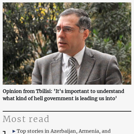
Opinion from Tbilisi: 'It's important to understand
what kind of hell government is leading us into'
Most read
Top stories in Azerbaijan, Armenia, and