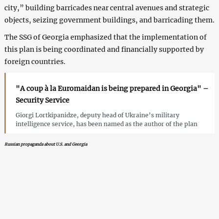
city,” building barricades near central avenues and strategic
objects, seizing government buildings, and barricading them.
The SSG of Georgia emphasized that the implementation of
this plan is being coordinated and financially supported by
foreign countries.
"A coup à la Euromaidan is being prepared in Georgia" –
Security Service
Giorgi Lortkipanidze, deputy head of Ukraine’s military
intelligence service, has been named as the author of the plan
Russian propaganda about U.S. and Georgia