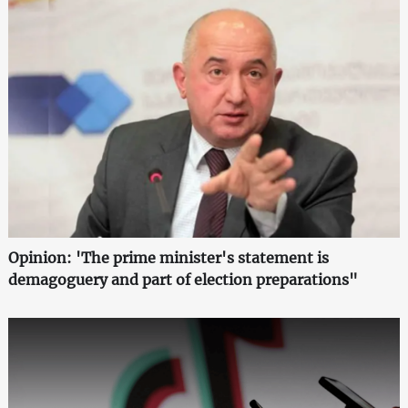
Opinion: 'The prime minister's statement is
demagoguery and part of election preparations"