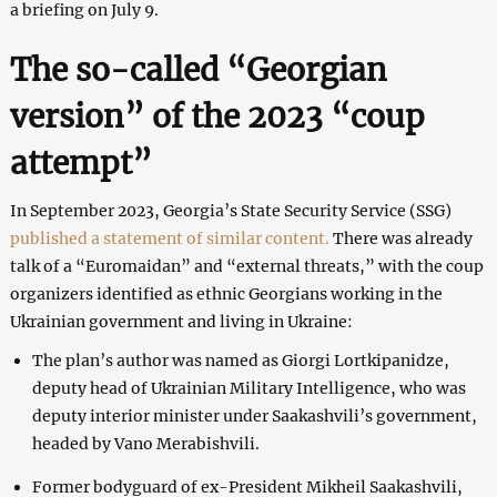
a briefing on July 9.
The so-called “Georgian
version” of the 2023 “coup
attempt”
In September 2023, Georgia’s State Security Service (SSG)
published a statement of similar content.
There was already
talk of a “Euromaidan” and “external threats,” with the coup
organizers identified as ethnic Georgians working in the
Ukrainian government and living in Ukraine:
The plan’s author was named as Giorgi Lortkipanidze,
deputy head of Ukrainian Military Intelligence, who was
deputy interior minister under Saakashvili’s government,
headed by Vano Merabishvili.
Former bodyguard of ex-President Mikheil Saakashvili,