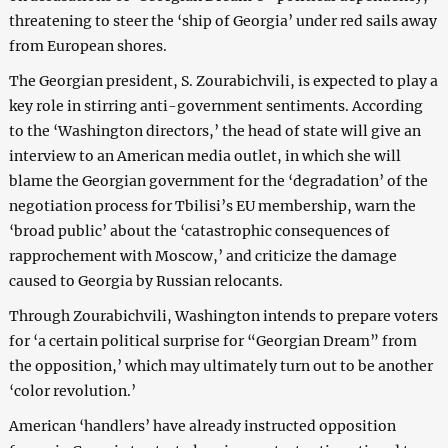
threatening to steer the ‘ship of Georgia’ under red sails away
from European shores.
The Georgian president, S. Zourabichvili, is expected to play a
key role in stirring anti-government sentiments. According
to the ‘Washington directors,’ the head of state will give an
interview to an American media outlet, in which she will
blame the Georgian government for the ‘degradation’ of the
negotiation process for Tbilisi’s EU membership, warn the
‘broad public’ about the ‘catastrophic consequences of
rapprochement with Moscow,’ and criticize the damage
caused to Georgia by Russian relocants.
Through Zourabichvili, Washington intends to prepare voters
for ‘a certain political surprise for “Georgian Dream” from
the opposition,’ which may ultimately turn out to be another
‘color revolution.’
American ‘handlers’ have already instructed opposition