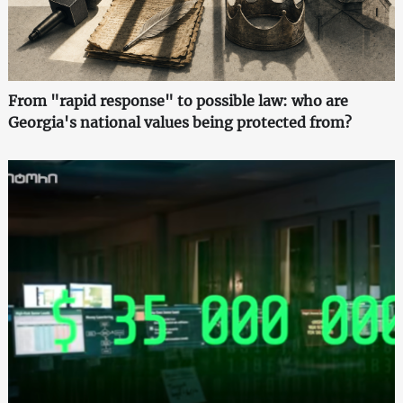
From "rapid response" to possible law: who are
Georgia's national values being protected from?