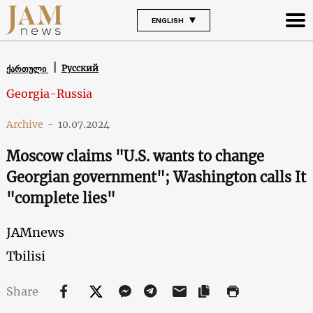
ENGLISH
Русский
ქართული
Georgia-Russia
Archive
-
10.07.2024
Moscow claims "U.S. wants to change
Georgian government"; Washington calls It
"complete lies"
JAMnews
Tbilisi
Share