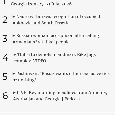
1
Georgia from 27-31 July, 2026
2
Nauru withdraws recognition of occupied
Abkhazia and South Ossetia
3
Russian woman faces prison after calling
Armenians 'rat-like' people
4
Tbilisi to demolish landmark Rike Jugs
complex. VIDEO
5
Pashinyan: 'Russia wants either exclusive ties
or nothing'
6
LIVE: Key morning headlines from Armenia,
Azerbaijan and Georgia | Podcast