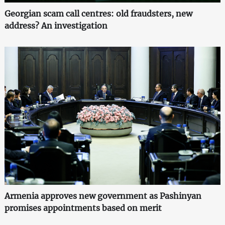
Georgian scam call centres: old fraudsters, new
address? An investigation
Armenia approves new government as Pashinyan
promises appointments based on merit