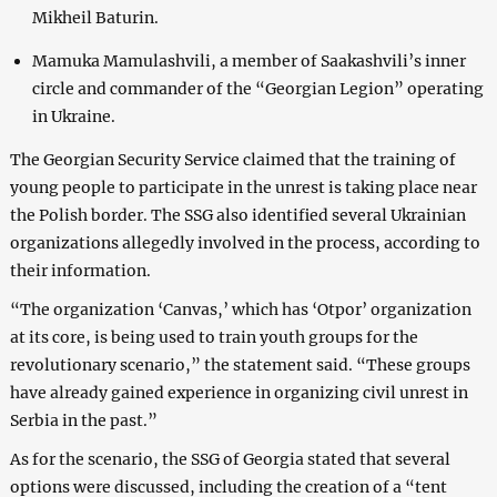
Mikheil Baturin.
Mamuka Mamulashvili, a member of Saakashvili’s inner
circle and commander of the “Georgian Legion” operating
in Ukraine.
The Georgian Security Service claimed that the training of
young people to participate in the unrest is taking place near
the Polish border. The SSG also identified several Ukrainian
organizations allegedly involved in the process, according to
their information.
“The organization ‘Canvas,’ which has ‘Otpor’ organization
at its core, is being used to train youth groups for the
revolutionary scenario,” the statement said. “These groups
have already gained experience in organizing civil unrest in
Serbia in the past.”
As for the scenario, the SSG of Georgia stated that several
options were discussed, including the creation of a “tent