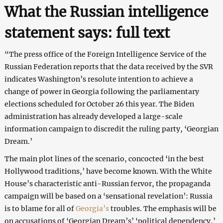
What the Russian intelligence
statement says: full text
“The press office of the Foreign Intelligence Service of the
Russian Federation reports that the data received by the SVR
indicates Washington’s resolute intention to achieve a
change of power in Georgia following the parliamentary
elections scheduled for October 26 this year. The Biden
administration has already developed a large-scale
information campaign to discredit the ruling party, ‘Georgian
Dream.’
The main plot lines of the scenario, concocted ‘in the best
Hollywood traditions,’ have become known. With the White
House’s characteristic anti-Russian fervor, the propaganda
campaign will be based on a ‘sensational revelation’: Russia
is to blame for all of
Georgia’s
troubles. The emphasis will be
on accusations of ‘Georgian Dream’s’ ‘political dependency,’