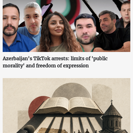
Azerbaijan's TikTok arrests: limits of 'public
morality' and freedom of expression