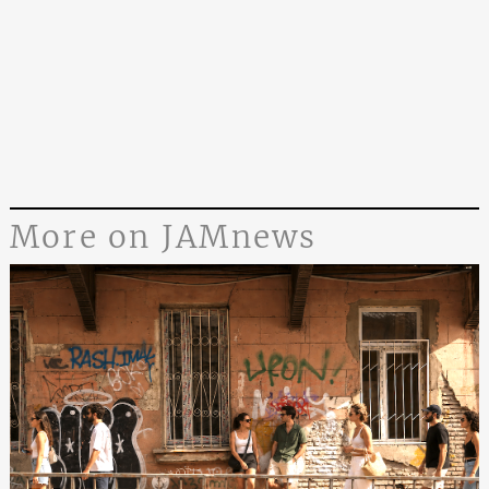
More on JAMnews