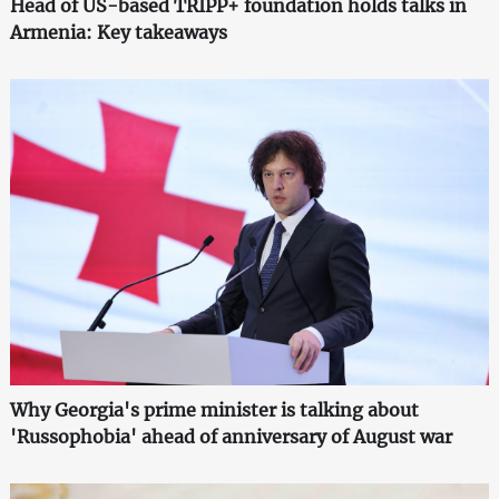
Head of US-based TRIPP+ foundation holds talks in
Armenia: Key takeaways
Why Georgia's prime minister is talking about
'Russophobia' ahead of anniversary of August war