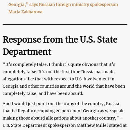
Georgia,” says Russian foreign ministry spokesperson
Maria Zakharova
Response from the U.S. State
Department
“It’s completely false. I think it’s quite obvious that it’s
completely false. It’s not the first time Russia has made
allegations like that with respect to U.S. involvement in
Georgia and other countries around the world that have been
completely false, and have been absurd.
And I would just point out the irony of the country, Russia,
that is illegally occupying 20 percent of Georgia as we speak,
making those absurd allegations about another country,” –
U.S. State Department spokesperson Matthew Miller stated at