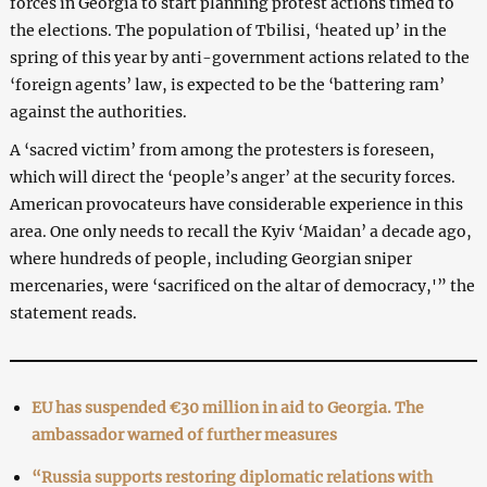
forces in Georgia to start planning protest actions timed to
the elections. The population of Tbilisi, ‘heated up’ in the
spring of this year by anti-government actions related to the
‘foreign agents’ law, is expected to be the ‘battering ram’
against the authorities.
A ‘sacred victim’ from among the protesters is foreseen,
which will direct the ‘people’s anger’ at the security forces.
American provocateurs have considerable experience in this
area. One only needs to recall the Kyiv ‘Maidan’ a decade ago,
where hundreds of people, including Georgian sniper
mercenaries, were ‘sacrificed on the altar of democracy,'” the
statement reads.
EU has suspended €30 million in aid to Georgia. The
ambassador warned of further measures
“Russia supports restoring diplomatic relations with