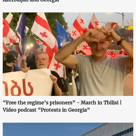
“Free the regime’s prisoners” - March in Tbilisi |
Video podcast “Protests in Georgia”