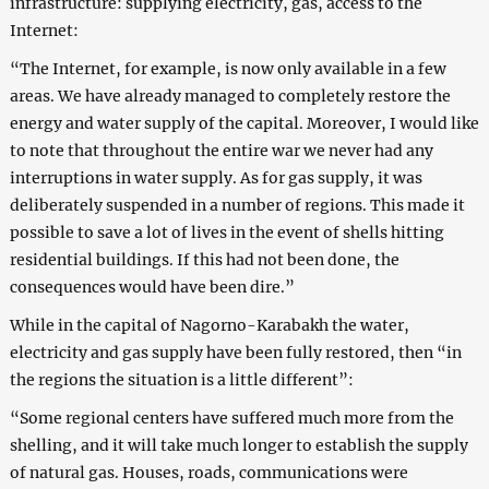
infrastructure: supplying electricity, gas, access to the
Internet:
“The Internet, for example, is now only available in a few
areas. We have already managed to completely restore the
energy and water supply of the capital. Moreover, I would like
to note that throughout the entire war we never had any
interruptions in water supply. As for gas supply, it was
deliberately suspended in a number of regions. This made it
possible to save a lot of lives in the event of shells hitting
residential buildings. If this had not been done, the
consequences would have been dire.”
While in the capital of Nagorno-Karabakh the water,
electricity and gas supply have been fully restored, then “in
the regions the situation is a little different”:
“Some regional centers have suffered much more from the
shelling, and it will take much longer to establish the supply
of natural gas. Houses, roads, communications were