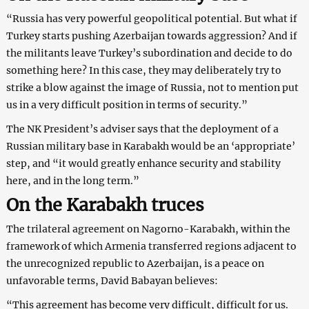
“Russia has very powerful geopolitical potential. But what if
Turkey starts pushing Azerbaijan towards aggression? And if
the militants leave Turkey’s subordination and decide to do
something here? In this case, they may deliberately try to
strike a blow against the image of Russia, not to mention put
us in a very difficult position in terms of security.”
The NK President’s adviser says that the deployment of a
Russian military base in Karabakh would be an ‘appropriate’
step, and “it would greatly enhance security and stability
here, and in the long term.”
On the Karabakh truces
The trilateral agreement on Nagorno-Karabakh, within the
framework of which Armenia transferred regions adjacent to
the unrecognized republic to Azerbaijan, is a peace on
unfavorable terms, David Babayan believes:
“This agreement has become very difficult, difficult for us.