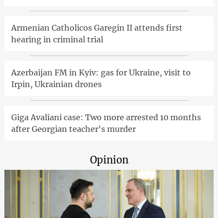
Armenian Catholicos Garegin II attends first
hearing in criminal trial
Azerbaijan FM in Kyiv: gas for Ukraine, visit to
Irpin, Ukrainian drones
Giga Avaliani case: Two more arrested 10 months
after Georgian teacher's murder
Opinion