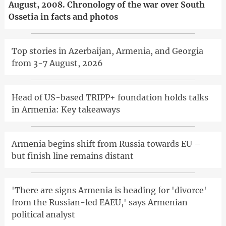
August, 2008. Chronology of the war over South
Ossetia in facts and photos
Top stories in Azerbaijan, Armenia, and Georgia
from 3-7 August, 2026
Head of US-based TRIPP+ foundation holds talks
in Armenia: Key takeaways
Armenia begins shift from Russia towards EU –
but finish line remains distant
'There are signs Armenia is heading for 'divorce'
from the Russian-led EAEU,' says Armenian
political analyst