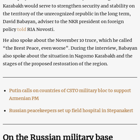
Karabakh would serve to strengthen security and stability on
the territory of the unrecognized republic in the long term,
David Babayan, adviser to the NKR president on foreign
policy
told
RIA Novosti.
He also spoke about the November 10 truce, which he called
“the Brest Peace, even worse”. During the interview, Babayan
also spoke about the situation in Nagorno Karabakh and the
stages of the proposed restoration of the region.
Putin calls on countries of CSTO military bloc to support
Armenian PM
Russian peacekeepers set up field hospital in Stepanakert
On the Russian military base