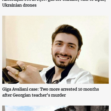
Ukrainian drones
Giga Avaliani case: Two more arrested 10 months
after Georgian teacher's murder