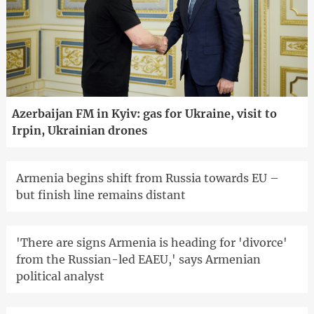
Azerbaijan FM in Kyiv: gas for Ukraine, visit to
Irpin, Ukrainian drones
Armenia begins shift from Russia towards EU –
but finish line remains distant
'There are signs Armenia is heading for 'divorce'
from the Russian-led EAEU,' says Armenian
political analyst