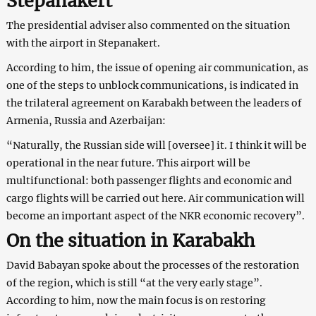
Stepanakert
The presidential adviser also commented on the situation
with the airport in Stepanakert.
According to him, the issue of opening air communication, as
one of the steps to unblock communications, is indicated in
the trilateral agreement on Karabakh between the leaders of
Armenia, Russia and Azerbaijan:
“Naturally, the Russian side will [oversee] it. I think it will be
operational in the near future. This airport will be
multifunctional: both passenger flights and economic and
cargo flights will be carried out here. Air communication will
become an important aspect of the NKR economic recovery”.
On the situation in Karabakh
David Babayan spoke about the processes of the restoration
of the region, which is still “at the very early stage”.
According to him, now the main focus is on restoring