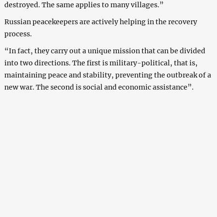
destroyed. The same applies to many villages.”
Russian peacekeepers are actively helping in the recovery
process.
“In fact, they carry out a unique mission that can be divided
into two directions. The first is military-political, that is,
maintaining peace and stability, preventing the outbreak of a
new war. The second is social and economic assistance”.