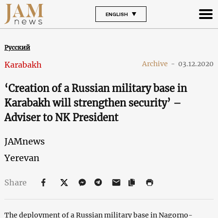
ENGLISH
Русский
Archive
-
03.12.2020
Karabakh
‘Creation of a Russian military base in
Karabakh will strengthen security’ –
Adviser to NK President
JAMnews
Yerevan
Share
The deployment of a Russian military base in Nagorno-