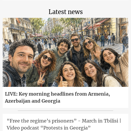
Latest news
LIVE: Key morning headlines from Armenia,
Azerbaijan and Georgia
“Free the regime’s prisoners” - March in Tbilisi |
Video podcast “Protests in Georgia”