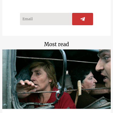
Most read