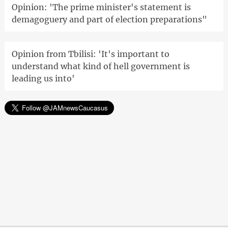
Opinion: 'The prime minister's statement is
demagoguery and part of election preparations"
Opinion from Tbilisi: 'It's important to
understand what kind of hell government is
leading us into'