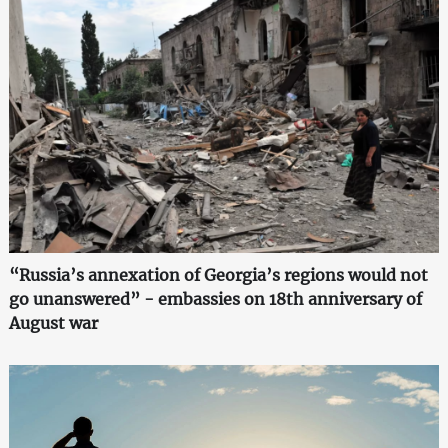
“Russia’s annexation of Georgia’s regions would not
go unanswered” - embassies on 18th anniversary of
August war