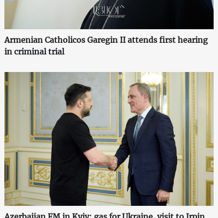
Armenian Catholicos Garegin II attends first hearing
in criminal trial
Azerbaijan FM in Kyiv: gas for Ukraine, visit to Irpin,