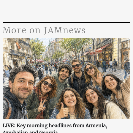
More on JAMnews
LIVE: Key morning headlines from Armenia,
Azerbaijan and Georgia