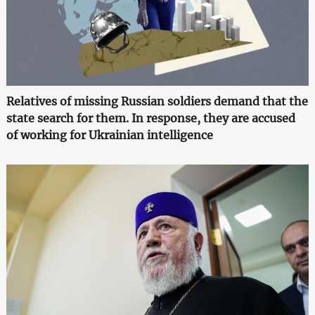
Relatives of missing Russian soldiers demand that the
state search for them. In response, they are accused
of working for Ukrainian intelligence