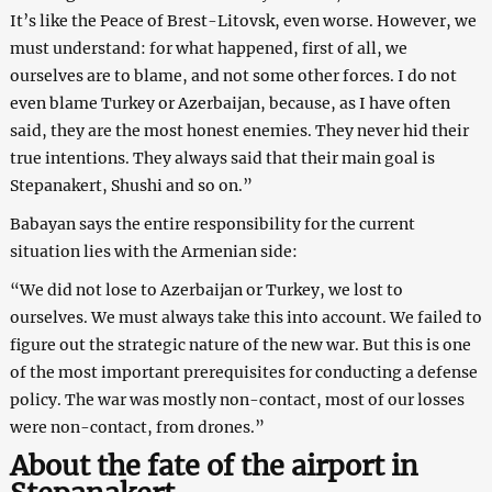
It’s like the Peace of Brest-Litovsk, even worse. However, we
must understand: for what happened, first of all, we
ourselves are to blame, and not some other forces. I do not
even blame Turkey or Azerbaijan, because, as I have often
said, they are the most honest enemies. They never hid their
true intentions. They always said that their main goal is
Stepanakert, Shushi and so on.”
Babayan says the entire responsibility for the current
situation lies with the Armenian side:
“We did not lose to Azerbaijan or Turkey, we lost to
ourselves. We must always take this into account. We failed to
figure out the strategic nature of the new war. But this is one
of the most important prerequisites for conducting a defense
policy. The war was mostly non-contact, most of our losses
were non-contact, from drones.”
About the fate of the airport in