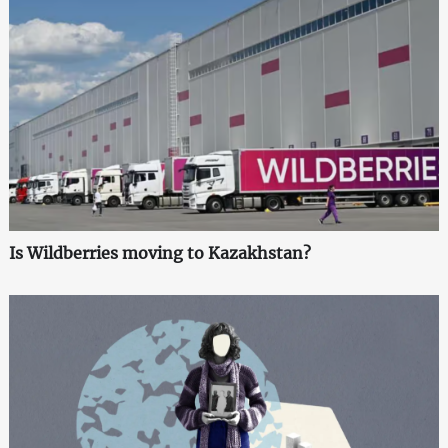
Is Wildberries moving to Kazakhstan?