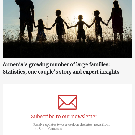
Armenia's growing number of large families:
Statistics, one couple's story and expert insights
Subscribe to our newsletter
Receive updates twice a week on the latest news from
the South Caucasus