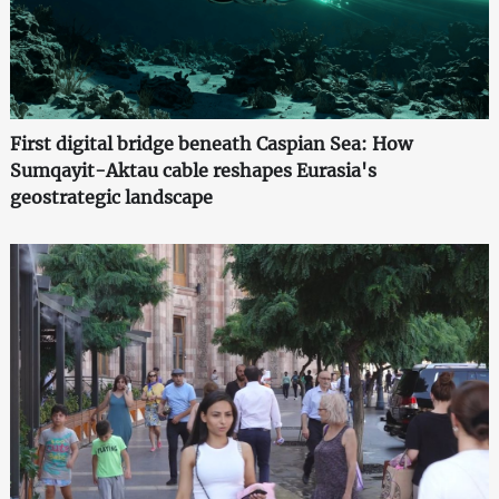
First digital bridge beneath Caspian Sea: How
Sumqayit-Aktau cable reshapes Eurasia's
geostrategic landscape