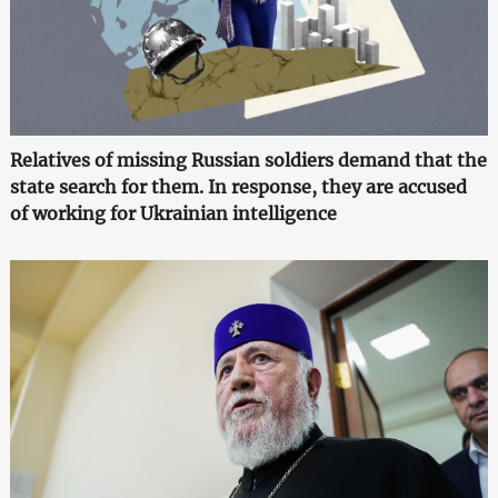
Relatives of missing Russian soldiers demand that the
state search for them. In response, they are accused
of working for Ukrainian intelligence