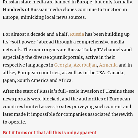
Russian state media are banned in Europe, but only formally.
Hundreds of Russian media clones continue to function in
Europe, mimicking local news sources.
For almost a decade and a half,
Russia
has been building up
its “soft power” abroad through a comprehensive media
network. The main organs are Russia Today TV channels and
especially the diverse Sputnik portals, active in their
respective languages in
Georgia
,
Azerbaijan
,
Armenia
and in
all key European countries, as well as in the USA, Canada,
Japan, South America and Africa.
After the start of Russia’s full-scale invasion of Ukraine these
news portals were blocked, and the authorities of European
countries limited access to sites purveying such content and
later made it impossible for companies associated therewith
to operate.
But it turns out that all this is only apparent.