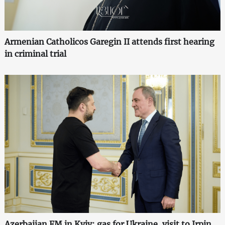
Armenian Catholicos Garegin II attends first hearing
in criminal trial
Azerbaijan FM in Kyiv: gas for Ukraine, visit to Irpin,