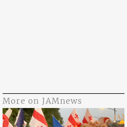
More on JAMnews