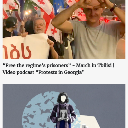
“Free the regime’s prisoners” - March in Tbilisi |
Video podcast “Protests in Georgia”