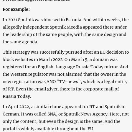
For example:
In 2021 Sputnik was blocked in Estonia. And within weeks, the
allegedly independent Sputnik Meedia appeared there under
the leadership of the same people, with the same design and
the same agenda.
This strategy was successfully pursued after an EU decision to
block websites in March 2022. On March 5, a domain was
registered for an English-language Russia Today mirror. And
the Western regulator was not alarmed that the owner in the
new registration was ANO “TV-news”, which is a legal entity
of RT. Even the email given there is the corporate mail of
Russia Today.
In April 2022, a similar clone appeared for RT and Sputnik in
German. It was called SNA, or Sputnik News Agency. Here, not
only the content, but even the design is the same. And the
portal is widely available throughout the EU.