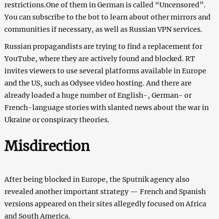
restrictions.One of them in German is called “Uncensored”.
You can subscribe to the bot to learn about other mirrors and
communities if necessary, as well as Russian VPN services.
Russian propagandists are trying to find a replacement for
YouTube, where they are actively found and blocked. RT
invites viewers to use several platforms available in Europe
and the US, such as Odysee video hosting. And there are
already loaded a huge number of English-, German- or
French-language stories with slanted news about the war in
Ukraine or conspiracy theories.
Misdirection
After being blocked in Europe, the Sputnik agency also
revealed another important strategy — French and Spanish
versions appeared on their sites allegedly focused on Africa
and South America.