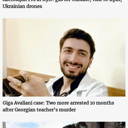
Ukrainian drones
Giga Avaliani case: Two more arrested 10 months
after Georgian teacher's murder