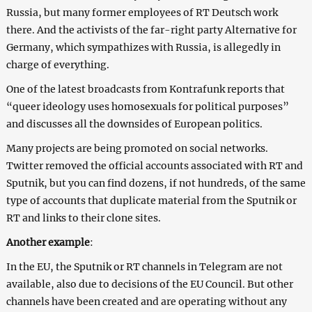
Russia, but many former employees of RT Deutsch work
there. And the activists of the far-right party Alternative for
Germany, which sympathizes with Russia, is allegedly in
charge of everything.
One of the latest broadcasts from Kontrafunk reports that
“queer ideology uses homosexuals for political purposes”
and discusses all the downsides of European politics.
Many projects are being promoted on social networks.
Twitter removed the official accounts associated with RT and
Sputnik, but you can find dozens, if not hundreds, of the same
type of accounts that duplicate material from the Sputnik or
RT and links to their clone sites.
Another example
:
In the EU, the Sputnik or RT channels in Telegram are not
available, also due to decisions of the EU Council. But other
channels have been created and are operating without any