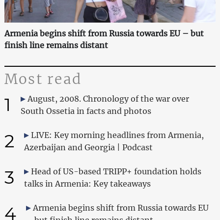
Armenia begins shift from Russia towards EU – but
finish line remains distant
Most read
1
August, 2008. Chronology of the war over
South Ossetia in facts and photos
2
LIVE: Key morning headlines from Armenia,
Azerbaijan and Georgia | Podcast
3
Head of US-based TRIPP+ foundation holds
talks in Armenia: Key takeaways
4
Armenia begins shift from Russia towards EU
– but finish line remains distant