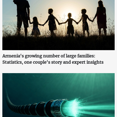
Armenia's growing number of large families:
Statistics, one couple's story and expert insights