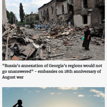
“Russia’s annexation of Georgia’s regions would not
go unanswered” - embassies on 18th anniversary of
August war