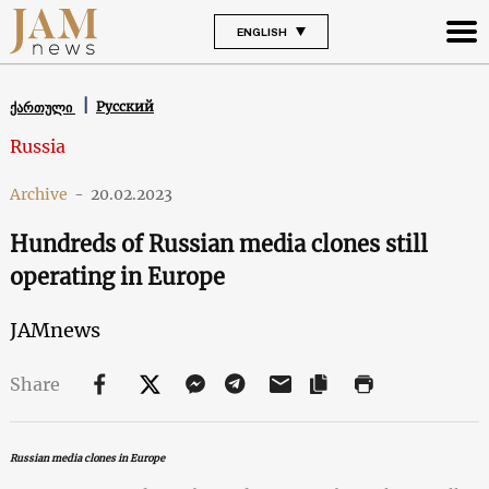
ENGLISH
Русский
ქართული
Russia
Archive
-
20.02.2023
Hundreds of Russian media clones still
operating in Europe
JAMnews
Share
Russian media clones in Europe