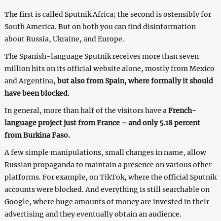
The first is called Sputnik Africa; the second is ostensibly for
South America. But on both you can find disinformation
about Russia, Ukraine, and Europe.
The Spanish-language Sputnik receives more than seven
million hits on its official website alone, mostly from Mexico
and Argentina,
but also from Spain, where formally it should
have been blocked.
In general, more than half of the visitors have a
French-
language project just from France – and only 5.18 percent
from Burkina Faso.
A few simple manipulations, small changes in name, allow
Russian propaganda to maintain a presence on various other
platforms. For example, on TikTok, where the official Sputnik
accounts were blocked. And everything is still searchable on
Google, where huge amounts of money are invested in their
advertising and they eventually obtain an audience.