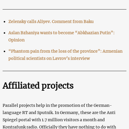
Zelensky calls Aliyev. Comment from Baku
Aslan Bzhaniya wants to become “Abkhazian Putin”:
Opinion
“Phantom pain from the loss of the province”: Armenian
political scientists on Lavrov’s interview
Affiliated projects
Parallel projects help in the promotion of the German-
language RT and Sputnik. In Germany, these are the Anti
Spiegel portal with 1.7 million visitors a month and
Kontrafunk radio. Officially they have nothing to do with