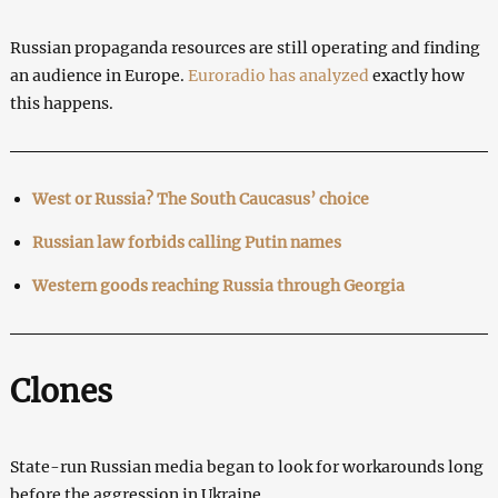
Russian propaganda resources are still operating and finding
an audience in Europe.
Euroradio has analyzed
exactly how
this happens.
West or Russia?
The South Caucasus’ choice
Russian law forbids calling Putin names
Western goods reaching Russia through Georgia
Clones
State-run Russian media began to look for workarounds long
before the aggression in Ukraine.