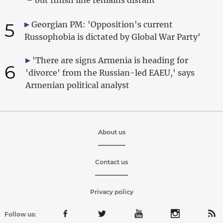
5
Georgian PM: 'Opposition's current
Russophobia is dictated by Global War Party'
'There are signs Armenia is heading for
6
'divorce' from the Russian-led EAEU,' says
Armenian political analyst
About us
Contact us
Privacy policy
Follow us: