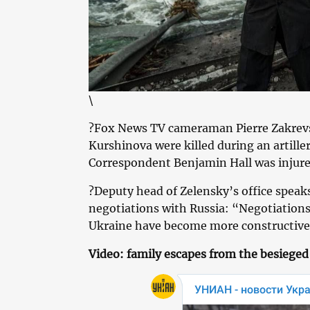
\
?Fox News TV cameraman Pierre Zakrevs
Kurshinova were killed during an artiller
Correspondent Benjamin Hall was injure
?Deputy head of Zelensky’s office speak
negotiations with Russia: “Negotiation
Ukraine have become more constructive,
Video: family escapes from the besieged