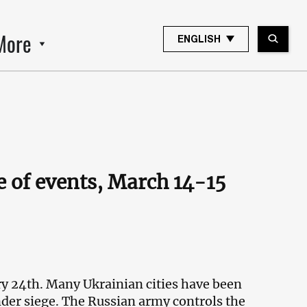
More
ENGLISH
 of events, March 14-15
ry 24th. Many Ukrainian cities have been
nder siege. The Russian army controls the