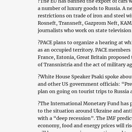
?The EU has banned the export of cars 
a number of luxury goods to Russia. A n
restrictions on trade of iron and steel wi
Rosneft, Transneft, Gazprom Neft, KAMA
journalists who work on state television
?PACE plans to organize a hearing at whi
as an occupied territory. PACE members
France, Estonia, Great Britain proposed 
of Transnistria and the act of military 
?White House Speaker Psaki spoke about
and other US government officials: “Pre
plan on going on tourist trips to Russia
?The International Monetary Fund has pu
to the situation around Ukraine and ant
with a “deep recession”. The IMF predic
economy, food and energy prices will ri