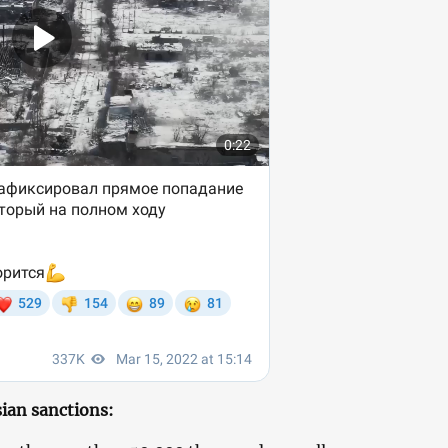
ian sanctions: