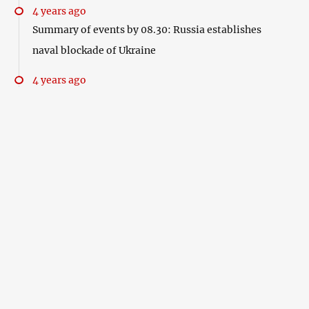
4 years ago
Summary of events by 08.30: Russia establishes
naval blockade of Ukraine
4 years ago