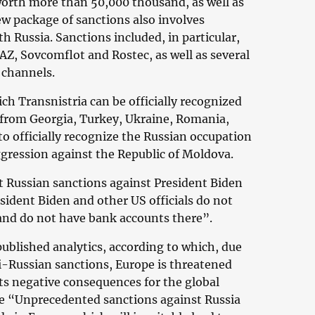
worth more than 50,000 thousand, as well as
ew package of sanctions also involves
th Russia. Sanctions included, in particular,
Z, Sovcomflot and Rostec, as well as several
 channels.
ch Transnistria can be officially recognized
 from Georgia, Turkey, Ukraine, Romania,
to officially recognize the Russian occupation
aggression against the Republic of Moldova.
 Russian sanctions against President Biden
sident Biden and other US officials do not
 and do not have bank accounts there”.
blished analytics, according to which, due
i-Russian sanctions, Europe is threatened
ts negative consequences for the global
se “Unprecedented sanctions against Russia