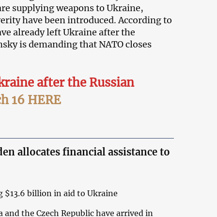
are supplying weapons to Ukraine,
erity have been introduced. According to
e already left Ukraine after the
nsky is demanding that NATO closes
kraine after the Russian
h 16 HERE
n allocates financial assistance to
 $13.6 billion in aid to Ukraine
a and the Czech Republic have arrived in