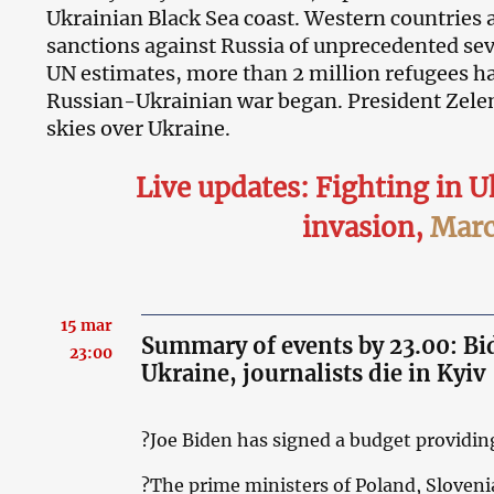
Ukrainian Black Sea coast. Western countries 
sanctions against Russia of unprecedented sev
UN estimates, more than 2 million refugees hav
Russian-Ukrainian war began. President Zele
skies over Ukraine.
Live updates: Fighting in U
invasion
,
Marc
15 mar
Summary of events by 23.00: Bide
23:00
Ukraine, journalists die in Kyiv
?Joe Biden has signed a budget providing
?The prime ministers of Poland, Sloveni