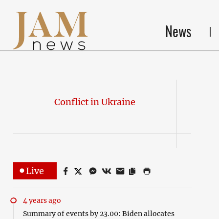
News
Conflict in Ukraine
Live
4 years ago
Summary of events by 23.00: Biden allocates