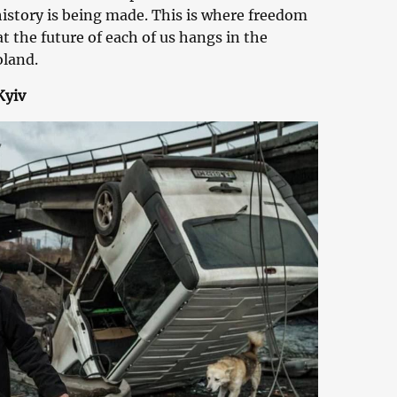
 history is being made. This is where freedom
at the future of each of us hangs in the
oland.
Kyiv