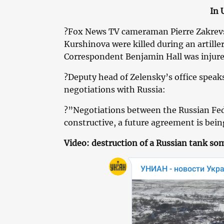
In 
?Fox News TV cameraman Pierre Zakrevs
Kurshinova were killed during an artiller
Correspondent Benjamin Hall was injure
?Deputy head of Zelensky’s office speak
negotiations with Russia:
?”Negotiations between the Russian Fe
constructive, a future agreement is bein
Video: destruction of a Russian tank s