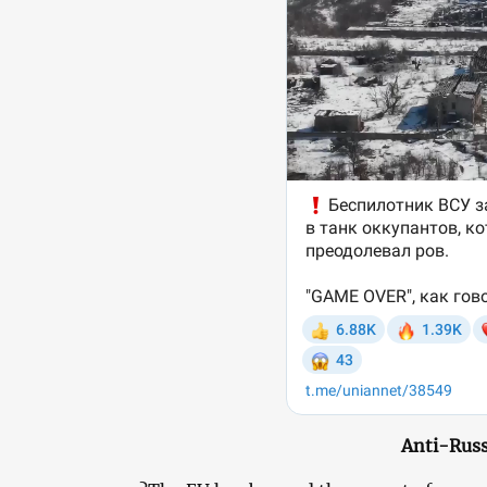
Anti-Russ