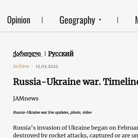
Geography
Opinion
ქართული
Русский
Archive
-
15.03.2022
Russia-Ukraine war. Timeline
JAMnews
Russia-Ukraine war live
updates
, photo, video
Russia’s invasion of Ukraine began on Februa
destroyed by rocket attacks, captured or are u