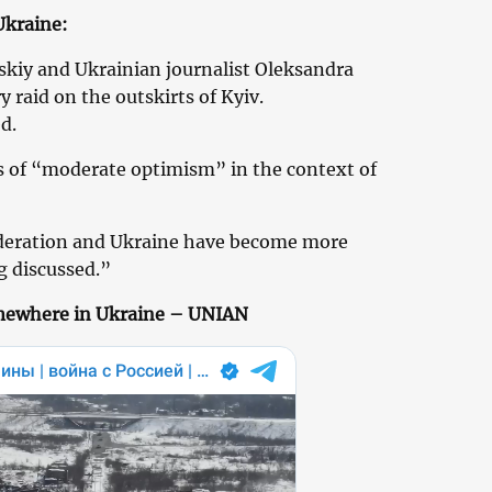
Ukraine:
kiy and Ukrainian journalist Oleksandra
y raid on the outskirts of Kyiv.
d.
s of “moderate optimism” in the context of
deration and Ukraine have become more
g discussed.”
omewhere in Ukraine – UNIAN