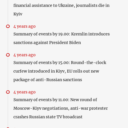
financial assistance to Ukraine, journalists die in
Kyiv
4 years ago
Summary of events by 19.00: Kremlin introduces
sanctions against President Biden
4 years ago
Summary of events by 15.00: Round-the-clock
curfew introduced in Kiyv, EU rolls out new
package of anti-Russian sanctions
4 years ago
Summary of events by 11.00: New round of
Moscow-Kiyv negotiations, anti-war protester
crashes Russian state TV broadcast