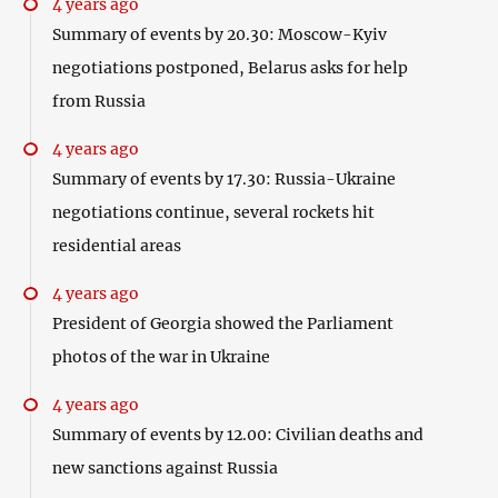
4 years ago
Summary of events by 20.30: Moscow-Kyiv
negotiations postponed, Belarus asks for help
from Russia
4 years ago
Summary of events by 17.30: Russia-Ukraine
negotiations continue, several rockets hit
residential areas
4 years ago
President of Georgia showed the Parliament
photos of the war in Ukraine
4 years ago
Summary of events by 12.00: Civilian deaths and
new sanctions against Russia