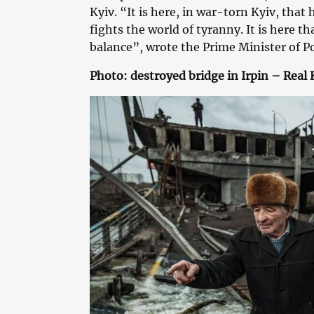
Kyiv. “It is here, in war-torn Kyiv, that
fights the world of tyranny. It is here th
balance”, wrote the Prime Minister of P
Photo: destroyed bridge in Irpin – Real 