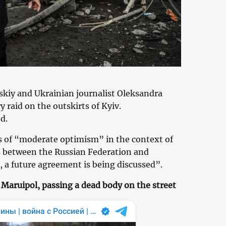
kiy and Ukrainian journalist Oleksandra
y raid on the outskirts of Kyiv.
d.
s of “moderate optimism” in the context of
s between the Russian Federation and
 a future agreement is being discussed”.
 Maruipol, passing a dead body on the street