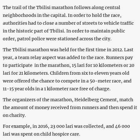
The trail of the Tbilisi marathon follows along central
neighborhoods in the capital. In order to hold the race,
authorities had to close a number of streets to vehicle traffic
in the historic part of Tbilisi. In order to maintain public
order, patrol police were stationed across the city.
The Tbilisi marathon was held for the first time in 2012. Last
year, a team relay aspect was added to the race. Runners pay
to participate in the marathon, 15 lari for 10 kilometers or 20
lari for 21 kilometers. Children from six to eleven years old
were offered the chance to compete in a 50-meter race, and
11-15 year olds in a 1 kilometer race free of charge.
The organizers of the marathon, Heidelberg Cement, match
the amount of money received from runners and then spend it
on charity.
For example, in 2016, 23 000 lari was collected, and 46 000
lari was spent on child hospice care.