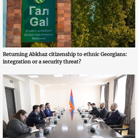
Returning Abkhaz citizenship to ethnic Georgians:
integration or a security threat?