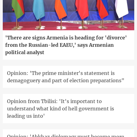
'There are signs Armenia is heading for 'divorce'
from the Russian-led EAEU,' says Armenian
political analyst
Opinion: 'The prime minister's statement is
demagoguery and part of election preparations"
Opinion from Tbilisi: 'It's important to
understand what kind of hell government is
leading us into'
Opinion: 'Abkhaz diplomacy must become more