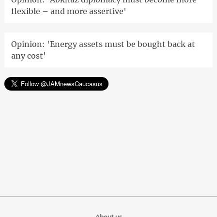
flexible – and more assertive'
Opinion: 'Energy assets must be bought back at
any cost'
About us