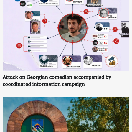
Attack on Georgian comedian accompanied by
coordinated information campaign