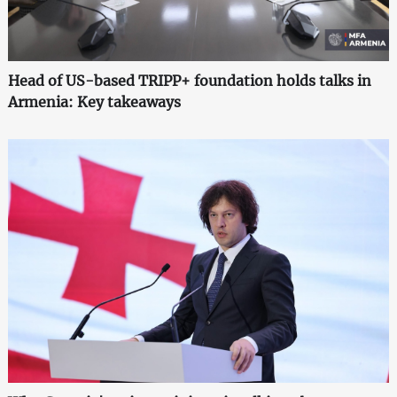
Head of US-based TRIPP+ foundation holds talks in
Armenia: Key takeaways