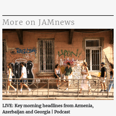
More on JAMnews
LIVE: Key morning headlines from Armenia,
Azerbaijan and Georgia | Podcast