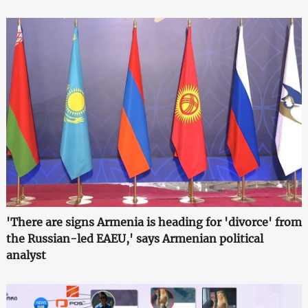
'There are signs Armenia is heading for 'divorce' from
the Russian-led EAEU,' says Armenian political
analyst