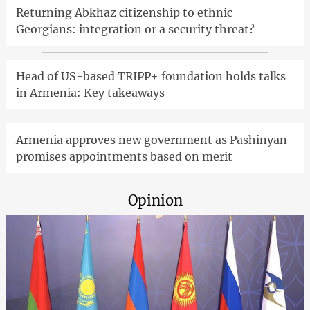
Returning Abkhaz citizenship to ethnic
Georgians: integration or a security threat?
Head of US-based TRIPP+ foundation holds talks
in Armenia: Key takeaways
Armenia approves new government as Pashinyan
promises appointments based on merit
Opinion