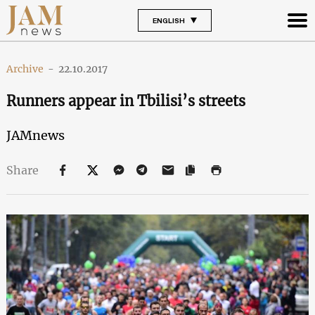
ENGLISH
Archive
-
22.10.2017
Runners appear in Tbilisi’s streets
JAMnews
Share