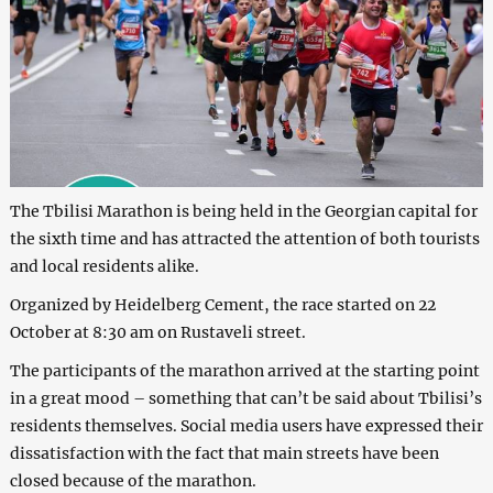
The Tbilisi Marathon is being held in the Georgian capital for
the sixth time and has attracted the attention of both tourists
and local residents alike.
Organized by Heidelberg Cement, the race started on 22
October at 8:30 am on Rustaveli street.
The participants of the marathon arrived at the starting point
in a great mood – something that can’t be said about Tbilisi’s
residents themselves. Social media users have expressed their
dissatisfaction with the fact that main streets have been
closed because of the marathon.