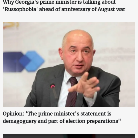
Why Georgia's prime minister is talking about
'Russophobia' ahead of anniversary of August war
Opinion: 'The prime minister's statement is
demagoguery and part of election preparations"