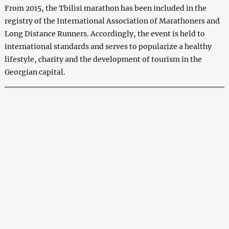
From 2015, the Tbilisi marathon has been included in the
registry of the International Association of Marathoners and
Long Distance Runners. Accordingly, the event is held to
international standards and serves to popularize a healthy
lifestyle, charity and the development of tourism in the
Georgian capital.