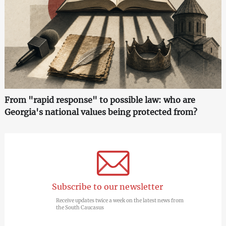
From "rapid response" to possible law: who are
Georgia's national values being protected from?
Subscribe to our newsletter
Receive updates twice a week on the latest news from
the South Caucasus