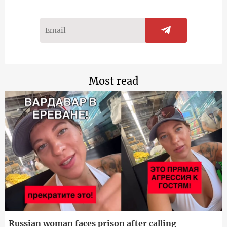
Most read
Russian woman faces prison after calling