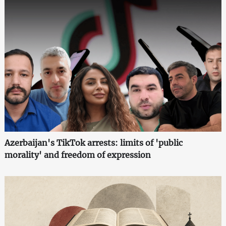
Azerbaijan's TikTok arrests: limits of 'public
morality' and freedom of expression