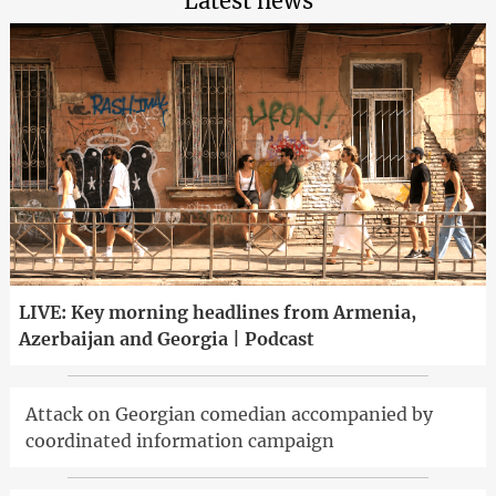
Latest news
LIVE: Key morning headlines from Armenia,
Azerbaijan and Georgia | Podcast
Attack on Georgian comedian accompanied by
coordinated information campaign