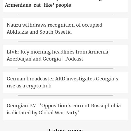
Armenians 'rat-like' people
Nauru withdraws recognition of occupied
Abkhazia and South Ossetia
LIVE: Key morning headlines from Armenia,
Azerbaijan and Georgia | Podcast
German broadcaster ARD investigates Georgia's
rise as a crypto hub
Georgian PM: 'Opposition's current Russophobia
is dictated by Global War Party'