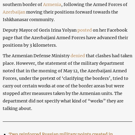
southern border of
Armenia
, following the Armed Forces of
Azerbaijan
moving their positions forward towards the
Ishkhanasar community.
Deputy Mayor of Goris Irina Yolyan
posted
on her Facebook
page that the Azerbaijani Armed Forces have advanced their
positions by 3 kilometers.
The Armenian Defense Ministry
denied
that clashes had taken
place. However, the statement of the military department
noted that in the morning of May 12, the Azerbaijani Armed
Forces, under the pretext of ‘clarifying the borders’, tried to
carry out certain works at one of the border areas but were
stopped after measures taken by the Armenian units. The
department did not specify what kind of “works” they are
talking about.
Two reinforced Russian military points created in