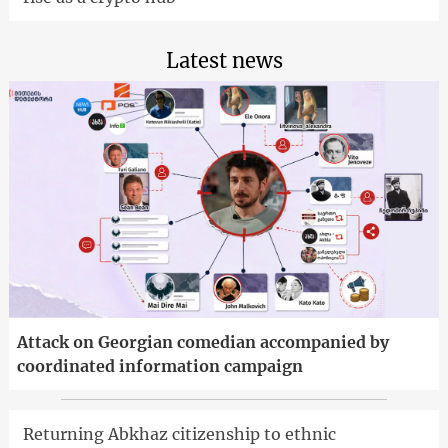
Latest news
Attack on Georgian comedian accompanied by
coordinated information campaign
Returning Abkhaz citizenship to ethnic