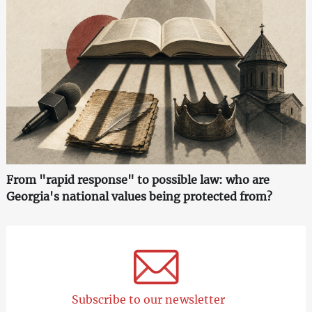
From "rapid response" to possible law: who are
Georgia's national values being protected from?
Subscribe to our newsletter