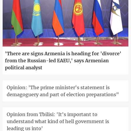
'There are signs Armenia is heading for 'divorce'
from the Russian-led EAEU,' says Armenian
political analyst
Opinion: 'The prime minister's statement is
demagoguery and part of election preparations"
Opinion from Tbilisi: 'It's important to
understand what kind of hell government is
leading us into'