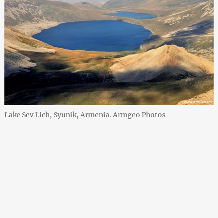
Lake Sev Lich, Syunik, Armenia. Armgeo Photos