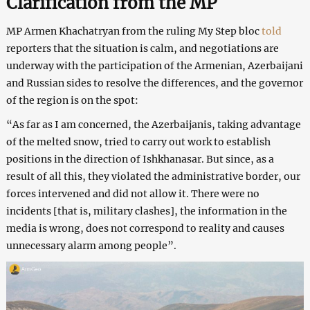
Clarification from the MP
MP Armen Khachatryan from the ruling My Step bloc
told
reporters that the situation is calm, and negotiations are
underway with the participation of the Armenian, Azerbaijani
and Russian sides to resolve the differences, and the governor
of the region is on the spot:
“As far as I am concerned, the Azerbaijanis, taking advantage
of the melted snow, tried to carry out work to establish
positions in the direction of Ishkhanasar. But since, as a
result of all this, they violated the administrative border, our
forces intervened and did not allow it. There were no
incidents [that is, military clashes], the information in the
media is wrong, does not correspond to reality and causes
unnecessary alarm among people”.