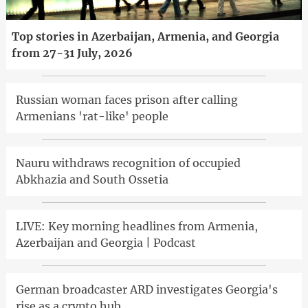
Top stories in Azerbaijan, Armenia, and Georgia
from 27-31 July, 2026
Russian woman faces prison after calling
Armenians 'rat-like' people
Nauru withdraws recognition of occupied
Abkhazia and South Ossetia
LIVE: Key morning headlines from Armenia,
Azerbaijan and Georgia | Podcast
German broadcaster ARD investigates Georgia's
rise as a crypto hub