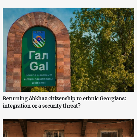
Returning Abkhaz citizenship to ethnic Georgians:
integration or a security threat?