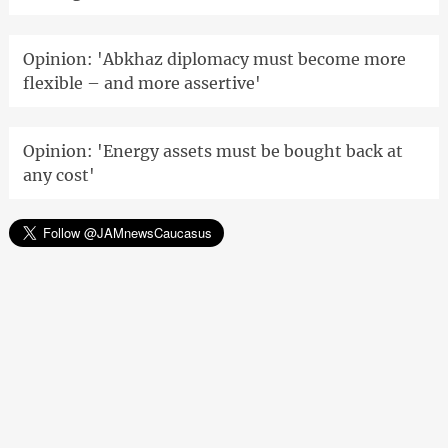
Opinion: 'Abkhaz diplomacy must become more
flexible – and more assertive'
Opinion: 'Energy assets must be bought back at
any cost'