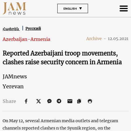
ENGLISH
Русский
Հայերեն
Archive
-
12.05.2021
Azerbaijan-Armenia
Reported Azerbaijani troop movements,
clashes raise security concern in Armenia
JAMnews
Yerevan
Share
On May 12, several Armenian media outlets and telegram
channels reported clashes n the Syunik region, on the