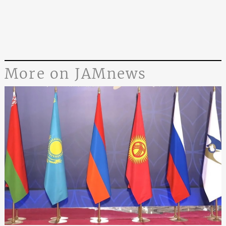
More on JAMnews