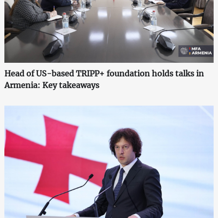
Head of US-based TRIPP+ foundation holds talks in
Armenia: Key takeaways