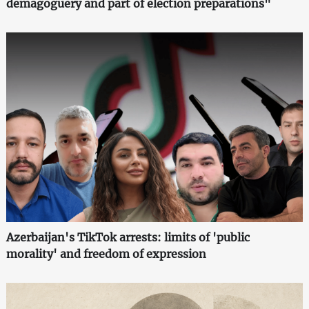
demagoguery and part of election preparations"
Azerbaijan's TikTok arrests: limits of 'public
morality' and freedom of expression