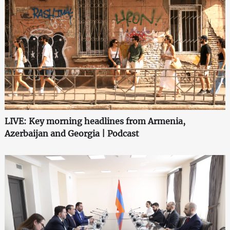
LIVE: Key morning headlines from Armenia,
Azerbaijan and Georgia | Podcast