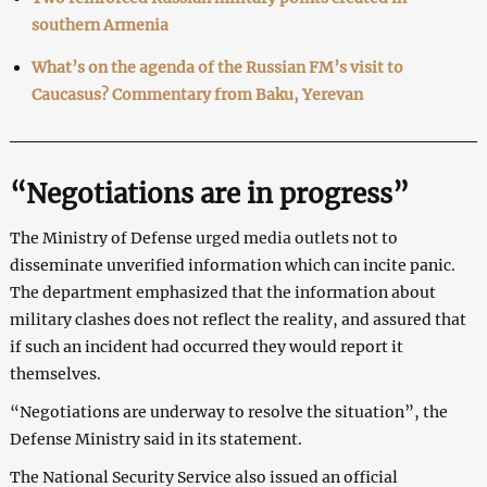
southern Armenia
What’s on the agenda of the Russian FM’s visit to
Caucasus? Commentary from Baku, Yerevan
“Negotiations are in progress”
The Ministry of Defense urged media outlets not to
disseminate unverified information which can incite panic.
The department emphasized that the information about
military clashes does not reflect the reality, and assured that
if such an incident had occurred they would report it
themselves.
“Negotiations are underway to resolve the situation”, the
Defense Ministry said in its statement.
The National Security Service also issued an official