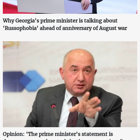
Why Georgia's prime minister is talking about
'Russophobia' ahead of anniversary of August war
Opinion: 'The prime minister's statement is