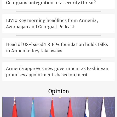
Georgians: integration or a security threat?
LIVE: Key morning headlines from Armenia,
Azerbaijan and Georgia | Podcast
Head of US-based TRIPP+ foundation holds talks
in Armenia: Key takeaways
Armenia approves new government as Pashinyan
promises appointments based on merit
Opinion