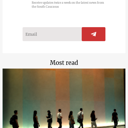
Receive updates twice a week on the latest news from
the South Caucasus
Most read