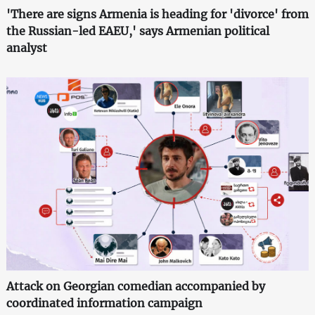
'There are signs Armenia is heading for 'divorce' from
the Russian-led EAEU,' says Armenian political
analyst
Attack on Georgian comedian accompanied by
coordinated information campaign