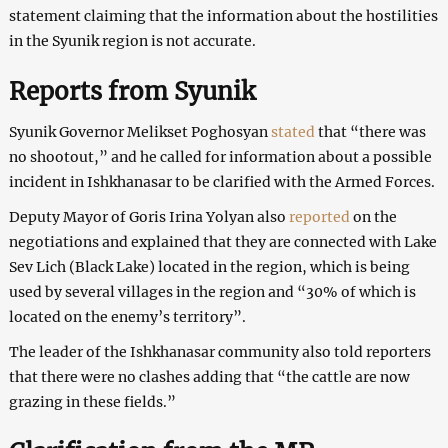
statement claiming that the information about the hostilities
in the Syunik region is not accurate.
Reports from Syunik
Syunik Governor Melikset Poghosyan
stated
that “there was
no shootout,” and he called for information about a possible
incident in Ishkhanasar to be clarified with the Armed Forces.
Deputy Mayor of Goris Irina Yolyan also
reported
on the
negotiations and explained that they are connected with Lake
Sev Lich (Black Lake) located in the region, which is being
used by several villages in the region and “30% of which is
located on the enemy’s territory”.
The leader of the Ishkhanasar community also told reporters
that there were no clashes adding that “the cattle are now
grazing in these fields.”