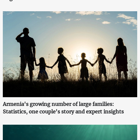
Armenia's growing number of large families:
Statistics, one couple's story and expert insights