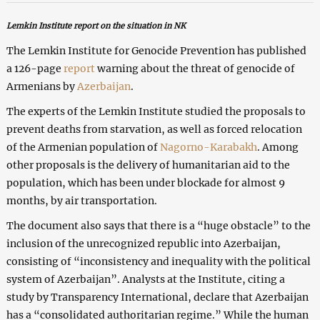
Lemkin Institute report on the situation in NK
The Lemkin Institute for Genocide Prevention has published
a 126-page
report
warning about the threat of genocide of
Armenians by
Azerbaijan
.
The experts of the Lemkin Institute studied the proposals to
prevent deaths from starvation, as well as forced relocation
of the Armenian population of
Nagorno-Karabakh
. Among
other proposals is the delivery of humanitarian aid to the
population, which has been under blockade for almost 9
months, by air transportation.
The document also says that there is a “huge obstacle” to the
inclusion of the unrecognized republic into Azerbaijan,
consisting of “inconsistency and inequality with the political
system of Azerbaijan”. Analysts at the Institute, citing a
study by Transparency International, declare that Azerbaijan
has a “consolidated authoritarian regime.” While the human