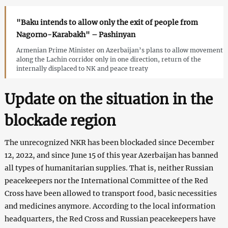
"Baku intends to allow only the exit of people from
Nagorno-Karabakh" – Pashinyan
Armenian Prime Minister on Azerbaijan’s plans to allow movement
along the Lachin corridor only in one direction, return of the
internally displaced to NK and peace treaty
Update on the situation in the
blockade region
The unrecognized NKR has been blockaded since December
12, 2022, and since June 15 of this year Azerbaijan has banned
all types of humanitarian supplies. That is, neither Russian
peacekeepers nor the International Committee of the Red
Cross have been allowed to transport food, basic necessities
and medicines anymore. According to the local information
headquarters, the Red Cross and Russian peacekeepers have