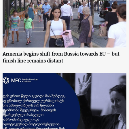
Armenia begins shift from Russia towards EU – but
finish line remains distant