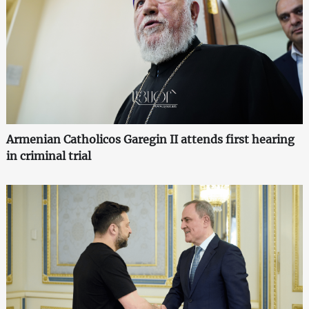
Armenian Catholicos Garegin II attends first hearing
in criminal trial