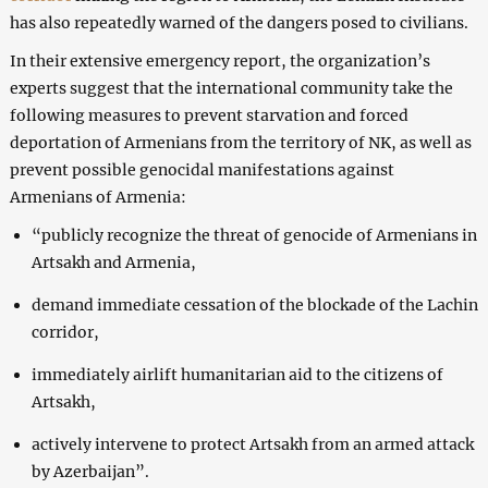
has also repeatedly warned of the dangers posed to civilians.
In their extensive emergency report, the organization’s
experts suggest that the international community take the
following measures to prevent starvation and forced
deportation of Armenians from the territory of NK, as well as
prevent possible genocidal manifestations against
Armenians of Armenia:
“publicly recognize the threat of genocide of Armenians in
Artsakh and Armenia,
demand immediate cessation of the blockade of the Lachin
corridor,
immediately airlift humanitarian aid to the citizens of
Artsakh,
actively intervene to protect Artsakh from an armed attack
by Azerbaijan”.