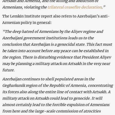
Artsakh and Armenia, and the killing and abduction of
Armenians, violating the
trilateral ceasefire declaration
.”
The Lemkin Institute report also refers to Azerbaijan’s anti-
Armenian policy in general:
“The deep hatred of Armenians by the Aliyev regime and
Azerbaijani government institutions leads us to the
conclusion that Azerbaijan is a genocidal state. This fact must
be taken into account before any peace can be established in
the region. There is disturbing evidence that President Aliyev
may be planning a military attack on Artsakh in the very near
future.
Azerbaijan continues to shell populated areas in the
Gegharkunik region of the Republic of Armenia, concentrating
its forces also along the entire line of contact with Artsakh. A
military attack on Artsakh could lead to genocide. It will
almost certainly lead to the forcible expulsion of Armenians
from here and the large-scale commission of atrocities