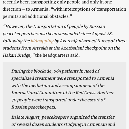
recently been transporting only people and only in one
direction – to Armenia, “with interruptions of transportation
permits and additional obstacles.”
“However, the transportation of people by Russian
peacekeepers has also been suspended since August 28,
following the
kidnapping
by Azerbaijani armed forces of three
students from Artsakh at the Azerbaijani checkpoint on the
Hakari Bridge,”
the headquarters said.
During the blockade, 765 patients in need of
specialized treatment were transported to Armenia
with the mediation and accompaniment of the
International Committee of the Red Cross. Another
70 people were transported under the escort of
Russian peacekeepers.
In late August, peacekeepers organized the transfer
of several dozen students studying in Armenian and