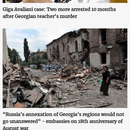
Giga Avaliani case: Two more arrested 10 months
after Georgian teacher's murder
“Russia’s annexation of Georgia’s regions would not
go unanswered” - embassies on 18th anniversary of
August war