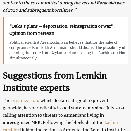
similar to those committed during the second Karabakh war
of 2020 and subsequent hostilities.”
"Baku's plans – deportation, reintegration or war".
Opinion from Yerevan
Political scientist Areg Kochinyan believes that for the sake of
compromise Karabakh Armenians should discuss the possibility of
opening the route from Agdam and unblocking the Lachin corridor
simultaneously
Suggestions from Lemkin
Institute experts
The
organization
, which declares its goal to prevent
genocide, has periodically issued statements since July 2021
calling attention to threats to Armenians living in
unrecognized NKR. Following the blockade of the
Lachin
corridor
linking the region to Armenia, the Lemkin Institute