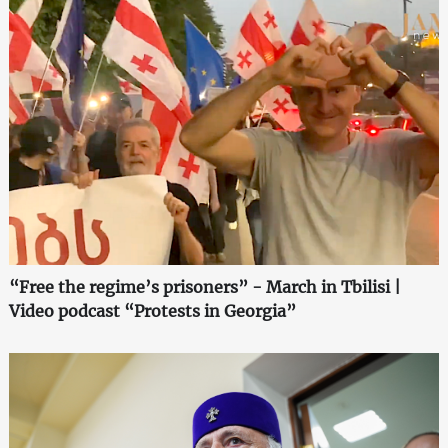
“Free the regime’s prisoners” - March in Tbilisi |
Video podcast “Protests in Georgia”