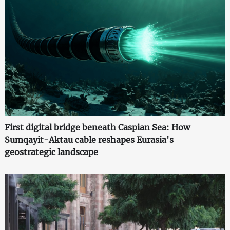
First digital bridge beneath Caspian Sea: How
Sumqayit-Aktau cable reshapes Eurasia's
geostrategic landscape