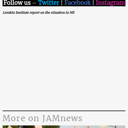
Follow us
–
Twitter
|
Facebook
|
Instagram
Lemkin Institute report on the situation in NK
More on JAMnews