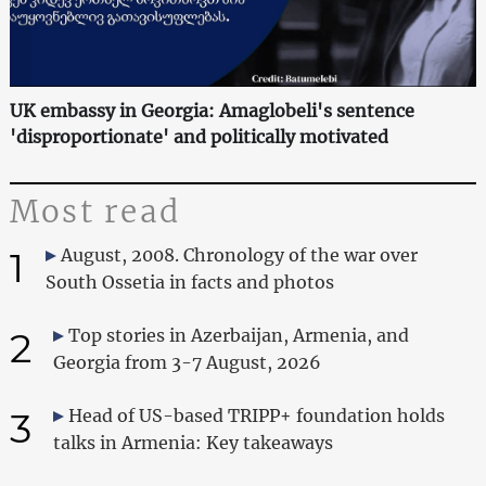
UK embassy in Georgia: Amaglobeli's sentence
'disproportionate' and politically motivated
Most read
1
August, 2008. Chronology of the war over
South Ossetia in facts and photos
2
Top stories in Azerbaijan, Armenia, and
Georgia from 3-7 August, 2026
3
Head of US-based TRIPP+ foundation holds
talks in Armenia: Key takeaways