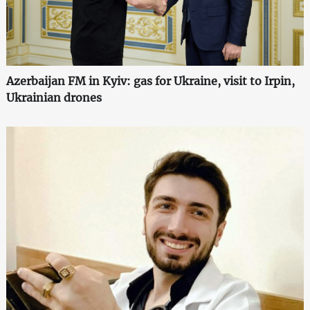
Azerbaijan FM in Kyiv: gas for Ukraine, visit to Irpin,
Ukrainian drones