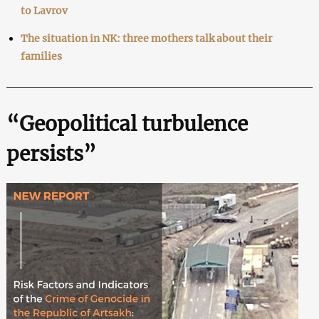
to Lavrov
The situation in NK: three mothers talk about their
families
“Geopolitical turbulence
persists”