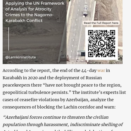
According to the report, the end of the 44-day
war
in
Karabakh in 2020 and the deployment of Russian
peacekeepers there “have not brought peace to the region,
geopolitical turbulence persists.” The institute’s experts list
cases of ceasefire violations by Azerbaijan, analyze the
consequences of blocking the Lachin corridor and warn:
“Azerbaijani forces continue to threaten the civilian
population through harassment, indiscriminate shelling of