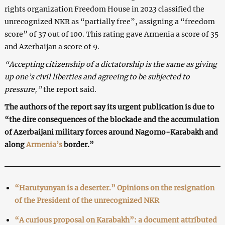
rights organization Freedom House in 2023 classified the
unrecognized NKR as “partially free”, assigning a “freedom
score” of 37 out of 100. This rating gave Armenia a score of 35
and Azerbaijan a score of 9.
“Accepting citizenship of a dictatorship is the same as giving
up one’s civil liberties and agreeing to be subjected to
pressure,”
the report said.
The authors of the report say its urgent publication is due to
“the dire consequences of the blockade and the accumulation
of Azerbaijani military forces around Nagorno-Karabakh and
along
Armenia’s
border.”
“Harutyunyan is a deserter.” Opinions on the resignation
of the President of the unrecognized NKR
“A curious proposal on Karabakh”: a document attributed