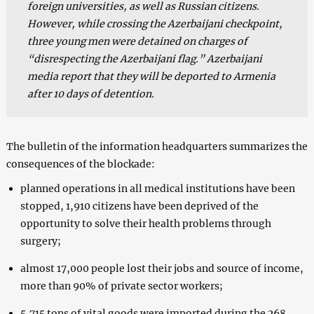
foreign universities, as well as Russian citizens.
However, while crossing the Azerbaijani checkpoint,
three young men were detained on charges of
“disrespecting the Azerbaijani flag.” Azerbaijani
media report that they will be deported to Armenia
after 10 days of detention.
The bulletin of the information headquarters summarizes the
consequences of the blockade:
planned operations in all medical institutions have been
stopped, 1,910 citizens have been deprived of the
opportunity to solve their health problems through
surgery;
almost 17,000 people lost their jobs and source of income,
more than 90% of private sector workers;
5,715 tons of vital goods were imported during the 268