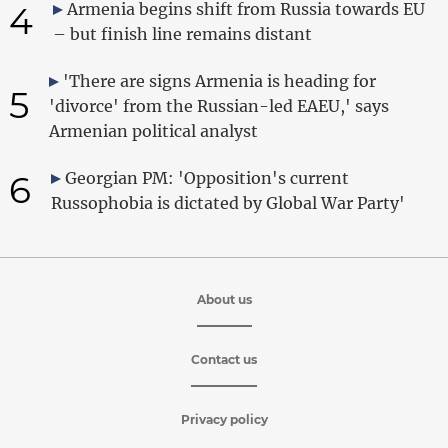
4
Armenia begins shift from Russia towards EU
– but finish line remains distant
'There are signs Armenia is heading for
5
'divorce' from the Russian-led EAEU,' says
Armenian political analyst
6
Georgian PM: 'Opposition's current
Russophobia is dictated by Global War Party'
About us
Contact us
Privacy policy