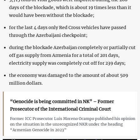
days of the blockade, which is about 19 times less than it
would have been without the blockade;
for the last 4 days only Red Cross vehicles have passed
through the Azerbaijani checkpoint;
during the blockade Azerbaijan completely or partially cut
off gas supply from Armenia for a total of 201 days,
electricity supply was completely cut off for 239 days;
the economy was damaged to the amount of about 509
million dollars.
“Genocide is being committed in NK” – Former
Prosecutor of the International Criminal Court
Former ICC Prosecutor Luis Moreno Ocampo published his opinion
on the situation in the unrecognized NKR under the heading
“Armenian Genocide in 2023”