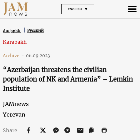
ENGLISH
Русский
Հայերեն
Karabakh
Archive
-
06.09.2023
“Azerbaijan threatens the civilian
population of NK and Armenia” – Lemkin
Institute
JAMnews
Yerevan
Share