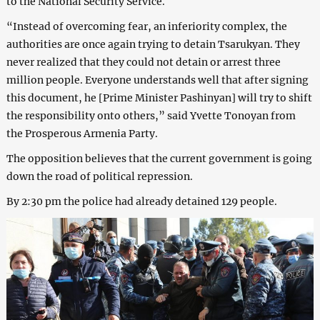
to the National Security Service.
“Instead of overcoming fear, an inferiority complex, the
authorities are once again trying to detain Tsarukyan. They
never realized that they could not detain or arrest three
million people. Everyone understands well that after signing
this document, he [Prime Minister Pashinyan] will try to shift
the responsibility onto others,” said Yvette Tonoyan from
the Prosperous Armenia Party.
The opposition believes that the current government is going
down the road of political repression.
By 2:30 pm the police had already detained 129 people.