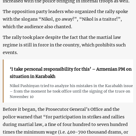
increased with the police bringing in internal troops as well.
The opposition party leaders who organized the rally spoke
with the slogans “Nikol, go away!”, “Nikol is a traitor!”,
which the audience also chanted.
The rally took place despite the fact that the martial law
regime is still in force in the country, which prohibits such
events.
‘I take personal responsibility for this’ – Armenian PM on
situation in Karabakh
Nikol Pashinyan tried to analyze his mistakes in the Karabakh issue
– from the moment he took office until the signing of the truce on
November 10
Before it began, the Prosecutor General’s Office and the
police warned that “for participation in strikes and rallies
during martial law, a fine of four hundred to seven hundred
times the minimum wage (i.e. 400-700 thousand drams, or