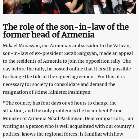
The role of the son-in-law of the
former head of Armenia
Mikael Minasyan, ex-Armenian ambassador to the Vatican,
son-in-law of ex-president Serzh Sargsyan, made an appeal
to the residents of Armenia to join the opposition rally. The
day before the rally, he posted online that it is still possible
to change the tide of the signed agreement. For this, it is
necessary for society to consolidate and demand the
resignation of Prime Minister Pashinyan:
“The country has four days or 96 hours to change the
situation, and the only problem is the incumbent Prime
Minister of Armenia Nikol Pashinyan. Dear compatriots, I am
writing as a person who is well acquainted with our country’s
politics, knows the regional forces, is familiar with how