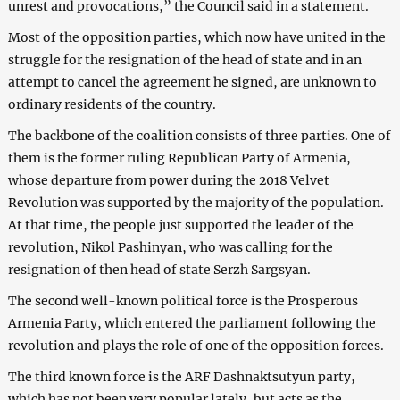
unrest and provocations,” the Council said in a statement.
Most of the opposition parties, which now have united in the
struggle for the resignation of the head of state and in an
attempt to cancel the agreement he signed, are unknown to
ordinary residents of the country.
The backbone of the coalition consists of three parties. One of
them is the former ruling Republican Party of Armenia,
whose departure from power during the 2018 Velvet
Revolution was supported by the majority of the population.
At that time, the people just supported the leader of the
revolution, Nikol Pashinyan, who was calling for the
resignation of then head of state Serzh Sargsyan.
The second well-known political force is the Prosperous
Armenia Party, which entered the parliament following the
revolution and plays the role of one of the opposition forces.
The third known force is the ARF Dashnaktsutyun party,
which has not been very popular lately, but acts as the