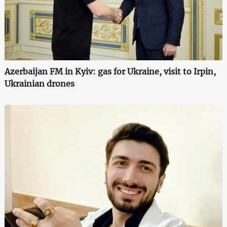
Azerbaijan FM in Kyiv: gas for Ukraine, visit to Irpin,
Ukrainian drones