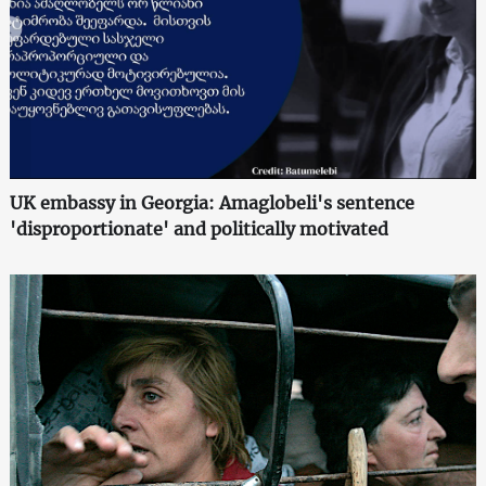
UK embassy in Georgia: Amaglobeli's sentence
'disproportionate' and politically motivated