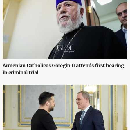
Armenian Catholicos Garegin II attends first hearing
in criminal trial