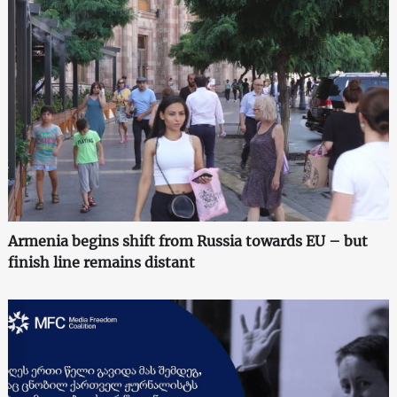
Armenia begins shift from Russia towards EU – but
finish line remains distant