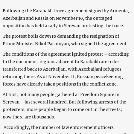
Following the Karabakh truce agreement signed by Armenia,
Azerbaijan and Russia on November 10, the outraged
opposition has held a rally in Yerevan protesting the truce.
The protest boils down to demanding the resignation of
Prime Minister Nikol Pashinyan, who signed the agreement.
The conditions of the agreement ignited protest – according
to the document, regions adjacent to Karabakh are to be
transferred back to Azerbaijan, with Azerbaijani refugees
returning there. As of November 11, Russian peacekeeping
forces have already taken positions in the conflict zone.
At first, not many people gathered at Freedom Square in
Yerevan – just several hundred. But following arrests of the
protesters, more people began to come out in the streets;
now there are thousands.
Accordingly, the number of law enforcement officers