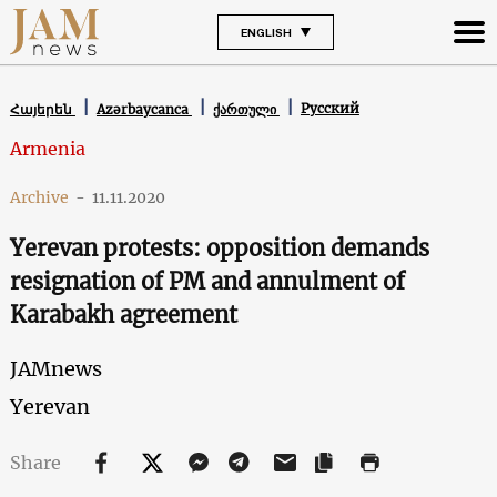
ENGLISH
Русский
Հայերեն
Azərbaycanca
ქართული
Armenia
Archive
-
11.11.2020
Yerevan protests: opposition demands
resignation of PM and annulment of
Karabakh agreement
JAMnews
Yerevan
Share