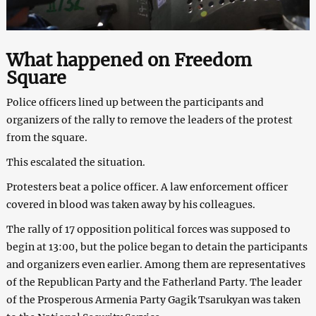
What happened on Freedom
Square
Police officers lined up between the participants and
organizers of the rally to remove the leaders of the protest
from the square.
This escalated the situation.
Protesters beat a police officer. A law enforcement officer
covered in blood was taken away by his colleagues.
The rally of 17 opposition political forces was supposed to
begin at 13:00, but the police began to detain the participants
and organizers even earlier. Among them are representatives
of the Republican Party and the Fatherland Party. The leader
of the Prosperous Armenia Party Gagik Tsarukyan was taken