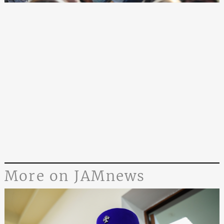
More on JAMnews