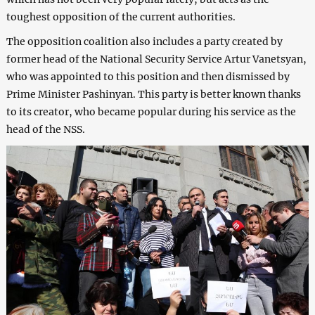
toughest opposition of the current authorities.
The opposition coalition also includes a party created by
former head of the National Security Service Artur Vanetsyan,
who was appointed to this position and then dismissed by
Prime Minister Pashinyan. This party is better known thanks
to its creator, who became popular during his service as the
head of the NSS.