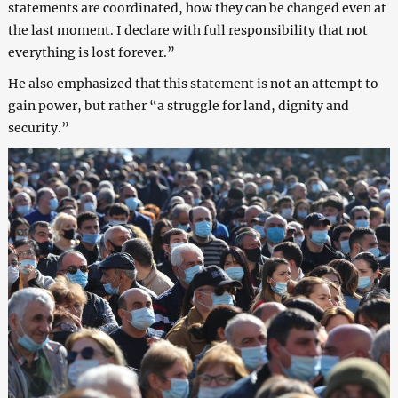
statements are coordinated, how they can be changed even at
the last moment. I declare with full responsibility that not
everything is lost forever.”
He also emphasized that this statement is not an attempt to
gain power, but rather “a struggle for land, dignity and
security.”