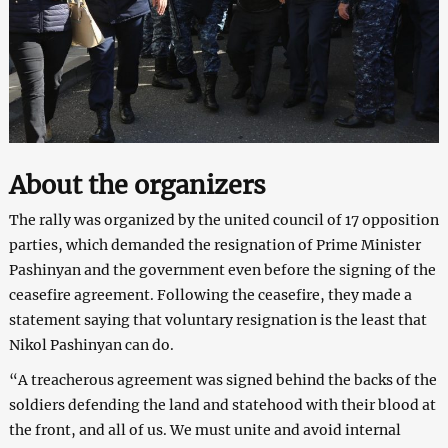
About the organizers
The rally was organized by the united council of 17 opposition
parties, which demanded the resignation of Prime Minister
Pashinyan and the government even before the signing of the
ceasefire agreement. Following the ceasefire, they made a
statement saying that voluntary resignation is the least that
Nikol Pashinyan can do.
“A treacherous agreement was signed behind the backs of the
soldiers defending the land and statehood with their blood at
the front, and all of us. We must unite and avoid internal