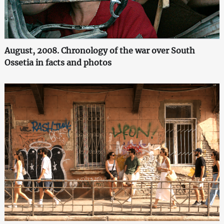
August, 2008. Chronology of the war over South
Ossetia in facts and photos