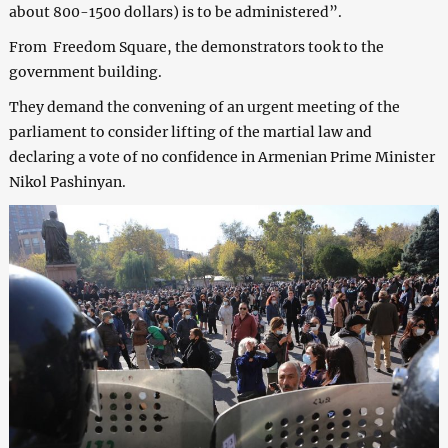
about 800-1500 dollars) is to be administered”.
From Freedom Square, the demonstrators took to the
government building.
They demand the convening of an urgent meeting of the
parliament to consider lifting of the martial law and
declaring a vote of no confidence in Armenian Prime Minister
Nikol Pashinyan.