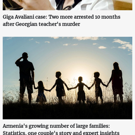
Giga Avaliani case: Two more arrested 10 months
after Georgian teacher's murder
Armenia's growing number of large families:
Statistics, one couple's story and expert insights