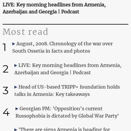
LIVE: Key morning headlines from Armenia,
Azerbaijan and Georgia | Podcast
Most read
1
August, 2008. Chronology of the war over
South Ossetia in facts and photos
2
LIVE: Key morning headlines from Armenia,
Azerbaijan and Georgia | Podcast
3
Head of US-based TRIPP+ foundation holds
talks in Armenia: Key takeaways
4
Georgian PM: 'Opposition's current
Russophobia is dictated by Global War Party'
'There are signs Armenia is heading for