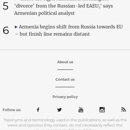
5
'divorce' from the Russian-led EAEU,' says
Armenian political analyst
6
Armenia begins shift from Russia towards EU
– but finish line remains distant
About us
Contact us
Privacy policy
Follow us:
Toponyms and terminology used in the publications, as well as the
views and opinions they contain, do not necessarily reflect the