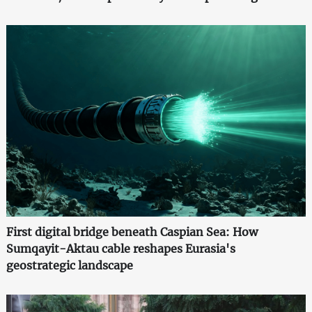
First digital bridge beneath Caspian Sea: How
Sumqayit-Aktau cable reshapes Eurasia's
geostrategic landscape