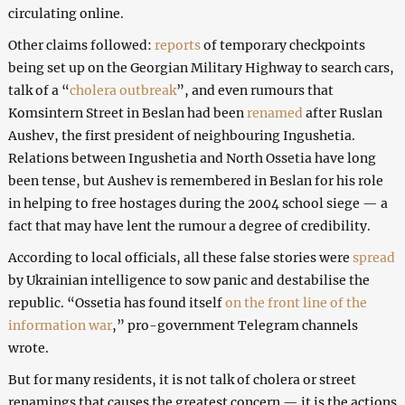
circulating online.
Other claims followed:
reports
of temporary checkpoints
being set up on the Georgian Military Highway to search cars,
talk of a “
cholera outbreak
”, and even rumours that
Komsintern Street in Beslan had been
renamed
after Ruslan
Aushev, the first president of neighbouring Ingushetia.
Relations between Ingushetia and North Ossetia have long
been tense, but Aushev is remembered in Beslan for his role
in helping to free hostages during the 2004 school siege — a
fact that may have lent the rumour a degree of credibility.
According to local officials, all these false stories were
spread
by Ukrainian intelligence to sow panic and destabilise the
republic. “Ossetia has found itself
on the front line of the
information war
,” pro-government Telegram channels
wrote.
But for many residents, it is not talk of cholera or street
renamings that causes the greatest concern — it is the actions