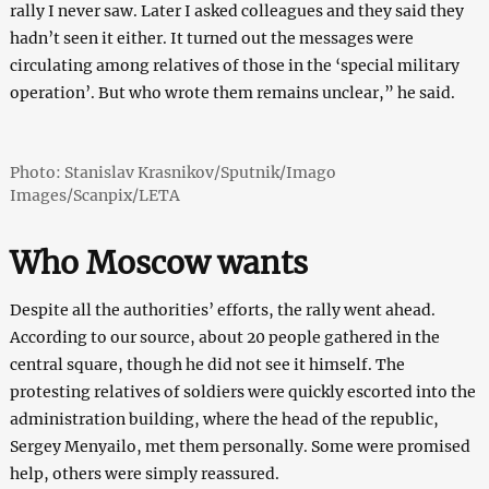
rally I never saw. Later I asked colleagues and they said they
hadn’t seen it either. It turned out the messages were
circulating among relatives of those in the ‘special military
operation’. But who wrote them remains unclear,” he said.
Photo: Stanislav Krasnikov/Sputnik/Imago
Images/Scanpix/LETA
Who Moscow wants
Despite all the authorities’ efforts, the rally went ahead.
According to our source, about 20 people gathered in the
central square, though he did not see it himself. The
protesting relatives of soldiers were quickly escorted into the
administration building, where the head of the republic,
Sergey Menyailo, met them personally. Some were promised
help, others were simply reassured.