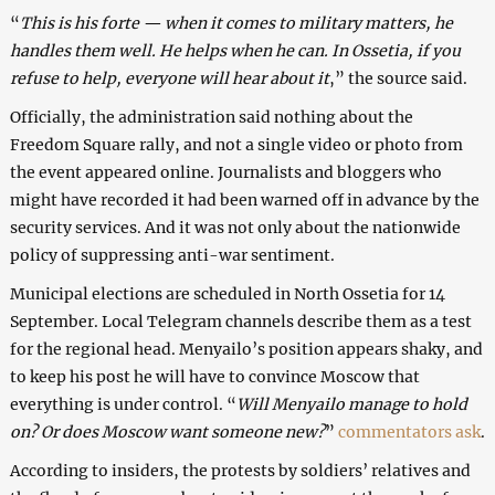
“
This is his forte — when it comes to military matters, he
handles them well. He helps when he can. In Ossetia, if you
refuse to help, everyone will hear about it
,” the source said.
Officially, the administration said nothing about the
Freedom Square rally, and not a single video or photo from
the event appeared online. Journalists and bloggers who
might have recorded it had been warned off in advance by the
security services. And it was not only about the nationwide
policy of suppressing anti-war sentiment.
Municipal elections are scheduled in North Ossetia for 14
September. Local Telegram channels describe them as a test
for the regional head. Menyailo’s position appears shaky, and
to keep his post he will have to convince Moscow that
everything is under control. “
Will Menyailo manage to hold
on? Or does Moscow want someone new?
”
commentators ask
.
According to insiders, the protests by soldiers’ relatives and