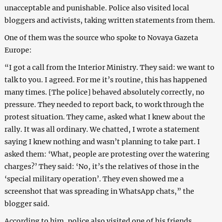
unacceptable and punishable. Police also visited local
bloggers and activists, taking written statements from them.
One of them was the source who spoke to Novaya Gazeta
Europe:
“I got a call from the Interior Ministry. They said: we want to
talk to you. I agreed. For me it’s routine, this has happened
many times. [The police] behaved absolutely correctly, no
pressure. They needed to report back, to work through the
protest situation. They came, asked what I knew about the
rally. It was all ordinary. We chatted, I wrote a statement
saying I knew nothing and wasn’t planning to take part. I
asked them: ‘What, people are protesting over the watering
charges?’ They said: ‘No, it’s the relatives of those in the
‘special military operation’. They even showed me a
screenshot that was spreading in WhatsApp chats,” the
blogger said.
According to him, police also visited one of his friends.