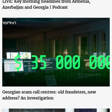
LIVE: Key morning headlines from Armenia,
Azerbaijan and Georgia | Podcast
Georgian scam call centres: old fraudsters, new
address? An investigation