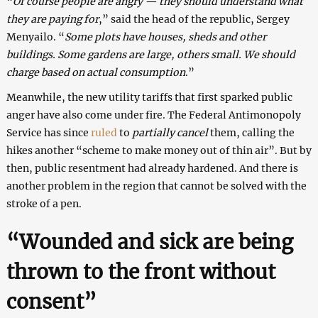
“
Of course people are angry — they should understand what
they are paying for
,” said the head of the republic, Sergey
Menyailo. “
Some plots have houses, sheds and other
buildings. Some gardens are large, others small. We should
charge based on actual consumption
.”
Meanwhile, the new utility tariffs that first sparked public
anger have also come under fire. The Federal Antimonopoly
Service has since
ruled
to
partially cancel
them, calling the
hikes another “scheme to make money out of thin air”. But by
then, public resentment had already hardened. And there is
another problem in the region that cannot be solved with the
stroke of a pen.
“Wounded and sick are being
thrown to the front without
consent”