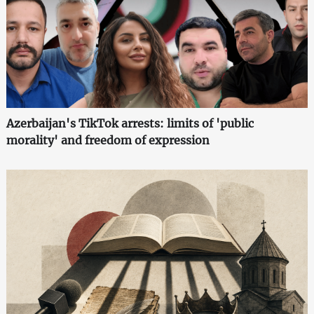
Azerbaijan's TikTok arrests: limits of 'public
morality' and freedom of expression