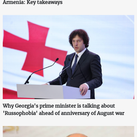
Armenia: Key takeaways
Why Georgia's prime minister is talking about
'Russophobia' ahead of anniversary of August war