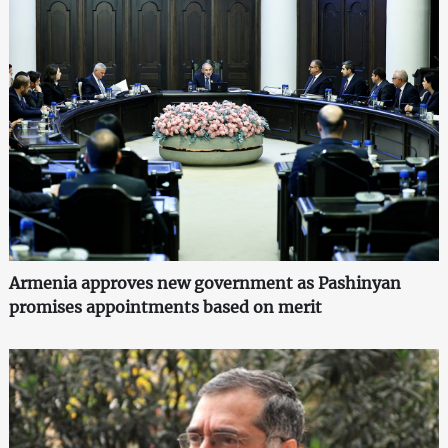
Armenia approves new government as Pashinyan
promises appointments based on merit