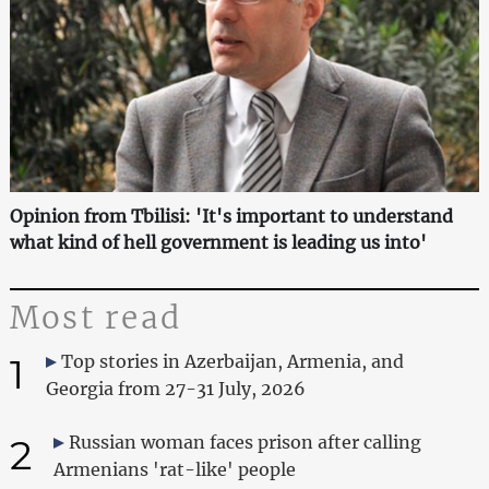
Opinion from Tbilisi: 'It's important to understand
what kind of hell government is leading us into'
Most read
1
Top stories in Azerbaijan, Armenia, and
Georgia from 27-31 July, 2026
2
Russian woman faces prison after calling
Armenians 'rat-like' people