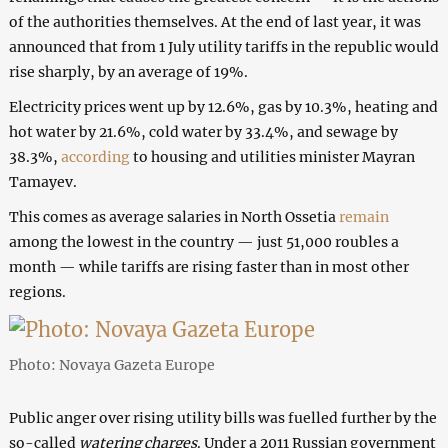
of the authorities themselves. At the end of last year, it was
announced that from 1 July utility tariffs in the republic would
rise sharply, by an average of 19%.
Electricity prices went up by 12.6%, gas by 10.3%, heating and
hot water by 21.6%, cold water by 33.4%, and sewage by
38.3%,
according
to housing and utilities minister Mayran
Tamayev.
This comes as average salaries in North Ossetia
remain
among the lowest in the country — just 51,000 roubles a
month — while tariffs are rising faster than in most other
regions.
Photo: Novaya Gazeta Europe
Public anger over rising utility bills was fuelled further by the
so-called
watering charges
. Under a 2011 Russian government