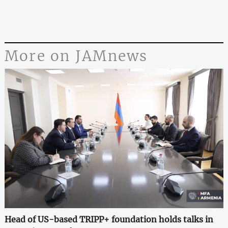
More on JAMnews
Head of US-based TRIPP+ foundation holds talks in