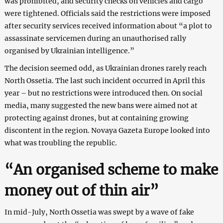
was prohibited, and security checks on vehicles and cargo
were tightened. Officials said the restrictions were imposed
after security services received information about “a plot to
assassinate servicemen during an unauthorised rally
organised by Ukrainian intelligence.”
The decision seemed odd, as Ukrainian drones rarely reach
North Ossetia. The last such incident occurred in April this
year – but no restrictions were introduced then. On social
media, many suggested the new bans were aimed not at
protecting against drones, but at containing growing
discontent in the region. Novaya Gazeta Europe looked into
what was troubling the republic.
“An organised scheme to make
money out of thin air”
In mid-July, North Ossetia was swept by a wave of fake