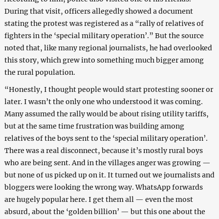
During that visit, officers allegedly showed a document
stating the protest was registered as a “rally of relatives of
fighters in the ‘special military operation’.” But the source
noted that, like many regional journalists, he had overlooked
this story, which grew into something much bigger among
the rural population.
“Honestly, I thought people would start protesting sooner or
later. I wasn’t the only one who understood it was coming.
Many assumed the rally would be about rising utility tariffs,
but at the same time frustration was building among
relatives of the boys sent to the ‘special military operation’.
There was a real disconnect, because it’s mostly rural boys
who are being sent. And in the villages anger was growing —
but none of us picked up on it. It turned out we journalists and
bloggers were looking the wrong way. WhatsApp forwards
are hugely popular here. I get them all — even the most
absurd, about the ‘golden billion’ — but this one about the