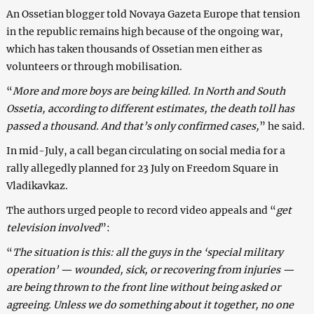
An Ossetian blogger told Novaya Gazeta Europe that tension
in the republic remains high because of the ongoing war,
which has taken thousands of Ossetian men either as
volunteers or through mobilisation.
“
More and more boys are being killed. In North and South
Ossetia, according to different estimates, the death toll has
passed a thousand. And that’s only confirmed cases,
” he said.
In mid-July, a call began circulating on social media for a
rally allegedly planned for 23 July on Freedom Square in
Vladikavkaz.
The authors urged people to record video appeals and “
get
television involved
”:
“
The situation is this: all the guys in the ‘special military
operation’ — wounded, sick, or recovering from injuries —
are being thrown to the front line without being asked or
agreeing. Unless we do something about it together, no one