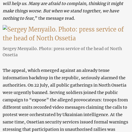
will help us. Many are afraid to complain, thinking it might
make things worse. But when we stand together, we have
nothing to fear
,” the message read.
Sergey Menyailo. Photo: press service of the head of North
Ossetia
The appeal, which emerged against an already tense
information backdrop in the republic, seriously alarmed the
authorities. On 22 July, all public gatherings in North Ossetia
were urgently banned. Serving soldiers joined the public
campaign to “expose” the alleged provocateurs: troops from
different units recorded video messages claiming the calls to
protest were orchestrated by Ukrainian intelligence. At the
same time, Ossetian security services issued formal warnings
stressing that participation in unauthorised rallies was