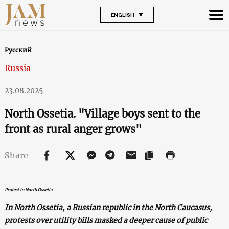
ENGLISH
Русский
Russia
23.08.2025
North Ossetia. "Village boys sent to the
front as rural anger grows"
Share
Protest in North Ossetia
In North Ossetia, a Russian republic in the North Caucasus,
protests over utility bills masked a deeper cause of public