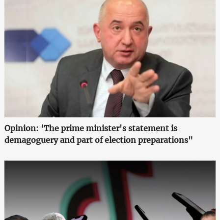
Opinion: 'The prime minister's statement is
demagoguery and part of election preparations"