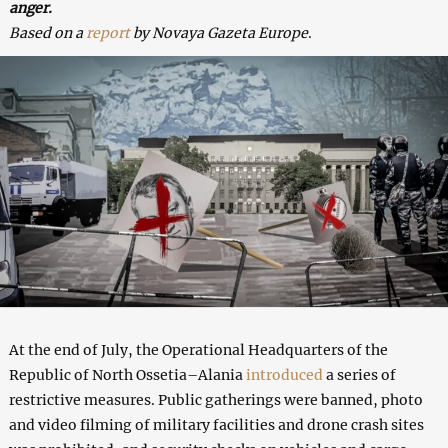
anger.
Based on a
report
by Novaya Gazeta Europe
.
At the end of July, the Operational Headquarters of the
Republic of North Ossetia–Alania
introduced
a series of
restrictive measures. Public gatherings were banned, photo
and video filming of military facilities and drone crash sites