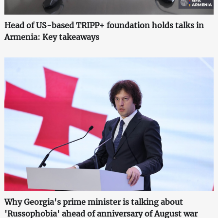
Head of US-based TRIPP+ foundation holds talks in
Armenia: Key takeaways
Why Georgia's prime minister is talking about
'Russophobia' ahead of anniversary of August war