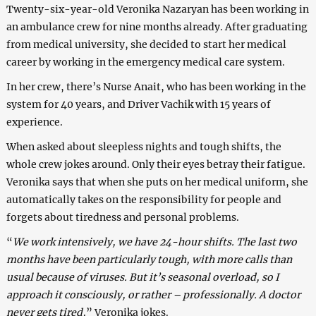
Twenty-six-year-old Veronika Nazaryan has been working in
an ambulance crew for nine months already. After graduating
from medical university, she decided to start her medical
career by working in the emergency medical care system.
In her crew, there’s Nurse Anait, who has been working in the
system for 40 years, and Driver Vachik with 15 years of
experience.
When asked about sleepless nights and tough shifts, the
whole crew jokes around. Only their eyes betray their fatigue.
Veronika says that when she puts on her medical uniform, she
automatically takes on the responsibility for people and
forgets about tiredness and personal problems.
“
We work intensively, we have 24-hour shifts. The last two
months have been particularly tough, with more calls than
usual because of viruses. But it’s seasonal overload, so I
approach it consciously, or rather – professionally. A doctor
never gets tired,
” Veronika jokes.