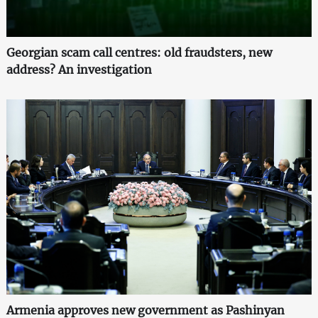
Georgian scam call centres: old fraudsters, new
address? An investigation
Armenia approves new government as Pashinyan