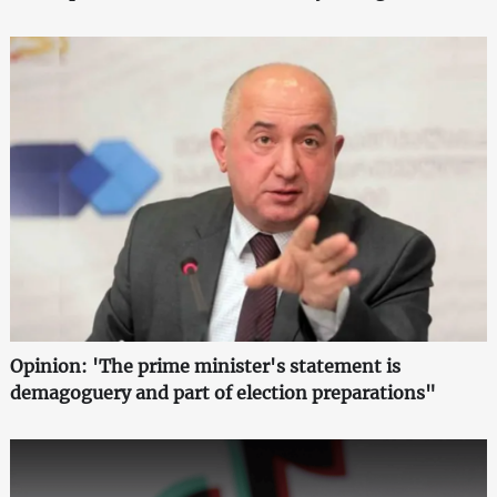
Opinion: 'The prime minister's statement is
demagoguery and part of election preparations"