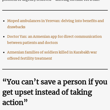
Moped ambulances in Yerevan: delving into benefits and
drawbacks
Doctor Yan: an Armenian app for direct communication
between patients and doctors
Armenian families of soldiers killed in Karabakh war
offered fertility treatment
“You can’t save a person if you
get upset instead of taking
action”