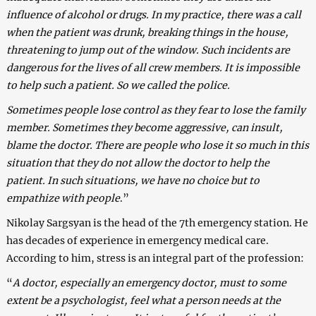
influence of alcohol or drugs. In my practice, there was a call
when the patient was drunk, breaking things in the house,
threatening to jump out of the window. Such incidents are
dangerous for the lives of all crew members. It is impossible
to help such a patient. So we called the police.
Sometimes people lose control as they fear to lose the family
member. Sometimes they become aggressive, can insult,
blame the doctor. There are people who lose it so much in this
situation that they do not allow the doctor to help the
patient. In such situations, we have no choice but to
empathize with people
.”
Nikolay Sargsyan is the head of the 7th emergency station. He
has decades of experience in emergency medical care.
According to him, stress is an integral part of the profession:
“
A doctor, especially an emergency doctor, must to some
extent be a psychologist, feel what a person needs at the