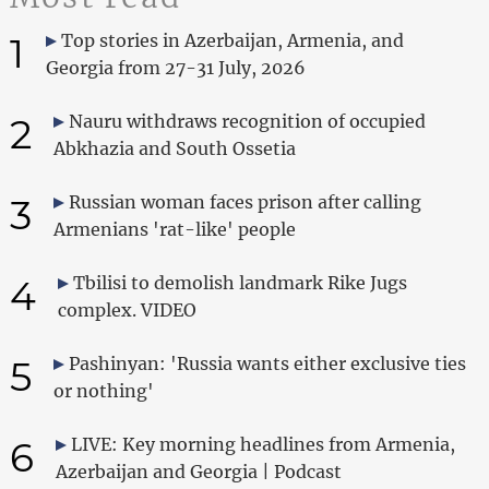
1
Top stories in Azerbaijan, Armenia, and
Georgia from 27-31 July, 2026
2
Nauru withdraws recognition of occupied
Abkhazia and South Ossetia
3
Russian woman faces prison after calling
Armenians 'rat-like' people
4
Tbilisi to demolish landmark Rike Jugs
complex. VIDEO
5
Pashinyan: 'Russia wants either exclusive ties
or nothing'
6
LIVE: Key morning headlines from Armenia,
Azerbaijan and Georgia | Podcast