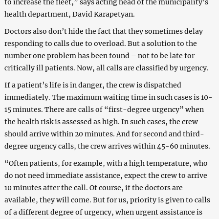
to increase the fleet,” says acting head of the municipality’s
health department, David Karapetyan.
Doctors also don’t hide the fact that they sometimes delay
responding to calls due to overload. But a solution to the
number one problem has been found – not to be late for
critically ill patients. Now, all calls are classified by urgency.
If a patient’s life is in danger, the crew is dispatched
immediately. The maximum waiting time in such cases is 10-
15 minutes. There are calls of “first-degree urgency” when
the health risk is assessed as high. In such cases, the crew
should arrive within 20 minutes. And for second and third-
degree urgency calls, the crew arrives within 45-60 minutes.
“Often patients, for example, with a high temperature, who
do not need immediate assistance, expect the crew to arrive
10 minutes after the call. Of course, if the doctors are
available, they will come. But for us, priority is given to calls
of a different degree of urgency, when urgent assistance is