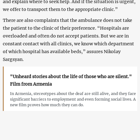
and explain where to seek help. And if the situation is urgent,
we offer to transport them to the appropriate clinic.”
There are also complaints that the ambulance does not take
the patient to the clinic of their preference. “Hospitals are
overloaded and often do not accept patients. But we are in
constant contact with all clinics, we know which department
of which hospital has available beds,” assures Nikolay
Sargsyan.
"Unheard stories about the life of those who are silent."
Film from Armenia
In Armenia, stereotypes about the deaf are still alive, and they face
significant barriers to employment and even forming social lives. A
new film proves how much they can do.