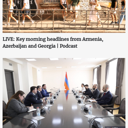
LIVE: Key morning headlines from Armenia,
Azerbaijan and Georgia | Podcast