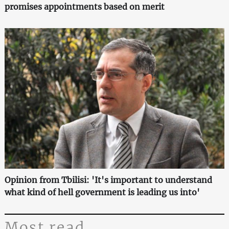
promises appointments based on merit
Opinion from Tbilisi: 'It's important to understand
what kind of hell government is leading us into'
Most read