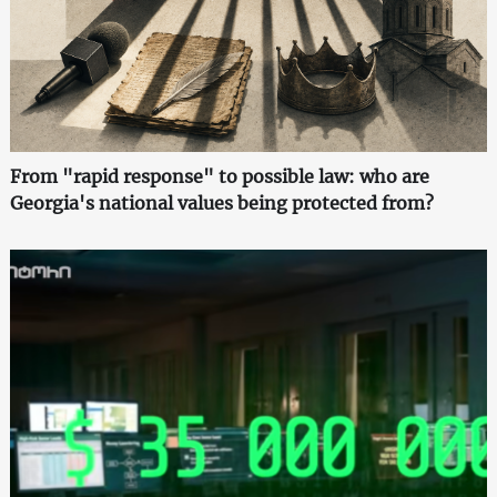
From "rapid response" to possible law: who are
Georgia's national values being protected from?