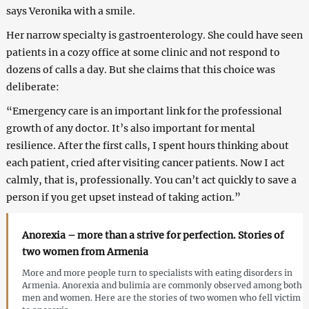
says Veronika with a smile.
Her narrow specialty is gastroenterology. She could have seen
patients in a cozy office at some clinic and not respond to
dozens of calls a day. But she claims that this choice was
deliberate:
“Emergency care is an important link for the professional
growth of any doctor. It’s also important for mental
resilience. After the first calls, I spent hours thinking about
each patient, cried after visiting cancer patients. Now I act
calmly, that is, professionally. You can’t act quickly to save a
person if you get upset instead of taking action.”
Anorexia – more than a strive for perfection. Stories of
two women from Armenia
More and more people turn to specialists with eating disorders in
Armenia. Anorexia and bulimia are commonly observed among both
men and women. Here are the stories of two women who fell victim