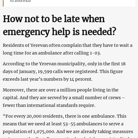
to anorexia
How not to be late when
emergency help is needed?
Residents of Yerevan often complain that they have to wait a
long time for an ambulance after calling 1-03.
According to the Yerevan municipality, only in the first 18
days of January, 19,599 calls were registered. This figure
exceeds last year’s numbers by 14 percent.
Moreover, there are over a million people living in the
capital. And they are served by a small number of crews –
fewer than international standards require.
“For every 20,000 residents, there is one ambulance. This
means that we need at least 53-55 ambulances to serve a
population of 1,075,000. And we are already taking measures