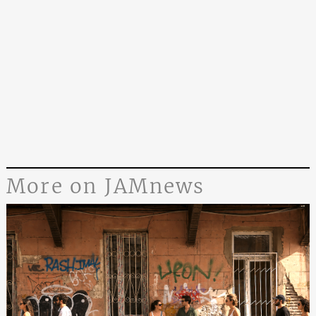
More on JAMnews