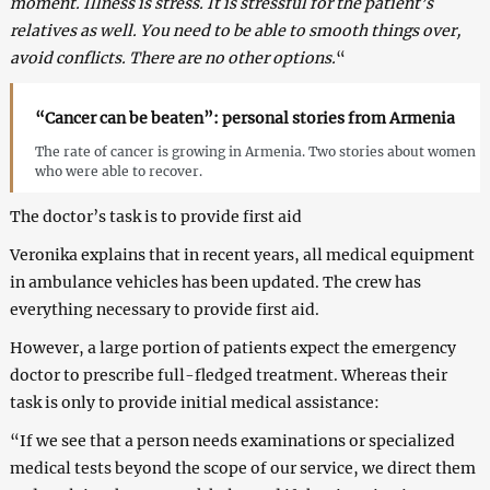
moment. Illness is stress. It is stressful for the patient’s
relatives as well. You need to be able to smooth things over,
avoid conflicts. There are no other options.
“
“Cancer can be beaten”: personal stories from Armenia
The rate of cancer is growing in Armenia. Two stories about women
who were able to recover.
The doctor’s task is to provide first aid
Veronika explains that in recent years, all medical equipment
in ambulance vehicles has been updated. The crew has
everything necessary to provide first aid.
However, a large portion of patients expect the emergency
doctor to prescribe full-fledged treatment. Whereas their
task is only to provide initial medical assistance:
“If we see that a person needs examinations or specialized
medical tests beyond the scope of our service, we direct them