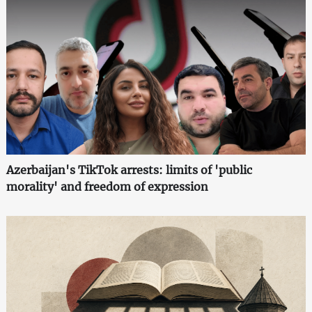
Azerbaijan's TikTok arrests: limits of 'public
morality' and freedom of expression