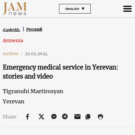
ENGLISH
Русский
Հայերեն
Armenia
Archive
-
22.02.2024
Emergency medical service in Yerevan:
stories and video
Tigranuhi Martirosyan
Yerevan
Share