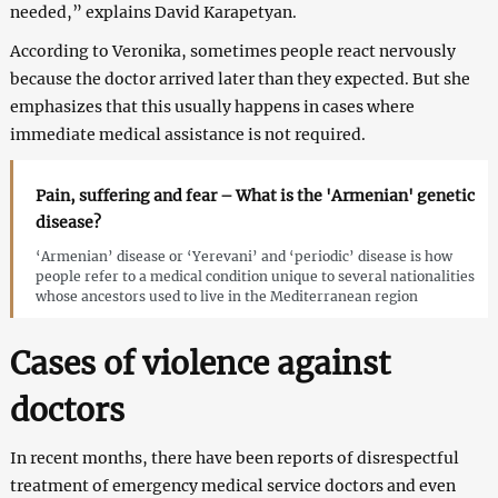
needed,” explains David Karapetyan.
According to Veronika, sometimes people react nervously
because the doctor arrived later than they expected. But she
emphasizes that this usually happens in cases where
immediate medical assistance is not required.
Pain, suffering and fear – What is the 'Armenian' genetic
disease?
‘Armenian’ disease or ‘Yerevani’ and ‘periodic’ disease is how
people refer to a medical condition unique to several nationalities
whose ancestors used to live in the Mediterranean region
Cases of violence against
doctors
In recent months, there have been reports of disrespectful
treatment of emergency medical service doctors and even