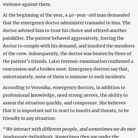
violence against them.
At the beginning of the year, a 40-year-old man demanded
that the emergency doctor administer tramadol to him. The
doctor advised him to trust his choice and offered another
painkiller. The patient behaved aggressively, forcing the
doctor to comply with his demand, and insulted the members
of the crew. Subsequently, the doctor was beaten by three of
the patient’s friends. Later forensic examination confirmed a
concussion and a broken nose. Emergency doctors say that,
unfortunately, none of them is immune to such incidents.
According to Veronika, emergency doctors, in addition to
professional knowledge, need strong nerves, the ability to
assess the situation quickly, and composure. She believes
that it is important not to react to insults and threats, to be
friendly in any situation:
“
We interact with different people, and sometimes we do met
inadequate individuals. Sometimes they are under the