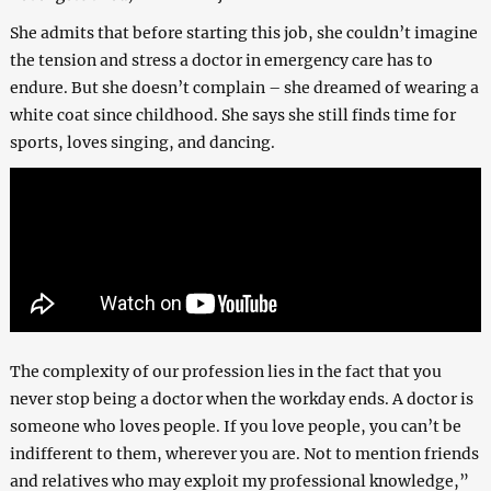
She admits that before starting this job, she couldn’t imagine
the tension and stress a doctor in emergency care has to
endure. But she doesn’t complain – she dreamed of wearing a
white coat since childhood. She says she still finds time for
sports, loves singing, and dancing.
The complexity of our profession lies in the fact that you
never stop being a doctor when the workday ends. A doctor is
someone who loves people. If you love people, you can’t be
indifferent to them, wherever you are. Not to mention friends
and relatives who may exploit my professional knowledge,”