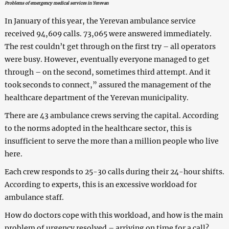
Problems of emergency medical services in Yerevan
In January of this year, the Yerevan ambulance service
received 94,609 calls. 73,065 were answered immediately.
The rest couldn’t get through on the first try – all operators
were busy. However, eventually everyone managed to get
through – on the second, sometimes third attempt. And it
took seconds to connect,” assured the management of the
healthcare department of the Yerevan municipality.
There are 43 ambulance crews serving the capital. According
to the norms adopted in the healthcare sector, this is
insufficient to serve the more than a million people who live
here.
Each crew responds to 25-30 calls during their 24-hour shifts.
According to experts, this is an excessive workload for
ambulance staff.
How do doctors cope with this workload, and how is the main
problem of urgency resolved – arriving on time for a call?