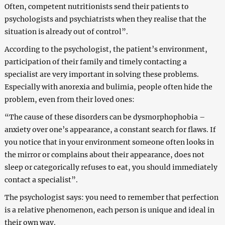
Often, competent nutritionists send their patients to
psychologists and psychiatrists when they realise that the
situation is already out of control”.
According to the psychologist, the patient’s environment,
participation of their family and timely contacting a
specialist are very important in solving these problems.
Especially with anorexia and bulimia, people often hide the
problem, even from their loved ones:
“The cause of these disorders can be dysmorphophobia –
anxiety over one’s appearance, a constant search for flaws. If
you notice that in your environment someone often looks in
the mirror or complains about their appearance, does not
sleep or categorically refuses to eat, you should immediately
contact a specialist”.
The psychologist says: you need to remember that perfection
is a relative phenomenon, each person is unique and ideal in
their own way.