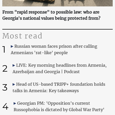
From "rapid response" to possible law: who are
Georgia's national values being protected from?
Most read
1
Russian woman faces prison after calling
Armenians 'rat-like' people
2
LIVE: Key morning headlines from Armenia,
Azerbaijan and Georgia | Podcast
3
Head of US-based TRIPP+ foundation holds
talks in Armenia: Key takeaways
4
Georgian PM: 'Opposition's current
Russophobia is dictated by Global War Party'