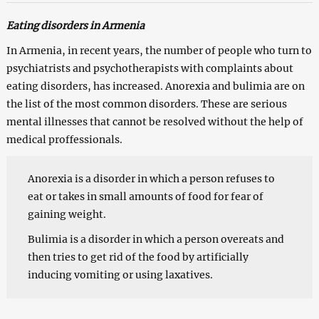
Eating disorders in Armenia
In Armenia, in recent years, the number of people who turn to
psychiatrists and psychotherapists with complaints about
eating disorders, has increased. Anorexia and bulimia are on
the list of the most common disorders. These are serious
mental illnesses that cannot be resolved without the help of
medical proffessionals.
Anorexia is a disorder in which a person refuses to
eat or takes in small amounts of food for fear of
gaining weight.
Bulimia is a disorder in which a person overeats and
then tries to get rid of the food by artificially
inducing vomiting or using laxatives.