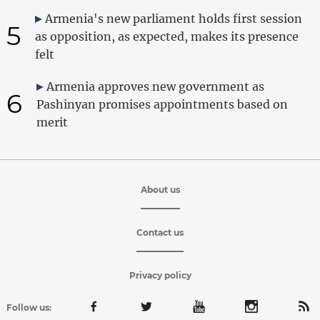
Armenia's new parliament holds first session
5
as opposition, as expected, makes its presence
felt
Armenia approves new government as
6
Pashinyan promises appointments based on
merit
About us
Contact us
Privacy policy
Follow us: