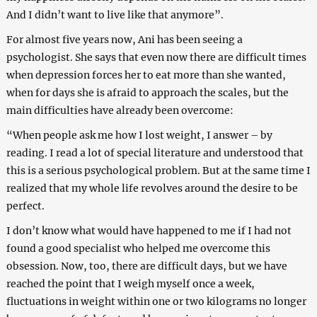
And I didn’t want to live like that anymore”.
For almost five years now, Ani has been seeing a
psychologist. She says that even now there are difficult times
when depression forces her to eat more than she wanted,
when for days she is afraid to approach the scales, but the
main difficulties have already been overcome:
“When people ask me how I lost weight, I answer – by
reading. I read a lot of special literature and understood that
this is a serious psychological problem. But at the same time I
realized that my whole life revolves around the desire to be
perfect.
I don’t know what would have happened to me if I had not
found a good specialist who helped me overcome this
obsession. Now, too, there are difficult days, but we have
reached the point that I weigh myself once a week,
fluctuations in weight within one or two kilograms no longer