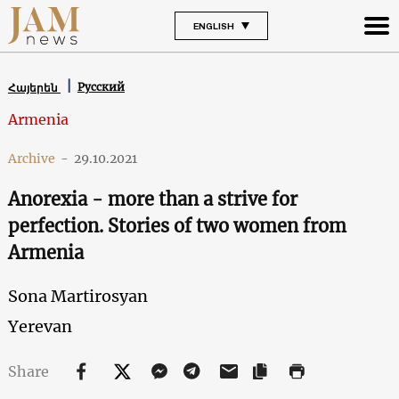
ENGLISH
Русский
Հայերեն
Armenia
Archive
-
29.10.2021
Anorexia - more than a strive for
perfection. Stories of two women from
Armenia
Sona Martirosyan
Yerevan
Share