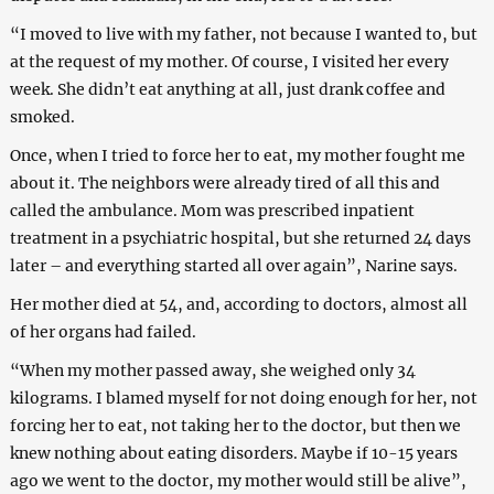
“I moved to live with my father, not because I wanted to, but
at the request of my mother. Of course, I visited her every
week. She didn’t eat anything at all, just drank coffee and
smoked.
Once, when I tried to force her to eat, my mother fought me
about it. The neighbors were already tired of all this and
called the ambulance. Mom was prescribed inpatient
treatment in a psychiatric hospital, but she returned 24 days
later – and everything started all over again”, Narine says.
Her mother died at 54, and, according to doctors, almost all
of her organs had failed.
“When my mother passed away, she weighed only 34
kilograms. I blamed myself for not doing enough for her, not
forcing her to eat, not taking her to the doctor, but then we
knew nothing about eating disorders. Maybe if 10-15 years
ago we went to the doctor, my mother would still be alive”,