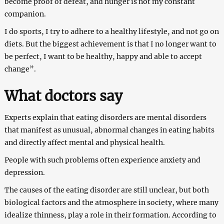
become proof of defeat, and hunger is not my constant
companion.
I do sports, I try to adhere to a healthy lifestyle, and not go on
diets. But the biggest achievement is that I no longer want to
be perfect, I want to be healthy, happy and able to accept
change”.
What doctors say
Experts explain that eating disorders are mental disorders
that manifest as unusual, abnormal changes in eating habits
and directly affect mental and physical health.
People with such problems often experience anxiety and
depression.
The causes of the eating disorder are still unclear, but both
biological factors and the atmosphere in society, where many
idealize thinness, play a role in their formation. According to