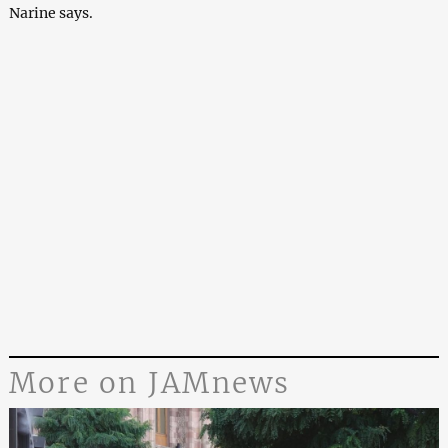
Narine says.
More on JAMnews