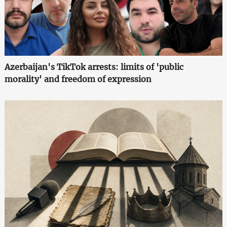
Azerbaijan's TikTok arrests: limits of 'public
morality' and freedom of expression