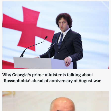
Why Georgia's prime minister is talking about
'Russophobia' ahead of anniversary of August war