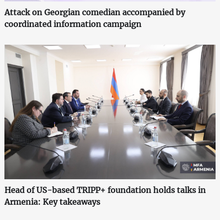
Attack on Georgian comedian accompanied by
coordinated information campaign
Head of US-based TRIPP+ foundation holds talks in
Armenia: Key takeaways