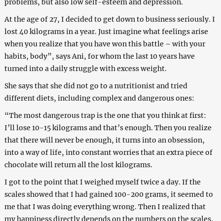
problems, but also low self-esteem and depression.
At the age of 27, I decided to get down to business seriously. I
lost 40 kilograms in a year. Just imagine what feelings arise
when you realize that you have won this battle – with your
habits, body”, says Ani, for whom the last 10 years have
turned into a daily struggle with excess weight.
She says that she did not go to a nutritionist and tried
different diets, including complex and dangerous ones:
“The most dangerous trap is the one that you think at first:
I’ll lose 10-15 kilograms and that’s enough. Then you realize
that there will never be enough, it turns into an obsession,
into a way of life, into constant worries that an extra piece of
chocolate will return all the lost kilograms.
I got to the point that I weighed myself twice a day. If the
scales showed that I had gained 100-200 grams, it seemed to
me that I was doing everything wrong. Then I realized that
my happiness directly depends on the numbers on the scales.