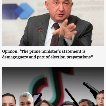
Opinion: 'The prime minister's statement is
demagoguery and part of election preparations"