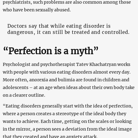
psychiatrists, such problems are also common among those
who have been sexually abused.
Doctors say that while eating disorder is
dangerous, it can still be treated and controlled.
“Perfection is a myth”
Psychologist and psychotherapist Tatev Khachatryan works
with people with various eating disorders almost every day.
More often, anorexia and bulimia are found in children and
adolescents – at an age when ideas about their own body take
on a clearer outline.
“Eating disorders generally start with the idea of ​​perfection,
where a person creates a stereotype of the ideal body they
wants to achieve. Each time, getting on the scales or looking
in the mirror, a person sees a deviation from the ideal image
that they created and have an anxiety attack.