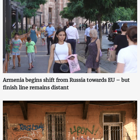
Armenia begins shift from Russia towards EU – but
finish line remains distant