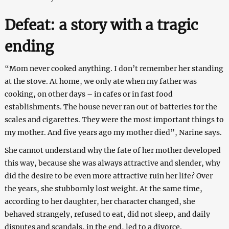
Defeat: a story with a tragic
ending
“Mom never cooked anything. I don’t remember her standing
at the stove. At home, we only ate when my father was
cooking, on other days – in cafes or in fast food
establishments. The house never ran out of batteries for the
scales and cigarettes. They were the most important things to
my mother. And five years ago my mother died”, Narine says.
She cannot understand why the fate of her mother developed
this way, because she was always attractive and slender, why
did the desire to be even more attractive ruin her life? Over
the years, she stubbornly lost weight. At the same time,
according to her daughter, her character changed, she
behaved strangely, refused to eat, did not sleep, and daily
disputes and scandals, in the end, led to a divorce.