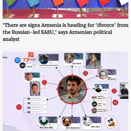
'There are signs Armenia is heading for 'divorce' from
the Russian-led EAEU,' says Armenian political
analyst