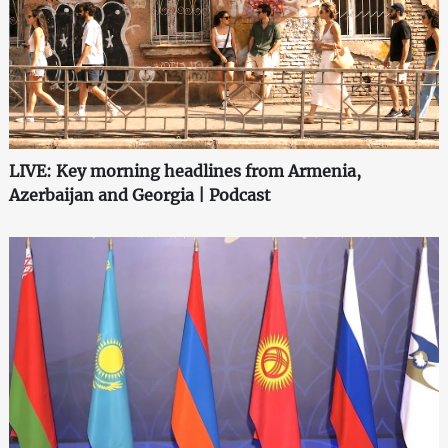
LIVE: Key morning headlines from Armenia,
Azerbaijan and Georgia | Podcast