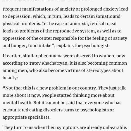
Frequent manifestations of anxiety or prolonged anxiety lead
to depression, which, in turn, leads to certain somatic and
physical problems. In the case of anorexia, refusal to eat
leads to problems of the reproductive system, as well as to
oppression of the center responsible for the feeling of satiety
and hunger, food intake”, explains the psychologist.
If earlier, similar phenomena were observed in women, now,
according to Tatev Khachatryan, it is also becoming common
among men, who also become victims of stereotypes about
beauty:
“Not that this is a new problem in our country. They just talk
more about it now. People started thinking more about
mental health. But it cannot be said that everyone who has
encountered eating disorders turns to psychologists or
appropriate specialists.
They turn to us when their symptoms are already unbearable.