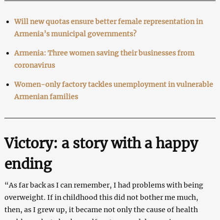
Will new quotas ensure better female representation in
Armenia’s municipal governments?
Armenia: Three women saving their businesses from
coronavirus
Women-only factory tackles unemployment in vulnerable
Armenian families
Victory: a story with a happy
ending
“As far back as I can remember, I had problems with being
overweight. If in childhood this did not bother me much,
then, as I grew up, it became not only the cause of health