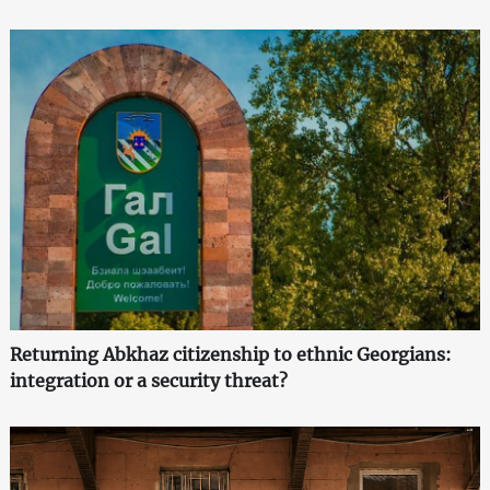
Returning Abkhaz citizenship to ethnic Georgians:
integration or a security threat?