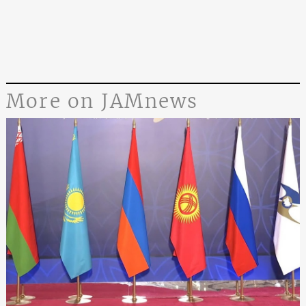
More on JAMnews