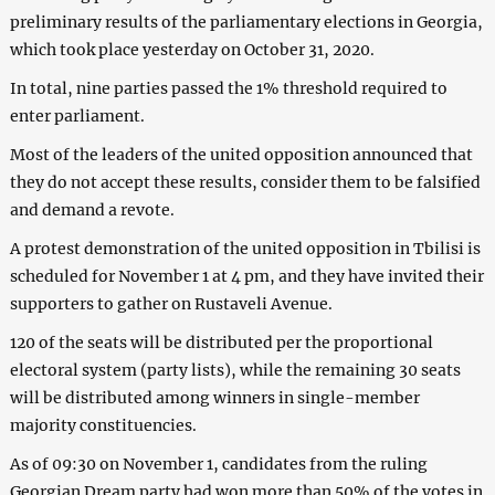
preliminary results of the parliamentary elections in Georgia,
which took place yesterday on October 31, 2020.
In total, nine parties passed the 1% threshold required to
enter parliament.
Most of the leaders of the united opposition announced that
they do not accept these results, consider them to be falsified
and demand a revote.
A protest demonstration of the united opposition in Tbilisi is
scheduled for November 1 at 4 pm, and they have invited their
supporters to gather on Rustaveli Avenue.
120 of the seats will be distributed per the proportional
electoral system (party lists), while the remaining 30 seats
will be distributed among winners in single-member
majority constituencies.
As of 09:30 on November 1, candidates from the ruling
Georgian Dream party had won more than 50% of the votes in