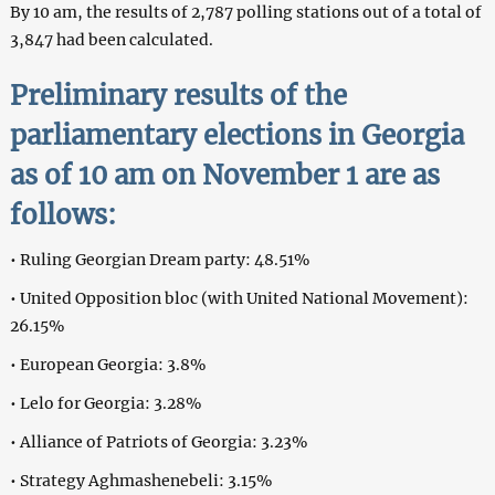
By 10 am, the results of 2,787 polling stations out of a total of
3,847 had been calculated.
Preliminary results of the
parliamentary elections in Georgia
as of 10 am on November 1 are as
follows:
• Ruling Georgian Dream party: 48.51%
• United Opposition bloc (with United National Movement):
26.15%
• European Georgia: 3.8%
• Lelo for Georgia: 3.28%
• Alliance of Patriots of Georgia: 3.23%
• Strategy Aghmashenebeli: 3.15%