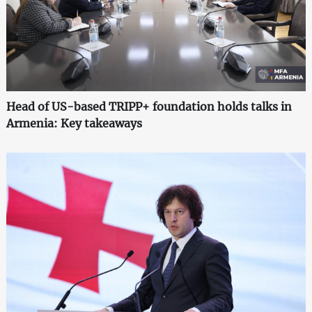
Head of US-based TRIPP+ foundation holds talks in
Armenia: Key takeaways