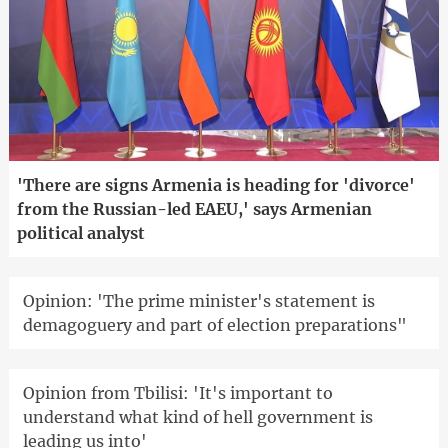
'There are signs Armenia is heading for 'divorce'
from the Russian-led EAEU,' says Armenian
political analyst
Opinion: 'The prime minister's statement is
demagoguery and part of election preparations"
Opinion from Tbilisi: 'It's important to
understand what kind of hell government is
leading us into'