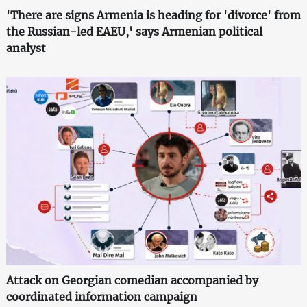
'There are signs Armenia is heading for 'divorce' from
the Russian-led EAEU,' says Armenian political
analyst
Attack on Georgian comedian accompanied by
coordinated information campaign