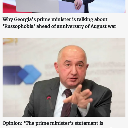
Why Georgia's prime minister is talking about
'Russophobia' ahead of anniversary of August war
Opinion: 'The prime minister's statement is