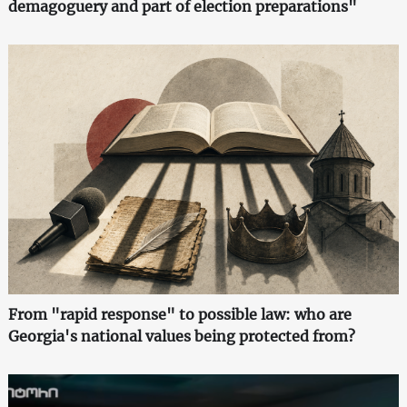
demagoguery and part of election preparations"
From "rapid response" to possible law: who are
Georgia's national values being protected from?