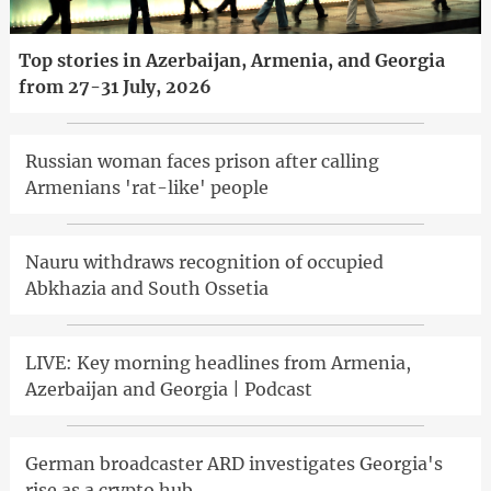
Top stories in Azerbaijan, Armenia, and Georgia
from 27-31 July, 2026
Russian woman faces prison after calling
Armenians 'rat-like' people
Nauru withdraws recognition of occupied
Abkhazia and South Ossetia
LIVE: Key morning headlines from Armenia,
Azerbaijan and Georgia | Podcast
German broadcaster ARD investigates Georgia's
rise as a crypto hub