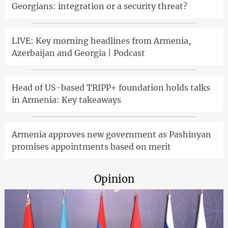
Georgians: integration or a security threat?
LIVE: Key morning headlines from Armenia,
Azerbaijan and Georgia | Podcast
Head of US-based TRIPP+ foundation holds talks
in Armenia: Key takeaways
Armenia approves new government as Pashinyan
promises appointments based on merit
Opinion