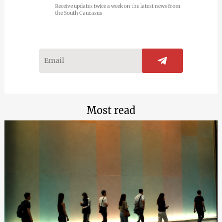
Receive updates twice a week on the latest news from
the South Caucasus
Most read