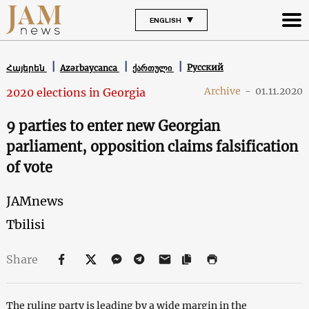
ENGLISH
Русский
Հայերեն
Azərbaycanca
ქართული
Archive
-
01.11.2020
2020 elections in Georgia
9 parties to enter new Georgian
parliament, opposition claims falsification
of vote
JAMnews
Tbilisi
Share
The ruling party is leading by a wide margin in the