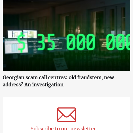
Georgian scam call centres: old fraudsters, new
address? An investigation
Subscribe to our newsletter