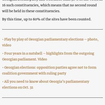
16 such constituencies, which means that no second round
will be held in these constituencies.
By this time, up to 80% of the sites have been counted.
• Play by play of Georgian parliamentary elections – photo,
video
• Four years in a nutshell – highlights from the outgoing
Georgian parliament. Video
• Georgian elections: opposition parties agree not to form
coalition government with ruling party
• All you need to know about Georgia’s parliamentary
elections on Oct. 31