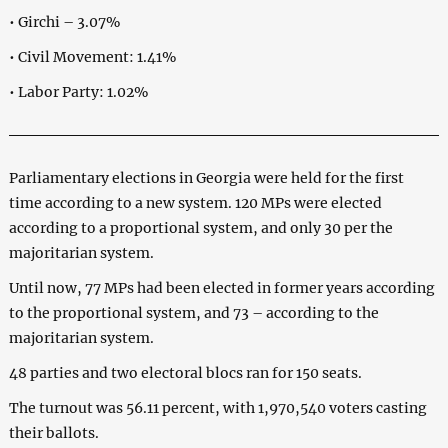
• Girchi – 3.07%
• Civil Movement: 1.41%
• Labor Party: 1.02%
Parliamentary elections in Georgia were held for the first
time according to a new system. 120 MPs were elected
according to a proportional system, and only 30 per the
majoritarian system.
Until now, 77 MPs had been elected in former years according
to the proportional system, and 73 – according to the
majoritarian system.
48 parties and two electoral blocs ran for 150 seats.
The turnout was 56.11 percent, with 1,970,540 voters casting
their ballots.