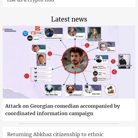
Latest news
Attack on Georgian comedian accompanied by
coordinated information campaign
Returning Abkhaz citizenship to ethnic