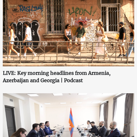
LIVE: Key morning headlines from Armenia,
Azerbaijan and Georgia | Podcast