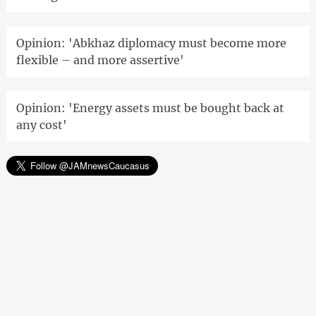
Opinion: 'Abkhaz diplomacy must become more
flexible – and more assertive'
Opinion: 'Energy assets must be bought back at
any cost'