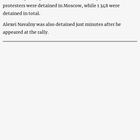
protesters were detained in Moscow, while 1 348 were
detained in total.
Alexei Navalny was also detained just minutes after he
appeared at the rally.