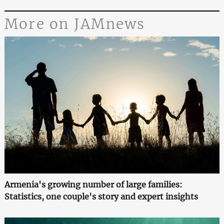
More on JAMnews
Armenia's growing number of large families:
Statistics, one couple's story and expert insights