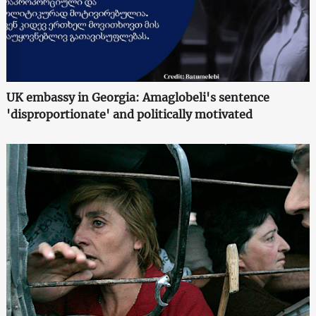
UK embassy in Georgia: Amaglobeli's sentence
'disproportionate' and politically motivated