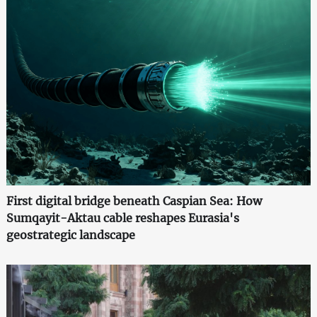
First digital bridge beneath Caspian Sea: How
Sumqayit-Aktau cable reshapes Eurasia's
geostrategic landscape