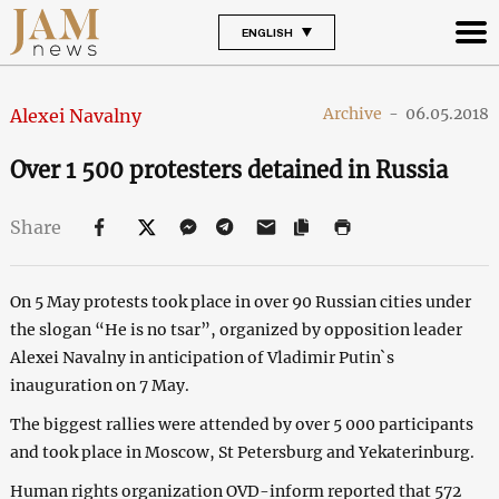
ENGLISH
Archive
-
06.05.2018
Alexei Navalny
Over 1 500 protesters detained in Russia
Share
On 5 May protests took place in over 90 Russian cities under
the slogan “He is no tsar”, organized by opposition leader
Alexei Navalny in anticipation of Vladimir Putin`s
inauguration on 7 May.
The biggest rallies were attended by over 5 000 participants
and took place in Moscow, St Petersburg and Yekaterinburg.
Human rights organization OVD-inform reported that 572