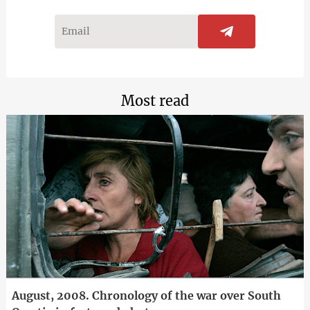
Most read
August, 2008. Chronology of the war over South