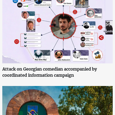
Attack on Georgian comedian accompanied by
coordinated information campaign