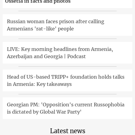
Ossetia in facts and photos
Russian woman faces prison after calling
Armenians 'rat-like' people
LIVE: Key morning headlines from Armenia,
Azerbaijan and Georgia | Podcast
Head of US-based TRIPP+ foundation holds talks
in Armenia: Key takeaways
Georgian PM: 'Opposition's current Russophobia
is dictated by Global War Party'
Latest news