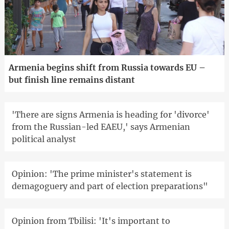
Armenia begins shift from Russia towards EU –
but finish line remains distant
'There are signs Armenia is heading for 'divorce'
from the Russian-led EAEU,' says Armenian
political analyst
Opinion: 'The prime minister's statement is
demagoguery and part of election preparations"
Opinion from Tbilisi: 'It's important to