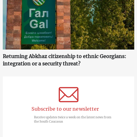
Returning Abkhaz citizenship to ethnic Georgians:
integration or a security threat?
Subscribe to our newsletter
Receive updates twice a week on the latest news from
the South Caucasus