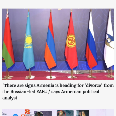
'There are signs Armenia is heading for 'divorce' from
the Russian-led EAEU,' says Armenian political
analyst