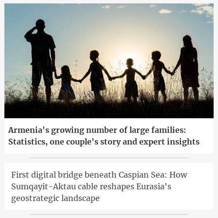
Armenia's growing number of large families:
Statistics, one couple's story and expert insights
First digital bridge beneath Caspian Sea: How
Sumqayit-Aktau cable reshapes Eurasia's
geostrategic landscape