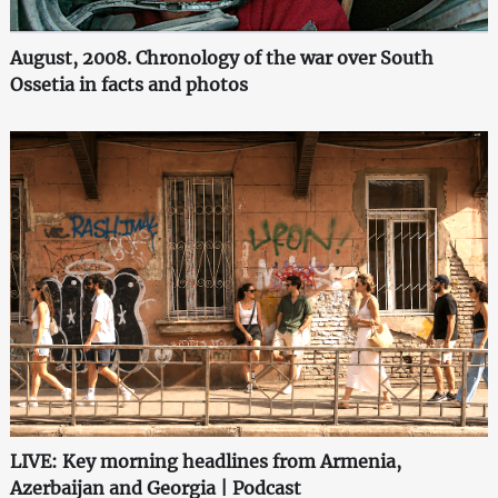
August, 2008. Chronology of the war over South
Ossetia in facts and photos
LIVE: Key morning headlines from Armenia,
Azerbaijan and Georgia | Podcast