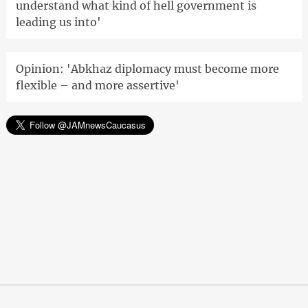
understand what kind of hell government is
leading us into'
Opinion: 'Abkhaz diplomacy must become more
flexible – and more assertive'