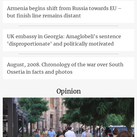
Armenia begins shift from Russia towards EU –
but finish line remains distant
UK embassy in Georgia: Amaglobeli's sentence
'disproportionate' and politically motivated
August, 2008. Chronology of the war over South
Ossetia in facts and photos
Opinion