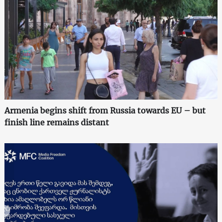
Armenia begins shift from Russia towards EU – but
finish line remains distant