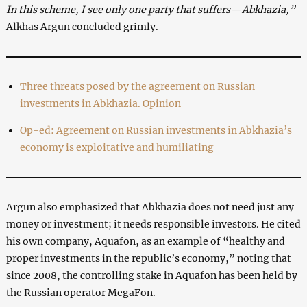
In this scheme, I see only one party that suffers—Abkhazia,”
Alkhas Argun concluded grimly.
Three threats posed by the agreement on Russian
investments in Abkhazia. Opinion
Op-ed: Agreement on Russian investments in Abkhazia’s
economy is exploitative and humiliating
Argun also emphasized that Abkhazia does not need just any
money or investment; it needs responsible investors. He cited
his own company, Aquafon, as an example of “healthy and
proper investments in the republic’s economy,” noting that
since 2008, the controlling stake in Aquafon has been held by
the Russian operator MegaFon.