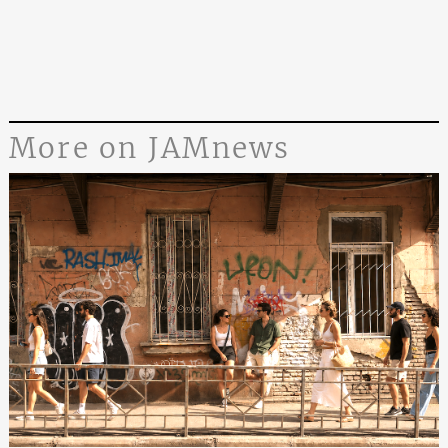
More on JAMnews