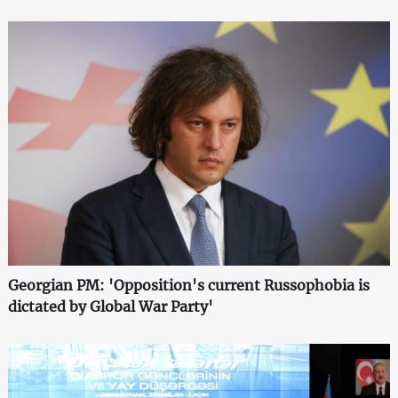
Georgian PM: 'Opposition's current Russophobia is
dictated by Global War Party'