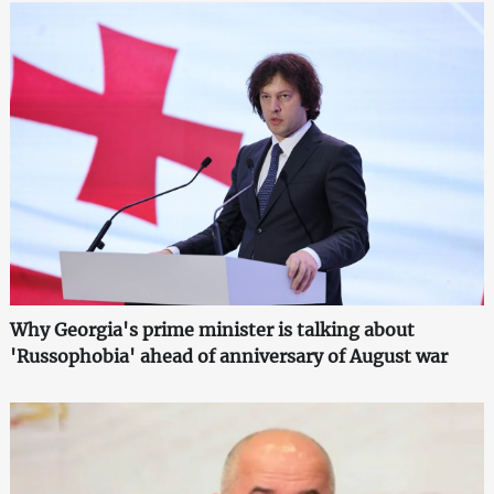
Why Georgia's prime minister is talking about
'Russophobia' ahead of anniversary of August war