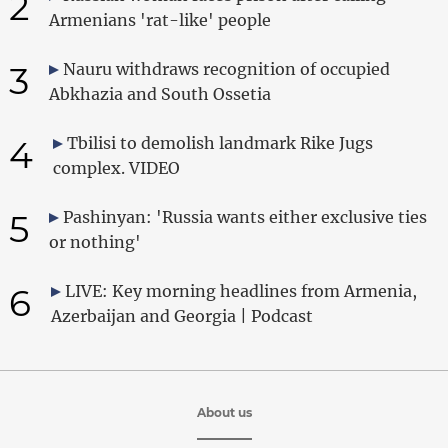
2
Armenians 'rat-like' people
3
Nauru withdraws recognition of occupied
Abkhazia and South Ossetia
4
Tbilisi to demolish landmark Rike Jugs
complex. VIDEO
5
Pashinyan: 'Russia wants either exclusive ties
or nothing'
6
LIVE: Key morning headlines from Armenia,
Azerbaijan and Georgia | Podcast
About us