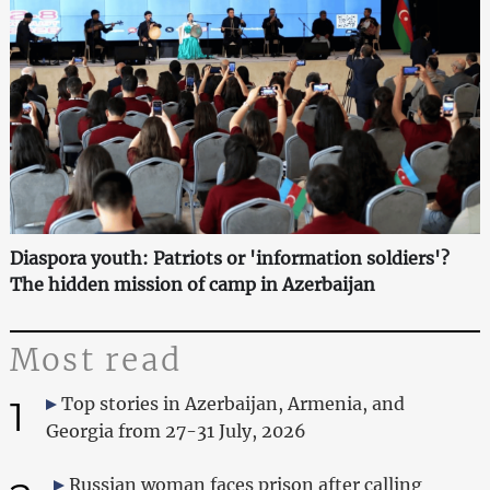
Diaspora youth: Patriots or 'information soldiers'?
The hidden mission of camp in Azerbaijan
Most read
1
Top stories in Azerbaijan, Armenia, and
Georgia from 27-31 July, 2026
Russian woman faces prison after calling