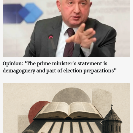
Opinion: 'The prime minister's statement is
demagoguery and part of election preparations"