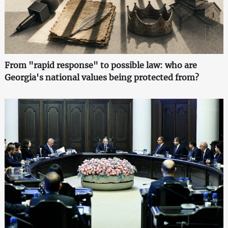
From "rapid response" to possible law: who are
Georgia's national values being protected from?