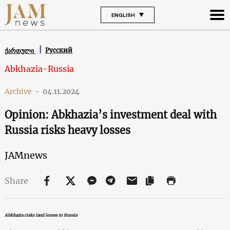
ENGLISH
Русский
ქართული
Abkhazia-Russia
Archive
-
04.11.2024
Opinion: Abkhazia’s investment deal with
Russia risks heavy losses
JAMnews
Share
Abkhazia risks land losses to Russia