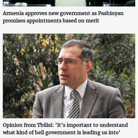
Armenia approves new government as Pashinyan
promises appointments based on merit
Opinion from Tbilisi: 'It's important to understand
what kind of hell government is leading us into'