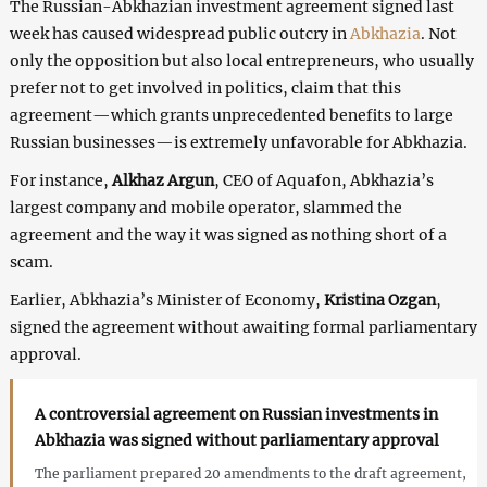
The Russian-Abkhazian investment agreement signed last
week has caused widespread public outcry in
Abkhazia
. Not
only the opposition but also local entrepreneurs, who usually
prefer not to get involved in politics, claim that this
agreement—which grants unprecedented benefits to large
Russian businesses—is extremely unfavorable for Abkhazia.
For instance,
Alkhaz Argun
, CEO of Aquafon, Abkhazia’s
largest company and mobile operator, slammed the
agreement and the way it was signed as nothing short of a
scam.
Earlier, Abkhazia’s Minister of Economy,
Kristina Ozgan
,
signed the agreement without awaiting formal parliamentary
approval.
A controversial agreement on Russian investments in
Abkhazia was signed without parliamentary approval
The parliament prepared 20 amendments to the draft agreement,