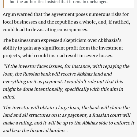
but the authorities insisted that it remain unchanged.
Argun warned that the agreement poses numerous risks for
local businesses and the republic as a whole, and, if ratified,
could lead to devastating consequences.
The businessman expressed skepticism over Abkhazia’s
ability to gain any significant profit from the investment
projects, which could instead result in severe losses.
“If the investor faces issues, for instance, with repaying the
loan, the Russian bank will receive Abkhaz land and
everything on it as payment. I wouldn’t rule out that this
might be done intentionally, specifically with this aim in
mind.
The investor will obtain a large loan, the bank will claim the
land and all structures on it as payment, a Russian court will
make a ruling, and it will be up to the Abkhaz side to enforce it
and bear the financial burden…