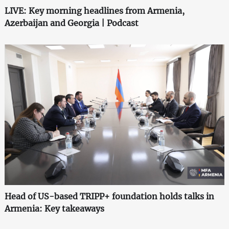
LIVE: Key morning headlines from Armenia,
Azerbaijan and Georgia | Podcast
Head of US-based TRIPP+ foundation holds talks in
Armenia: Key takeaways