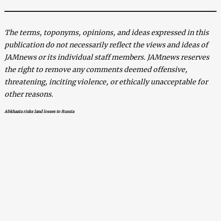
The terms, toponyms, opinions, and ideas expressed in this
publication do not necessarily reflect the views and ideas of
JAMnews or its individual staff members. JAMnews reserves
the right to remove any comments deemed offensive,
threatening, inciting violence, or ethically unacceptable for
other reasons.
Abkhazia risks land losses to Russia