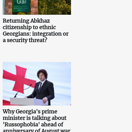
Returning Abkhaz
citizenship to ethnic
Georgians: integration or
a security threat?
Why Georgia's prime
minister is talking about
'Russophobia' ahead of
anniversary of August war