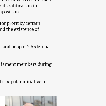
its ratification in
pposition.
for profit by certain
and the existence of
te and people,” Ardzinba
arliament members during
i-popular initiative to