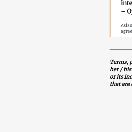
int
– O
Aslan
agree
Terms, p
her / hi
or its i
that are