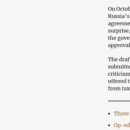
On Octob
Russia’
agreeme
surprise
the gove
approval
The draf
submitte
criticis
offered 
from tax
Three 
Op-ed: