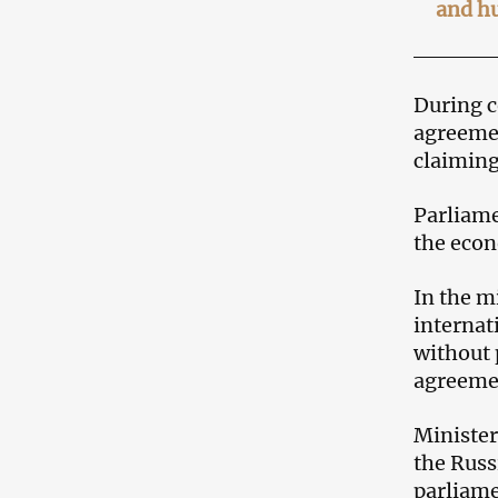
and h
During c
agreemen
claiming
Parliame
the econ
In the m
internat
without 
agreeme
Minister
the Russ
parliame