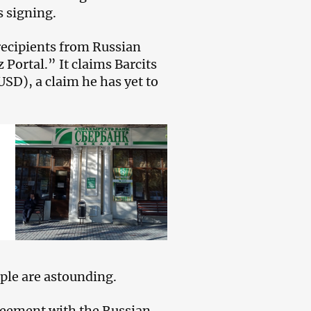
s signing.
 recipients from Russian
Portal.” It claims Barcits
 USD), a claim he has yet to
ople are astounding.
greement with the Russian