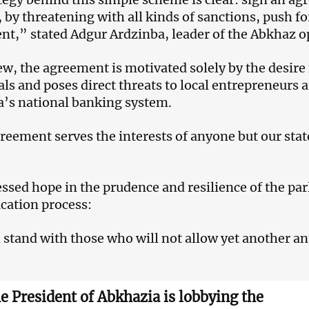
 by threatening with all kinds of sanctions, push for 
nt,” stated Adgur Ardzinba, leader of the Abkhaz o
iew, the agreement is motivated solely by the desire 
als and poses direct threats to local entrepreneurs 
’s national banking system.
reement serves the interests of anyone but our sta
ssed hope in the prudence and resilience of the p
ication process:
 stand with those who will not allow yet another ant
e President of Abkhazia is lobbying the