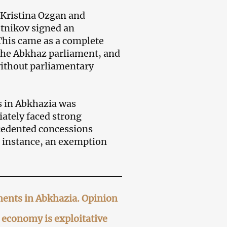
Kristina Ozgan and
tnikov signed an
 This came as a complete
n the Abkhaz parliament, and
without parliamentary
s in Abkhazia was
ately faced strong
ecedented concessions
r instance, an exemption
ments in Abkhazia. Opinion
economy is exploitative