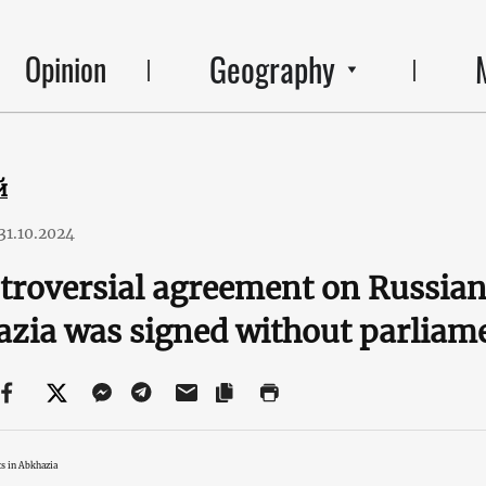
Geography
Opinion
й
31.10.2024
troversial agreement on Russian
zia was signed without parliam
s in Abkhazia