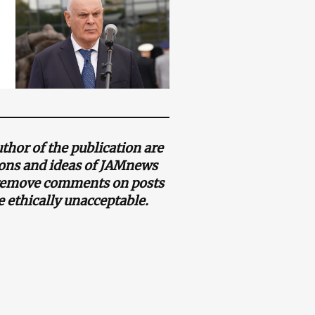
thor of the publication are
nions and ideas of JAMnews
o remove comments on posts
e ethically unacceptable.