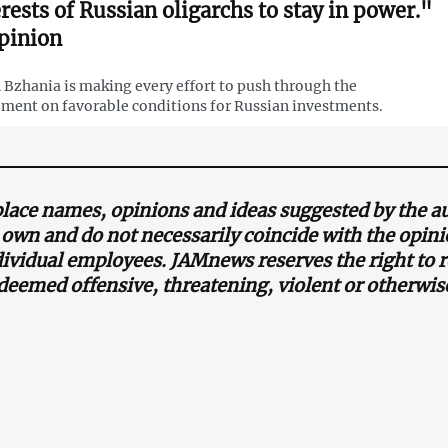
erests of Russian oligarchs to stay in power."
pinion
 Bzhania is making every effort to push through the
ment on favorable conditions for Russian investments.
lace names, opinions and ideas suggested by the au
s own and do not necessarily coincide with the opi
ndividual employees. JAMnews reserves the right t
 deemed offensive, threatening, violent or otherwis