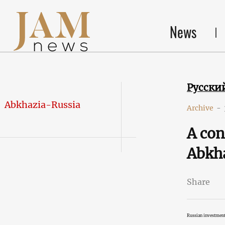
News
Русски
Abkhazia-Russia
Archive
-
A con
Abkha
Share
Russian investment