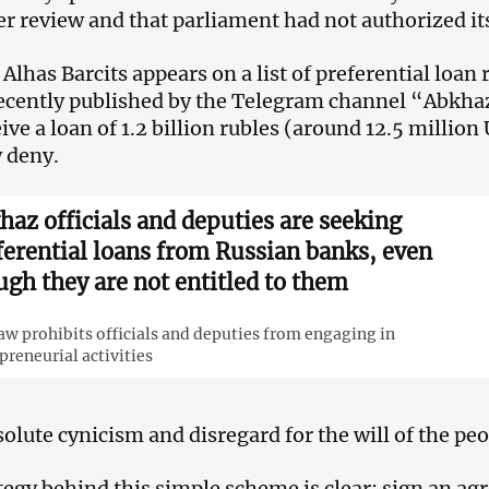
der review and that parliament had not authorized it
 Alhas Barcits appears on a list of preferential loan
ecently published by the Telegram channel “Abkhaz 
eive a loan of 1.2 billion rubles (around 12.5 million
y deny.
haz officials and deputies are seeking
ferential loans from Russian banks, even
ugh they are not entitled to them
aw prohibits officials and deputies from engaging in
preneurial activities
olute cynicism and disregard for the will of the pe
tegy behind this simple scheme is clear: sign an a