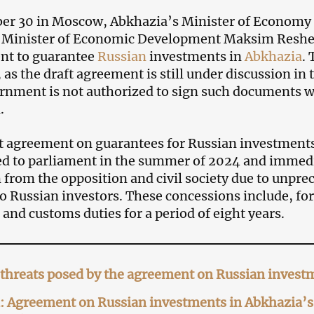
er 30 in Moscow, Abkhazia’s Minister of Economy 
s Minister of Economic Development Maksim Reshe
nt to guarantee
Russian
investments in
Abkhazia
.
, as the draft agreement is still under discussion i
rnment is not authorized to sign such documents 
.
t agreement on guarantees for Russian investment
d to parliament in the summer of 2024 and immedi
m from the opposition and civil society due to unpr
to Russian investors. These concessions include, fo
 and customs duties for a period of eight years.
threats posed by the agreement on Russian invest
 Agreement on Russian investments in Abkhazia’s 