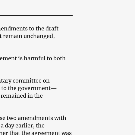
endments to the draft
ft remain unchanged,
eement is harmful to both
entary committee on
ter to the government—
 remained in the
hese two amendments with
a day earlier, the
 her that the agreement was