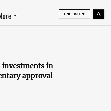
More
ENGLISH
 investments in
entary approval