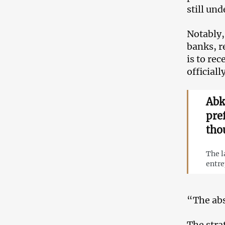
still un
Notably,
banks, r
is to rec
officiall
Abk
pre
tho
The l
entre
“The abs
The stra