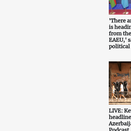
'There a
is headin
from the
EAEU,' 
political
LIVE: K
headlin
Azerbaij
Podcast