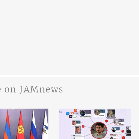
 on JAMnews