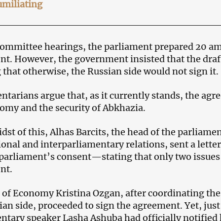
umiliating
ommittee hearings, the parliament prepared 20 am
t. However, the government insisted that the dra
 that otherwise, the Russian side would not sign it.
ntarians argue that, as it currently stands, the agr
omy and the security of Abkhazia.
idst of this, Alhas Barcits, the head of the parliam
ional and interparliamentary relations, sent a let
parliament’s consent—stating that only two issues
nt.
 of Economy Kristina Ozgan, after coordinating t
ian side, proceeded to sign the agreement. Yet, just 
ntary speaker Lasha Ashuba had officially notified