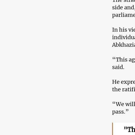
side and,
parliame
In his v
individu
Abkhazia
“This ag
said.
He expre
the ratif
“We will
pass.”
"Th