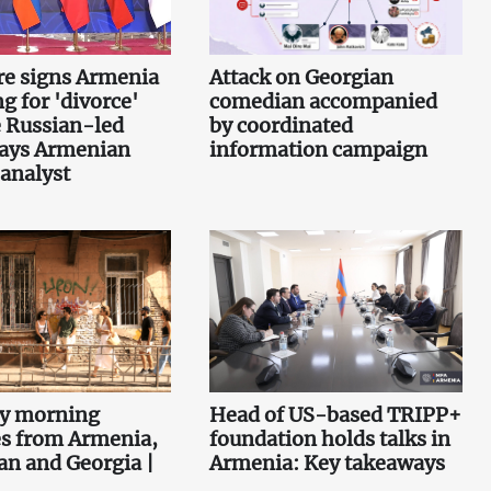
re signs Armenia
Attack on Georgian
g for 'divorce'
comedian accompanied
 Russian-led
by coordinated
says Armenian
information campaign
 analyst
ey morning
Head of US-based TRIPP+
es from Armenia,
foundation holds talks in
an and Georgia |
Armenia: Key takeaways