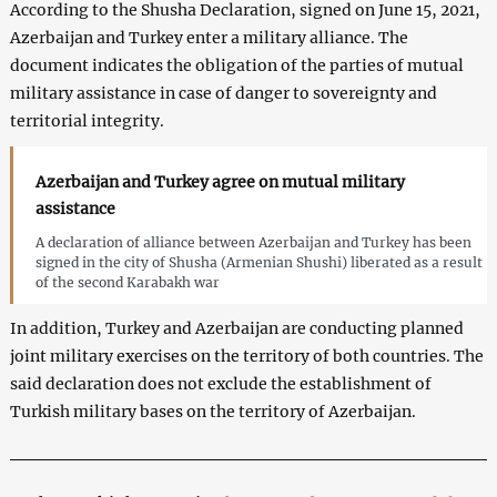
According to the Shusha Declaration, signed on June 15, 2021,
Azerbaijan and Turkey enter a military alliance. The
document indicates the obligation of the parties of mutual
military assistance in case of danger to sovereignty and
territorial integrity.
Azerbaijan and Turkey agree on mutual military
assistance
A declaration of alliance between Azerbaijan and Turkey has been
signed in the city of Shusha (Armenian Shushi) liberated as a result
of the second Karabakh war
In addition, Turkey and Azerbaijan are conducting planned
joint military exercises on the territory of both countries. The
said declaration does not exclude the establishment of
Turkish military bases on the territory of Azerbaijan.