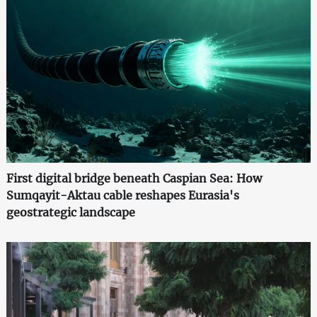
First digital bridge beneath Caspian Sea: How
Sumqayit-Aktau cable reshapes Eurasia's
geostrategic landscape