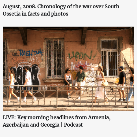
August, 2008. Chronology of the war over South
Ossetia in facts and photos
LIVE: Key morning headlines from Armenia,
Azerbaijan and Georgia | Podcast