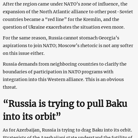
After the region came under NATO’s zone of influence, the
expansion of the North Atlantic alliance to other post-Soviet
countries became a “red line” for the Kremlin, and the
question of Ukraine exacerbates the situation even more.
For the same reason, Russia cannot stomach Georgia’s
aspirations to join NATO; Moscow’s rhetoric is not any softer
on this issue either.
Russia demands from neighboring countries to clarify the
boundaries of participation in NATO programs with
integration into this Western alliance. This is an obvious
threat.
“Russia is trying to pull Baku
into its orbit”
As for Azerbaijan, Russia is trying to drag Baku into its orbit.
Strategists of the Azerbaijani state understand the futility of