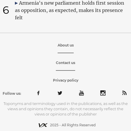
Armenia's new parliament holds first session
6
as opposition, as expected, makes its presence
felt
About us
Contact us
Privacy policy
Follow us:
Toponyms and terminology used in the publications, as well as the
views and opinions they contain, do not necessarily reflect the
views or opinions of the publisher
2025 - All Rights Reserved