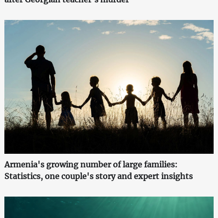
Armenia's growing number of large families:
Statistics, one couple's story and expert insights