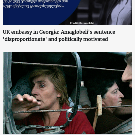
UK embassy in Georgia: Amaglobeli's sentence
'disproportionate' and politically motivated