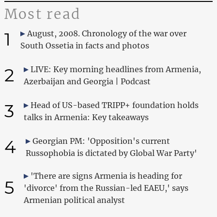
Most read
1
August, 2008. Chronology of the war over
South Ossetia in facts and photos
2
LIVE: Key morning headlines from Armenia,
Azerbaijan and Georgia | Podcast
3
Head of US-based TRIPP+ foundation holds
talks in Armenia: Key takeaways
4
Georgian PM: 'Opposition's current
Russophobia is dictated by Global War Party'
'There are signs Armenia is heading for
5
'divorce' from the Russian-led EAEU,' says
Armenian political analyst