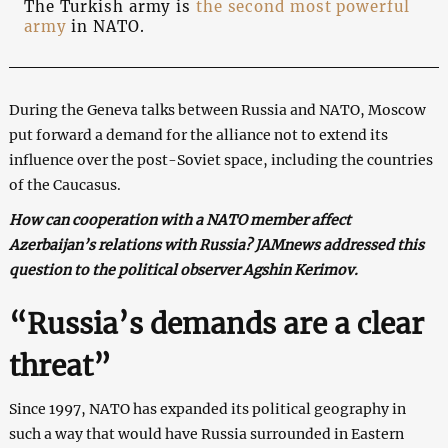
The Turkish army is
the second most powerful
army
in NATO.
During the Geneva talks between Russia and NATO, Moscow
put forward a demand for the alliance not to extend its
influence over the post-Soviet space, including the countries
of the Caucasus.
How can cooperation with a NATO member affect
Azerbaijan’s relations with Russia? JAMnews addressed this
question to the political observer Agshin Kerimov.
“Russia’s demands are a clear
threat”
Since 1997, NATO has expanded its political geography in
such a way that would have Russia surrounded in Eastern