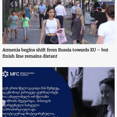
Armenia begins shift from Russia towards EU – but
finish line remains distant