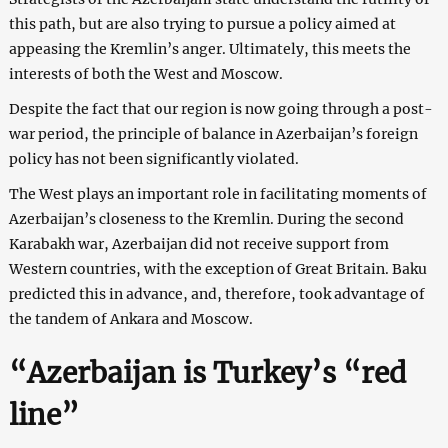
this path, but are also trying to pursue a policy aimed at
appeasing the Kremlin’s anger. Ultimately, this meets the
interests of both the West and Moscow.
Despite the fact that our region is now going through a post-
war period, the principle of balance in Azerbaijan’s foreign
policy has not been significantly violated.
The West plays an important role in facilitating moments of
Azerbaijan’s closeness to the Kremlin. During the second
Karabakh war, Azerbaijan did not receive support from
Western countries, with the exception of Great Britain. Baku
predicted this in advance, and, therefore, took advantage of
the tandem of Ankara and Moscow.
“Azerbaijan is Turkey’s “red
line”