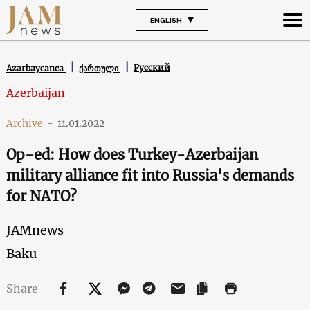
ENGLISH
Русский
Azərbaycanca
ქართული
Azerbaijan
Archive
-
11.01.2022
Op-ed: How does Turkey-Azerbaijan
military alliance fit into Russia's demands
for NATO?
JAMnews
Baku
Share