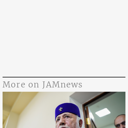
More on JAMnews