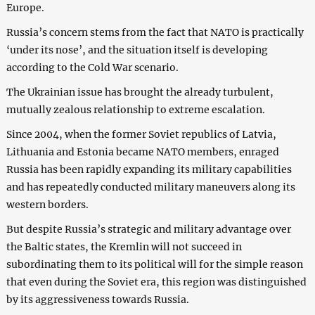
Europe.
Russia’s concern stems from the fact that NATO is practically
‘under its nose’, and the situation itself is developing
according to the Cold War scenario.
The Ukrainian issue has brought the already turbulent,
mutually zealous relationship to extreme escalation.
Since 2004, when the former Soviet republics of Latvia,
Lithuania and Estonia became NATO members, enraged
Russia has been rapidly expanding its military capabilities
and has repeatedly conducted military maneuvers along its
western borders.
But despite Russia’s strategic and military advantage over
the Baltic states, the Kremlin will not succeed in
subordinating them to its political will for the simple reason
that even during the Soviet era, this region was distinguished
by its aggressiveness towards Russia.