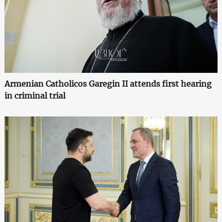
Armenian Catholicos Garegin II attends first hearing
in criminal trial