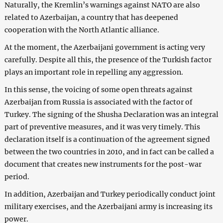
Naturally, the Kremlin’s warnings against NATO are also
related to Azerbaijan, a country that has deepened
cooperation with the North Atlantic alliance.
At the moment, the Azerbaijani government is acting very
carefully. Despite all this, the presence of the Turkish factor
plays an important role in repelling any aggression.
In this sense, the voicing of some open threats against
Azerbaijan from Russia is associated with the factor of
Turkey. The signing of the Shusha Declaration was an integral
part of preventive measures, and it was very timely. This
declaration itself is a continuation of the agreement signed
between the two countries in 2010, and in fact can be called a
document that creates new instruments for the post-war
period.
In addition, Azerbaijan and Turkey periodically conduct joint
military exercises, and the Azerbaijani army is increasing its
power.