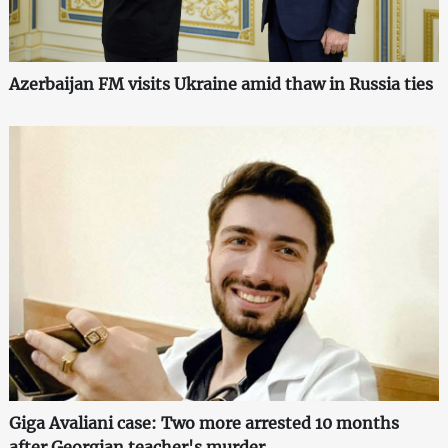
Azerbaijan FM visits Ukraine amid thaw in Russia ties
Giga Avaliani case: Two more arrested 10 months
after Georgian teacher's murder