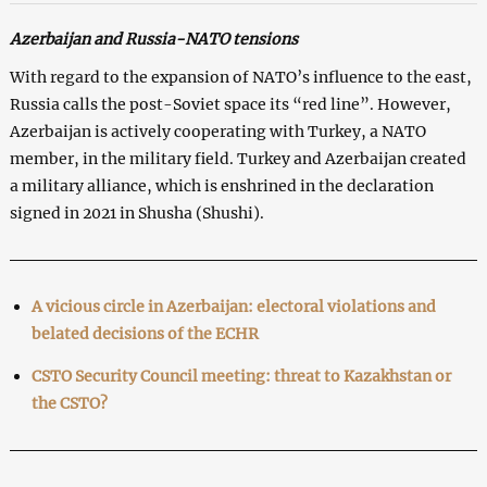
Azerbaijan and Russia-NATO tensions
With regard to the expansion of NATO’s influence to the east,
Russia calls the post-Soviet space its “red line”. However,
Azerbaijan is actively cooperating with Turkey, a NATO
member, in the military field. Turkey and Azerbaijan created
a military alliance, which is enshrined in the declaration
signed in 2021 in Shusha (Shushi).
A vicious circle in Azerbaijan: electoral violations and
belated decisions of the ECHR
CSTO Security Council meeting: threat to Kazakhstan or
the CSTO?