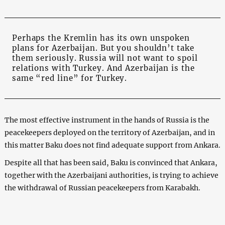
Perhaps the Kremlin has its own unspoken
plans for Azerbaijan. But you shouldn’t take
them seriously. Russia will not want to spoil
relations with Turkey. And Azerbaijan is the
same “red line” for Turkey.
The most effective instrument in the hands of Russia is the
peacekeepers deployed on the territory of Azerbaijan, and in
this matter Baku does not find adequate support from Ankara.
Despite all that has been said, Baku is convinced that Ankara,
together with the Azerbaijani authorities, is trying to achieve
the withdrawal of Russian peacekeepers from Karabakh.