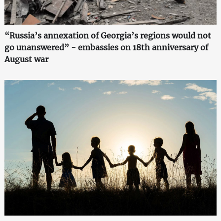
“Russia’s annexation of Georgia’s regions would not
go unanswered” - embassies on 18th anniversary of
August war