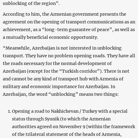
unblocking of the region”.
According to him, the Armenian government presents the
agreement on the opening of transport communications as an
achievement, as a “long-term guarantee of peace”, as well as
a mutually beneficial economic opportunity.
“Meanwhile, Azerbaijan is not interested in unblocking
transport. They have no problem opening roads. They have all
the roads necessary for the normal development of
Azerbaijan (except for the “Turkish corridor”). There is not
and cannot be any kind of transport hub with Armenia of
military and economic importance for Azerbaijan. In
Azerbaijan, the word “unblocking” means two things:
Opening a road to Nakhichevan / Turkey with a special
status through Syunik (to which the Armenian
authorities agreed on November 9 [within the framework
of the trilateral statement of the heads of Armenia,