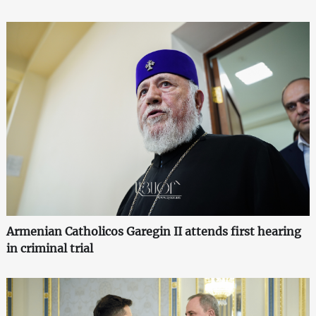
Armenian Catholicos Garegin II attends first hearing
in criminal trial