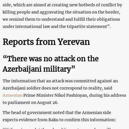
side, which are aimed at creating new hotbeds of conflict by
killing people and aggravating the situation on the border,
we remind them to understand and fulfill their obligations
under international law and the tripartite statement”.
Reports from Yerevan
“There was no attack on the
Azerbaijani military”
The information that an attack was committed against an
Azerbaijani soldier does not correspond to reality, said
Armenian
Prime Minister Nikol Pashinyan, during his address
to parliament on August 26.
The head of government noted that the Armenian side
expects evidence from Baku to confirm this information: