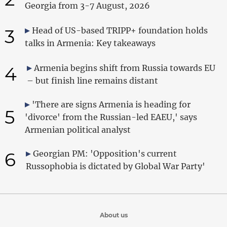
Georgia from 3-7 August, 2026
3
Head of US-based TRIPP+ foundation holds
talks in Armenia: Key takeaways
4
Armenia begins shift from Russia towards EU
– but finish line remains distant
'There are signs Armenia is heading for
5
'divorce' from the Russian-led EAEU,' says
Armenian political analyst
6
Georgian PM: 'Opposition's current
Russophobia is dictated by Global War Party'
About us