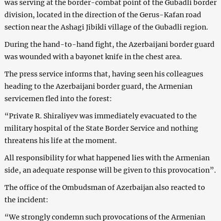
was serving at the border-combat point of the Gubadli border
division, located in the direction of the Gerus-Kafan road
section near the Ashagi Jibikli village of the Gubadli region.
During the hand-to-hand fight, the Azerbaijani border guard
was wounded with a bayonet knife in the chest area.
The press service informs that, having seen his colleagues
heading to the Azerbaijani border guard, the Armenian
servicemen fled into the forest:
“Private R. Shiraliyev was immediately evacuated to the
military hospital of the State Border Service and nothing
threatens his life at the moment.
All responsibility for what happened lies with the Armenian
side, an adequate response will be given to this provocation”.
The office of the Ombudsman of Azerbaijan also reacted to
the incident:
“We strongly condemn such provocations of the Armenian