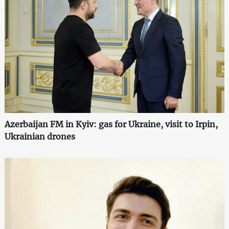
Azerbaijan FM in Kyiv: gas for Ukraine, visit to Irpin,
Ukrainian drones