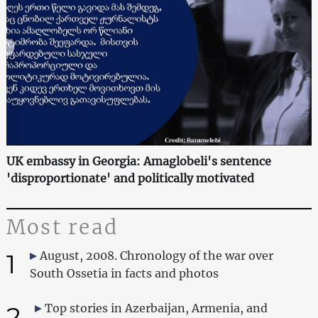
UK embassy in Georgia: Amaglobeli's sentence
'disproportionate' and politically motivated
Most read
1
August, 2008. Chronology of the war over
South Ossetia in facts and photos
2
Top stories in Azerbaijan, Armenia, and