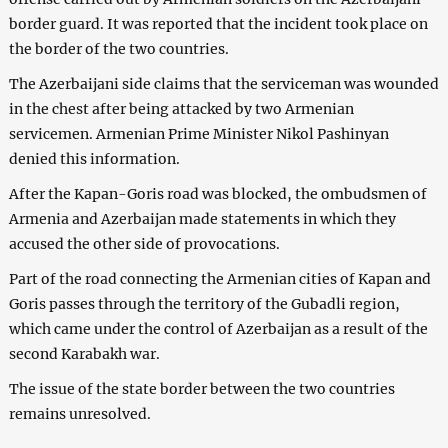
border guard. It was reported that the incident took place on
the border of the two countries.
The Azerbaijani side claims that the serviceman was wounded
in the chest after being attacked by two Armenian
servicemen. Armenian Prime Minister Nikol Pashinyan
denied this information.
After the Kapan-Goris road was blocked, the ombudsmen of
Armenia and Azerbaijan made statements in which they
accused the other side of provocations.
Part of the road connecting the Armenian cities of Kapan and
Goris passes through the territory of the Gubadli region,
which came under the control of Azerbaijan as a result of the
second Karabakh war.
The issue of the state border between the two countries
remains unresolved.