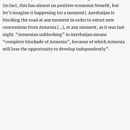
(in fact, this has almost no positive economic benefit, but
let’s imagine it happening for a moment). Azerbaijan is
blocking the road at any moment in order to extort new
concessions from Armenia […], at any moment, as it was last
night. “Armenian unblocking” in Azerbaijan means
“complete blockade of Armenia”, because of which Armenia
will lose the opportunity to develop independently”.