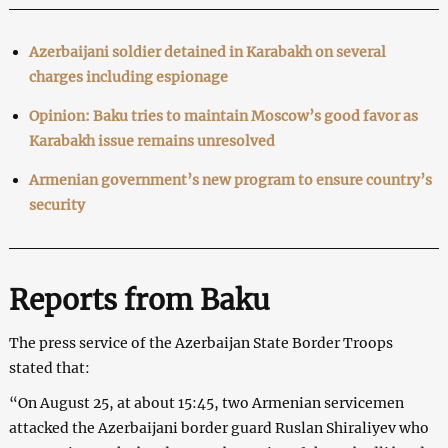
Azerbaijani soldier detained in Karabakh on several
charges including espionage
Opinion: Baku tries to maintain Moscow’s good favor as
Karabakh issue remains unresolved
Armenian government’s new program to ensure country’s
security
Reports from Baku
The press service of the Azerbaijan State Border Troops
stated that:
“On August 25, at about 15:45, two Armenian servicemen
attacked the Azerbaijani border guard Ruslan Shiraliyev who