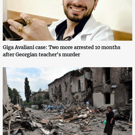
Giga Avaliani case: Two more arrested 10 months
after Georgian teacher's murder