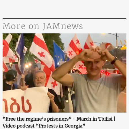
More on JAMnews
“Free the regime’s prisoners” - March in Tbilisi |
Video podcast “Protests in Georgia”