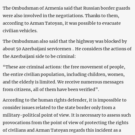
The Ombudsman of Armenia said that Russian border guards
were also involved in the negotiations. Thanks to them,
according to Arman Tatoyan, it was possible to evacuate
civilian vehicles.
The Ombudsman also said that the highway was blocked by
about 50 Azerbaijani servicemen ․ He considers the actions of
the Azerbaijani side to be criminal:
“These are criminal actions: the free movement of people,
the entire civilian population, including children, women,
and the elderly is limited. We receive numerous messages
from citizens, all of them have been verified”.
According to the human rights defender, it is impossible to
consider issues related to the state border only from a
military-political point of view. It is necessary to assess such
provocations from the point of view of protecting the rights
of civilians and Arman Tatoyan regards this incident as a