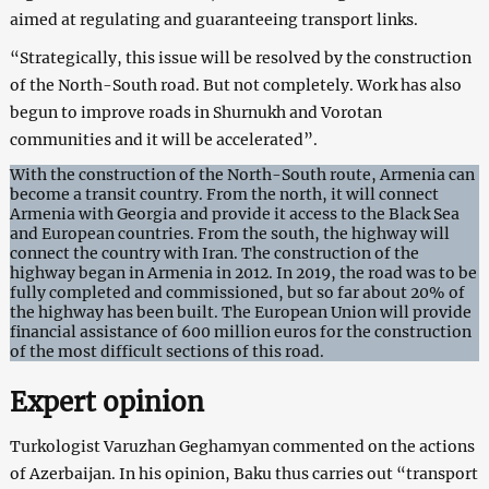
aimed at regulating and guaranteeing transport links.
“Strategically, this issue will be resolved by the construction
of the North-South road. But not completely. Work has also
begun to improve roads in Shurnukh and Vorotan
communities and it will be accelerated”.
With the construction of the North-South route, Armenia can
become a transit country. From the north, it will connect
Armenia with Georgia and provide it access to the Black Sea
and European countries. From the south, the highway will
connect the country with Iran. The construction of the
highway began in Armenia in 2012. In 2019, the road was to be
fully completed and commissioned, but so far about 20% of
the highway has been built. The European Union will provide
financial assistance of 600 million euros for the construction
of the most difficult sections of this road.
Expert opinion
Turkologist Varuzhan Geghamyan commented on the actions
of Azerbaijan. In his opinion, Baku thus carries out “transport