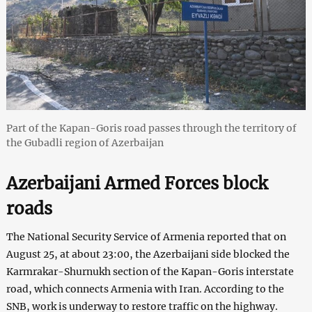
Part of the Kapan-Goris road passes through the territory of
the Gubadli region of Azerbaijan
Azerbaijani Armed Forces block
roads
The National Security Service of Armenia reported that on
August 25, at about 23:00, the Azerbaijani side blocked the
Karmrakar-Shurnukh section of the Kapan-Goris interstate
road, which connects Armenia with Iran. According to the
SNB, work is underway to restore traffic on the highway.