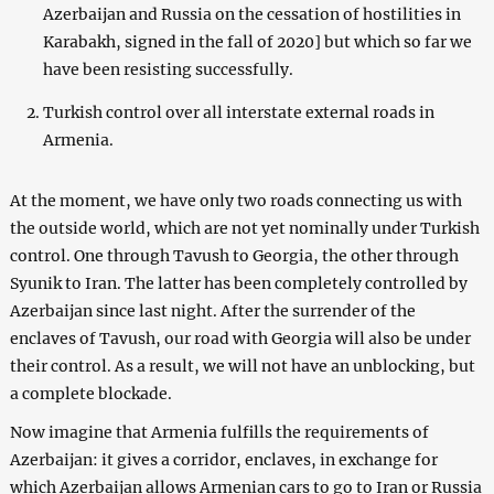
Azerbaijan and Russia on the cessation of hostilities in
Karabakh, signed in the fall of 2020] but which so far we
have been resisting successfully.
Turkish control over all interstate external roads in
Armenia.
At the moment, we have only two roads connecting us with
the outside world, which are not yet nominally under Turkish
control. One through Tavush to Georgia, the other through
Syunik to Iran. The latter has been completely controlled by
Azerbaijan since last night. After the surrender of the
enclaves of Tavush, our road with Georgia will also be under
their control. As a result, we will not have an unblocking, but
a complete blockade.
Now imagine that Armenia fulfills the requirements of
Azerbaijan: it gives a corridor, enclaves, in exchange for
which Azerbaijan allows Armenian cars to go to Iran or Russia