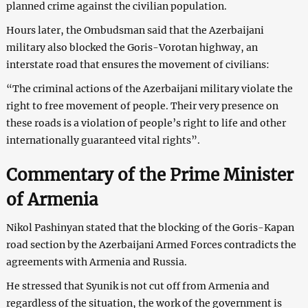
planned crime against the civilian population.
Hours later, the Ombudsman said that the Azerbaijani
military also blocked the Goris-Vorotan highway, an
interstate road that ensures the movement of civilians:
“The criminal actions of the Azerbaijani military violate the
right to free movement of people. Their very presence on
these roads is a violation of people’s right to life and other
internationally guaranteed vital rights”.
Commentary of the Prime Minister
of Armenia
Nikol Pashinyan stated that the blocking of the Goris-Kapan
road section by the Azerbaijani Armed Forces contradicts the
agreements with Armenia and Russia.
He stressed that Syunik is not cut off from Armenia and
regardless of the situation, the work of the government is