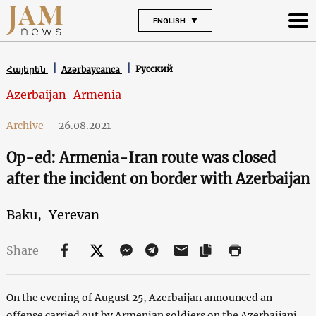
ENGLISH
Русский
Հայերեն
Azərbaycanca
Azerbaijan-Armenia
Archive
-
26.08.2021
Op-ed: Armenia-Iran route was closed
after the incident on border with Azerbaijan
Baku,
Yerevan
Share
On the evening of August 25, Azerbaijan announced an
offense carried out by Armenian soldiers on the Azerbaijani