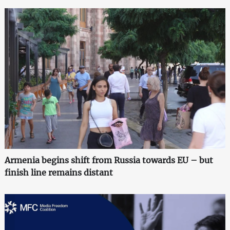
Armenia begins shift from Russia towards EU – but
finish line remains distant