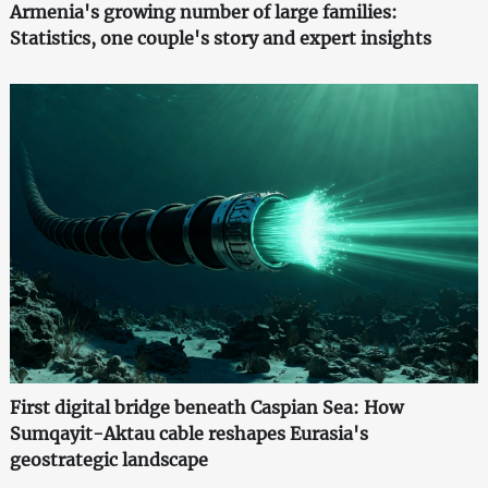
Armenia's growing number of large families:
Statistics, one couple's story and expert insights
First digital bridge beneath Caspian Sea: How
Sumqayit-Aktau cable reshapes Eurasia's
geostrategic landscape