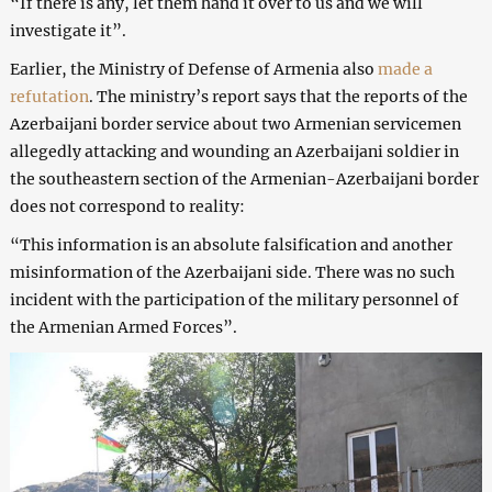
“If there is any, let them hand it over to us and we will
investigate it”.
Earlier, the Ministry of Defense of Armenia also
made a
refutation
. The ministry’s report says that the reports of the
Azerbaijani border service about two Armenian servicemen
allegedly attacking and wounding an Azerbaijani soldier in
the southeastern section of the Armenian-Azerbaijani border
does not correspond to reality:
“This information is an absolute falsification and another
misinformation of the Azerbaijani side. There was no such
incident with the participation of the military personnel of
the Armenian Armed Forces”.