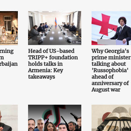
rning
Head of US-based
Why Georgia's
om
TRIPP+ foundation
prime minister 
rbaijan
holds talks in
talking about
Armenia: Key
'Russophobia'
takeaways
ahead of
anniversary of
August war