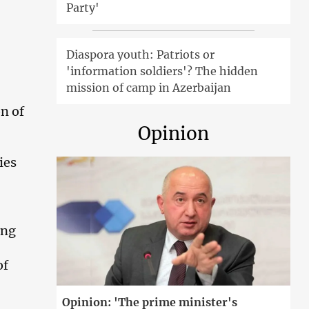
Party'
Diaspora youth: Patriots or
'information soldiers'? The hidden
mission of camp in Azerbaijan
on of
Opinion
ies
ing
of
Opinion: 'The prime minister's