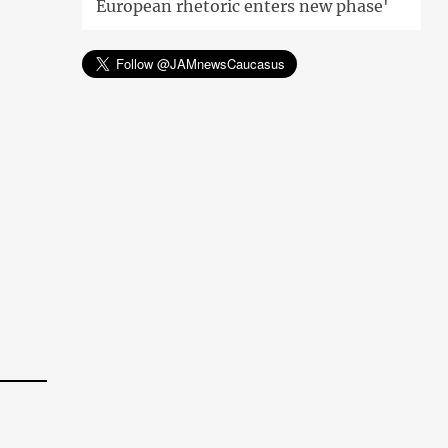
European rhetoric enters new phase'