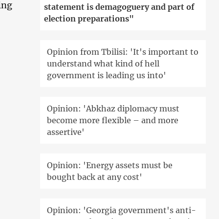
ing
statement is demagoguery and part of
election preparations"
Opinion from Tbilisi: 'It's important to
understand what kind of hell
government is leading us into'
Opinion: 'Abkhaz diplomacy must
become more flexible – and more
assertive'
Opinion: 'Energy assets must be
bought back at any cost'
Opinion: 'Georgia government's anti-