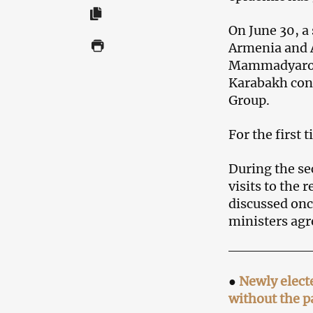
On June 30, a
Armenia and 
Mammadyarov, 
Karabakh conf
Group.
For the first 
During the se
visits to the
discussed onc
ministers agr
●
Newly elect
without the pa