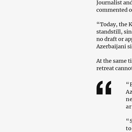
Journalist an
commented on 
“Today, the K
standstill, si
no draft or a
Azerbaijani s
At the same t
retreat canno
“F
Az
ne
ar
“S
to