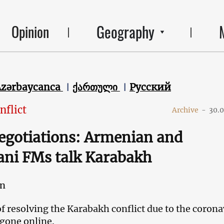
Geography
Opinion
Azərbaycanca
ქართული
Русский
nflict
Archive
-
30.
egotiations: Armenian and
ani FMs talk Karabakh
an
f resolving the Karabakh conflict due to the corona
 gone online.