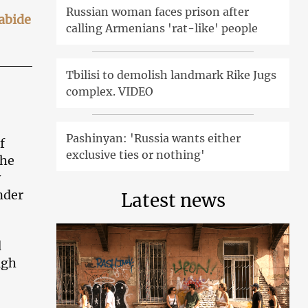
Russian woman faces prison after
 abide
calling Armenians 'rat-like' people
Tbilisi to demolish landmark Rike Jugs
complex. VIDEO
Pashinyan: 'Russia wants either
f
exclusive ties or nothing'
the
y
nder
Latest news
d
ugh