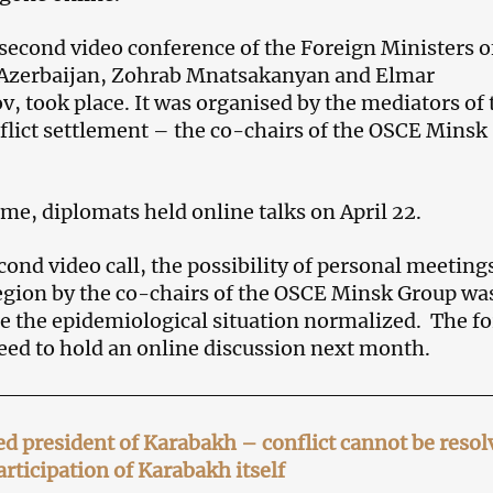
 second video conference of the Foreign Ministers o
Azerbaijan, Zohrab Mnatsakanyan and Elmar
took place. It was organised by the mediators of 
lict settlement – the co-chairs of the OSCE Minsk
time, diplomats held online talks on April 22.
cond video call, the possibility of personal meeting
 region by the co-chairs of the OSCE Minsk Group wa
e the epidemiological situation normalized. The f
eed to hold an online discussion next month.
ed president of Karabakh – conflict cannot be resol
rticipation of Karabakh itself