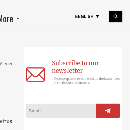
More
ENGLISH
Subscribe to our
06.2020
newsletter
Receive updates twice a week on the latest news
from the South Caucasus
virus