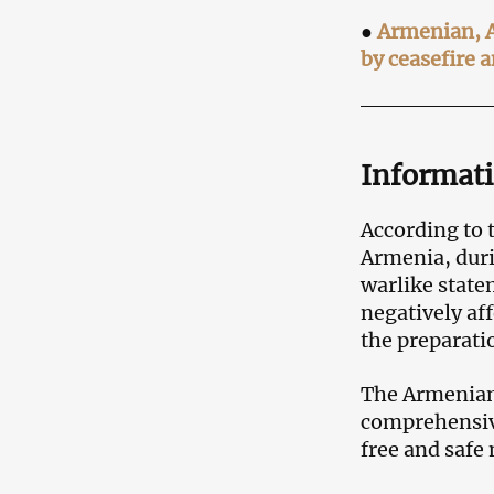
●
Armenian, Az
by ceasefire a
Informat
According to t
Armenia, dur
warlike state
negatively af
the preparatio
The Armenian 
comprehensive
free and saf