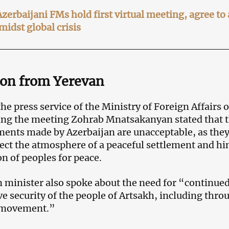
erbaijani FMs hold first virtual meeting, agree to
midst global crisis
ion from Yerevan
he press service of the Ministry of Foreign Affairs o
ing the meeting Zohrab Mnatsakanyan stated that 
ments made by Azerbaijan are unacceptable, as the
fect the atmosphere of a peaceful settlement and hi
n of peoples for peace.
minister also spoke about the need for “continue
 security of the people of Artsakh, including thro
e movement.”