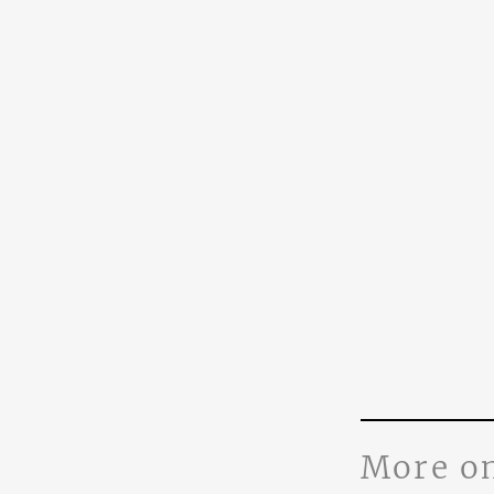
More o