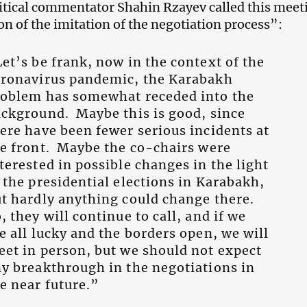
tical commentator Shahin Rzayev called this meet
on of the imitation of the negotiation process”:
et’s be frank, now in the context of the
oronavirus pandemic, the Karabakh
roblem has somewhat receded into the
ckground. Maybe this is good, since
ere have been fewer serious incidents at
e front. Maybe the co-chairs were
terested in possible changes in the light
 the presidential elections in Karabakh,
t hardly anything could change there.
, they will continue to call, and if we
e all lucky and the borders open, we will
et in person, but we should not expect
y breakthrough in the negotiations in
e near future.”