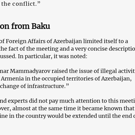
 the conflict.”
ion from Baku
f Foreign Affairs of Azerbaijan limited itself to a
he fact of the meeting and a very concise descripti
ssed. In particular, it was noted:
ar Mammadyarov raised the issue of illegal activit
 Armenia in the occupied territories of Azerbaijan,
 change of infrastructure.”
nd experts did not pay much attention to this meet
ver, almost at the same time it became known that
tine in the country would be extended until the end 