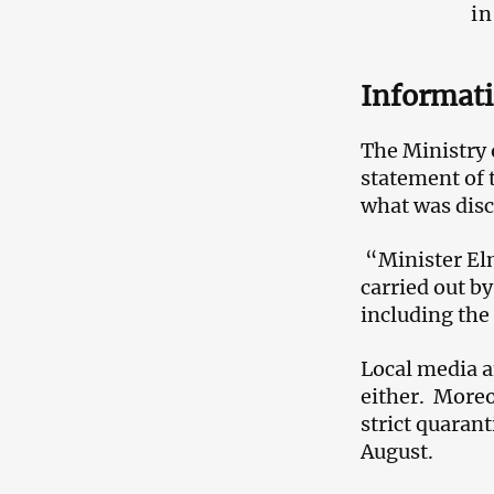
in
Informat
The Ministry o
statement of t
what was discu
“Minister Elm
carried out by
including the
Local media a
either. Moreo
strict quaran
August.