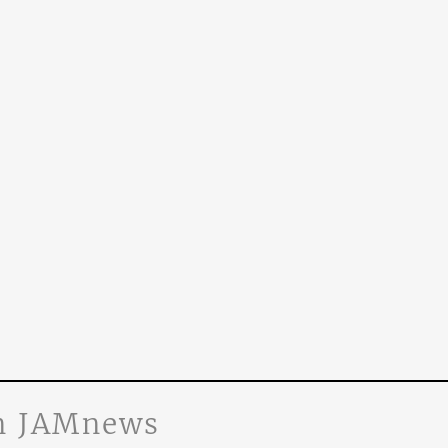
n JAMnews