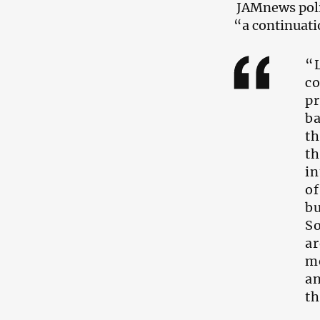
JAMnews poli
“a continuati
“L
c
p
ba
th
th
in
of
bu
So
ar
me
an
th