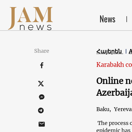
News
Share
Հայերեն
Karabakh co
Online n
Azerbaij
Baku,
Yerev
The process o
epidemic has