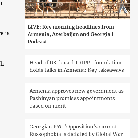
n
LIVE: Key morning headlines from
e is
Armenia, Azerbaijan and Georgia |
Podcast
Head of US-based TRIPP+ foundation
ch
holds talks in Armenia: Key takeaways
Armenia approves new government as
Pashinyan promises appointments
based on merit
Georgian PM: 'Opposition's current
Russophobia is dictated by Global War