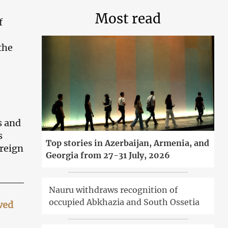
Most read
f
the
s and
s
Top stories in Azerbaijan, Armenia, and
oreign
Georgia from 27-31 July, 2026
Nauru withdraws recognition of
occupied Abkhazia and South Ossetia
ved