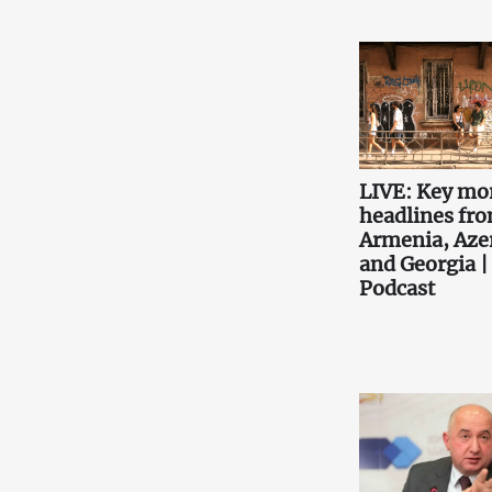
LIVE: Key mo
headlines fr
Armenia, Aze
and Georgia |
Podcast