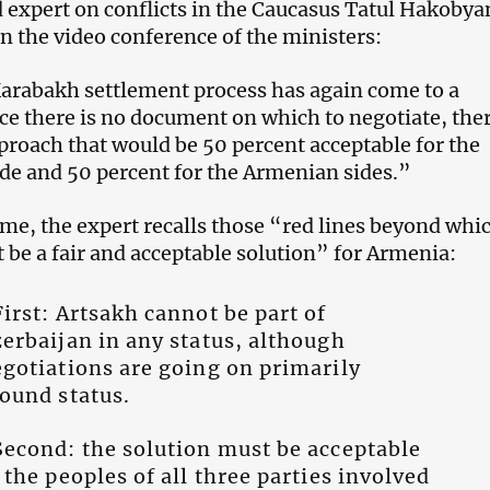
d expert on conflicts in the Caucasus Tatul Hakobya
the video conference of the ministers:
arabakh settlement process has again come to a
nce there is no document on which to negotiate, ther
pproach that would be 50 percent acceptable for the
ide and 50 percent for the Armenian sides.”
ime, the expert recalls those “red lines beyond whi
t be a fair and acceptable solution” for Armenia:
irst: Artsakh cannot be part of
erbaijan in any status, although
gotiations are going on primarily
ound status.
econd: the solution must be acceptable
 the peoples of all three parties involved