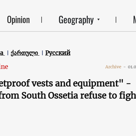
Geography
Opinion
ca
ქართული
Русский
ine
Archive
-
01.
etproof vests and equipment" -
from South Ossetia refuse to figh