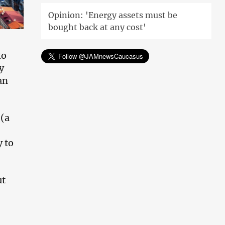
Opinion: 'Energy assets must be
bought back at any cost'
to
y
an
(a
y to
ut