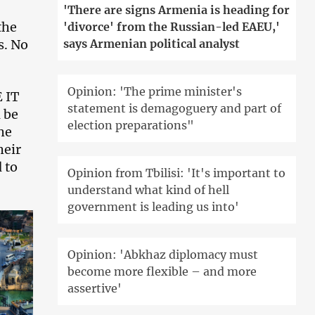
'There are signs Armenia is heading for
the
'divorce' from the Russian-led EAEU,'
s. No
says Armenian political analyst
Opinion: 'The prime minister's
 IT
statement is demagoguery and part of
 be
election preparations"
he
heir
 to
Opinion from Tbilisi: 'It's important to
understand what kind of hell
government is leading us into'
Opinion: 'Abkhaz diplomacy must
become more flexible – and more
assertive'