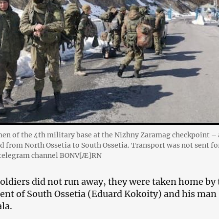
en of the 4th military base at the Nizhny Zaramag checkpoint – 
ad from North Ossetia to South Ossetia. Transport was not sent fo
e telegram channel BONV[Ӕ]RN
 soldiers did not run away, they were taken home by 
ent of South Ossetia (Eduard Kokoity) and his man
la.