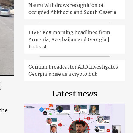
Nauru withdraws recognition of
occupied Abkhazia and South Ossetia
LIVE: Key morning headlines from
Armenia, Azerbaijan and Georgia |
Podcast
German broadcaster ARD investigates
Georgia's rise as a crypto hub
a
r
Latest news
the