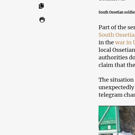
South Ossetian soldier
Part of the se
South Ossetia
in the
war in 
local Ossetia
authorities d
claim that th
The situation
unexpectedly
telegram cha