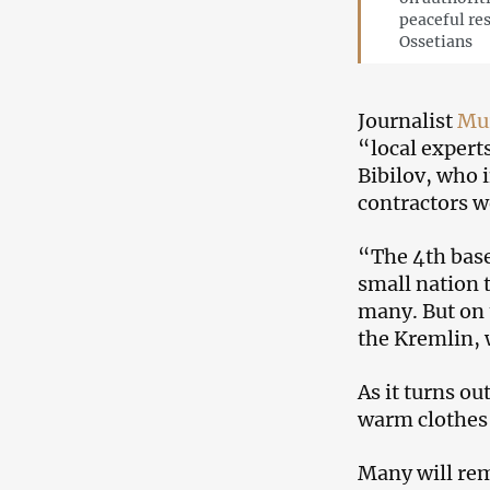
peaceful re
Ossetians
Journalist
Mu
“local experts
Bibilov, who 
contractors w
“The 4th bas
small nation t
many. But on t
the Kremlin, 
As it turns o
warm clothes 
Many will rem