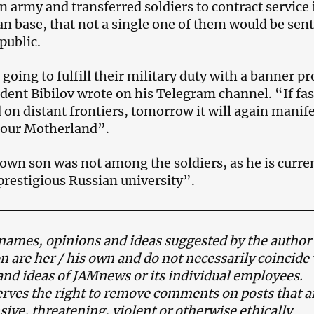
n army and transferred soldiers to contract service 
an base, that not a single one of them would be sent
public.
going to fulfill their military duty with a banner p
ident Bibilov wrote on his Telegram channel. “If fa
 on distant frontiers, tomorrow it will again manif
in our Motherland”.
own son was not among the soldiers, as he is curre
 prestigious Russian university”.
names, opinions and ideas suggested by the author 
on are her / his own and do not necessarily coincide
and ideas of JAMnews or its individual employees.
ves the right to remove comments on posts that a
ive, threatening, violent or otherwise ethically