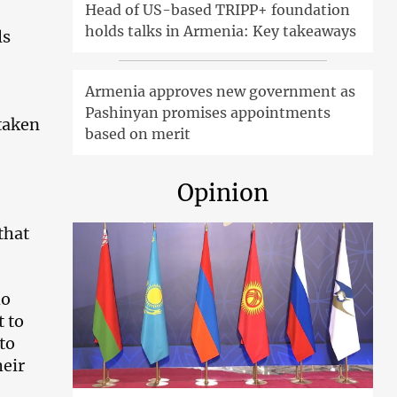
Head of US-based TRIPP+ foundation
holds talks in Armenia: Key takeaways
ls
Armenia approves new government as
Pashinyan promises appointments
taken
based on merit
Opinion
that
ho
t to
to
heir