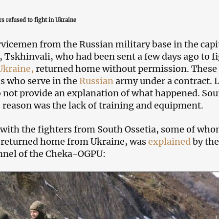
s refused to fight in Ukraine
rvicemen from the Russian military base in the capit
, Tskhinvali, who had been sent a few days ago to f
Ukraine,
returned home without permission. These 
ns who serve in the
Russian
army under a contract. 
o not provide an explanation of what happened. Sou
e reason was the lack of training and equipment.
 with the fighters from South Ossetia, some of wh
 returned home from Ukraine, was
explained
by the
nnel of the Cheka-OGPU: