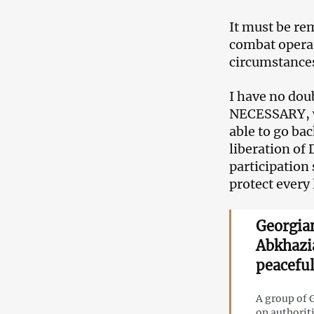
It must be re
combat operat
circumstances
I have no dou
NECESSARY, wi
able to go ba
liberation of
participation 
protect every 
Georgian
Abkhazi
peaceful
A group of G
on authorit