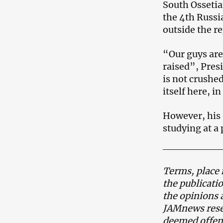
South Ossetia
the 4th Russi
outside the re
“Our guys are 
raised”, Pres
is not crushed
itself here, 
However, his 
studying at a
Terms, place 
the publicati
the opinions 
JAMnews reser
deemed offens