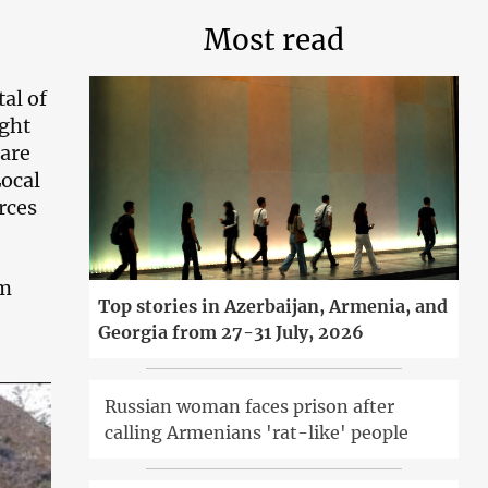
Most read
al of
ight
are
Local
rces
om
Top stories in Azerbaijan, Armenia, and
Georgia from 27-31 July, 2026
Russian woman faces prison after
calling Armenians 'rat-like' people