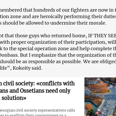
membered that hundreds of our fighters are now in 
ion zone and are heroically performing their dutie
 should be allowed to undermine their morale.
bt that those guys who returned home, IF THEY SEE
th proper organization of their participation, will
ck to the special operation zone and help complete t
 Donbass. But I emphasize that the organization of t
should be as responsible as possible. We are obliged
life”, Kokoity said.
 civil society: «conflicts with
ans and Ossetians need only
 solution»
eorgian civil society representatives calls
ies to reaffirm their commitment to a