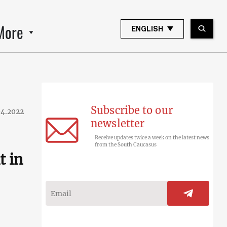
More
ENGLISH
Subscribe to our
04.2022
newsletter
Receive updates twice a week on the latest news
from the South Caucasus
t in