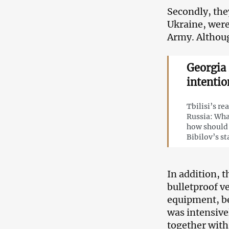
Secondly, the
Ukraine, were
Army. Althoug
Georgia 
intentio
Tbilisi’s re
Russia: Wha
how should 
Bibilov’s s
In addition, 
bulletproof v
equipment, b
was intensive
together with