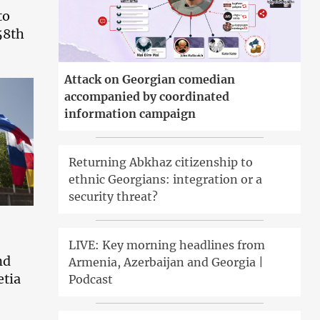
to
58th
Attack on Georgian comedian
accompanied by coordinated
information campaign
Returning Abkhaz citizenship to
ethnic Georgians: integration or a
security threat?
LIVE: Key morning headlines from
nd
Armenia, Azerbaijan and Georgia |
etia
Podcast