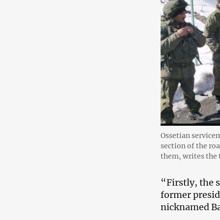
Ossetian servicem
section of the ro
them, writes th
“Firstly, the
former presid
nicknamed Ba