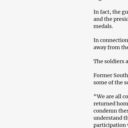
In fact, the g
and the presi
medals.
In connection
away from the
The soldiers a
Former South 
some of the s
“We are all c
returned home
condemn these
understand th
participation