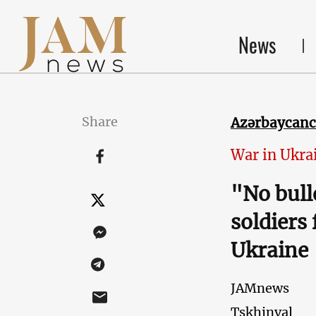
News
Share
Azərbaycan
War in Ukra
"No bull
soldiers 
Ukraine
JAMnews
Tskhinval