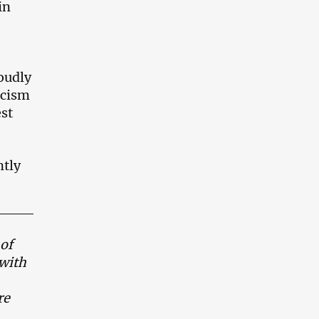
in
roudly
scism
est
ntly
of
 with
re