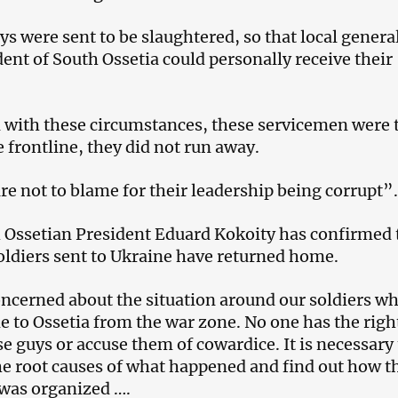
uys were sent to be slaughtered, so that local genera
dent of South Ossetia could personally receive their
 with these circumstances, these servicemen were 
 frontline, they did not run away.
re not to blame for their leadership being corrupt”.
Ossetian President Eduard Kokoity has confirmed 
oldiers sent to Ukraine have returned home.
oncerned about the situation around our soldiers w
 to Ossetia from the war zone. No one has the righ
 guys or accuse them of cowardice. It is necessary 
e root causes of what happened and find out how t
 was organized ….