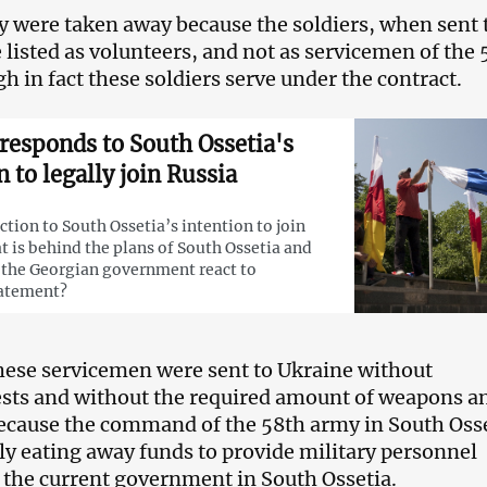
y were taken away because the soldiers, when sent 
 listed as volunteers, and not as servicemen of the 
h in fact these soldiers serve under the contract.
responds to South Ossetia's
n to legally join Russia
action to South Ossetia’s intention to join
t is behind the plans of South Ossetia and
the Georgian government react to
tatement?
these servicemen were sent to Ukraine without
ests and without the required amount of weapons a
ecause the command of the 58th army in South Oss
ly eating away funds to provide military personnel
 the current government in South Ossetia.