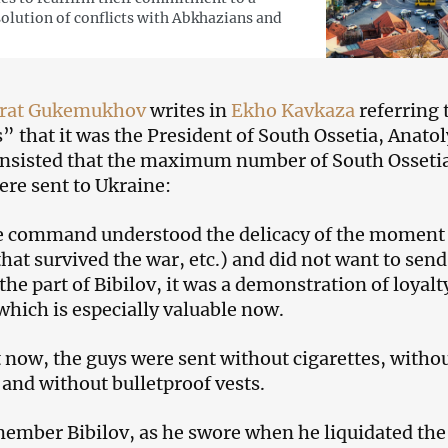
solution of conflicts with Abkhazians and
rat Gukemukhov
writes in
Ekho Kavkaza
referring 
” that it was the President of South Ossetia, Anatol
insisted that the maximum number of South Osseti
ere sent to Ukraine:
e command understood the delicacy of the moment 
hat survived the war, etc.) and did not want to send
he part of Bibilov, it was a demonstration of loyalt
which is especially valuable now.
ut now, the guys were sent without cigarettes, witho
and without bulletproof vests.
ember Bibilov, as he swore when he liquidated the