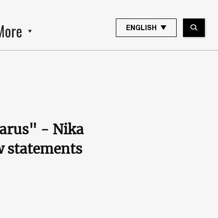
More
ENGLISH
larus" - Nika
w statements