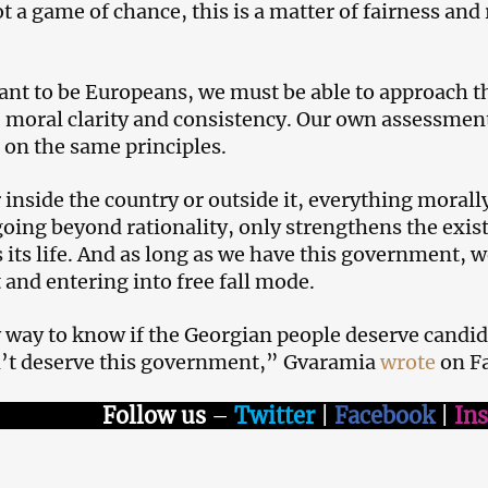
not a game of chance, this is a matter of fairness an
ant to be Europeans, we must be able to approach t
 moral clarity and consistency. Our own assessmen
 on the same principles.
inside the country or outside it, everything moral
 going beyond rationality, only strengthens the exis
 its life. And as long as we have this government,
 and entering into free fall mode.
 way to know if the Georgian people deserve candidat
’t deserve this government,” Gvaramia
wrote
on F
Follow us
–
Twitter
|
Facebook
|
In