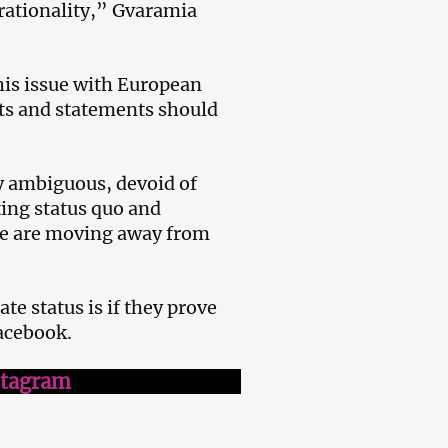
d rationality,” Gvaramia
his issue with European
ts and statements should
ly ambiguous, devoid of
ting status quo and
 we are moving away from
e status is if they prove
acebook.
stagram