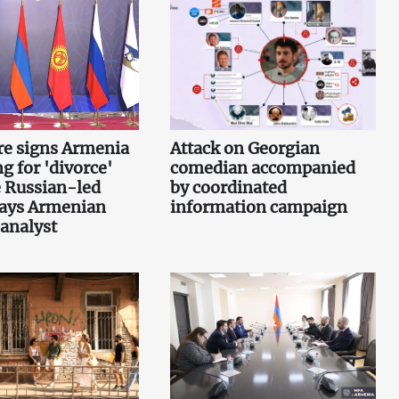
re signs Armenia
Attack on Georgian
g for 'divorce'
comedian accompanied
 Russian-led
by coordinated
says Armenian
information campaign
 analyst