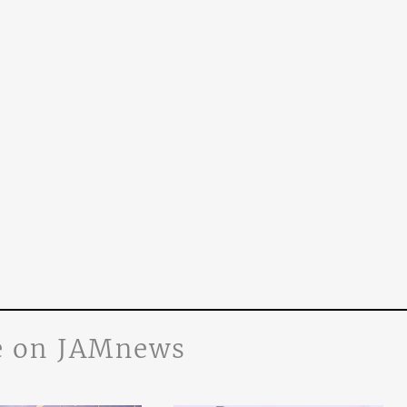
 on JAMnews