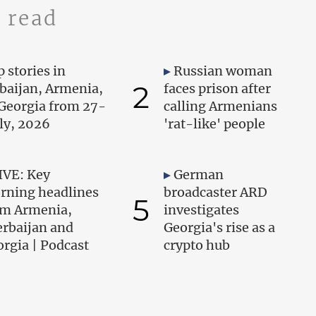
 read
 stories in
Russian woman
2
baijan, Armenia,
faces prison after
Georgia from 27-
calling Armenians
uly, 2026
'rat-like' people
IVE: Key
German
rning headlines
broadcaster ARD
5
om Armenia,
investigates
erbaijan and
Georgia's rise as a
rgia | Podcast
crypto hub