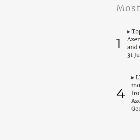
Most
Top
1
Azer
and 
31 J
L
mo
4
fr
Az
Geo