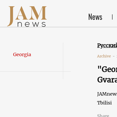
News
Русски
Georgia
Archive
-
"Geor
Gvara
JAMnew
Tbilisi
Share