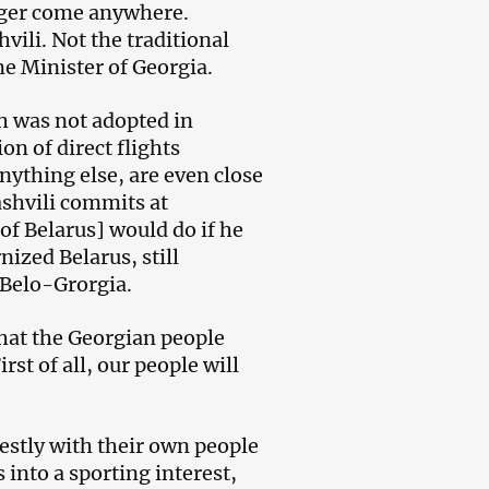
nger come anywhere.
vili. Not the traditional
me Minister of Georgia.
h was not adopted in
on of direct flights
nything else, are even close
ashvili commits at
f Belarus] would do if he
ized Belarus, still
 Belo-Grorgia.
that the Georgian people
st of all, our people will
estly with their own people
into a sporting interest,