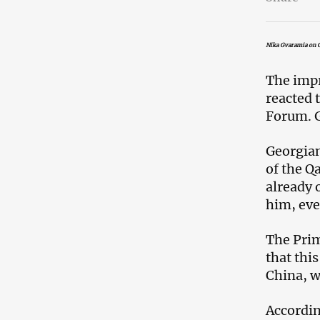
Nika Gvaramia on G
The impr
reacted 
Forum. G
Georgian
of the Q
already 
him, eve
The Prim
that thi
China, w
Accordin