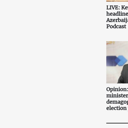
LIVE: K
headlin
Azerbaij
Podcast
Opinion:
minister
demagog
election