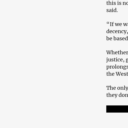
this is 
said.
“If we w
decency,
be based
Whether 
justice,
prolongs
the West
The only
they don