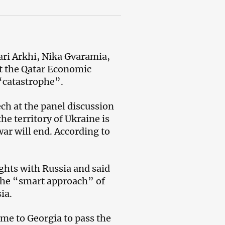
ri Arkhi, Nika Gvaramia,
at the Qatar Economic
“catastrophe”.
ch at the panel discussion
he territory of Ukraine is
ar will end. According to
ghts with Russia and said
 the “smart approach” of
ia.
me to Georgia to pass the