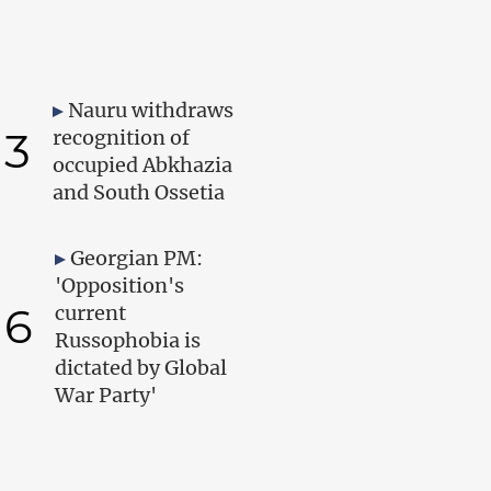
Nauru withdraws
3
recognition of
occupied Abkhazia
and South Ossetia
Georgian PM:
'Opposition's
6
current
Russophobia is
dictated by Global
War Party'