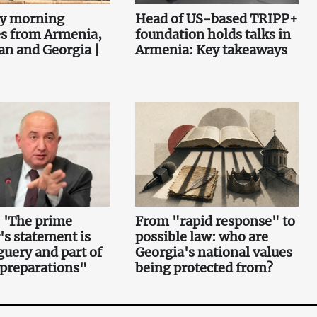
ey morning
Head of US-based TRIPP+
es from Armenia,
foundation holds talks in
an and Georgia |
Armenia: Key takeaways
 'The prime
From "rapid response" to
's statement is
possible law: who are
uery and part of
Georgia's national values
 preparations"
being protected from?