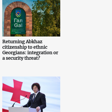
Returning Abkhaz
citizenship to ethnic
Georgians: integration or
a security threat?