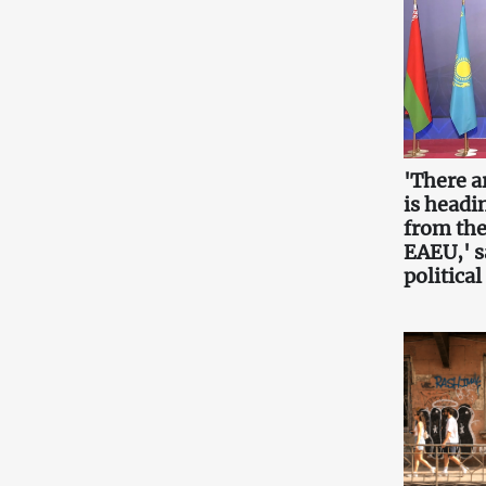
'There a
is headin
from the
EAEU,' 
political