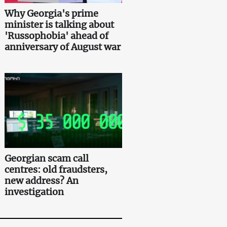
Why Georgia's prime
minister is talking about
'Russophobia' ahead of
anniversary of August war
Georgian scam call
centres: old fraudsters,
new address? An
investigation