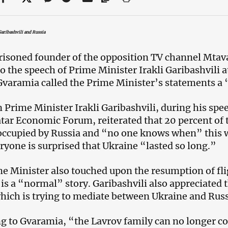
aribashvili and Russia
isoned founder of the opposition TV channel Mtava
to the speech of Prime Minister Irakli Garibashvili 
varamia called the Prime Minister’s statements a 
 Prime Minister Irakli Garibashvili, during his spee
atar Economic Forum, reiterated that 20 percent of t
occupied by Russia and “no one knows when” this w
ryone is surprised that Ukraine “lasted so long.”
e Minister also touched upon the resumption of fli
s is a “normal” story. Garibashvili also appreciated
hich is trying to mediate between Ukraine and Russ
g to Gvaramia, “the Lavrov family can no longer co