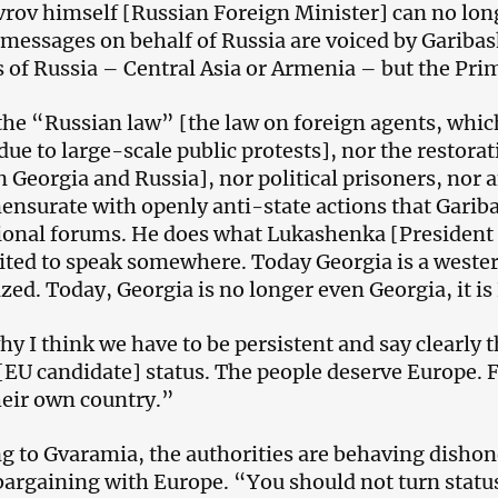
vrov himself [Russian Foreign Minister] can no lo
 messages on behalf of Russia are voiced by Garibash
es of Russia – Central Asia or Armenia – but the Pri
the “Russian law” [the law on foreign agents, whic
ue to large-scale public protests], nor the restorati
 Georgia and Russia], nor political prisoners, nor a
nsurate with openly anti-state actions that Garib
ional forums. He does what Lukashenka [President o
ited to speak somewhere. Today Georgia is a western
zed. Today, Georgia is no longer even Georgia, it is
hy I think we have to be persistent and say clearly 
[EU candidate] status. The people deserve Europe. Fir
heir own country.”
g to Gvaramia, the authorities are behaving dishon
bargaining with Europe. “You should not turn status 