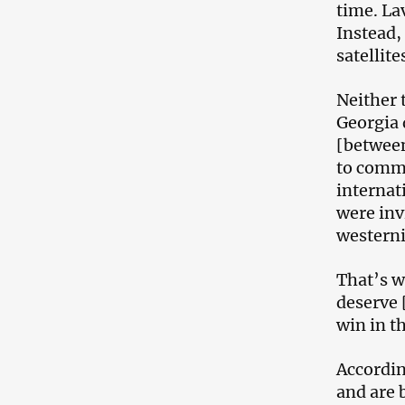
time. La
Instead,
satellit
Neither 
Georgia d
[between
to comme
internat
were inv
westerni
That’s w
deserve 
win in t
Accordin
and are 