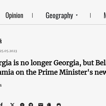
Geography
Opinion
й
25.05.2023
gia is no longer Georgia, but Be
mia on the Prime Minister's ne
s