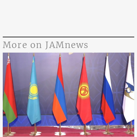
More on JAMnews