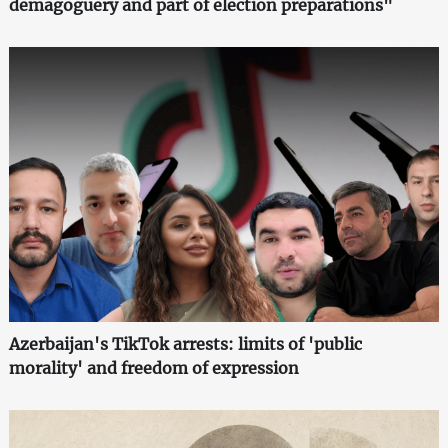
demagoguery and part of election preparations"
Azerbaijan's TikTok arrests: limits of 'public
morality' and freedom of expression