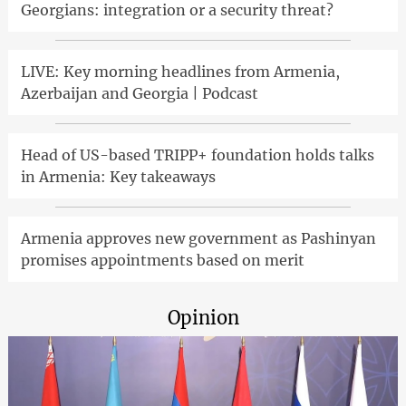
Georgians: integration or a security threat?
LIVE: Key morning headlines from Armenia,
Azerbaijan and Georgia | Podcast
Head of US-based TRIPP+ foundation holds talks
in Armenia: Key takeaways
Armenia approves new government as Pashinyan
promises appointments based on merit
Opinion