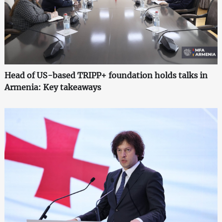
Head of US-based TRIPP+ foundation holds talks in
Armenia: Key takeaways