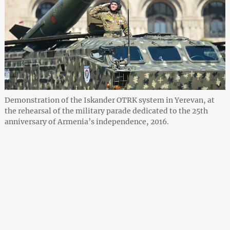
Demonstration of the Iskander OTRK system in Yerevan, at
the rehearsal of the military parade dedicated to the 25th
anniversary of Armenia’s independence, 2016.