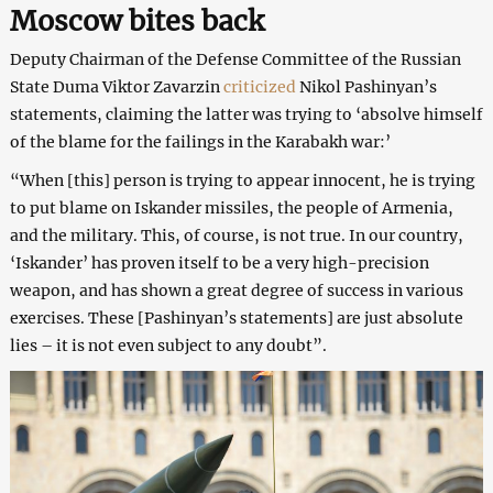
Moscow bites back
Deputy Chairman of the Defense Committee of the Russian
State Duma Viktor Zavarzin
criticized
Nikol Pashinyan’s
statements, claiming the latter was trying to ‘absolve himself
of the blame for the failings in the Karabakh war:’
“When [this] person is trying to appear innocent, he is trying
to put blame on Iskander missiles, the people of Armenia,
and the military. This, of course, is not true. In our country,
‘Iskander’ has proven itself to be a very high-precision
weapon, and has shown a great degree of success in various
exercises. These [Pashinyan’s statements] are just absolute
lies – it is not even subject to any doubt”.