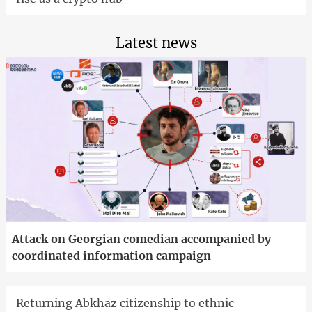
Latest news
Attack on Georgian comedian accompanied by
coordinated information campaign
Returning Abkhaz citizenship to ethnic