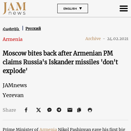
ENGLISH
Русский
Հայերեն
Archive
-
24.02.2021
Armenia
Moscow bites back after Armenian PM
claims Russia's Iskander missiles 'don't
explode'
JAMnews
Yerevan
Share
Prime Minister of
Armenia
Nikol Pashinyan gave his first big