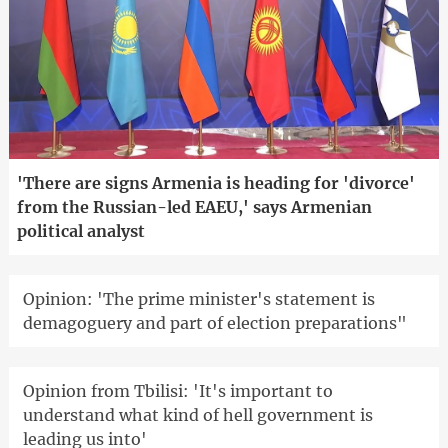
'There are signs Armenia is heading for 'divorce'
from the Russian-led EAEU,' says Armenian
political analyst
Opinion: 'The prime minister's statement is
demagoguery and part of election preparations"
Opinion from Tbilisi: 'It's important to
understand what kind of hell government is
leading us into'