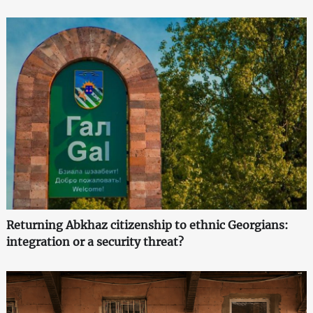
Returning Abkhaz citizenship to ethnic Georgians:
integration or a security threat?