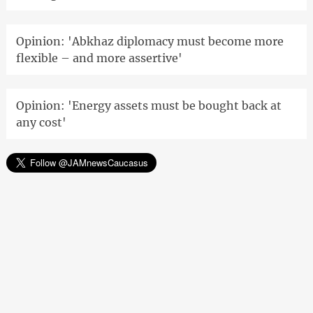
Opinion: 'Abkhaz diplomacy must become more
flexible – and more assertive'
Opinion: 'Energy assets must be bought back at
any cost'