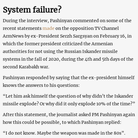
System failure?
During the interview, Pashinyan commented on some of the
recent statements
made
on the opposition TV Channel
ArmNews by ex-President Serzh Sargsyan on February 16, in
which the former president criticized the Armenian
authorities for not using the Russian Iskander missile
systems in the fall of 2020, during the 4th and 5th days of the
second Karabakh war.
Pashinyan responded by saying that the ex-president himself
knows the answers to his questions:
“Let him ask himself the question of why didn’t the Iskander
missile explode? Or why did it only explode 10% of the time?”
After this statement, the journalist asked PM Pashinyan again
how this could be possible, to which Pashinyan replied:
“I do not know. Maybe the weapon was made in the 80s”.