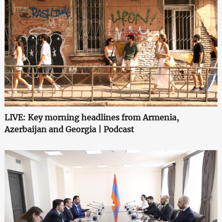
LIVE: Key morning headlines from Armenia,
Azerbaijan and Georgia | Podcast