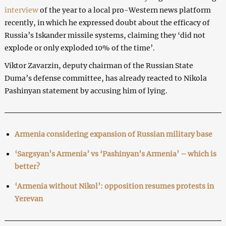
interview
of the year to a local pro-Western news platform
recently, in which he expressed doubt about the efficacy of
Russia’s Iskander missile systems, claiming they ‘did not
explode or only exploded 10% of the time’.
Viktor Zavarzin, deputy chairman of the Russian State
Duma’s defense committee, has already reacted to Nikola
Pashinyan statement by accusing him of lying.
Armenia considering expansion of Russian military base
‘Sargsyan’s Armenia’ vs ‘Pashinyan’s Armenia’ – which is
better?
‘Armenia without Nikol’: opposition resumes protests in
Yerevan