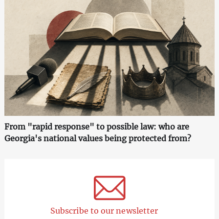
From "rapid response" to possible law: who are
Georgia's national values being protected from?
Subscribe to our newsletter