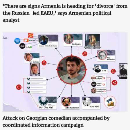
'There are signs Armenia is heading for 'divorce' from
the Russian-led EAEU,' says Armenian political
analyst
Attack on Georgian comedian accompanied by
coordinated information campaign