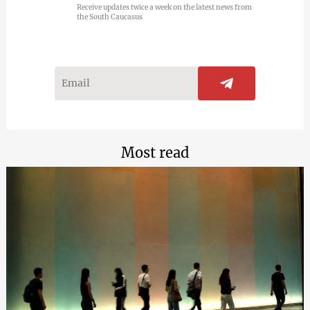
Receive updates twice a week on the latest news from
the South Caucasus
Most read