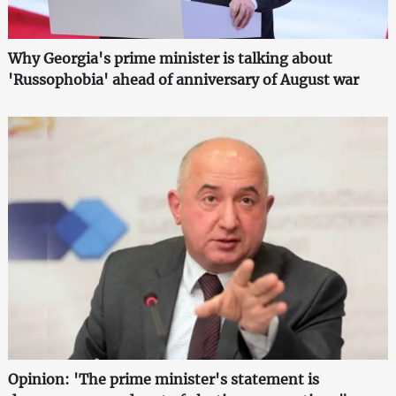
Why Georgia's prime minister is talking about
'Russophobia' ahead of anniversary of August war
Opinion: 'The prime minister's statement is