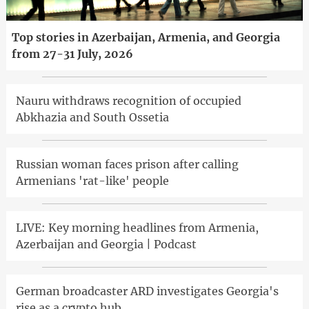
Top stories in Azerbaijan, Armenia, and Georgia
from 27-31 July, 2026
Nauru withdraws recognition of occupied
Abkhazia and South Ossetia
Russian woman faces prison after calling
Armenians 'rat-like' people
LIVE: Key morning headlines from Armenia,
Azerbaijan and Georgia | Podcast
German broadcaster ARD investigates Georgia's
rise as a crypto hub