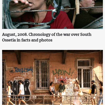
August, 2008. Chronology of the war over South
Ossetia in facts and photos