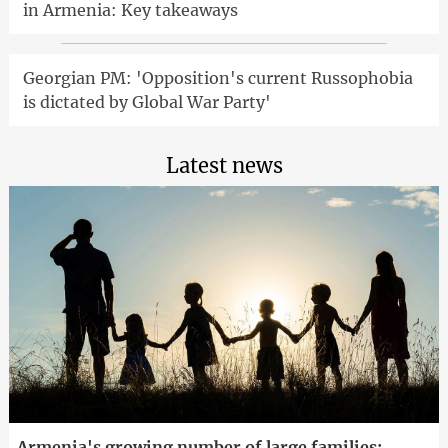
in Armenia: Key takeaways
Georgian PM: 'Opposition's current Russophobia
is dictated by Global War Party'
Latest news
Armenia's growing number of large families: