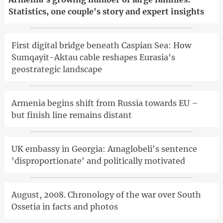
Statistics, one couple's story and expert insights
First digital bridge beneath Caspian Sea: How
Sumqayit-Aktau cable reshapes Eurasia's
geostrategic landscape
Armenia begins shift from Russia towards EU –
but finish line remains distant
UK embassy in Georgia: Amaglobeli's sentence
'disproportionate' and politically motivated
August, 2008. Chronology of the war over South
Ossetia in facts and photos