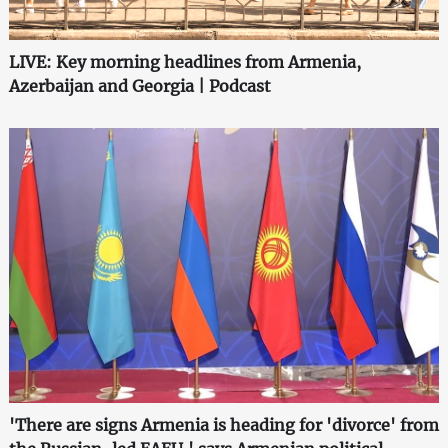
LIVE: Key morning headlines from Armenia,
Azerbaijan and Georgia | Podcast
'There are signs Armenia is heading for 'divorce' from