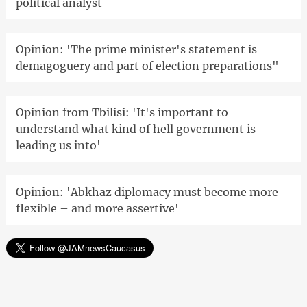
political analyst
Opinion: 'The prime minister's statement is
demagoguery and part of election preparations"
Opinion from Tbilisi: 'It's important to
understand what kind of hell government is
leading us into'
Opinion: 'Abkhaz diplomacy must become more
flexible – and more assertive'