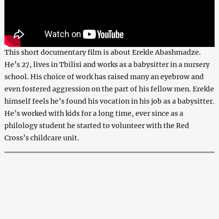
This short documentary film is about Erekle Abashmadze.
He’s 27, lives in Tbilisi and works as a babysitter in a nursery
school. His choice of work has raised many an eyebrow and
even fostered aggression on the part of his fellow men. Erekle
himself feels he’s found his vocation in his job as a babysitter.
He’s worked with kids for a long time, ever since as a
philology student he started to volunteer with the Red
Cross’s childcare unit.