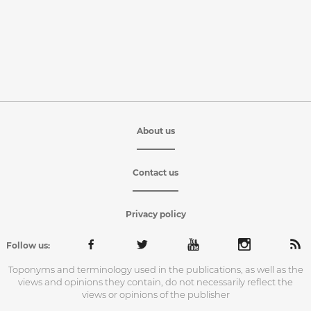
About us
Contact us
Privacy policy
Follow us:
Toponyms and terminology used in the publications, as well as the
views and opinions they contain, do not necessarily reflect the
views or opinions of the publisher