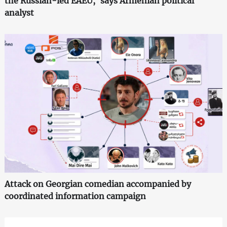
the Russian-led EAEU,' says Armenian political
analyst
Attack on Georgian comedian accompanied by
coordinated information campaign