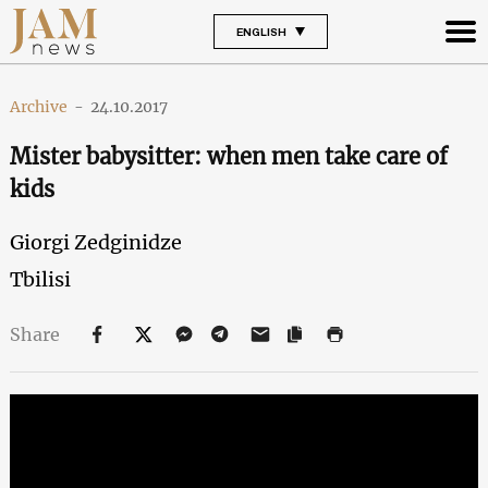
ENGLISH
Archive
-
24.10.2017
Mister babysitter: when men take care of
kids
Giorgi Zedginidze
Tbilisi
Share