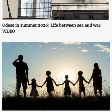
Odesa in summer 2026: Life between sea and war.
VIDEO