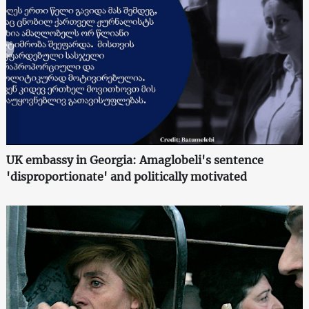
UK embassy in Georgia: Amaglobeli's sentence
'disproportionate' and politically motivated