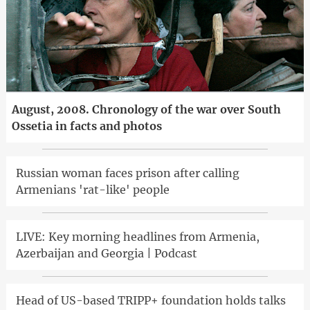
August, 2008. Chronology of the war over South
Ossetia in facts and photos
Russian woman faces prison after calling
Armenians 'rat-like' people
LIVE: Key morning headlines from Armenia,
Azerbaijan and Georgia | Podcast
Head of US-based TRIPP+ foundation holds talks