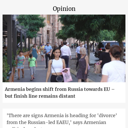
Opinion
Armenia begins shift from Russia towards EU –
but finish line remains distant
'There are signs Armenia is heading for 'divorce'
from the Russian-led EAEU,' says Armenian