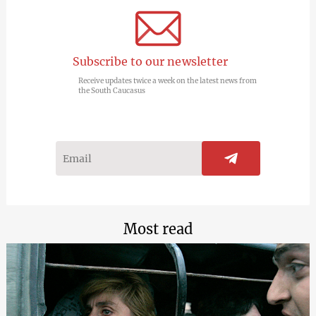
Subscribe to our newsletter
Receive updates twice a week on the latest news from
the South Caucasus
Most read