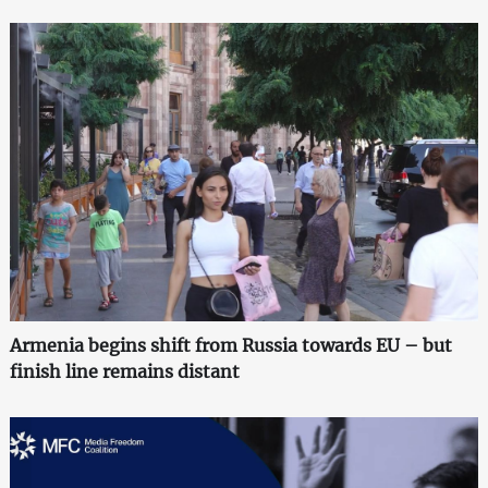
Armenia begins shift from Russia towards EU – but
finish line remains distant