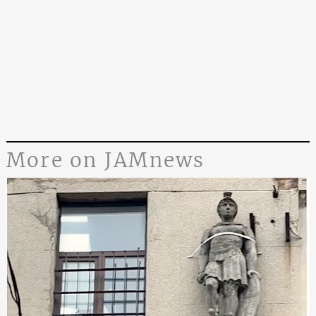
More on JAMnews