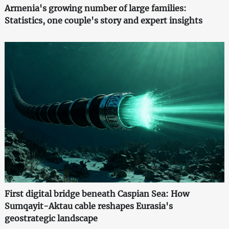
Armenia's growing number of large families:
Statistics, one couple's story and expert insights
First digital bridge beneath Caspian Sea: How
Sumqayit-Aktau cable reshapes Eurasia's
geostrategic landscape