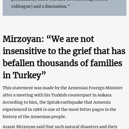
colleague] and a discussion.”
Mirzoyan: “We are not
insensitive to the grief that has
befallen thousands of families
in Turkey”
This statement was made by the Armenian Foreign Minister
after a meeting with his Turkish counterpart in Ankara.
According to him, the Spitak earthquake that Armenia
experienced in 1988 is one of the most bitter pages in the
history of the Armenian people.
Ararat Mirzoyan said that such natural disasters and their