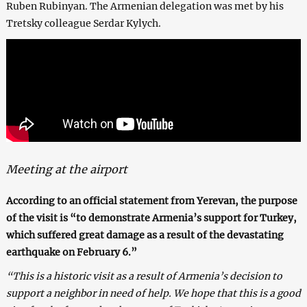
Ruben Rubinyan. The Armenian delegation was met by his
Tretsky colleague Serdar Kylych.
Meeting at the airport
According to an official statement from Yerevan, the purpose
of the visit is “to demonstrate Armenia’s support for Turkey,
which suffered great damage as a result of the devastating
earthquake on February 6.”
“This is a historic visit as a result of Armenia’s decision to
support a neighbor in need of help. We hope that this is a good