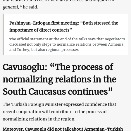
general,”
he said.
Pashinyan-Erdogan first meeting: “Both stressed the
importance of direct contacts”
The official statement at the end of the talks says that negotiators
discussed not only steps to normalize relations between Armenia
and Turkey, but also regional processes
Cavusoglu: “The process of
normalizing relations in the
South Caucasus continues”
The Turkish Foreign Minister expressed confidence that
recent cooperation will contribute to the process of
normalizing relations in the region.
Moreover, Cavusoglu did not talk about Armenian-Turkish