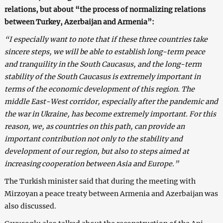
relations, but about “the process of normalizing relations
between Turkey, Azerbaijan and Armenia”:
“I especially want to note that if these three countries take
sincere steps, we will be able to establish long-term peace
and tranquility in the South Caucasus, and the long-term
stability of the South Caucasus is extremely important in
terms of the economic development of this region. The
middle East-West corridor, especially after the pandemic and
the war in Ukraine, has become extremely important. For this
reason, we, as countries on this path, can provide an
important contribution not only to the stability and
development of our region, but also to steps aimed at
increasing cooperation between Asia and Europe.”
The Turkish minister said that during the meeting with
Mirzoyan a peace treaty between Armenia and Azerbaijan was
also discussed.