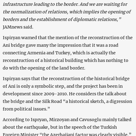
infrastructure leading to the border. And we are waiting for
the normalization of relations, which implies the opening of
borders and the establishment of diplomatic relations,”
JAMnews said.
Ispiryan warned that the mention of the reconstruction of the
Ani bridge gave many the impression that it was a road
connecting Armenia and Turkey, which is actually the
reconstruction of a historical building which has nothing to
do with the opening of the land border.
Ispiryan says that the reconstruction of the historical bridge
of Ani is only a symbolic step, and the project has been in
development since 2009-2010. He considers the talk about
the bridge and the Silk Road “a historical sketch, a digression
from political issues.”
According to Ispryan, Mirzoyan and Cavusoglu mainly talked
about the earthquake, but in the speech of the Turkish
Foreign Minister “the Azerbaijani factor was clearly visible.”