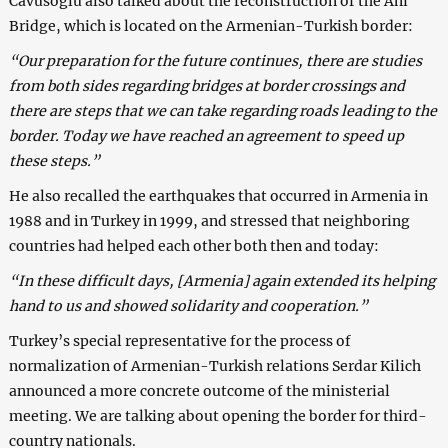
Cavusoglu also talked about the reconstruction of the Ani
Bridge, which is located on the Armenian-Turkish border:
“Our preparation for the future continues, there are studies
from both sides regarding bridges at border crossings and
there are steps that we can take regarding roads leading to the
border. Today we have reached an agreement to speed up
these steps.”
He also recalled the earthquakes that occurred in Armenia in
1988 and in Turkey in 1999, and stressed that neighboring
countries had helped each other both then and today:
“In these difficult days, [Armenia] again extended its helping
hand to us and showed solidarity and cooperation.”
Turkey’s special representative for the process of
normalization of Armenian-Turkish relations Serdar Kilich
announced a more concrete outcome of the ministerial
meeting. We are talking about opening the border for third-
country nationals.