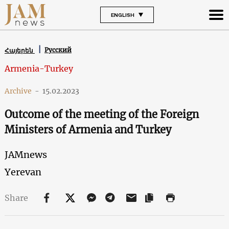
ENGLISH
Русский
Հայերեն
Armenia-Turkey
Archive
-
15.02.2023
Outcome of the meeting of the Foreign
Ministers of Armenia and Turkey
JAMnews
Yerevan
Share