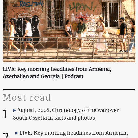
LIVE: Key morning headlines from Armenia,
Azerbaijan and Georgia | Podcast
Most read
1
August, 2008. Chronology of the war over
South Ossetia in facts and photos
2
LIVE: Key morning headlines from Armenia,