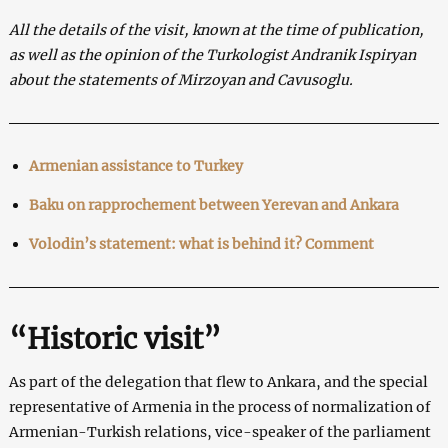
All the details of the visit, known at the time of publication,
as well as the opinion of the Turkologist Andranik Ispiryan
about the statements of Mirzoyan and Cavusoglu.
Armenian assistance to Turkey
Baku on rapprochement between Yerevan and Ankara
Volodin’s statement: what is behind it? Comment
“Historic visit”
As part of the delegation that flew to Ankara, and the special
representative of Armenia in the process of normalization of
Armenian-Turkish relations, vice-speaker of the parliament