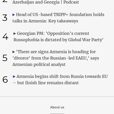
Azerbaijan and Georgia | Podcast
3
Head of US-based TRIPP+ foundation holds
talks in Armenia: Key takeaways
4
Georgian PM: 'Opposition's current
Russophobia is dictated by Global War Party'
'There are signs Armenia is heading for
5
'divorce' from the Russian-led EAEU,' says
Armenian political analyst
6
Armenia begins shift from Russia towards EU
– but finish line remains distant
About us