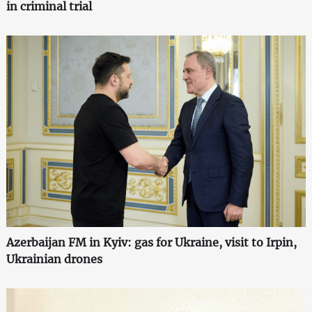
in criminal trial
Azerbaijan FM in Kyiv: gas for Ukraine, visit to Irpin,
Ukrainian drones