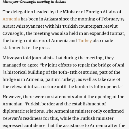
Mirzoyan-Cavusoglu meeting in Ankara
The delegation headed by the Minister of Foreign Affairs of
Armenia
has been in Ankara since the morning of February 15.
Ararat Mirzoyan met with his Turkish counterpart Mevlut
Cavusoglu, the meeting was also held in an expanded format,
the foreign ministers of Armenia and
Turkey
also made
statements to the press.
Mirzoyan told journalists that during the meeting, they
managed to agree “by joint efforts to repair the bridge of Ani
[a historical building of the 10th-11th centuries, part of the
bridge is in Armenia, part in Turkey], as well as take care of
the relevant infrastructure until the border is fully opened.”
However, there were no statements about the opening of the
Armenian-Turkish border and the establishment of
diplomatic relations. The Armenian minister only confirmed
Yerevan’s readiness for this, while the Turkish minister
expressed confidence that the assistance to Armenia after the