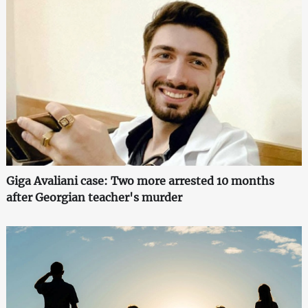
Giga Avaliani case: Two more arrested 10 months
after Georgian teacher's murder