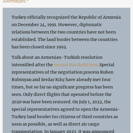
Azerbaijan
.”
Turkey officially recognized the Republic of Armenia
on December 24, 1991. However, diplomatic
relations between the two countries have not been
established. The land border between the countries
has been closed since 1993.
Talk about an Armenian-Turkish resolution
intensified after the
second Karabakh war
. Special
representatives of the negotiation process Ruben
Rubinyan and Serdar Kılıç have already met four
times, but so far no significant progress has been
seen. Only direct flights that operated before the
2020 war have been restored. On July 1, 2022, the
special representatives agreed to open the Armenia-
Turkey land border for citizens of third countries as
soon as possible, as well as direct air cargo
transportation. In January 2023, it was announced