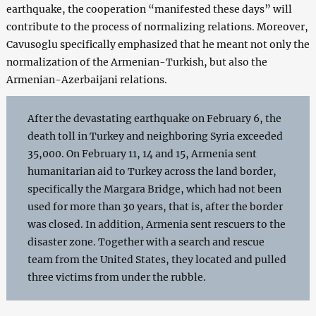
earthquake, the cooperation “manifested these days” will
contribute to the process of normalizing relations. Moreover,
Cavusoglu specifically emphasized that he meant not only the
normalization of the Armenian-Turkish, but also the
Armenian-Azerbaijani relations.
After the devastating earthquake on February 6, the
death toll in Turkey and neighboring Syria exceeded
35,000. On February 11, 14 and 15, Armenia sent
humanitarian aid to Turkey across the land border,
specifically the Margara Bridge, which had not been
used for more than 30 years, that is, after the border
was closed. In addition, Armenia sent rescuers to the
disaster zone. Together with a search and rescue
team from the United States, they located and pulled
three victims from under the rubble.