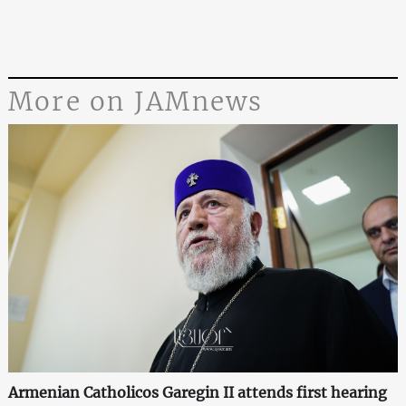
More on JAMnews
Armenian Catholicos Garegin II attends first hearing