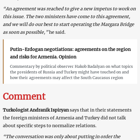
“An agreement was reached to give a new impetus to work on
this issue. The two ministers have come to this agreement,
and we will do our best to start operating the Margara Bridge
as soon as possible,”
he said.
Putin-Erdogan negotiations: agreements on the region
and risks for Armenia. Opinion
Commentary by political observer Hakob Badalyan on what topics
the presidents of Russia and Turkey might have touched on and
how their agreements may affect the South Caucasus region
Comment
Turkologist Andranik Ispiryan
says that in their statements
the foreign ministers of Armenia and Turkey did not talk
about specific steps to normalize relations.
“The conversation was only about putting in order the