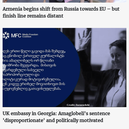
Armenia begins shift from Russia towards EU – but
finish line remains distant
UK embassy in Georgia: Amaglobeli's sentence
'disproportionate' and politically motivated