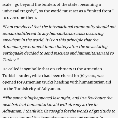
scale “go beyond the borders of the state, becoming a
universal tragedy”, so the world must act as a “united front”
to overcome them:
“I am convinced that the international community should not
remain indifferent to any humanitarian crisis occurring
anywhere in the world. It is on this principle that the
Armenian government immediately after the devastating
earthquake decided to send rescuers and humanitarian aid to
Turkey.”
He called it symbolic that on February 11 the Armenian-
Turkish border, which had been closed for 30 years, was
opened for Armenian trucks heading with humanitarian aid
to the Turkish city of Adiyaman.
“The same thing happened last night, and in a few hours the
next batch of humanitarian aid will already arrive in
Adiyaman. I thank Mr. Cavusoglu for the words of gratitude to
our rescuers and the Armenian presence and support in