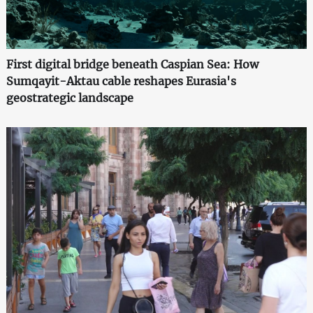
First digital bridge beneath Caspian Sea: How
Sumqayit-Aktau cable reshapes Eurasia's
geostrategic landscape