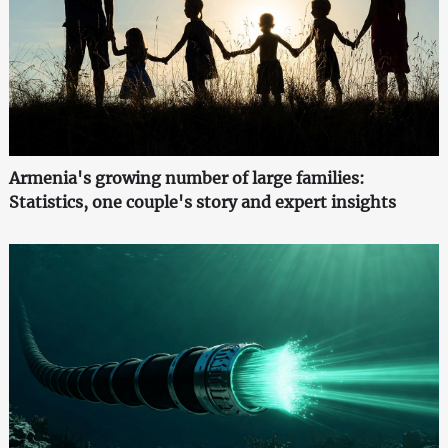
Armenia's growing number of large families:
Statistics, one couple's story and expert insights