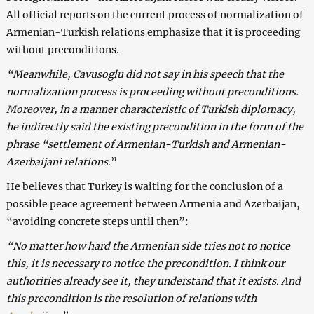
All official reports on the current process of normalization of
Armenian-Turkish relations emphasize that it is proceeding
without preconditions.
“Meanwhile, Cavusoglu did not say in his speech that the
normalization process is proceeding without preconditions.
Moreover, in a manner characteristic of Turkish diplomacy,
he indirectly said the existing precondition in the form of the
phrase “settlement of Armenian-Turkish and Armenian-
Azerbaijani relations
.”
He believes that Turkey is waiting for the conclusion of a
possible peace agreement between Armenia and Azerbaijan,
“avoiding concrete steps until then”:
“No matter how hard the Armenian side tries not to notice
this, it is necessary to notice the precondition. I think our
authorities already see it, they understand that it exists. And
this precondition is the resolution of relations with