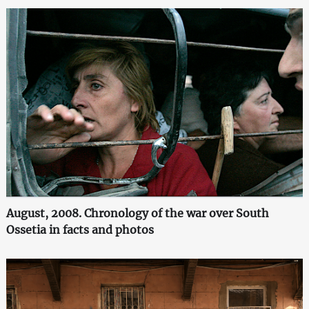
August, 2008. Chronology of the war over South
Ossetia in facts and photos