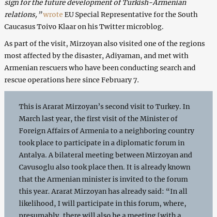
sign for the future development of Turkish-Armenian
relations,”
wrote
EU Special Representative for the South
Caucasus Toivo Klaar on his Twitter microblog.
As part of the visit, Mirzoyan also visited one of the regions
most affected by the disaster, Adiyaman, and met with
Armenian rescuers who have been conducting search and
rescue operations here since February 7.
This is Ararat Mirzoyan’s second visit to Turkey. In
March last year, the first visit of the Minister of
Foreign Affairs of Armenia to a neighboring country
took place to participate in a diplomatic forum in
Antalya. A bilateral meeting between Mirzoyan and
Cavusoglu also took place then. It is already known
that the Armenian minister is invited to the forum
this year. Ararat Mirzoyan has already said: “In all
likelihood, I will participate in this forum, where,
presumably, there will also be a meeting [with a