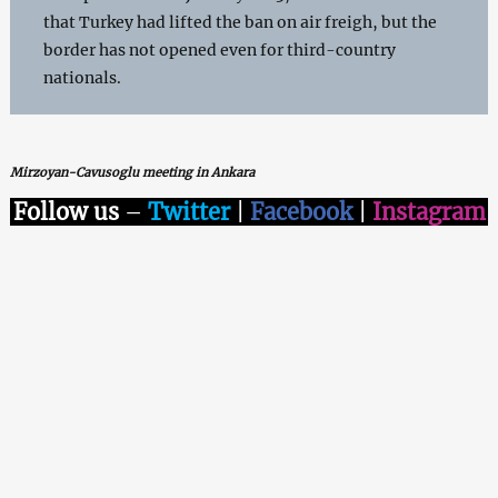
that Turkey had lifted the ban on air freigh, but the
border has not opened even for third-country
nationals.
Mirzoyan-Cavusoglu meeting in Ankara
Follow us
–
Twitter
|
Facebook
|
Instagram