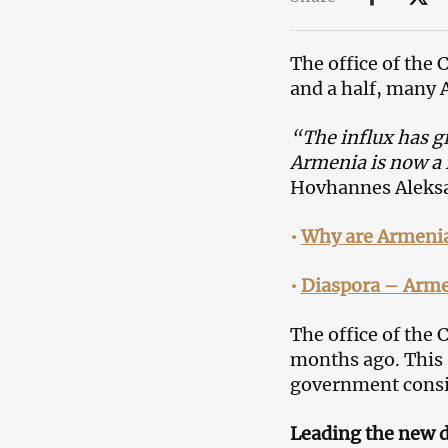
The office of the 
and a half, many 
“The influx has g
Armenia is now a f
Hovhannes Aleksan
•
Why are Armenia
•
Diaspora – Arme
The office of the
months ago. This 
government consid
Leading the new d