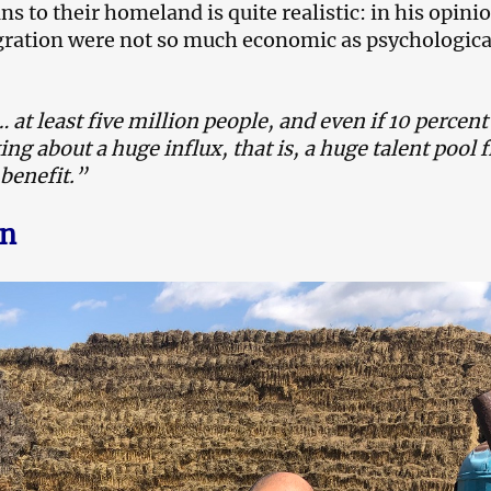
 to their homeland is quite realistic: in his opinio
gration were not so much economic as psychologica
 at least five million people, and even if 10 percen
ing about a huge influx, that is, a huge talent pool
benefit.”
an