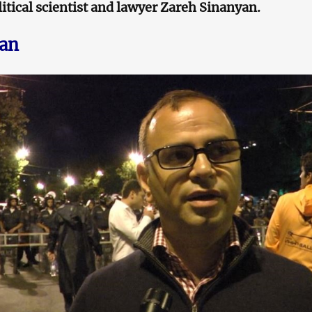
itical scientist and lawyer Zareh Sinanyan.
yan