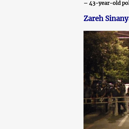
– 43-year-old pol
Zareh Sinan