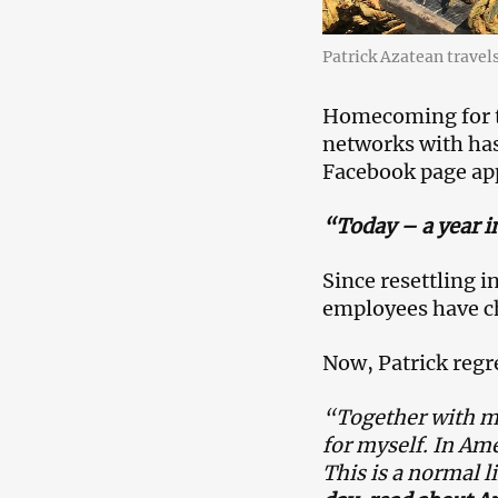
Patrick Azatean travel
Homecoming for th
networks with ha
Facebook page app
“Today – a year i
Since resettling i
employees have c
Now, Patrick regr
“Together with my
for myself. In Ame
This is a normal l