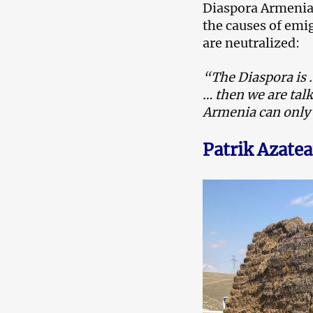
Diaspora Armenians
the causes of emi
are neutralized:
“The Diaspora is …
… then we are talk
Armenia can only 
Patrik Azate