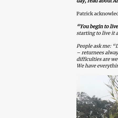
day, read about A
Patrick acknowledg
“You begin to liv
starting to live it a
People ask me:
“D
– returnees always
difficulties are w
We have everythi