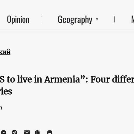
Geography
Opinion
кий
 to live in Armenia”: Four diffe
ies
n