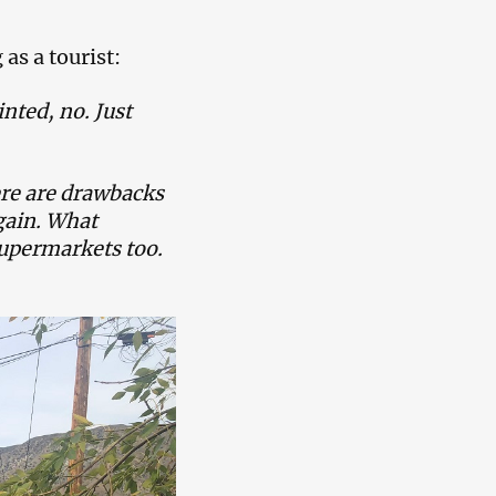
as a tourist:
nted, no. Just
ere are drawbacks
again. What
 supermarkets too.