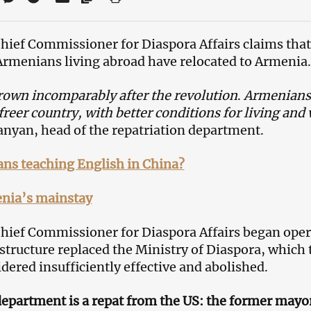
Chief Commissioner for Diaspora Affairs claims that
Armenians living abroad have relocated to Armenia.
rown incomparably after the revolution
.
Armenians 
reer country, with better conditions for living and
yan, head of the repatriation department.
ns teaching English in China?
nia’s mainstay
 Chief Commissioner for Diaspora Affairs began oper
structure replaced the Ministry of Diaspora, which
ered insufficiently effective and abolished.
epartment is a repat from the US: the former mayor