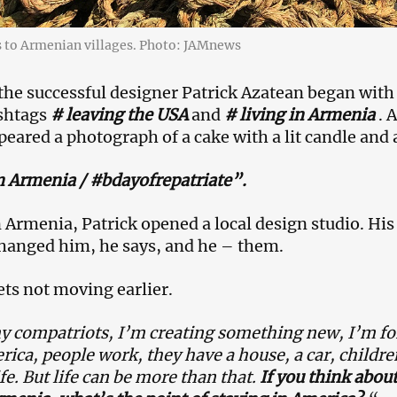
s to Armenian villages. Photo: JAMnews
e successful designer Patrick Azatean began with 
shtags
# leaving the USA
and
# living in Armenia
. A
eared a photograph of a cake with a lit candle and 
n Armenia / #bdayofrepatriate”.
n Armenia, Patrick opened a local design studio. H
hanged him, he says, and he – them.
ets not moving earlier.
 compatriots, I’m creating something new, I’m fo
rica, people work, they have a house, a car, children
ife. But life can be more than that.
If you think abou