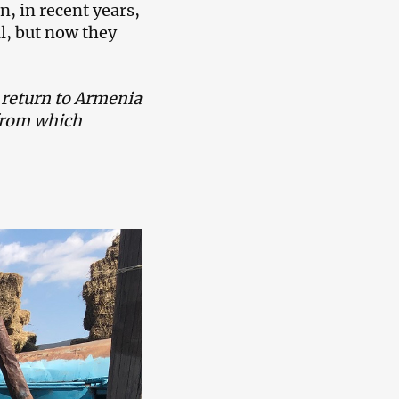
n, in recent years,
l, but now they
t return to Armenia
 from which