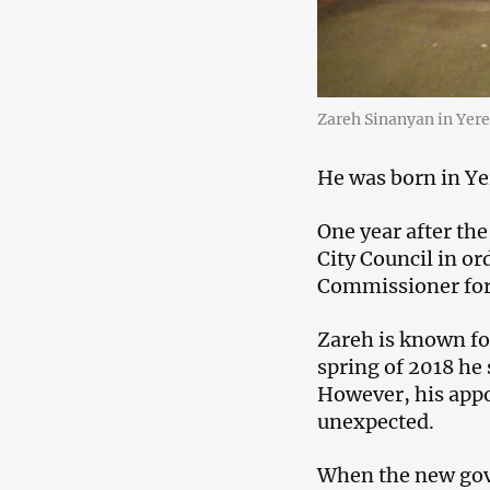
Zareh Sinanyan in Yere
He was born in Ye
One year after th
City Council in o
Commissioner for 
Zareh is known for
spring of 2018 he 
However, his appo
unexpected.
When the new gove