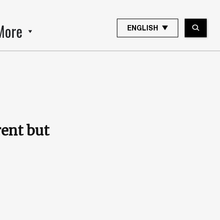
More
ENGLISH
rent but