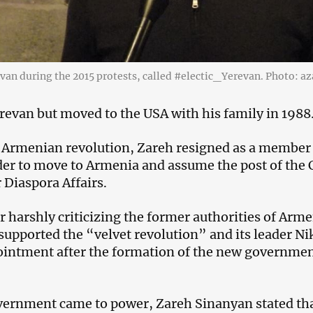
van during the 2015 protests, called #electic_Yerevan. Photo: 
revan but moved to the USA with his family in 1988
e Armenian revolution, Zareh resigned as a member 
rder to move to Armenia and assume the post of the 
Diaspora Affairs.
 harshly criticizing the former authorities of Arme
supported the “velvet revolution” and its leader N
intment after the formation of the new governmen
rnment came to power, Zareh Sinanyan stated that