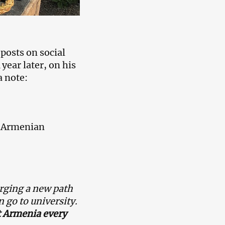
posts on social
 year later, on his
a note:
is Armenian
rging a new path
 go to university.
t Armenia every