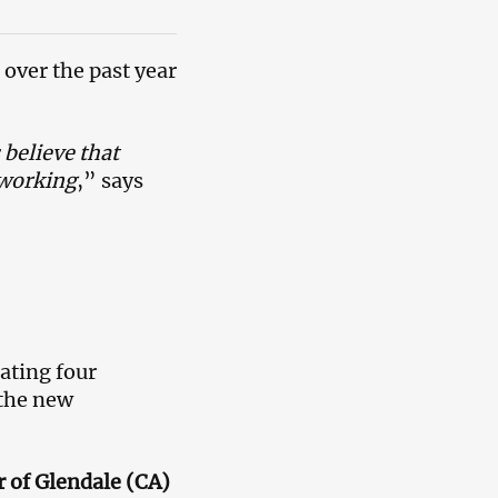
 over the past year
believe that
 working
,” says
ating four
 the new
 of Glendale (CA)