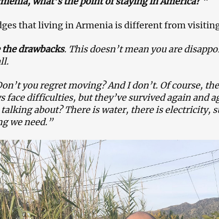
rmenia, what’s the point of staying in America?
“
es that living in Armenia is different from visiting 
e the drawbacks
. This doesn’t mean you are disappoi
ll.
on’t you regret moving? And I don’t. Of course, th
 face difficulties, but they’ve survived again and 
e talking about? There is water, there is electricity,
ng we need.”