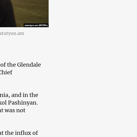
azatutyun.am
.
of the Glendale
Chief
nia, and in the
ikol Pashinyan.
t was not
 the influx of