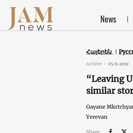
News
Հայերեն
Русс
Archive
-
05.11.2019
“Leaving US
similar stor
Gayane Mkrtchya
Yerevan
Share