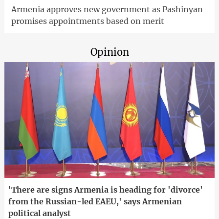
Armenia approves new government as Pashinyan
promises appointments based on merit
Opinion
'There are signs Armenia is heading for 'divorce'
from the Russian-led EAEU,' says Armenian
political analyst