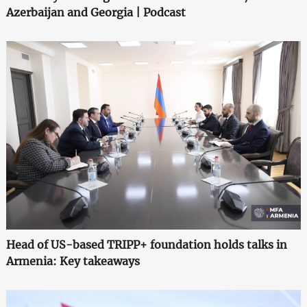
Azerbaijan and Georgia | Podcast
Head of US-based TRIPP+ foundation holds talks in
Armenia: Key takeaways