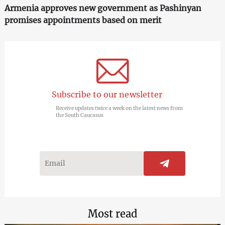
Armenia approves new government as Pashinyan
promises appointments based on merit
Subscribe to our newsletter
Receive updates twice a week on the latest news from
the South Caucasus
Most read