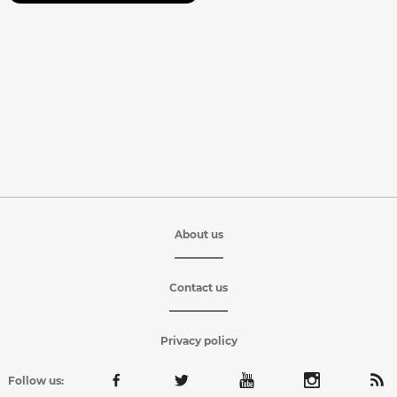
About us
Contact us
Privacy policy
Follow us: