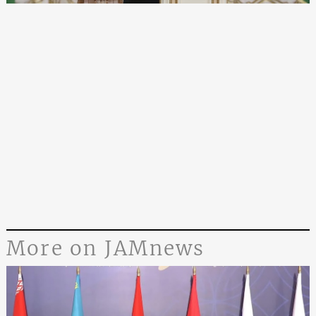
More on JAMnews