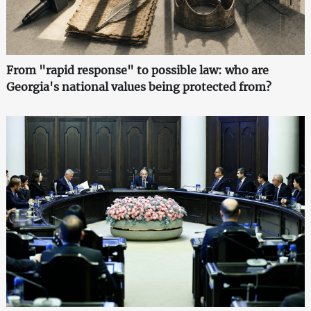
From "rapid response" to possible law: who are
Georgia's national values being protected from?