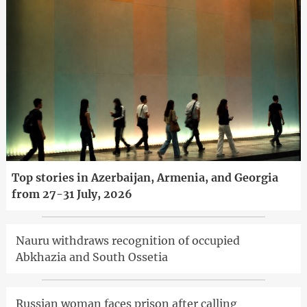
Top stories in Azerbaijan, Armenia, and Georgia
from 27-31 July, 2026
Nauru withdraws recognition of occupied
Abkhazia and South Ossetia
Russian woman faces prison after calling