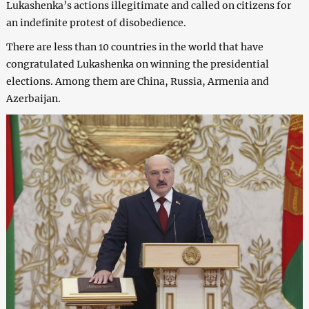
Lukashenka’s actions illegitimate and called on citizens for
an indefinite protest of disobedience.
There are less than 10 countries in the world that have
congratulated Lukashenka on winning the presidential
elections. Among them are China, Russia, Armenia and
Azerbaijan.