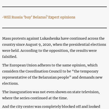
•Will Russia ‘buy’ Belarus? Expert opinions
Mass protests against Lukashenka have continued across the
country since August 9, 2020, when the presidential elections
were held. According to the opposition, the results were
falsified.
The European Union adheres to the same opinion, which
considers the Coordination Council to be “the temporary
representative of the Belarusian people” and demands new
elections.
The inauguration was not even shown on state television,
where the series continued at the time.
And the city center was completely blocked off and looked