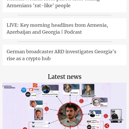
Armenians 'rat-like' people
LIVE: Key morning headlines from Armenia,
Azerbaijan and Georgia | Podcast
German broadcaster ARD investigates Georgia's
rise as a crypto hub
Latest news