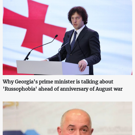
Why Georgia's prime minister is talking about
'Russophobia' ahead of anniversary of August war