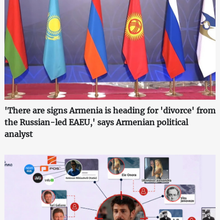
'There are signs Armenia is heading for 'divorce' from
the Russian-led EAEU,' says Armenian political
analyst