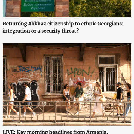
Returning Abkhaz citizenship to ethnic Georgians:
integration or a security threat?
LIVE: Key morning headlines from Armenia,