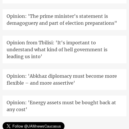
Opinion: 'The prime minister's statement is
demagoguery and part of election preparations"
Opinion from Tbilisi: 'It's important to
understand what kind of hell government is
leading us into'
Opinion: 'Abkhaz diplomacy must become more
flexible – and more assertive'
Opinion: 'Energy assets must be bought back at
any cost'