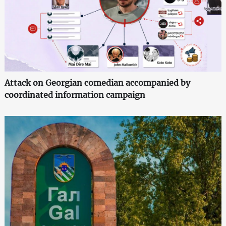
Attack on Georgian comedian accompanied by
coordinated information campaign