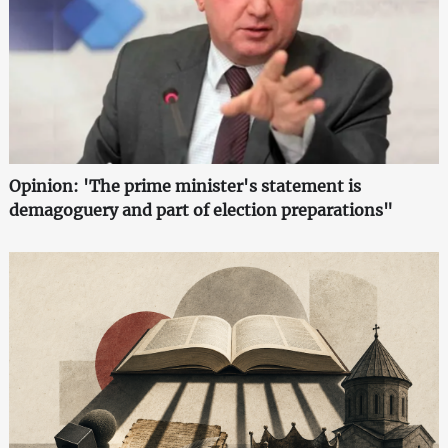
Opinion: 'The prime minister's statement is
demagoguery and part of election preparations"