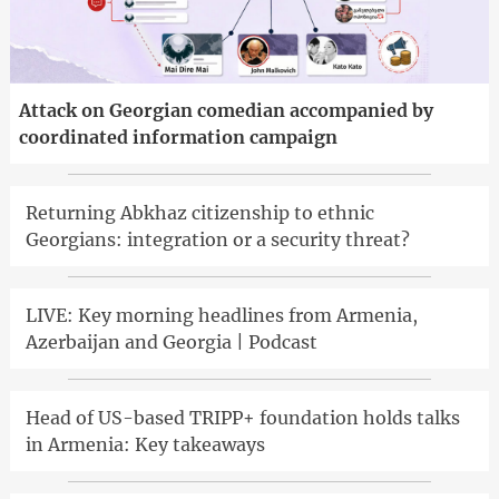
Attack on Georgian comedian accompanied by
coordinated information campaign
Returning Abkhaz citizenship to ethnic
Georgians: integration or a security threat?
LIVE: Key morning headlines from Armenia,
Azerbaijan and Georgia | Podcast
Head of US-based TRIPP+ foundation holds talks
in Armenia: Key takeaways