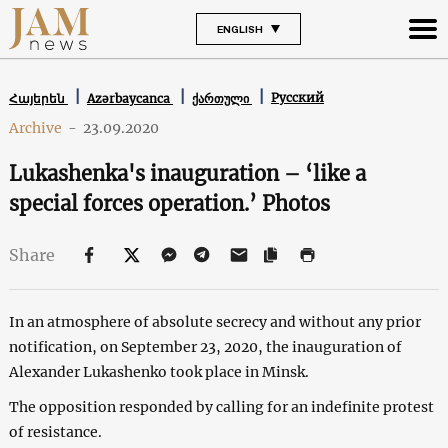
ENGLISH
Русский
Հայերեն
Azərbaycanca
ქართული
Archive
-
23.09.2020
Lukashenka's inauguration – ‘like a
special forces operation.’ Photos
Share
In an atmosphere of absolute secrecy and without any prior
notification, on September 23, 2020, the inauguration of
Alexander Lukashenko took place in Minsk.
The opposition responded by calling for an indefinite protest
of resistance.