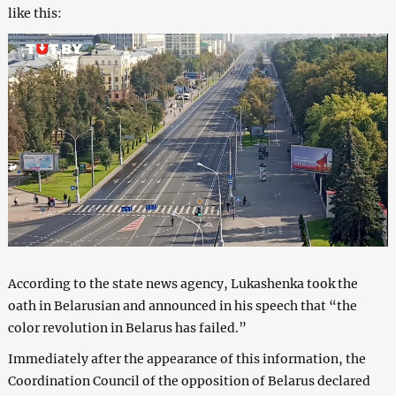
like this:
According to the state news agency, Lukashenka took the
oath in Belarusian and announced in his speech that “the
color revolution in Belarus has failed.”
Immediately after the appearance of this information, the
Coordination Council of the opposition of Belarus declared