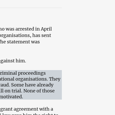
o was arrested in April
rganisations, has sent
The statement was
against him.
criminal proceedings
national organisations. They
fraud. Some have already
l on trial. None of those
 motivated.
a grant agreement with a