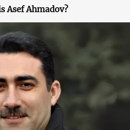
is Asef Ahmadov?