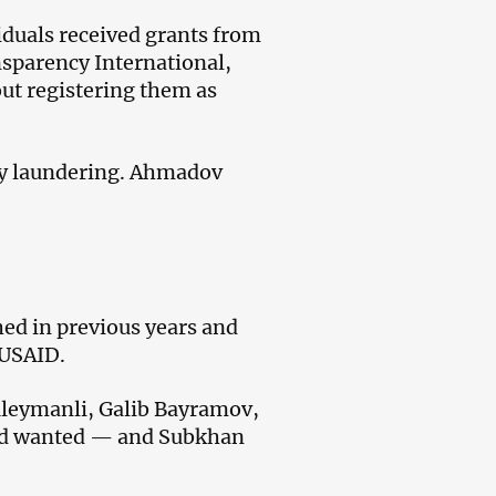
iduals received grants from
sparency International,
t registering them as
ney laundering. Ahmadov
hed in previous years and
 USAID.
uleymanli, Galib Bayramov,
ed wanted — and Subkhan