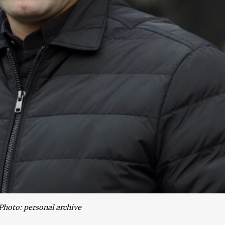
Photo: personal archive