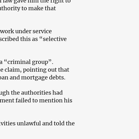
i law gave him the right to
uthority to make that
 work under service
scribed this as “selective
 a “criminal group”.
e claim, pointing out that
oan and mortgage debts.
ough the authorities had
ment failed to mention his
vities unlawful and told the