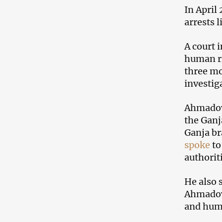
In April
arrests 
A court 
human ri
three mo
investig
Ahmadov 
the Ganj
Ganja br
spoke
to
authorit
He also 
Ahmadov 
and hum