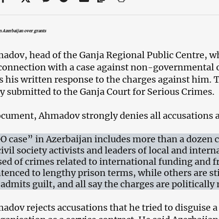
in Azerbaijan over grants
adov, head of the Ganja Regional Public Centre, wh
connection with a case against non-governmental o
his written response to the charges against him. 
ly submitted to the Ganja Court for Serious Crimes.
ocument, Ahmadov strongly denies all accusations 
 case” in Azerbaijan includes more than a dozen 
ivil society activists and leaders of local and inter
sed of crimes related to international funding and 
tenced to lengthy prison terms, while others are stil
admits guilt, and all say the charges are politically
adov rejects accusations that he tried to disguise 