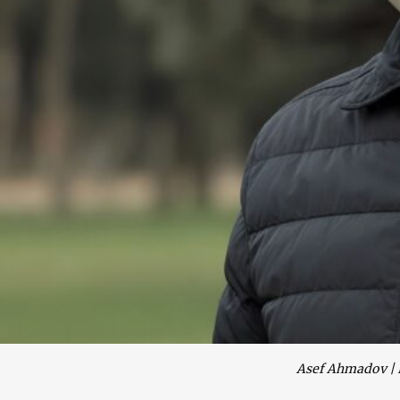
Asef Ahmadov | 