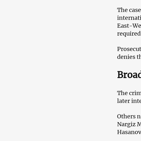
The case
internat
East-Wes
required
Prosecut
denies t
Broad
The crim
later in
Others n
Nargiz 
Hasanov,