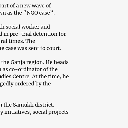
part of a new wave of
own as the “NGO case”.
ith social worker and
 in pre-trial detention for
ral times. The
e case was sent to court.
 the Ganja region. He heads
 as co-ordinator of the
ies Centre. At the time, he
egedly ordered by the
n the Samukh district.
initiatives, social projects