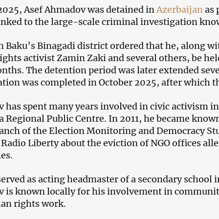
 2025, Asef Ahmadov was detained in
Azerbaijan
as 
linked to the large-scale criminal investigation kn
in Baku’s Binagadi district ordered that he, along w
ghts activist Zamin Zaki and several others, be held
nths. The detention period was later extended seve
ation was completed in October 2025, after which th
has spent many years involved in civic activism in
a Regional Public Centre. In 2011, he became known
anch of the Election Monitoring and Democracy Stud
 Radio Liberty about the eviction of NGO offices all
ies.
served as acting headmaster of a secondary school i
is known locally for his involvement in community 
an rights work.