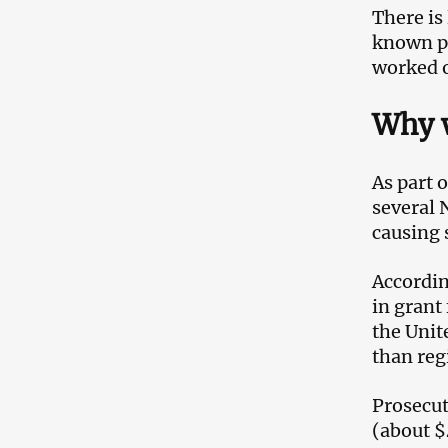
There is
known pu
worked o
Why w
As part 
several 
causing 
Accordin
in grant
the Unit
than reg
Prosecut
(about $