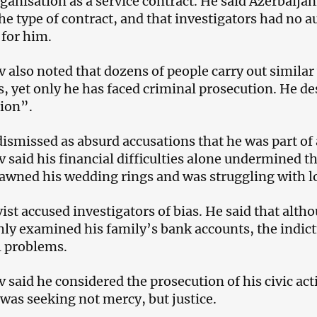
ganisation as a service contract. He said Azerbaijan
he type of contract, and that investigators had no a
 for him.
also noted that dozens of people carry out similar
s, yet only he has faced criminal prosecution. He de
ion”.
dismissed as absurd accusations that he was part of
said his financial difficulties alone undermined th
awned his wedding rings and was struggling with l
vist accused investigators of bias. He said that alth
ly examined his family’s bank accounts, the indict
l problems.
said he considered the prosecution of his civic acti
 was seeking not mercy, but justice.