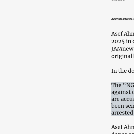
Activists arrested 
Asef Ahm
2025 in 
JAMnews 
original
In the d
The “NGO
against c
are accu
been sen
arrested 
Asef Ahm