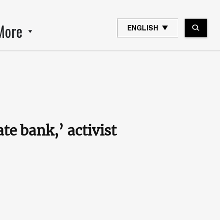
More
ENGLISH
ate bank,’ activist