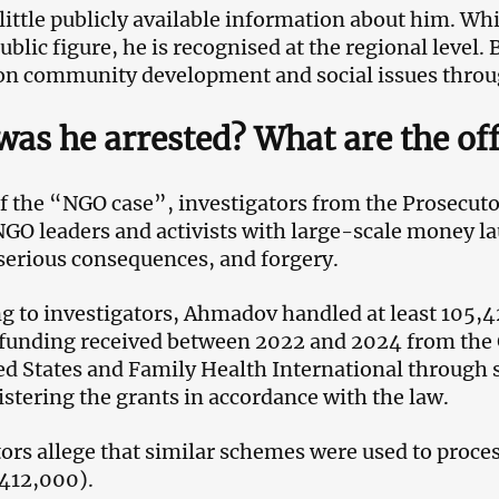
 little publicly available information about him. Whi
blic figure, he is recognised at the regional level. 
n community development and social issues throu
as he arrested? What are the off
of the “NGO case”, investigators from the Prosecuto
NGO leaders and activists with large-scale money la
serious consequences, and forgery.
g to investigators, Ahmadov handled at least 105,
 funding received between 2022 and 2024 from the
ed States and Family Health International through s
istering the grants in accordance with the law.
ors allege that similar schemes were used to proc
412,000).