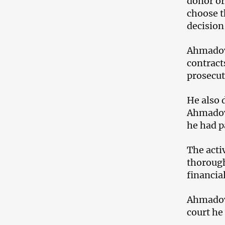
donor or
choose t
decision
Ahmadov 
contract
prosecut
He also 
Ahmadov 
he had p
The acti
thorough
financia
Ahmadov 
court he