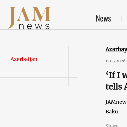
News
Azərba
Azerbaijan
11.05.2026
‘If I
tells
JAMnew
Baku
Share