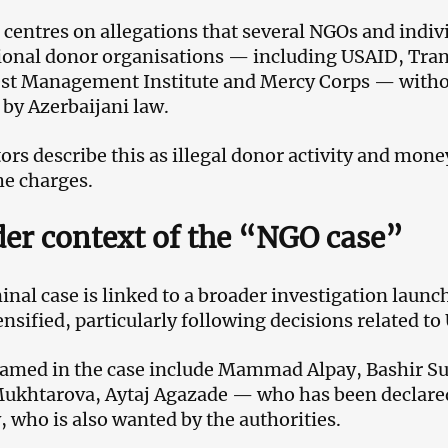
 centres on allegations that several NGOs and indiv
ional donor organisations — including USAID, Tran
t Management Institute and Mercy Corps — withou
 by Azerbaijani law.
ors describe this as illegal donor activity and mo
he charges.
er context of the “NGO case”
inal case is linked to a broader investigation launc
tensified, particularly following decisions related to
amed in the case include Mammad Alpay, Bashir S
Mukhtarova, Aytaj Agazade — who has been declar
 who is also wanted by the authorities.