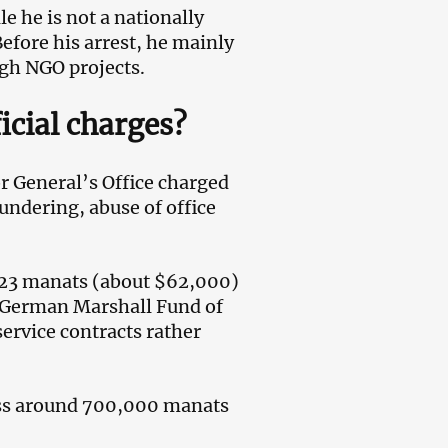
le he is not a nationally
Before his arrest, he mainly
gh NGO projects.
icial charges?
r General’s Office charged
undering, abuse of office
423 manats (about $62,000)
 German Marshall Fund of
ervice contracts rather
ess around 700,000 manats