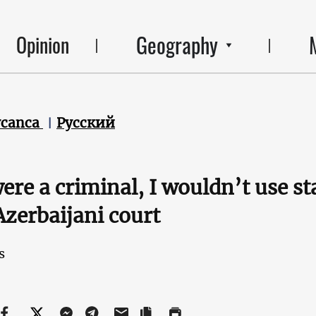
Geography
Opinion
ycanca
Русский
 were a criminal, I wouldn’t use st
 Azerbaijani court
s