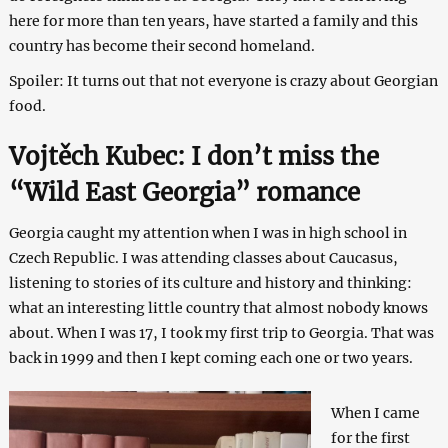
here for more than ten years, have started a family and this
country has become their second homeland.
Spoiler: It turns out that not everyone is crazy about Georgian
food.
Vojtěch Kubec: I don’t miss the
“Wild East Georgia” romance
Georgia caught my attention when I was in high school in
Czech Republic. I was attending classes about Caucasus,
listening to stories of its culture and history and thinking:
what an interesting little country that almost nobody knows
about. When I was 17, I took my first trip to Georgia. That was
back in 1999 and then I kept coming each one or two years.
When I came
for the first