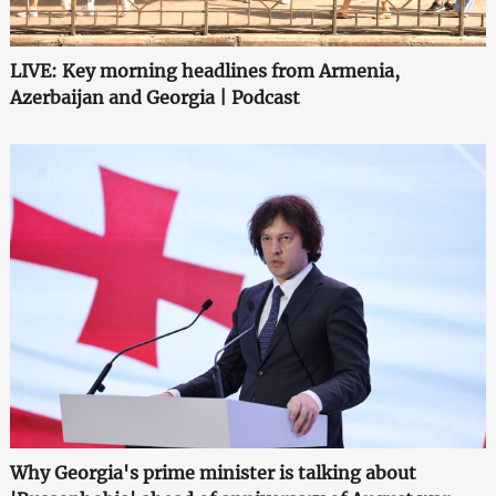
LIVE: Key morning headlines from Armenia,
Azerbaijan and Georgia | Podcast
Why Georgia's prime minister is talking about