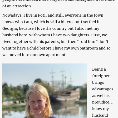
of an attraction.
Nowadays, I live in Poti, and still, everyone in the town
knows who I am, which is still a bit creepy. I settled in
Georgia, because I love the country but I also met my
husband here, with whom I have two daughters. First, we
lived together with his parents, but then I told him I don’t
want to have a child before I have my own bathroom and so
we moved into our own apartment.
Being a
foreigner
brings
advantages
as well as
prejudice. I
know my
husband