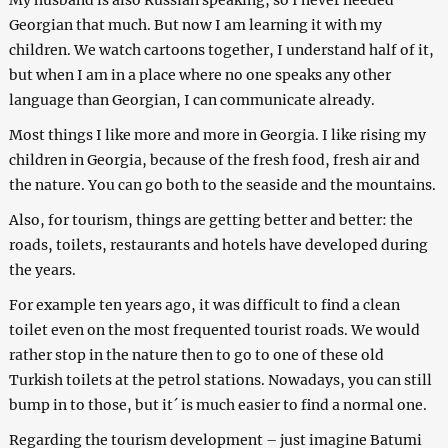
My husband is also Russian speaking, so I never needed
Georgian that much. But now I am learning it with my
children. We watch cartoons together, I understand half of it,
but when I am in a place where no one speaks any other
language than Georgian, I can communicate already.
Most things I like more and more in Georgia. I like rising my
children in Georgia, because of the fresh food, fresh air and
the nature. You can go both to the seaside and the mountains.
Also, for tourism, things are getting better and better: the
roads, toilets, restaurants and hotels have developed during
the years.
For example ten years ago, it was difficult to find a clean
toilet even on the most frequented tourist roads. We would
rather stop in the nature then to go to one of these old
Turkish toilets at the petrol stations. Nowadays, you can still
bump in to those, but it´ is much easier to find a normal one.
Regarding the tourism development – just imagine Batumi