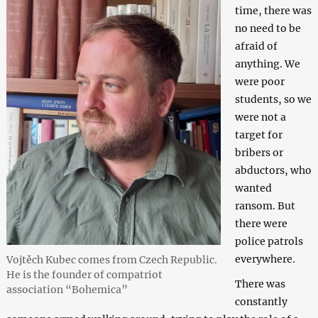
time, there was
no need to be
afraid of
anything. We
were poor
students, so we
were not a
target for
bribers or
abductors, who
wanted
ransom. But
there were
police patrols
everywhere.
Vojtěch Kubec comes from Czech Republic.
He is the founder of compatriot
There was
association “Bohemica”
constantly