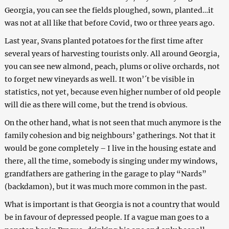
Georgia, you can see the fields ploughed, sown, planted…it
was not at all like that before Covid, two or three years ago.
Last year, Svans planted potatoes for the first time after
several years of harvesting tourists only. All around Georgia,
you can see new almond, peach, plums or olive orchards, not
to forget new vineyards as well. It won’´t be visible in
statistics, not yet, because even higher number of old people
will die as there will come, but the trend is obvious.
On the other hand, what is not seen that much anymore is the
family cohesion and big neighbours’ gatherings. Not that it
would be gone completely – I live in the housing estate and
there, all the time, somebody is singing under my windows,
grandfathers are gathering in the garage to play “Nards”
(backdamon), but it was much more common in the past.
What is important is that Georgia is not a country that would
be in favour of depressed people. If a vague man goes to a