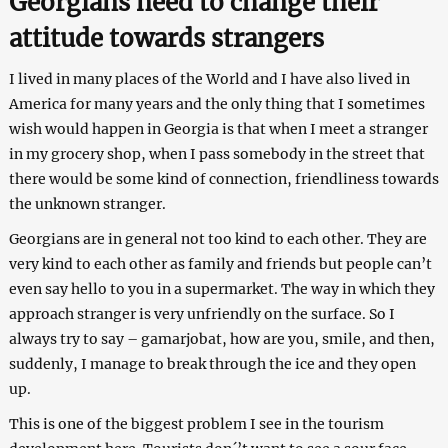
Georgians need to change their
attitude towards strangers
I lived in many places of the World and I have also lived in
America for many years and the only thing that I sometimes
wish would happen in Georgia is that when I meet a stranger
in my grocery shop, when I pass somebody in the street that
there would be some kind of connection, friendliness towards
the unknown stranger.
Georgians are in general not too kind to each other. They are
very kind to each other as family and friends but people can’t
even say hello to you in a supermarket. The way in which they
approach stranger is very unfriendly on the surface. So I
always try to say – gamarjobat, how are you, smile, and then,
suddenly, I manage to break through the ice and they open
up.
This is one of the biggest problem I see in the tourism