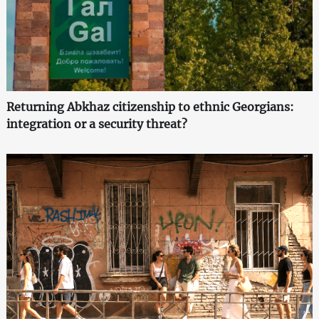
Returning Abkhaz citizenship to ethnic Georgians:
integration or a security threat?