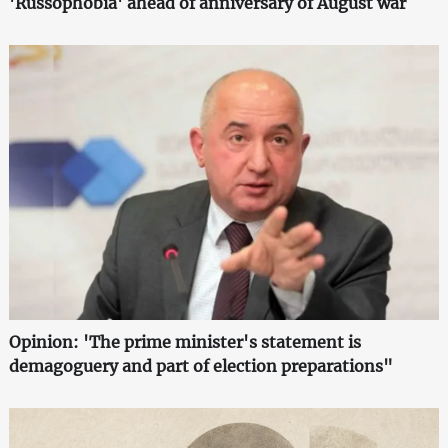
'Russophobia' ahead of anniversary of August war
Opinion: 'The prime minister's statement is
demagoguery and part of election preparations"