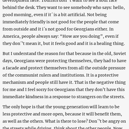
development here. Tourists don´’t want to see a sour face
behind the desk. They want to see somebody who says: hello,
good morning, even if it´ is a bit artificial. Not being
immediately friendly is not good for the people that come
from outside and it i´s not good for Georgians either. In
America, people always say: “How are you doing”, even if
they don´’t mean it, but it feels good and it is a healing thing.
But I understand the reason for that because in the old, Soviet
days, Georgians were protecting themselves, they had to have
a facade and protect themselves from all the outside pressure
of the communist rulers and institutions. It is a protective
mechanism and people still have it. That is the negative thing
for me and I feel sorry for Georgians that they don’t have this
immediate kindness in a response to strangers on the streets.
The only hope is that the young generation will learn to be
less protective and more open, because it will benefit them,
as well as the others. What is there to lose? Don´’t be angry on
the streets while driving, think about the other people. Now,