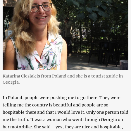
Katarina Cieslak is from Poland and she is a tourist guide in
Georgia.
In Poland, people were pushing me to go there. They were
telling me the country is beautiful and people are so
hospitable there and that I would love it. Only one person told
me the truth. It was a woman who went through Georgia on
her motorbike. She said – yes, they are nice and hospitable,