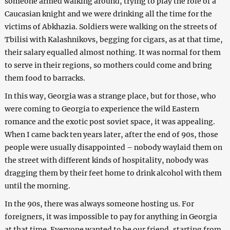
someone armed walking around, trying to play the role of a
Caucasian knight and we were drinking all the time for the
victims of Abkhazia. Soldiers were walking on the streets of
Tbilisi with Kalashnikovs, begging for cigars, as at that time,
their salary equalled almost nothing. It was normal for them
to serve in their regions, so mothers could come and bring
them food to barracks.
In this way, Georgia was a strange place, but for those, who
were coming to Georgia to experience the wild Eastern
romance and the exotic post soviet space, it was appealing.
When I came back ten years later, after the end of 90s, those
people were usually disappointed – nobody waylaid them on
the street with different kinds of hospitality, nobody was
dragging them by their feet home to drink alcohol with them
until the morning.
In the 90s, there was always someone hosting us. For
foreigners, it was impossible to pay for anything in Georgia
at that time. Everyone wanted to be our friend, starting from