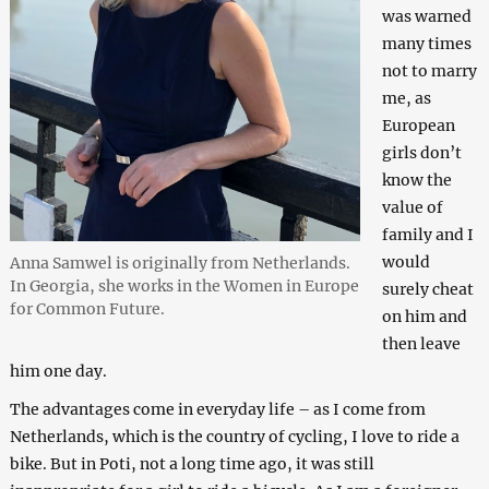
was warned
many times
not to marry
me, as
European
girls don’t
know the
value of
family and I
would
Anna Samwel is originally from Netherlands.
In Georgia, she works in the Women in Europe
surely cheat
for Common Future.
on him and
then leave
him one day.
The advantages come in everyday life – as I come from
Netherlands, which is the country of cycling, I love to ride a
bike. But in Poti, not a long time ago, it was still