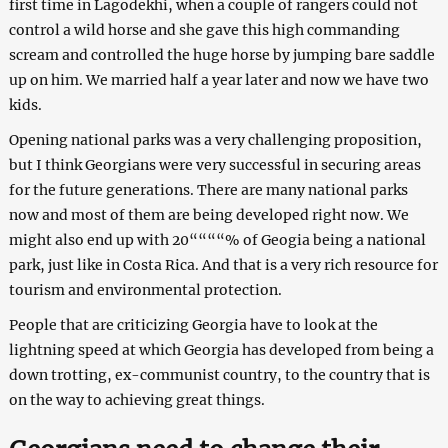
first time in Lagodekhi, when a couple of rangers could not
control a wild horse and she gave this high commanding
scream and controlled the huge horse by jumping bare saddle
up on him. We married half a year later and now we have two
kids.
Opening national parks was a very challenging proposition,
but I think Georgians were very successful in securing areas
for the future generations. There are many national parks
now and most of them are being developed right now. We
might also end up with 20““““% of Geogia being a national
park, just like in Costa Rica. And that is a very rich resource for
tourism and environmental protection.
People that are criticizing Georgia have to look at the
lightning speed at which Georgia has developed from being a
down trotting, ex-communist country, to the country that is
on the way to achieving great things.