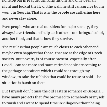
nonstop bar in Prague, drinking his one and only beer all
night and look at the fly on the wall, he still can survive but he
won’t in Georgia. That is why the people are gathering here
and never stay alone.
Even people who are real outsiders for major society, they
always have friends and help each other – one brings alcohol,
another food, and that is how they survive.
The result is that people are much closer to each other and
maybe even happier that those, that are at the edge of Czech
society. But poverty is of course present, especially after
Сovid. I can see more and more retired people are coming to
the garbage containers which I could see through my
window, to take the rubbish that could be reuse or sold. The
situation is harsh on them.
But I myself don´ t miss the old eastern romance of Georgia. I
have many projects that I’ve promised to somebody or myself
to finish and I want to spend time in villages without being