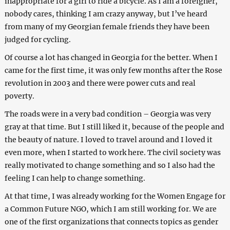
inappropriate for a girl to ride a bicycle. As I am a foreigner,
nobody cares, thinking I am crazy anyway, but I’ve heard
from many of my Georgian female friends they have been
judged for cycling.
Of course a lot has changed in Georgia for the better. When I
came for the first time, it was only few months after the Rose
revolution in 2003 and there were power cuts and real
poverty.
The roads were in a very bad condition – Georgia was very
gray at that time. But I still liked it, because of the people and
the beauty of nature. I loved to travel around and I loved it
even more, when I started to work here. The civil society was
really motivated to change something and so I also had the
feeling I can help to change something.
At that time, I was already working for the Women Engage for
a Common Future NGO, which I am still working for. We are
one of the first organizations that connects topics as gender