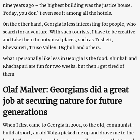
nine years ago – the highest building was the justice house.
Today, you don´’t even see it among all the hotels.
On the other hand, Georgia is less interesting for people, who
search for adventure. With such tourists, I have to be creative
and take them to untypical places, such as Tusheti,
Khevsureti, Truso Valley, Usghuli and others.
What I personally like less in Georgia is the food. Khinkali and
Khachapuri are fun for two weeks, but then I get tired of
them.
Olaf Malver: Georgians did a great
job at securing nature for future
generations
When I first came to Georgia in 2001, to the old, communist-
build airport, an old Volga picked me up and drove me to the