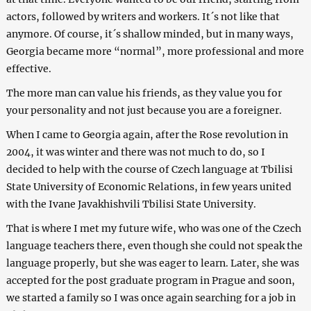
actors, followed by writers and workers. It´s not like that
anymore. Of course, it´s shallow minded, but in many ways,
Georgia became more “normal”, more professional and more
effective.
The more man can value his friends, as they value you for
your personality and not just because you are a foreigner.
When I came to Georgia again, after the Rose revolution in
2004, it was winter and there was not much to do, so I
decided to help with the course of Czech language at Tbilisi
State University of Economic Relations, in few years united
with the Ivane Javakhishvili Tbilisi State University.
That is where I met my future wife, who was one of the Czech
language teachers there, even though she could not speak the
language properly, but she was eager to learn. Later, she was
accepted for the post graduate program in Prague and soon,
we started a family so I was once again searching for a job in