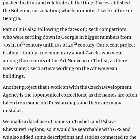
pushed to drink and celebrate all the time. I’ve established
the Bohemica association, which promotes Czech culture in
Georgia.
Part of it is also following the fates of Czech compatriots,
who were settling down in Georgia in bigger numbers from
th
th
70s in 19
century until 10s of 20
century. Our recent project
is about filming a documentary about Czechs who were
among the creators of the Art Nouveau in Tbilisi, as there
were many Czech artists working on the Art Nouveau
buildings.
Another project that I work on with the Czech Development
Agency is the toponymical corrections, as the names are often
taken from some old Russian maps and there are many
mistakes.
We made a database of names in Tusheti and Pshav-
Khevsureti regions, so it would be searchable with GPS and
we also added some descriptions and stories connected to the