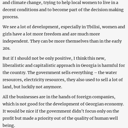
and climate change, trying to help local women to live in a
decent conditions and to become part of the decision making
process.
We see a lot of development, especially in Tbilisi, women and
girls have a lot more freedom and are much more
independent. They can be more themselves than in the early
20s.
But if I should not be only positive, I think this new,
liberalistic and capitalistic approach in Georgia is harmful for
the country. The government sells everything – the water
resources, electricity resources, they also used to sell a lot of
land, but luckily not anymore.
All the businesses are in the hands of foreign companies,
which is not good for the development of Georgian economy.
It would be nice if the government didn’t focus only on the
profit but made a priority out of the quality of human well
being.