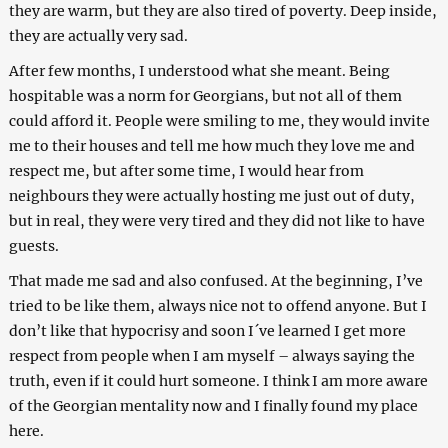
they are warm, but they are also tired of poverty. Deep inside,
they are actually very sad.
After few months, I understood what she meant. Being
hospitable was a norm for Georgians, but not all of them
could afford it. People were smiling to me, they would invite
me to their houses and tell me how much they love me and
respect me, but after some time, I would hear from
neighbours they were actually hosting me just out of duty,
but in real, they were very tired and they did not like to have
guests.
That made me sad and also confused. At the beginning, I’ve
tried to be like them, always nice not to offend anyone. But I
don’t like that hypocrisy and soon I´ve learned I get more
respect from people when I am myself – always saying the
truth, even if it could hurt someone. I think I am more aware
of the Georgian mentality now and I finally found my place
here.