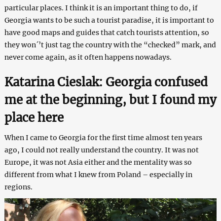
particular places. I think it is an important thing to do, if
Georgia wants to be such a tourist paradise, it is important to
have good maps and guides that catch tourists attention, so
they won´’t just tag the country with the “checked” mark, and
never come again, as it often happens nowadays.
Katarina Cieslak: Georgia confused
me at the beginning, but I found my
place
here
When I came to Georgia for the first time almost ten years
ago, I could not really understand the country. It was not
Europe, it was not Asia either and the mentality was so
different from what I knew from Poland – especially in
regions.