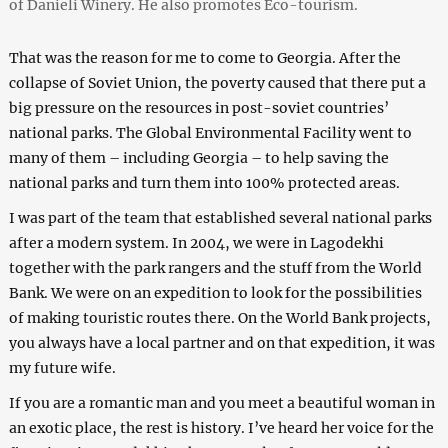
of Danieli Winery. He also promotes Eco-tourism.
That was the reason for me to come to Georgia. After the
collapse of Soviet Union, the poverty caused that there put a
big pressure on the resources in post-soviet countries’
national parks. The Global Environmental Facility went to
many of them – including Georgia – to help saving the
national parks and turn them into 100% protected areas.
I was part of the team that established several national parks
after a modern system. In 2004, we were in Lagodekhi
together with the park rangers and the stuff from the World
Bank. We were on an expedition to look for the possibilities
of making touristic routes there. On the World Bank projects,
you always have a local partner and on that expedition, it was
my future wife.
If you are a romantic man and you meet a beautiful woman in
an exotic place, the rest is history. I’ve heard her voice for the