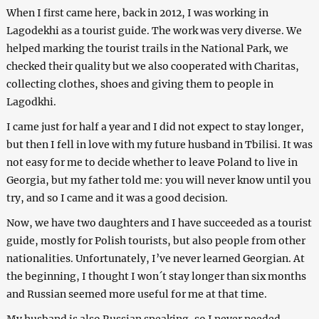
When I first came here, back in 2012, I was working in
Lagodekhi as a tourist guide. The work was very diverse. We
helped marking the tourist trails in the National Park, we
checked their quality but we also cooperated with Charitas,
collecting clothes, shoes and giving them to people in
Lagodkhi.
I came just for half a year and I did not expect to stay longer,
but then I fell in love with my future husband in Tbilisi. It was
not easy for me to decide whether to leave Poland to live in
Georgia, but my father told me: you will never know until you
try, and so I came and it was a good decision.
Now, we have two daughters and I have succeeded as a tourist
guide, mostly for Polish tourists, but also people from other
nationalities. Unfortunately, I’ve never learned Georgian. At
the beginning, I thought I won´t stay longer than six months
and Russian seemed more useful for me at that time.