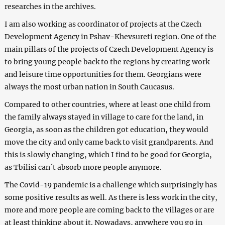
researches in the archives.
I am also working as coordinator of projects at the Czech
Development Agency in Pshav-Khevsureti region. One of the
main pillars of the projects of Czech Development Agency is
to bring young people back to the regions by creating work
and leisure time opportunities for them. Georgians were
always the most urban nation in South Caucasus.
Compared to other countries, where at least one child from
the family always stayed in village to care for the land, in
Georgia, as soon as the children got education, they would
move the city and only came back to visit grandparents. And
this is slowly changing, which I find to be good for Georgia,
as Tbilisi can´t absorb more people anymore.
The Covid-19 pandemic is a challenge which surprisingly has
some positive results as well. As there is less work in the city,
more and more people are coming back to the villages or are
at least thinking about it. Nowadays, anywhere you go in