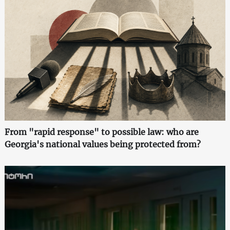
From "rapid response" to possible law: who are
Georgia's national values being protected from?