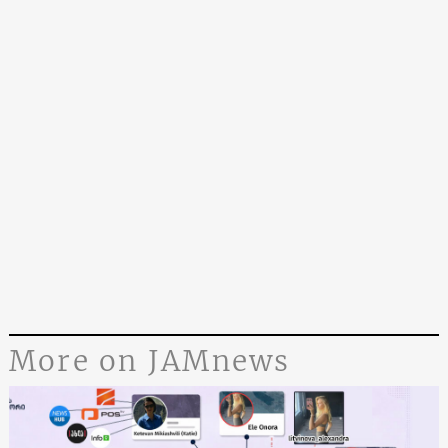
More on JAMnews