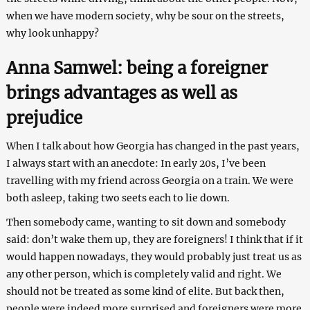
when we have modern society, why be sour on the streets,
why look unhappy?
Anna Samwel: being a foreigner
brings advantages as well as
prejudice
When I talk about how Georgia has changed in the past years,
I always start with an anecdote: In early 20s, I’ve been
travelling with my friend across Georgia on a train. We were
both asleep, taking two seets each to lie down.
Then somebody came, wanting to sit down and somebody
said: don’t wake them up, they are foreigners! I think that if it
would happen nowadays, they would probably just treat us as
any other person, which is completely valid and right. We
should not be treated as some kind of elite. But back then,
people were indeed more surprised and foreigners were more