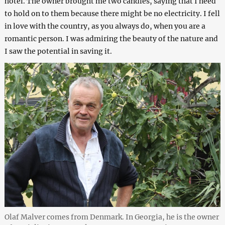
hotel. The owner brought me two candles, saying that I need
to hold on to them because there might be no electricity. I fell
in love with the country, as you always do, when you are a
romantic person. I was admiring the beauty of the nature and
I saw the potential in saving it.
Olaf Malver comes from Denmark. In Georgia, he is the owner