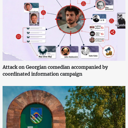
Attack on Georgian comedian accompanied by
coordinated information campaign