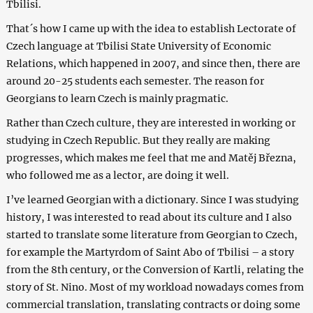
Tbilisi.
That´s how I came up with the idea to establish Lectorate of
Czech language at Tbilisi State University of Economic
Relations, which happened in 2007, and since then, there are
around 20-25 students each semester. The reason for
Georgians to learn Czech is mainly pragmatic.
Rather than Czech culture, they are interested in working or
studying in Czech Republic. But they really are making
progresses, which makes me feel that me and Matěj Března,
who followed me as a lector, are doing it well.
I’ve learned Georgian with a dictionary. Since I was studying
history, I was interested to read about its culture and I also
started to translate some literature from Georgian to Czech,
for example the Martyrdom of Saint Abo of Tbilisi – a story
from the 8th century, or the Conversion of Kartli, relating the
story of St. Nino. Most of my workload nowadays comes from
commercial translation, translating contracts or doing some