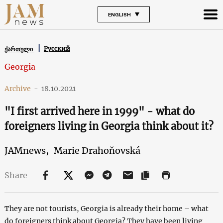
ENGLISH
Русский
ქართული
Georgia
Archive
-
18.10.2021
"I first arrived here in 1999" - what do
foreigners living in Georgia think about it?
JAMnews,
Marie Drahoňovská
Share
They are not tourists, Georgia is already their home – what
do foreigners think about Georgia? They have been living