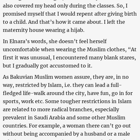
also covered my head only during the classes. So, I
promised myself that I would repent after giving birth
to a child. And that’s how it came about. I left the
maternity house wearing a hijab.
In Elnara’s words, she doesn’t feel herself
uncomfortable when wearing the Muslim clothes, “At
first it was unusual, I encountered many blank stares,
but I gradually got accustomed to it.
As Bakuvian Muslim women assure, they are, in no
way, restricted by Islam, i.e. they can lead a full-
fledged life-walk around the city, have fun, go in for
sports, work etc. Some tougher restrictions in Islam
are related to more radical branches, especially
prevalent in Saudi Arabia and some other Muslim
countries. For example, a woman there can’t go out
without being accompanied by a husband or a male