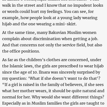
walk in the street and I know that no impudent looks
or words could hurt my feelings. You can see, for
example, how people look at a young lady wearing
hijab and the one wearing a mini-skirt.
At the same time, many Bakuvian Muslim women
complain about discrimination when getting a job.
And that concerns not only the service field, but also
the office positions.
As far as the children’s clothes are concerned, under
the Islamic laws, the girls are prescribed to wear hijab
since the age of 10. Ilnara was sincerely surprised by
my question: ‘What if she doesn’t want to do that’?
“If a girl is raised in the family of believers, if she sees
what her mother wears, it should be quite natural and
normal for her. Why would she want different things?
Especially as in Muslim families the girls are taught to