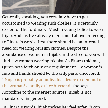
Generally speaking, you certainly have to get
accustomed to wearing such clothes. It’s certainly
easier for the ‘ordinary’ Muslim young ladies to wear
hijab. And, as I’ve already mentioned above, referring
to Elnara’s words, first there should be an internal
need for wearing Muslim clothes. Despite the
abundance of women in hijabs in the streets, you will
find few women wearing niqabs. As Elnara told me,
Quran sets forth only one requirement – a woman’s
face and hands should be the only parts uncovered.
“
Niqab is probably an individual desire or demand of
the woman’s family or her husband
, she says.
According to the Internet sources, niqab is not
mandatory, in general.
In Elnara’s words, hijab makes her feel safer. “I can