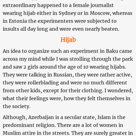
extraordinary happened to a female journalist
wearing hijab either in Sydney or in Moscow, whereas
in Estonia the experimenters were subjected to
insults all day long and were even nearly beaten.
Hijab
An idea to organize such an experiment in Baku came
across my mind while I was strolling through the park
and saw 2 girls around the age of 10 wearing hijabs.
They were talking in Russian, they were rather active,
they were rollerblading and were no much different
from other kids, except for their clothing. I wondered,
what their feelings were, how they felt themselves in
the society.
Although, Azerbaijan is a secular state, Islam is the
predominant religion. There are a lot of women in
Muslim attire in the streets. They are surely greater in