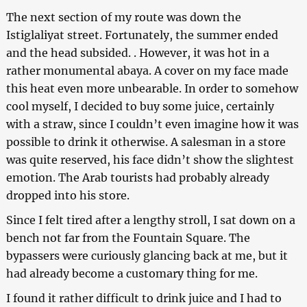
The next section of my route was down the
Istiglaliyat street. Fortunately, the summer ended
and the head subsided. . However, it was hot in a
rather monumental abaya. A cover on my face made
this heat even more unbearable. In order to somehow
cool myself, I decided to buy some juice, certainly
with a straw, since I couldn’t even imagine how it was
possible to drink it otherwise. A salesman in a store
was quite reserved, his face didn’t show the slightest
emotion. The Arab tourists had probably already
dropped into his store.
Since I felt tired after a lengthy stroll, I sat down on a
bench not far from the Fountain Square. The
bypassers were curiously glancing back at me, but it
had already become a customary thing for me.
I found it rather difficult to drink juice and I had to