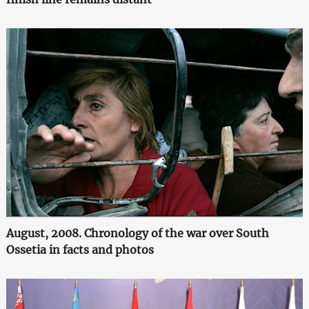
August, 2008. Chronology of the war over South
Ossetia in facts and photos