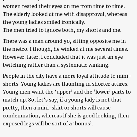
women rested their eyes on me from time to time.
The elderly looked at me with disapproval, whereas
the young ladies smiled ironically.
The men tried to ignore both, my shorts and me.
There was a man around 50, sitting opposite me in
the metro. I though, he winked at me several times.
However, later, I concluded that it was just an eye
twitching rather than a systematic winking.
People in the city have a more loyal attitude to mini-
shorts. Young ladies are flaunting in shorter attires.
Young men want the ‘upper’ and the ‘lower’ parts to
match up. So, let’s say, if a young lady is not that
pretty, then a mini-skirt or shorts will cause
condemnation; whereas if she is good looking, then
exposed legs will be sort of a ‘bonus’.