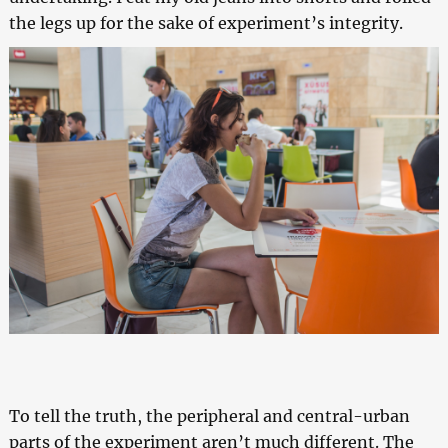
the legs up for the sake of experiment’s integrity.
To tell the truth, the peripheral and central-urban
parts of the experiment aren’t much different. The