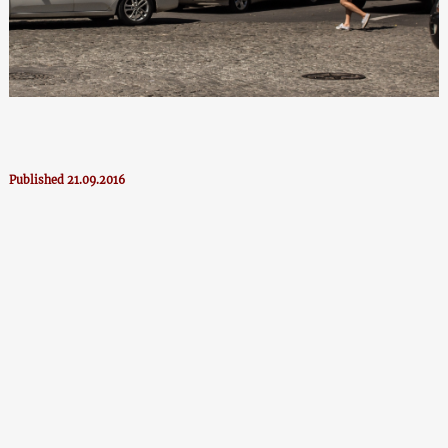
Published 21.09.2016