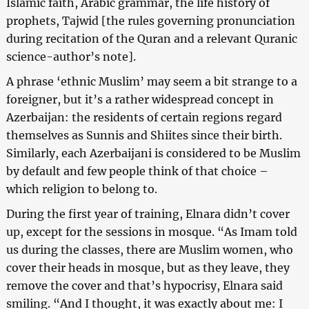
Islamic faith, Arabic grammar, the life history of
prophets, Tajwid [the rules governing pronunciation
during recitation of the Quran and a relevant Quranic
science-author’s note].
A phrase ‘ethnic Muslim’ may seem a bit strange to a
foreigner, but it’s a rather widespread concept in
Azerbaijan: the residents of certain regions regard
themselves as Sunnis and Shiites since their birth.
Similarly, each Azerbaijani is considered to be Muslim
by default and few people think of that choice –
which religion to belong to.
During the first year of training, Elnara didn’t cover
up, except for the sessions in mosque. “As Imam told
us during the classes, there are Muslim women, who
cover their heads in mosque, but as they leave, they
remove the cover and that’s hypocrisy, Elnara said
smiling. “And I thought, it was exactly about me: I