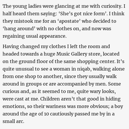
The young ladies were glancing at me with curiosity. I
half heard them saying: ‘She’s got nice form’. I think
they mistook me for an ‘apostate’ who decided to
‘hang around’ with no clothes on, and now was
regaining usual appearance.
Having changed my clothes I left the room and
headed towards a huge Music Gallery store, located
on the ground floor of the same shopping center. It’s
quite unusual to see a woman in niqab, walking alone
from one shop to another, since they usually walk
around in groups or are accompanied by men. Some
curious and, as it seemed to me, quite wary looks,
were cast at me. Children aren’t that good in hiding
emotions, so their wariness was more obvious; a boy
around the age of 10 cautiously passed me by in a
small arc.