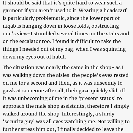
It should be said that it’s quite hard to wear such a
garment if you aren’t used to it. Wearing a headscarf
is particularly problematic, since the lower part of
niqab is hanging down in loose folds, obstructing
one’s view-I stumbled several times on the stairs and
on the escalator too. I found it difficult to take the
things I needed out of my bag, when I was squinting
down my eyes out of habit.
The situation was nearly the same in the shop- as I
was walking down the aisles, the people’s eyes rested
on me for a second and then, as it was unseemly to
gawk at someone after all, their gaze quickly slid off.
It was unbecoming of me in the ‘present status’ to
approach the male shop assistants, therefore I simply
walked around the shop. Interestingly, a sturdy
‘security guy’ was all eyes watching me. Not willing to
further stress him out, I finally decided to leave the