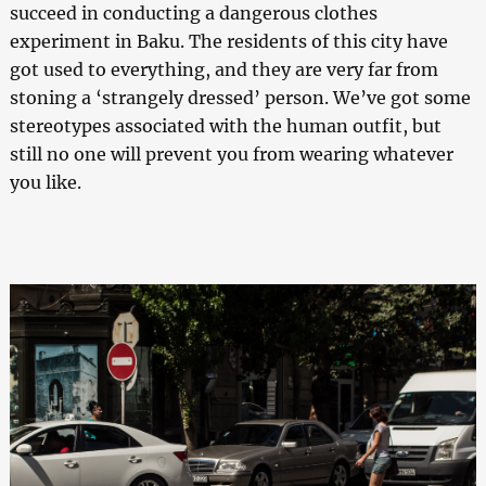
succeed in conducting a dangerous clothes
experiment in Baku. The residents of this city have
got used to everything, and they are very far from
stoning a ‘strangely dressed’ person. We’ve got some
stereotypes associated with the human outfit, but
still no one will prevent you from wearing whatever
you like.