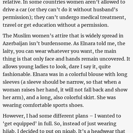
relative. In some countries women aren’t allowed to
drive a car (or they can’t do it without husband’s
permission); they can’t undergo medical treatment,
travel or get education without a permission.
The Muslim women’s attire that is widely spread in
Azerbaijan isn’t burdensome. As Elnara told me, the
laity, you can wear whatever you want, the main
thing is that only face and hands remain uncovered. It
allows young ladies to look, dare I say it, quite
fashionable. Elnara was in a colorful blouse with long
sleeves (a sleeve should be narrow, so that when a
woman raises her hand, it will not fall back and show
her arm), and a long, also colorful skirt. She was
wearing comfortable sports shoes.
However, I had some different plans – I wanted to
‘get equipped’ in full. So, instead of just wearing
hijab, I decided to put on niqab. It’s a headwear that