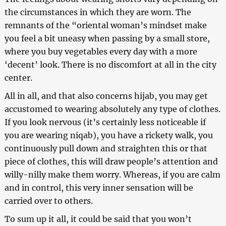
the circumstances in which they are worn. The
remnants of the “oriental woman’s mindset make
you feel a bit uneasy when passing by a small store,
where you buy vegetables every day with a more
‘decent’ look. There is no discomfort at all in the city
center.
All in all, and that also concerns hijab, you may get
accustomed to wearing absolutely any type of clothes.
If you look nervous (it’s certainly less noticeable if
you are wearing niqab), you have a rickety walk, you
continuously pull down and straighten this or that
piece of clothes, this will draw people’s attention and
willy-nilly make them worry. Whereas, if you are calm
and in control, this very inner sensation will be
carried over to others.
To sum up it all, it could be said that you won’t