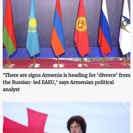
'There are signs Armenia is heading for 'divorce' from
the Russian-led EAEU,' says Armenian political
analyst