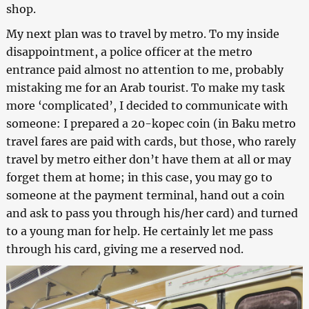
shop.
My next plan was to travel by metro. To my inside
disappointment, a police officer at the metro
entrance paid almost no attention to me, probably
mistaking me for an Arab tourist. To make my task
more ‘complicated’, I decided to communicate with
someone: I prepared a 20-kopec coin (in Baku metro
travel fares are paid with cards, but those, who rarely
travel by metro either don’t have them at all or may
forget them at home; in this case, you may go to
someone at the payment terminal, hand out a coin
and ask to pass you through his/her card) and turned
to a young man for help. He certainly let me pass
through his card, giving me a reserved nod.