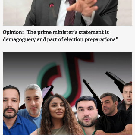
Opinion: 'The prime minister's statement is
demagoguery and part of election preparations"