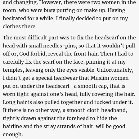
and changing. However, there were two women in the
room, who were busy putting on make up. Having
hesitated for a while, I finally decided to put on my
clothes there.
The most difficult part was to fix the headscarf on the
head with small needles-pins, so that it wouldn’t pull
off or, God forbid, reveal the front hair. Then I had to
carefully fix the scarf on the face, pinning it at my
temples, leaving only the eyes visible. Unfortunately,
I didn’t get a special headwear that Muslim women
put on under the headscarf- a smooth cap, that is
worn tight against one’s head, fully covering the hair.
Long hair is also pulled together and tucked under it.
If there is no other way, a smooth cloth headband,
tightly drawn against the forehead to hide the
hairline and the stray strands of hair, will be good
enough.