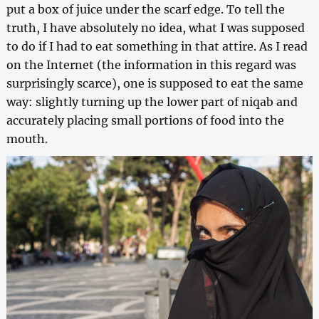
put a box of juice under the scarf edge. To tell the
truth, I have absolutely no idea, what I was supposed
to do if I had to eat something in that attire. As I read
on the Internet (the information in this regard was
surprisingly scarce), one is supposed to eat the same
way: slightly turning up the lower part of niqab and
accurately placing small portions of food into the
mouth.