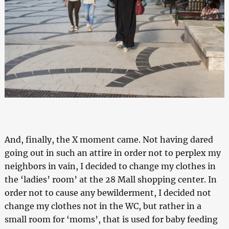
And, finally, the X moment came. Not having dared
going out in such an attire in order not to perplex my
neighbors in vain, I decided to change my clothes in
the ‘ladies’ room’ at the 28 Mall shopping center. In
order not to cause any bewilderment, I decided not
change my clothes not in the WC, but rather in a
small room for ‘moms’, that is used for baby feeding