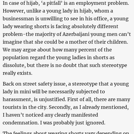
In case of hijab, ‘a pitfall’ is an employment problem.
However, unlike a young lady in hijab, whom a
businessman is unwilling to see in his office, a young
lady wearing shorts is facing absolutely different
problem-the majority of Azerbaijani young men can’t
imagine that she could be a mother of their children.
We may argue about how many percent of the
population regard the young ladies in shorts as
dissolute, but there is no doubt that such stereotype
really exists.
Back on street safety issue, a stereotype that a young
lady in mini will be necessarily subjected to
harassment, is unjustified. First of all, there are many
tourists in the city. Secondly, as I already mentioned,
I haven’t noticed any clearly manifested
condemnation. I was probably just ignored.
The feelings about wearing shorts vary depending on