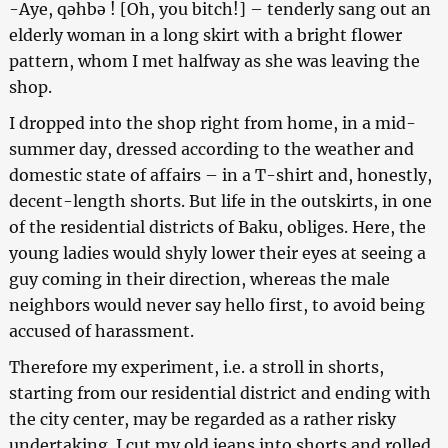
-Aye, qəhbə ! [Oh, you bitch!] – tenderly sang out an
elderly woman in a long skirt with a bright flower
pattern, whom I met halfway as she was leaving the
shop.
I dropped into the shop right from home, in a mid-
summer day, dressed according to the weather and
domestic state of affairs – in a T-shirt and, honestly,
decent-length shorts. But life in the outskirts, in one
of the residential districts of Baku, obliges. Here, the
young ladies would shyly lower their eyes at seeing a
guy coming in their direction, whereas the male
neighbors would never say hello first, to avoid being
accused of harassment.
Therefore my experiment, i.e. a stroll in shorts,
starting from our residential district and ending with
the city center, may be regarded as a rather risky
undertaking. I cut my old jeans into shorts and rolled