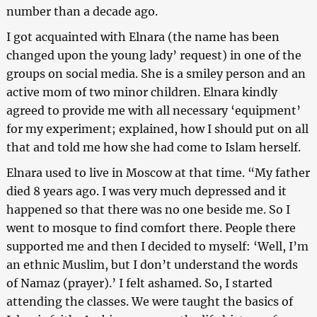
number than a decade ago.
I got acquainted with Elnara (the name has been
changed upon the young lady’ request) in one of the
groups on social media. She is a smiley person and an
active mom of two minor children. Elnara kindly
agreed to provide me with all necessary ‘equipment’
for my experiment; explained, how I should put on all
that and told me how she had come to Islam herself.
Elnara used to live in Moscow at that time. “My father
died 8 years ago. I was very much depressed and it
happened so that there was no one beside me. So I
went to mosque to find comfort there. People there
supported me and then I decided to myself: ‘Well, I’m
an ethnic Muslim, but I don’t understand the words
of Namaz (prayer).’ I felt ashamed. So, I started
attending the classes. We were taught the basics of