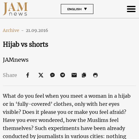
ENGLISH
Archive
-
21.09.2016
Hijab vs shorts
JAMnews
Share
What do you feel when you meet a woman in a hijab
or in ‘fully-covered’ clothes, only with her eyes
visible? Does it please you or make you feel afraid?
Have you ever wondered, how the Muslims feel
themselves? Such experiments have been already
conducted by journalists in various cities: nothing