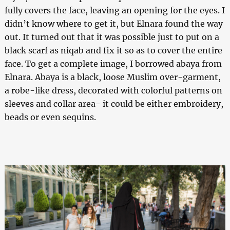
fully covers the face, leaving an opening for the eyes. I
didn’t know where to get it, but Elnara found the way
out. It turned out that it was possible just to put on a
black scarf as niqab and fix it so as to cover the entire
face. To get a complete image, I borrowed abaya from
Elnara. Abaya is a black, loose Muslim over-garment,
a robe-like dress, decorated with colorful patterns on
sleeves and collar area- it could be either embroidery,
beads or even sequins.