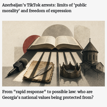
Azerbaijan's TikTok arrests: limits of 'public
morality' and freedom of expression
From "rapid response" to possible law: who are
Georgia's national values being protected from?