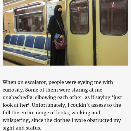
When on escalator, people were eyeing me with
curiosity. Some of them were staring at me
unabashedly, elbowing each other, as if saying ‘just
look at her’. Unfortunately, I couldn’t assess to the
full the entire range of looks, winking and
whispering, since the clothes I wore obstructed my
sight and status.