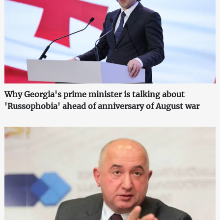
Why Georgia's prime minister is talking about
'Russophobia' ahead of anniversary of August war