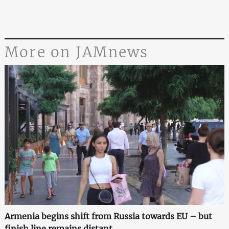
More on JAMnews
Armenia begins shift from Russia towards EU – but
finish line remains distant