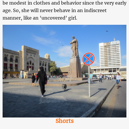
be modest in clothes and behavior since the very early
age. So, she will never behave in an indiscreet
manner, like an ‘uncovered’ girl.
Shorts