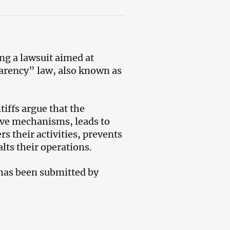
ng a lawsuit aimed at
arency” law, also known as
tiffs argue that the
sive mechanisms, leads to
rs their activities, prevents
lts their operations.
 has been submitted by