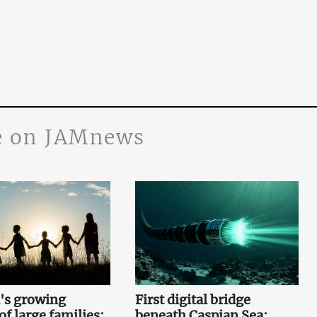
 on JAMnews
's growing
First digital bridge
f large families:
beneath Caspian Sea: