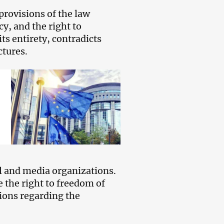
 provisions of the law
cy, and the right to
ts entirety, contradicts
ctures.
 and media organizations.
e the right to freedom of
ions regarding the