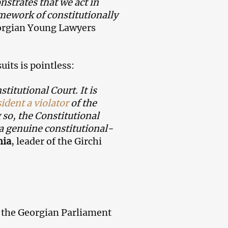
nstrates that we act in
mework of constitutionally
orgian Young Lawyers
its is pointless:
itutional Court. It is
ident a violator
of the
 so, the Constitutional
 a genuine constitutional-
hia
, leader of the Girchi
, the Georgian Parliament