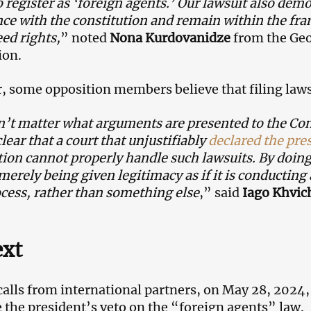
o register as ‘foreign agents.’ Our lawsuit also demo
ce with the constitution and remain within the fra
ed rights,
” noted
Nona Kurdovanidze
from the Ge
ion.
 some opposition members believe that filing lawsu
n’t matter what arguments are presented to the Const
lear that a court that unjustifiably
declared the pres
tion cannot properly handle such lawsuits. By doing
 merely being given legitimacy as if it is conducting
ocess, rather than something else
,” said
Iago Khvic
ext
calls from international partners, on May 28, 2024
 the president’s veto on the “foreign agents” law.