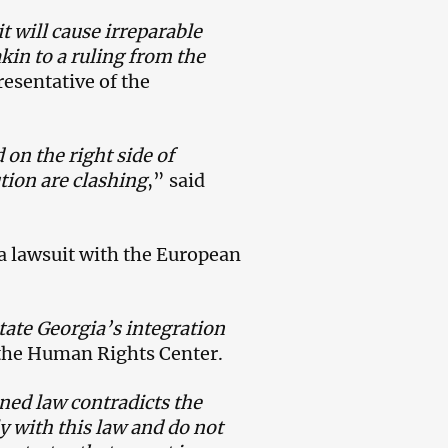
it will cause irreparable
in to a ruling from the
resentative of the
 on the right side of
tion are clashing
,” said
 a lawsuit with the European
itate Georgia’s integration
f the Human Rights Center.
ned law contradicts the
y with this law and do not