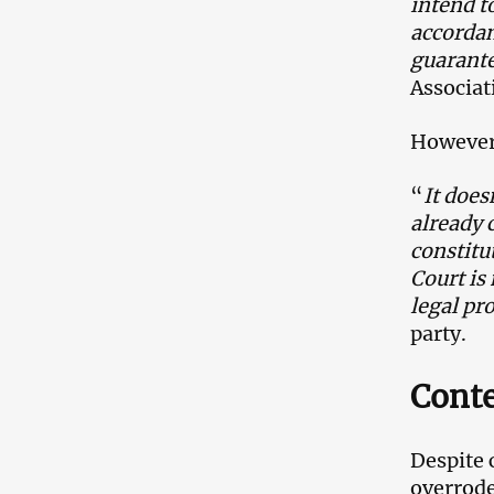
intend t
accordan
guarante
Associat
However,
“
It does
already c
constitu
Court is
legal pr
party.
Cont
Despite 
overrode