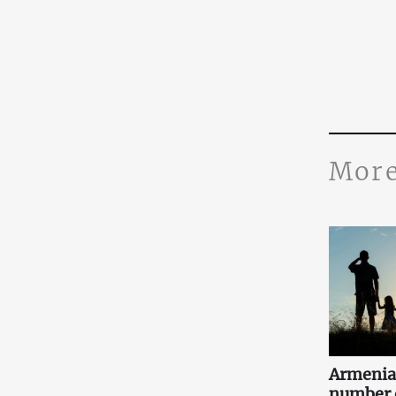
More
Armenia
number o