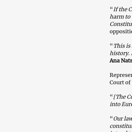
“
If the 
harm to 
Constitu
oppositi
“
This is
history.
Ana Nats
Represen
Court of
“
[The Co
into Eur
“
Our law
constitu