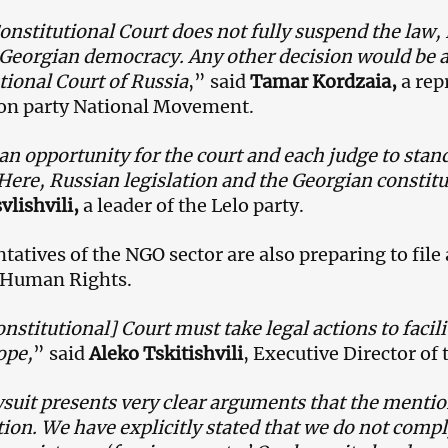
Constitutional Court does not fully suspend the law, 
Georgian democracy. Any other decision would be ak
tional Court of Russia
,” said
Tamar Kordzaia,
a rep
on party National Movement.
 an opportunity for the court and each judge to stand
 Here, Russian legislation and the Georgian constitu
vlishvili,
a leader of the Lelo party.
tatives of the NGO sector are also preparing to file
 Human Rights.
nstitutional] Court must take legal actions to facil
ope,
” said
Aleko Tskitishvili
, Executive Director o
suit presents very clear arguments that the mentio
tion. We have explicitly stated that we do not compl