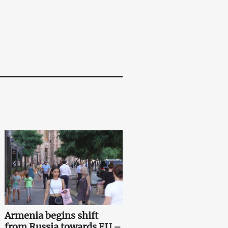
Armenia begins shift
from Russia towards EU –