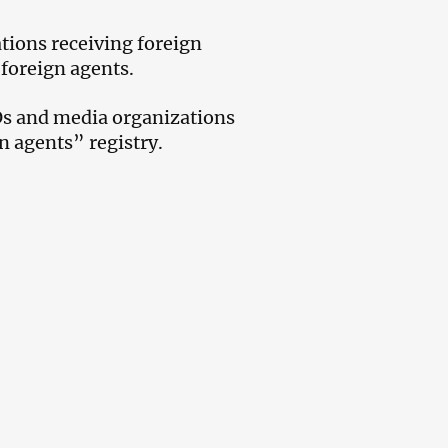
ions receiving foreign
 foreign agents.
GOs and media organizations
n agents” registry.