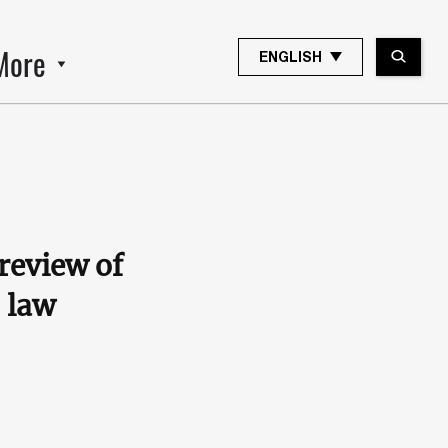
More
ENGLISH
review of
 law