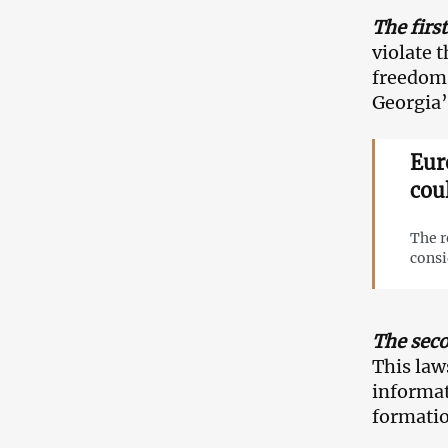
The first
violate 
freedom 
Georgia’
Eur
cou
The r
consi
The seco
This law
informat
formatio