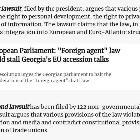
 lawsuit
, filed by the president, argues that various
the right to personal development, the right to priva
of information. The lawsuit claims that the law, in i
s integration into European and Euro-Atlantic stru
opean Parliament: "Foreign agent" law
ld stall Georgia's EU accession talks
esolution urges the Georgian parliament to halt the
deration of the “foreign agent” draft law
nd lawsuit
has been filed by 122 non-governmental
suit argues that various provisions of the law violat
ion and media and contradict constitutional provis
n of trade unions.