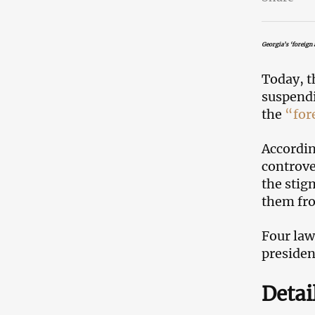
Georgia’s ‘foreign 
Today, 
suspendi
the
“for
Accordin
controve
the stig
them fro
Four law
preside
Detai