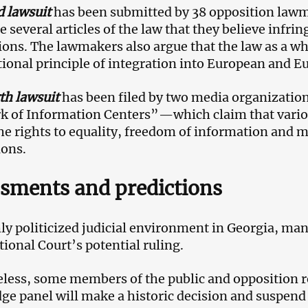
d lawsuit
has been submitted by 38 opposition lawm
e several articles of the law that they believe infri
ions. The lawmakers also argue that the law as a wh
tional principle of integration into European and Eu
th lawsuit
has been filed by two media organizati
 of Information Centers”—which claim that various
the rights to equality, freedom of information and 
ions.
sments and predictions
hly politicized judicial environment in Georgia, man
tional Court’s potential ruling.
less, some members of the public and opposition r
ge panel will make a historic decision and suspend