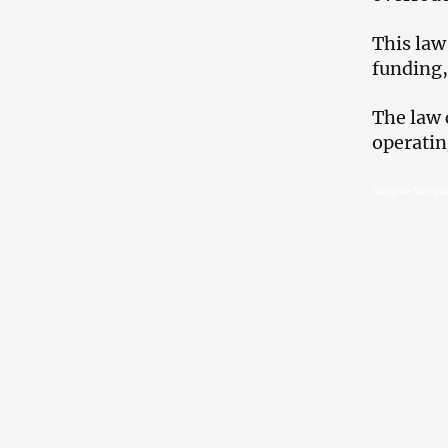
This law
funding,
The law 
operatin
Georgia’s ‘foreign 