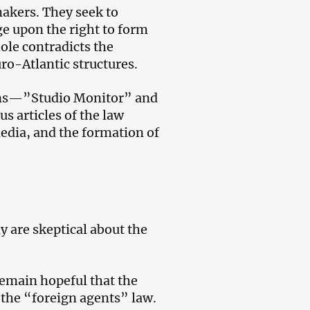
akers. They seek to
nge upon the right to form
ole contradicts the
ro-Atlantic structures.
ons—”Studio Monitor” and
 articles of the law
media, and the formation of
y are skeptical about the
emain hopeful that the
 the “foreign agents” law.