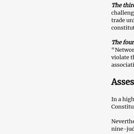
The thir
challeng
trade un
constitu
The four
“Network
violate 
associat
Asses
In a hig
Constitu
Neverthe
nine-jud