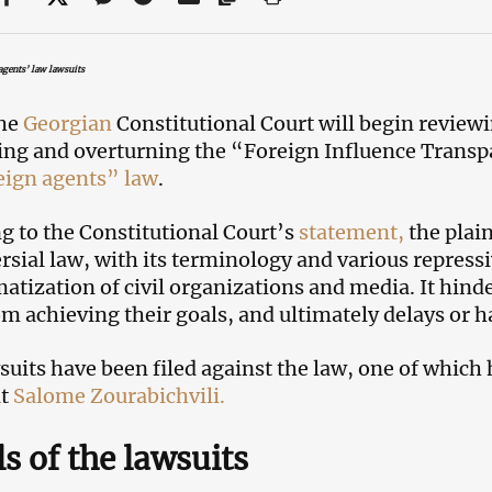
agents’ law lawsuits
the
Georgian
Constitutional Court will begin reviewi
ng and overturning the “Foreign Influence Transp
eign agents” law
.
g to the Constitutional Court’s
statement,
the plain
rsial law, with its terminology and various repres
matization of civil organizations and media. It hinde
m achieving their goals, and ultimately delays or ha
suits have been filed against the law, one of which
nt
Salome Zourabichvili.
ls of the lawsuits