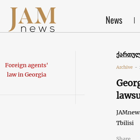
News
ქართუ
Foreign agents'
Archive
-
law in Georgia
Georg
lawsu
JAMnew
Tbilisi
Share