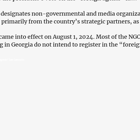
 designates non-governmental and media organizat
 primarily from the country’s strategic partners, as
came into effect on August 1, 2024. Most of the N
g in Georgia do not intend to register in the “foreig
agents’ law lawsuits