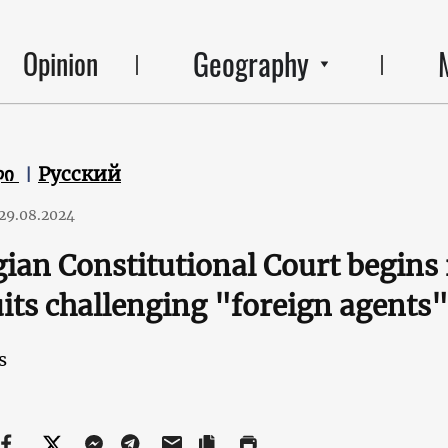
Geography
Opinion
ლი
Русский
29.08.2024
ian Constitutional Court begins 
its challenging "foreign agents"
s