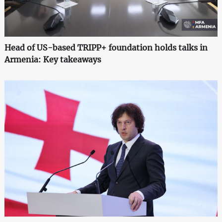
Head of US-based TRIPP+ foundation holds talks in
Armenia: Key takeaways