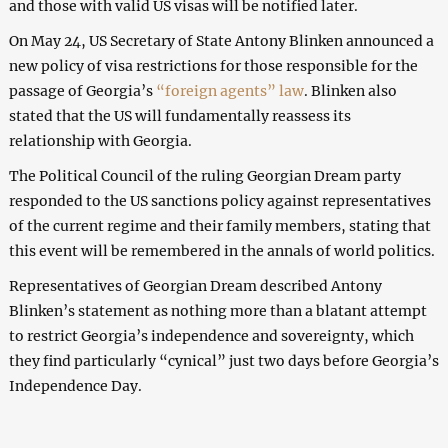
and those with valid US visas will be notified later.
On May 24, US Secretary of State Antony Blinken announced a
new policy of visa restrictions for those responsible for the
passage of Georgia’s
“foreign agents” law
. Blinken also
stated that the US will fundamentally reassess its
relationship with Georgia.
The Political Council of the ruling Georgian Dream party
responded to the US sanctions policy against representatives
of the current regime and their family members, stating that
this event will be remembered in the annals of world politics.
Representatives of Georgian Dream described Antony
Blinken’s statement as nothing more than a blatant attempt
to restrict Georgia’s independence and sovereignty, which
they find particularly “cynical” just two days before Georgia’s
Independence Day.