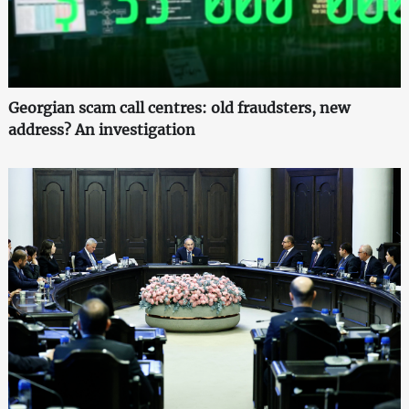
Georgian scam call centres: old fraudsters, new
address? An investigation