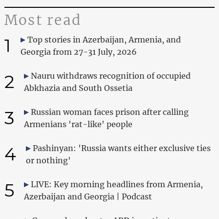
Most read
1
Top stories in Azerbaijan, Armenia, and
Georgia from 27-31 July, 2026
2
Nauru withdraws recognition of occupied
Abkhazia and South Ossetia
3
Russian woman faces prison after calling
Armenians 'rat-like' people
4
Pashinyan: 'Russia wants either exclusive ties
or nothing'
5
LIVE: Key morning headlines from Armenia,
Azerbaijan and Georgia | Podcast