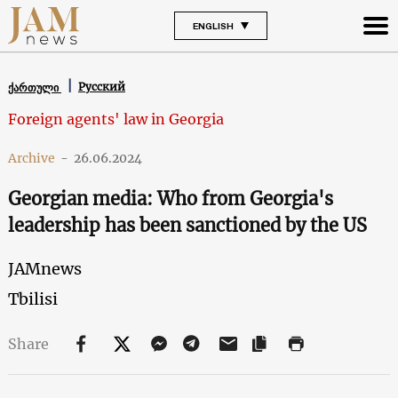
ENGLISH
Русский
ქართული
Foreign agents' law in Georgia
Archive
-
26.06.2024
Georgian media: Who from Georgia's
leadership has been sanctioned by the US
JAMnews
Tbilisi
Share