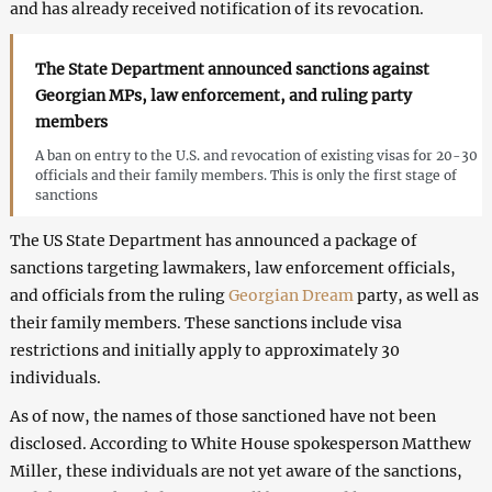
and has already received notification of its revocation.
The State Department announced sanctions against
Georgian MPs, law enforcement, and ruling party
members
A ban on entry to the U.S. and revocation of existing visas for 20-30
officials and their family members. This is only the first stage of
sanctions
The US State Department has announced a package of
sanctions targeting lawmakers, law enforcement officials,
and officials from the ruling
Georgian Dream
party, as well as
their family members. These sanctions include visa
restrictions and initially apply to approximately 30
individuals.
As of now, the names of those sanctioned have not been
disclosed. According to White House spokesperson Matthew
Miller, these individuals are not yet aware of the sanctions,