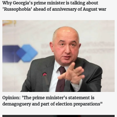
Why Georgia's prime minister is talking about
'Russophobia' ahead of anniversary of August war
Opinion: 'The prime minister's statement is
demagoguery and part of election preparations"