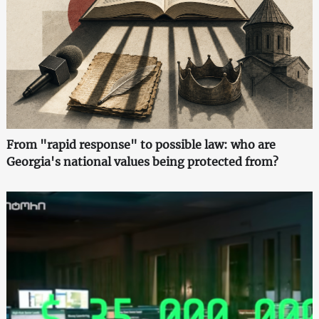
From "rapid response" to possible law: who are
Georgia's national values being protected from?