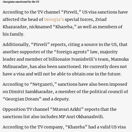
Georgians sanctioned by the US
According to the TV channel “Pirveli,” US visa sanctions have
affected the head of
Georgia’s
special forces, Zviad
Khazaradze, nicknamed “Khareba,” as well as members of
his family.
Additionally, “Pirveli” reports, citing a source in the US, that
another supporter of the “foreign agents” law, majority
leader and member of billionaire Ivanishvili’s team, Mamuka
Mdinaradze, has also been sanctioned. He currently does not
have a visa and will not be able to obtain one in the future.
According to “Netgazeti,” sanctions have also been imposed
on Dimitri Samkharadze, a member of the political council of
“Georgian Dream” and a deputy.
Opposition TV channel “Mtavari Arkhi” reports that the
sanctions list also includes MP Anri Okhanashvili.
According to the TV company, “Khareba” had a valid US visa