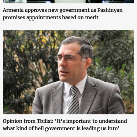
Armenia approves new government as Pashinyan
promises appointments based on merit
Opinion from Tbilisi: 'It's important to understand
what kind of hell government is leading us into'