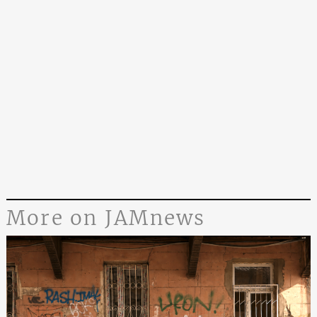
More on JAMnews