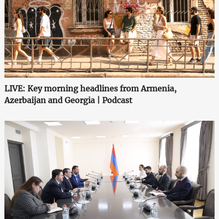
LIVE: Key morning headlines from Armenia,
Azerbaijan and Georgia | Podcast