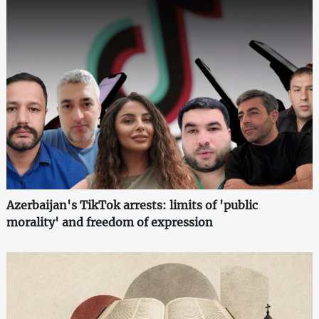
Azerbaijan's TikTok arrests: limits of 'public
morality' and freedom of expression