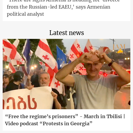
from the Russian-led EAEU,' says Armenian
political analyst
Latest news
“Free the regime’s prisoners” - March in Tbilisi |
Video podcast “Protests in Georgia”