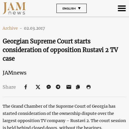
ENGLISH
Archive
-
02.03.2017
Georgian Supreme Court starts
consideration of opposition Rustavi 2 TV
case
JAMnews
Share
The Grand Chamber of the Supreme Court of Georgia has
started consideration of the ownership dispute over the
largest opposition TV company – Rustavi 2. The court session
is held behind closed doors, without the hearings.