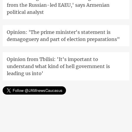
from the Russian-led EAEU,' says Armenian
political analyst
Opinion: 'The prime minister's statement is
demagoguery and part of election preparations"
Opinion from Tbilisi: 'It's important to
understand what kind of hell government is
leading us into'