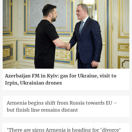
Azerbaijan FM in Kyiv: gas for Ukraine, visit to
Irpin, Ukrainian drones
Armenia begins shift from Russia towards EU –
but finish line remains distant
'There are signs Armenia is heading for 'divorce'