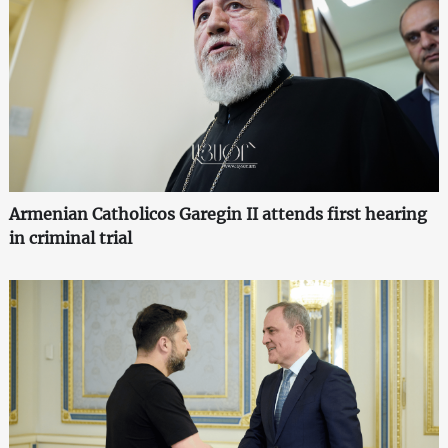
Armenian Catholicos Garegin II attends first hearing
in criminal trial