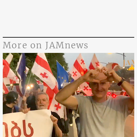
More on JAMnews