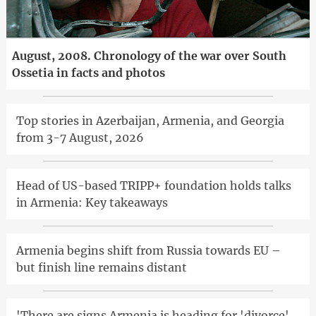
August, 2008. Chronology of the war over South
Ossetia in facts and photos
Top stories in Azerbaijan, Armenia, and Georgia
from 3-7 August, 2026
Head of US-based TRIPP+ foundation holds talks
in Armenia: Key takeaways
Armenia begins shift from Russia towards EU –
but finish line remains distant
'There are signs Armenia is heading for 'divorce'