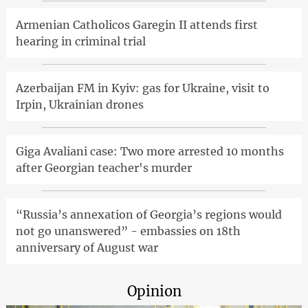
Armenian Catholicos Garegin II attends first
hearing in criminal trial
Azerbaijan FM in Kyiv: gas for Ukraine, visit to
Irpin, Ukrainian drones
Giga Avaliani case: Two more arrested 10 months
after Georgian teacher's murder
“Russia’s annexation of Georgia’s regions would
not go unanswered” - embassies on 18th
anniversary of August war
Opinion