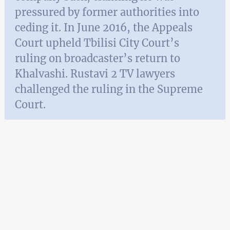
pressured by former authorities into
ceding it. In June 2016, the Appeals
Court upheld Tbilisi City Court’s
ruling on broadcaster’s return to
Khalvashi. Rustavi 2 TV lawyers
challenged the ruling in the Supreme
Court.