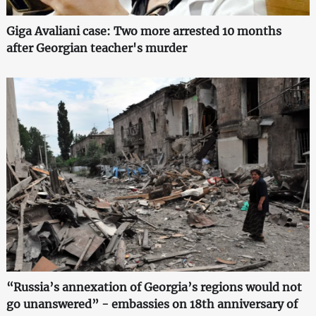
Giga Avaliani case: Two more arrested 10 months
after Georgian teacher's murder
“Russia’s annexation of Georgia’s regions would not
go unanswered” - embassies on 18th anniversary of