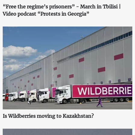
“Free the regime’s prisoners” - March in Tbilisi |
Video podcast “Protests in Georgia”
Is Wildberries moving to Kazakhstan?