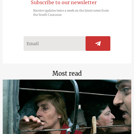
Subscribe to our newsletter
Receive updates twice a week on the latest news from
the South Caucasus
Most read