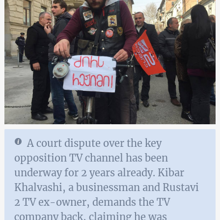
A court dispute over the key
opposition TV channel has been
underway for 2 years already. Kibar
Khalvashi, a businessman and Rustavi
2 TV ex-owner, demands the TV
company back, claiming he was