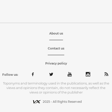
About us
Contact us
Privacy policy
Follow us:
Toponyms and terminology used in the publications, as well as the
views and opinions they contain, do not necessarily reflect the
views or opinions of the publisher
2025 - All Rights Reserved