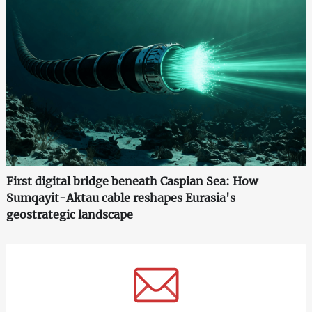
First digital bridge beneath Caspian Sea: How
Sumqayit-Aktau cable reshapes Eurasia's
geostrategic landscape