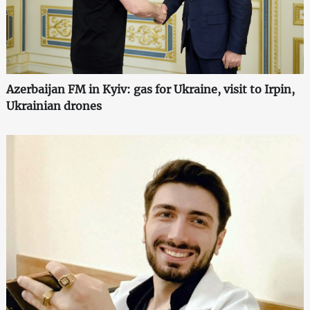
Azerbaijan FM in Kyiv: gas for Ukraine, visit to Irpin,
Ukrainian drones