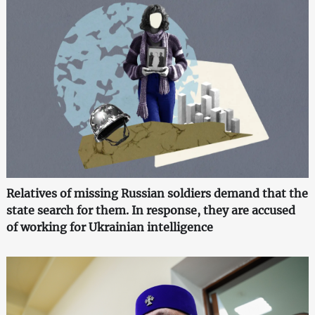
Relatives of missing Russian soldiers demand that the
state search for them. In response, they are accused
of working for Ukrainian intelligence