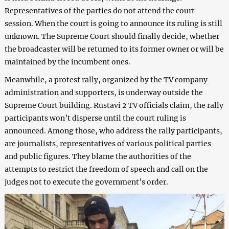
Representatives of the parties do not attend the court
session. When the court is going to announce its ruling is still
unknown. The Supreme Court should finally decide, whether
the broadcaster will be returned to its former owner or will be
maintained by the incumbent ones.
Meanwhile, a protest rally, organized by the TV company
administration and supporters, is underway outside the
Supreme Court building. Rustavi 2 TV officials claim, the rally
participants won’t disperse until the court ruling is
announced. Among those, who address the rally participants,
are journalists, representatives of various political parties
and public figures. They blame the authorities of the
attempts to restrict the freedom of speech and call on the
judges not to execute the government’s order.