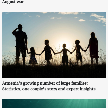
August war
Armenia's growing number of large families:
Statistics, one couple's story and expert insights