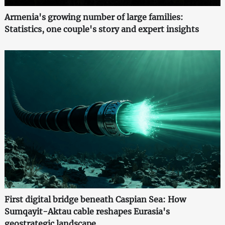
Armenia's growing number of large families:
Statistics, one couple's story and expert insights
First digital bridge beneath Caspian Sea: How
Sumqayit-Aktau cable reshapes Eurasia's
geostrategic landscape