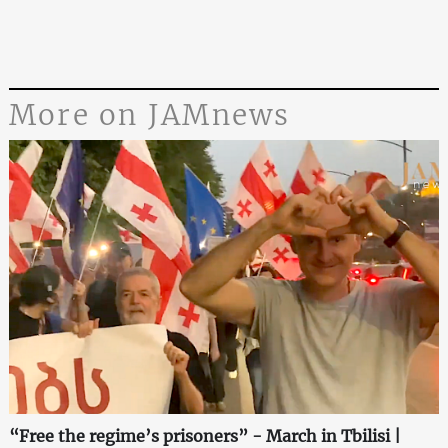
More on JAMnews
“Free the regime’s prisoners” - March in Tbilisi |