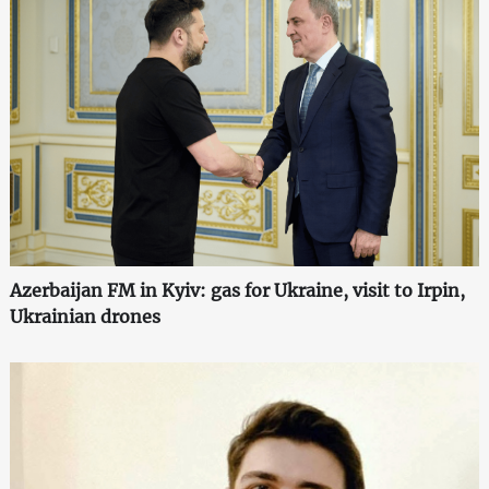
Azerbaijan FM in Kyiv: gas for Ukraine, visit to Irpin,
Ukrainian drones