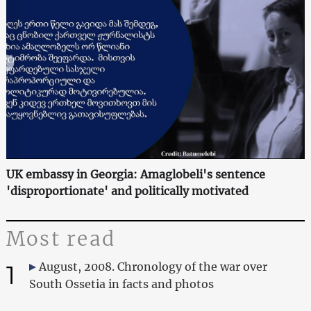
UK embassy in Georgia: Amaglobeli's sentence
'disproportionate' and politically motivated
Most read
1
August, 2008. Chronology of the war over
South Ossetia in facts and photos