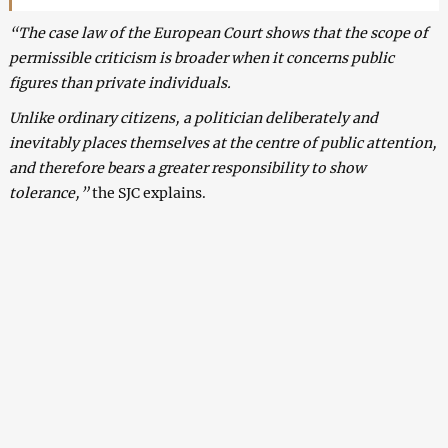
“The case law of the European Court shows that the scope of
permissible criticism is broader when it concerns public
figures than private individuals.
Unlike ordinary citizens, a politician deliberately and
inevitably places themselves at the centre of public attention,
and therefore bears a greater responsibility to show
tolerance,”
the SJC explains.