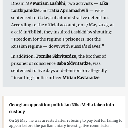
Dream MP
Mariam Lashkhi
, two activists —
Lika
Lortkipanidze
and
Tatia Apriamashvili
— were
sentenced to 12 days of administrative detention.
According to the official account, on 17 May 2025, at
a café in Tbilisi, they insulted Lashkhi by shouting:
“Freedom for the regime’s prisoners, not the
Russian regime — down with Russia’s slaves!”
In addition,
Tornike Skhvitardze
, the brother of
prisoner of conscience
Saba Skhvitardze
, was
sentenced to five days of detention for allegedly
“insulting” police officer
Mirian Kavtaradze
.
Georgian opposition politician Nika Melia taken into
custody
On 29 May, he was arrested after refusing to pay bail for failing to
appear before the parliamentary investigative commission.