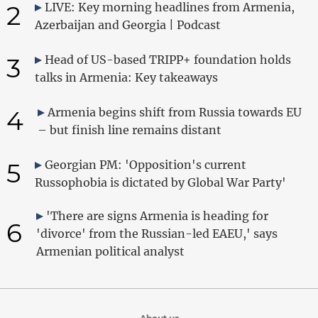
2
LIVE: Key morning headlines from Armenia,
Azerbaijan and Georgia | Podcast
3
Head of US-based TRIPP+ foundation holds
talks in Armenia: Key takeaways
4
Armenia begins shift from Russia towards EU
– but finish line remains distant
5
Georgian PM: 'Opposition's current
Russophobia is dictated by Global War Party'
'There are signs Armenia is heading for
6
'divorce' from the Russian-led EAEU,' says
Armenian political analyst