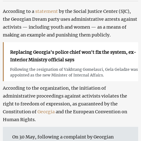
According to a
statement
by the Social Justice Center (SJC),
the Georgian Dream party uses administrative arrests against
activists — including youth and women — as a means of
making an example and punishing them publicly.
Replacing Georgia's police chief won't fix the system, ex-
Interior Ministry official says
Following the resignation of Vakhtang Gomelauri, Gela Geladze was
appointed as the new Minister of Internal Affairs.
According to the organization, the initiation of
administrative proceedings against activists violates the
right to freedom of expression, as guaranteed by the
Constitution of
Georgia
and the European Convention on
Human Rights.
On 30 May, following a complaint by Georgian