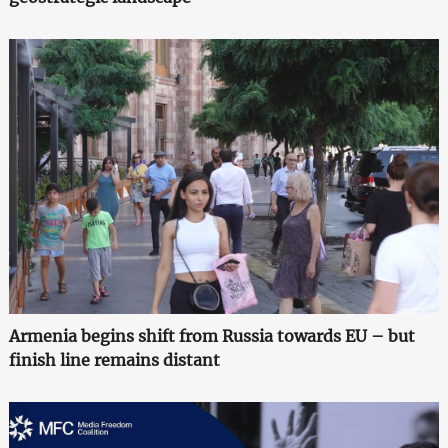
Armenia begins shift from Russia towards EU – but
finish line remains distant