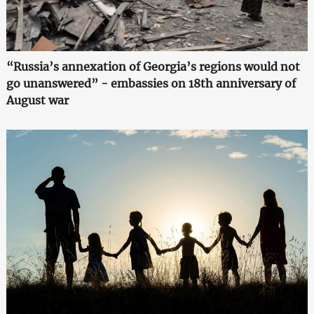
“Russia’s annexation of Georgia’s regions would not
go unanswered” - embassies on 18th anniversary of
August war