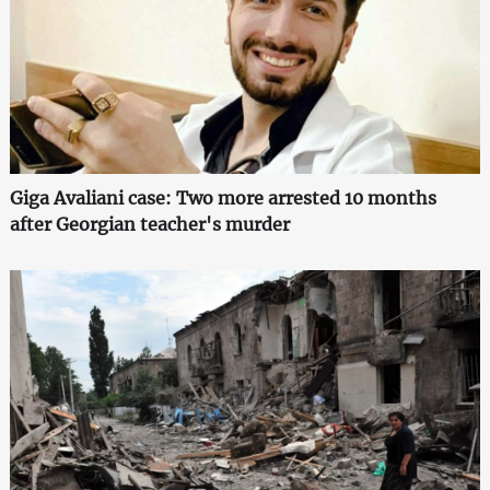
Giga Avaliani case: Two more arrested 10 months
after Georgian teacher's murder