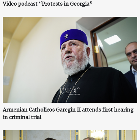
Video podcast “Protests in Georgia”
Armenian Catholicos Garegin II attends first hearing
in criminal trial