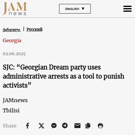
ENGLISH
Русский
ქართული
Georgia
02.06.2025
SJC: “Georgian Dream party uses
administrative arrests as a tool to punish
activists”
JAMnews
Tbilisi
Share