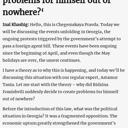
problems for himself out of
nowhere?
‘
Inal Khashig:
Hello, this is Chegemskaya Pravda. Today we
will be discussing the events unfolding in Georgia, the
ongoing protests triggered by the government’s attempt to
pass a foreign agent bill. These events have been ongoing
since the beginning of April, and even though the May
holidays are over, the unrest continues.
I have a theory as to why this is happening, and today we’ll be
discussing this situation with our regular expert, Astamur
Tania. Let me start with the theory – why did Bidzina
Ivanishvili suddenly decide to create problems for himself
out of nowhere?
Before the introduction of this law, what was the political
situation in Georgia? It was a fragmented opposition. The
economic upturn greatly strengthened the government’s