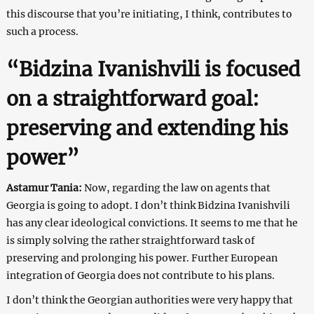
this discourse that you’re initiating, I think, contributes to
such a process.
“Bidzina Ivanishvili is focused
on a straightforward goal:
preserving and extending his
power”
Astamur Tania:
Now, regarding the law on agents that
Georgia is going to adopt. I don’t think Bidzina Ivanishvili
has any clear ideological convictions. It seems to me that he
is simply solving the rather straightforward task of
preserving and prolonging his power. Further European
integration of Georgia does not contribute to his plans.
I don’t think the Georgian authorities were very happy that