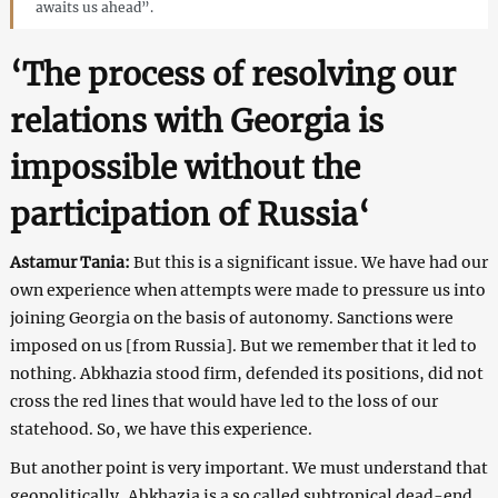
awaits us ahead”.
‘
The process of resolving our
relations with Georgia is
impossible without the
participation of Russia
‘
Astamur Tania:
But this is a significant issue. We have had our
own experience when attempts were made to pressure us into
joining Georgia on the basis of autonomy. Sanctions were
imposed on us [from Russia]. But we remember that it led to
nothing. Abkhazia stood firm, defended its positions, did not
cross the red lines that would have led to the loss of our
statehood. So, we have this experience.
But another point is very important. We must understand that
geopolitically, Abkhazia is a so called subtropical dead-end.