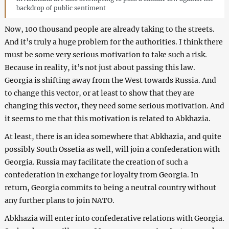
backdrop of public sentiment
Now, 100 thousand people are already taking to the streets.
And it’s truly a huge problem for the authorities. I think there
must be some very serious motivation to take such a risk.
Because in reality, it’s not just about passing this law.
Georgia is shifting away from the West towards Russia. And
to change this vector, or at least to show that they are
changing this vector, they need some serious motivation. And
it seems to me that this motivation is related to Abkhazia.
At least, there is an idea somewhere that Abkhazia, and quite
possibly South Ossetia as well, will join a confederation with
Georgia. Russia may facilitate the creation of such a
confederation in exchange for loyalty from Georgia. In
return, Georgia commits to being a neutral country without
any further plans to join NATO.
Abkhazia will enter into confederative relations with Georgia.