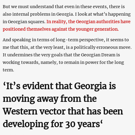
But we must understand that even in these events, there is
also internal problems in Georgia. I look at what’s happening
in Georgian squares.
In reality, the Georgian authorities have
positioned themselves against the younger generation.
And speaking in terms of long-term perspective, it seems to
me that this, at the very least, is a politically erroneous move.
It undermines the very goals that the Georgian Dream is
working towards, namely, to remain in power for the long
term.
‘
It’s evident that Georgia is
moving away from the
Western vector that has been
developing for 30 years
‘