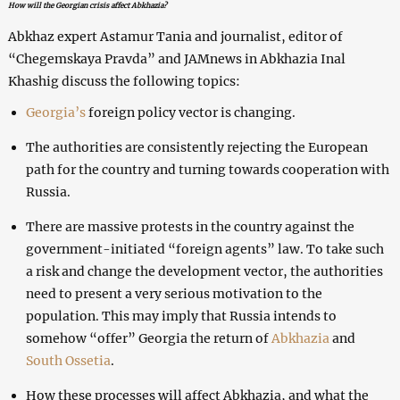
How will the Georgian crisis affect Abkhazia?
Abkhaz expert Astamur Tania and journalist, editor of
“Chegemskaya Pravda” and JAMnews in Abkhazia Inal
Khashig discuss the following topics:
Georgia’s
foreign policy vector is changing.
The authorities are consistently rejecting the European
path for the country and turning towards cooperation with
Russia.
There are massive protests in the country against the
government-initiated “foreign agents” law. To take such
a risk and change the development vector, the authorities
need to present a very serious motivation to the
population. This may imply that Russia intends to
somehow “offer” Georgia the return of
Abkhazia
and
South Ossetia
.
How these processes will affect Abkhazia, and what the