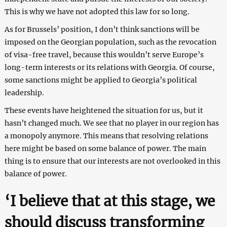
This is why we have not adopted this law for so long.
As for Brussels’ position, I don’t think sanctions will be
imposed on the Georgian population, such as the revocation
of visa-free travel, because this wouldn’t serve Europe’s
long-term interests or its relations with Georgia. Of course,
some sanctions might be applied to Georgia’s political
leadership.
These events have heightened the situation for us, but it
hasn’t changed much. We see that no player in our region has
a monopoly anymore. This means that resolving relations
here might be based on some balance of power. The main
thing is to ensure that our interests are not overlooked in this
balance of power.
‘I believe that at this stage, we
should discuss transforming