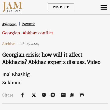
ENGLISH
Русский
ქართული
Georgian-Abkhaz conflict
Archive
-
28.05.2024
Georgian crisis: how will it affect
Abkhazia? Abkhaz experts discuss. Video
Inal Khashig
Sukhum
Share