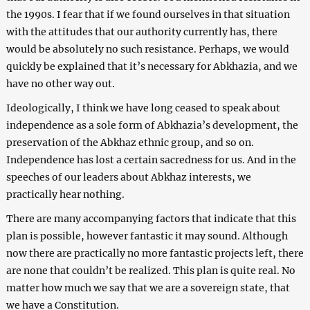
the 1990s. I fear that if we found ourselves in that situation
with the attitudes that our authority currently has, there
would be absolutely no such resistance. Perhaps, we would
quickly be explained that it’s necessary for Abkhazia, and we
have no other way out.
Ideologically, I think we have long ceased to speak about
independence as a sole form of Abkhazia’s development, the
preservation of the Abkhaz ethnic group, and so on.
Independence has lost a certain sacredness for us. And in the
speeches of our leaders about Abkhaz interests, we
practically hear nothing.
There are many accompanying factors that indicate that this
plan is possible, however fantastic it may sound. Although
now there are practically no more fantastic projects left, there
are none that couldn’t be realized. This plan is quite real. No
matter how much we say that we are a sovereign state, that
we have a Constitution.