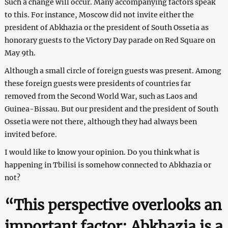
Such a change will occur. Many accompanying factors speak
to this. For instance, Moscow did not invite either the
president of Abkhazia or the president of South Ossetia as
honorary guests to the Victory Day parade on Red Square on
May 9th.
Although a small circle of foreign guests was present. Among
these foreign guests were presidents of countries far
removed from the Second World War, such as Laos and
Guinea-Bissau. But our president and the president of South
Ossetia were not there, although they had always been
invited before.
I would like to know your opinion. Do you think what is
happening in Tbilisi is somehow connected to Abkhazia or
not?
“This perspective overlooks an
important factor: Abkhazia is a