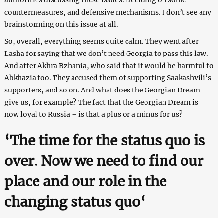
countermeasures, and defensive mechanisms. I don’t see any
brainstorming on this issue at all.
So, overall, everything seems quite calm. They went after
Lasha for saying that we don’t need Georgia to pass this law.
And after Akhra Bzhania, who said that it would be harmful to
Abkhazia too. They accused them of supporting Saakashvili’s
supporters, and so on. And what does the Georgian Dream
give us, for example? The fact that the Georgian Dream is
now loyal to Russia – is that a plus or a minus for us?
‘
The time for the status quo is
over. Now we need to find our
place and our role in the
changing status quo
‘