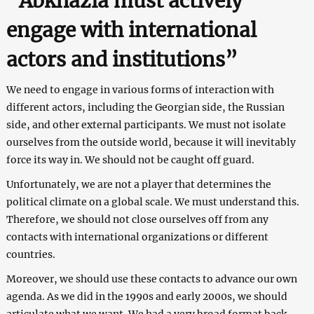
“Abkhazia must actively
engage with international
actors and institutions”
We need to engage in various forms of interaction with
different actors, including the Georgian side, the Russian
side, and other external participants. We must not isolate
ourselves from the outside world, because it will inevitably
force its way in. We should not be caught off guard.
Unfortunately, we are not a player that determines the
political climate on a global scale. We must understand this.
Therefore, we should not close ourselves off from any
contacts with international organizations or different
countries.
Moreover, we should use these contacts to advance our own
agenda. As we did in the 1990s and early 2000s, we should
articulate what we want. We had a very broad format back