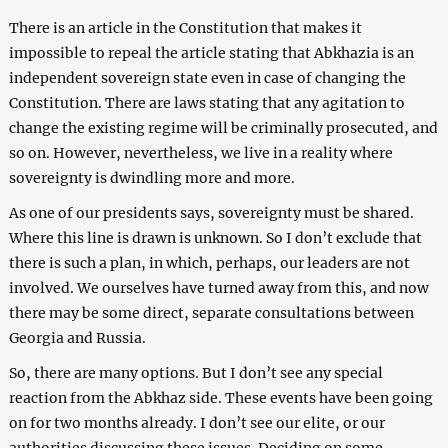
There is an article in the Constitution that makes it
impossible to repeal the article stating that Abkhazia is an
independent sovereign state even in case of changing the
Constitution. There are laws stating that any agitation to
change the existing regime will be criminally prosecuted, and
so on. However, nevertheless, we live in a reality where
sovereignty is dwindling more and more.
As one of our presidents says, sovereignty must be shared.
Where this line is drawn is unknown. So I don’t exclude that
there is such a plan, in which, perhaps, our leaders are not
involved. We ourselves have turned away from this, and now
there may be some direct, separate consultations between
Georgia and Russia.
So, there are many options. But I don’t see any special
reaction from the Abkhaz side. These events have been going
on for two months already. I don’t see our elite, or our
authorities discussing these issues. Deciding on some