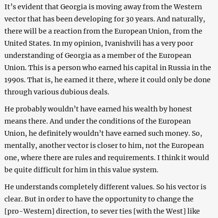
It’s evident that Georgia is moving away from the Western
vector that has been developing for 30 years. And naturally,
there will be a reaction from the European Union, from the
United States. In my opinion, Ivanishvili has a very poor
understanding of Georgia as a member of the European
Union. This is a person who earned his capital in Russia in the
1990s. That is, he earned it there, where it could only be done
through various dubious deals.
He probably wouldn’t have earned his wealth by honest
means there. And under the conditions of the European
Union, he definitely wouldn’t have earned such money. So,
mentally, another vector is closer to him, not the European
one, where there are rules and requirements. I think it would
be quite difficult for him in this value system.
He understands completely different values. So his vector is
clear. But in order to have the opportunity to change the
[pro-Western] direction, to sever ties [with the West] like