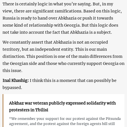
There is certainly logic in what you’re saying. But, in my
view, there are significant ramifications. Based on this logic,
Russia is ready to hand over Abkhazia or push it towards
some kind of relationship with Georgia. But this logic does
not take into account the fact that Abkhazia is a subject.
We constantly assert that Abkhazia is not an occupied
territory, but an independent entity. This is our main
distinction. This position is one of the main differences from
the Georgian side and those who currently support Georgia on
this issue.
Inal Khashig:
I think this is a moment that can possibly be
bypassed.
Abkhaz war veteran publicly expressed solidarity with
protesters in Tbilisi
“We remember your support for our protest against the Pitsunda
agreement, and the protest against the foreign agents bill still