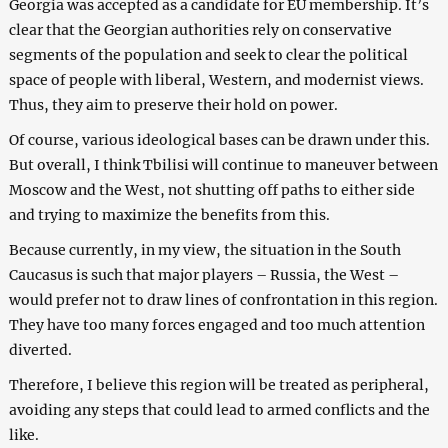
Georgia was accepted as a candidate for EU membership. It’s
clear that the Georgian authorities rely on conservative
segments of the population and seek to clear the political
space of people with liberal, Western, and modernist views.
Thus, they aim to preserve their hold on power.
Of course, various ideological bases can be drawn under this.
But overall, I think Tbilisi will continue to maneuver between
Moscow and the West, not shutting off paths to either side
and trying to maximize the benefits from this.
Because currently, in my view, the situation in the South
Caucasus is such that major players – Russia, the West –
would prefer not to draw lines of confrontation in this region.
They have too many forces engaged and too much attention
diverted.
Therefore, I believe this region will be treated as peripheral,
avoiding any steps that could lead to armed conflicts and the
like.