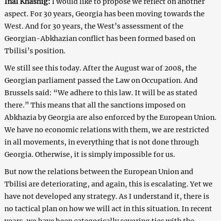
Inal Khashig:
I would like to propose we reflect on another
aspect. For 30 years, Georgia has been moving towards the
West. And for 30 years, the West’s assessment of the
Georgian-Abkhazian conflict has been formed based on
Tbilisi’s position.
We still see this today. After the August war of 2008, the
Georgian parliament passed the Law on Occupation. And
Brussels said: “We adhere to this law. It will be as stated
there.” This means that all the sanctions imposed on
Abkhazia by Georgia are also enforced by the European Union.
We have no economic relations with them, we are restricted
in all movements, in everything that is not done through
Georgia. Otherwise, it is simply impossible for us.
But now the relations between the European Union and
Tbilisi are deteriorating, and again, this is escalating. Yet we
have not developed any strategy. As I understand it, there is
no tactical plan on how we will act in this situation. In recent
years, we have been categorically severing ties with the