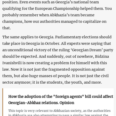
position. Even events such as Georgia’s national team
qualifying for the European Championship helped them. You
probably remember when Abkhazia’s team became
champions, how our authorities managed to capitalize on
that.
The same applies to Georgia. Parliamentary elections should
take place in Georgia in October. All experts were saying that
an unconditional victory of the ruling ‘Georgian Dream’ party
should be expected. And suddenly, out of nowhere, Bidzina
Ivanishvili is now creating a problem for himself with this
law. Now it is not just the fragmented opposition against
them, but also huge masses of people. It is not just the civil
sector anymore; it is the students, the youth, and more.
How the adoption of the "foreign agents" bill could affect
Georgian-Abkhaz relations. Opinion
This topic is very relevant to Abkhazian society, as the authorities
in Abkhazia are also attempting to pass a similar law against the