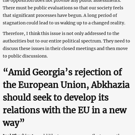
the opposition does not provide any public assessments.
There must be public evaluations so that our society feels
that significant processes have begun. A long period of
stagnation could lead to us waking up to a changed reality.
Therefore, I think this issue is not only addressed to the
authorities but to our entire political spectrum. They need to
discuss these issues in their closed meetings and then move
to public discussions.
“Amid Georgia’s rejection of
the European Union, Abkhazia
should seek to develop its
relations with the EU in a new
way”