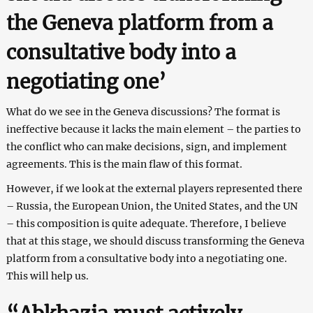
the Geneva platform from a
consultative body into a
negotiating one’
What do we see in the Geneva discussions? The format is
ineffective because it lacks the main element – the parties to
the conflict who can make decisions, sign, and implement
agreements. This is the main flaw of this format.
However, if we look at the external players represented there
– Russia, the European Union, the United States, and the UN
– this composition is quite adequate. Therefore, I believe
that at this stage, we should discuss transforming the Geneva
platform from a consultative body into a negotiating one.
This will help us.