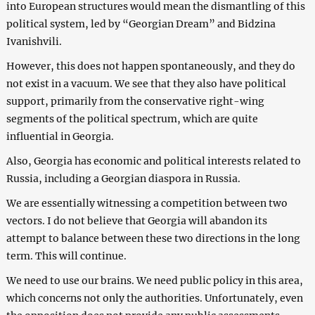
into European structures would mean the dismantling of this
political system, led by “Georgian Dream” and Bidzina
Ivanishvili.
However, this does not happen spontaneously, and they do
not exist in a vacuum. We see that they also have political
support, primarily from the conservative right-wing
segments of the political spectrum, which are quite
influential in Georgia.
Also, Georgia has economic and political interests related to
Russia, including a Georgian diaspora in Russia.
We are essentially witnessing a competition between two
vectors. I do not believe that Georgia will abandon its
attempt to balance between these two directions in the long
term. This will continue.
We need to use our brains. We need public policy in this area,
which concerns not only the authorities. Unfortunately, even