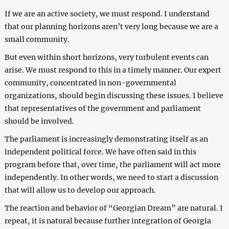
If we are an active society, we must respond. I understand
that our planning horizons aren’t very long because we are a
small community.
But even within short horizons, very turbulent events can
arise. We must respond to this in a timely manner. Our expert
community, concentrated in non-governmental
organizations, should begin discussing these issues. I believe
that representatives of the government and parliament
should be involved.
The parliament is increasingly demonstrating itself as an
independent political force. We have often said in this
program before that, over time, the parliament will act more
independently. In other words, we need to start a discussion
that will allow us to develop our approach.
The reaction and behavior of “Georgian Dream” are natural. I
repeat, it is natural because further integration of Georgia