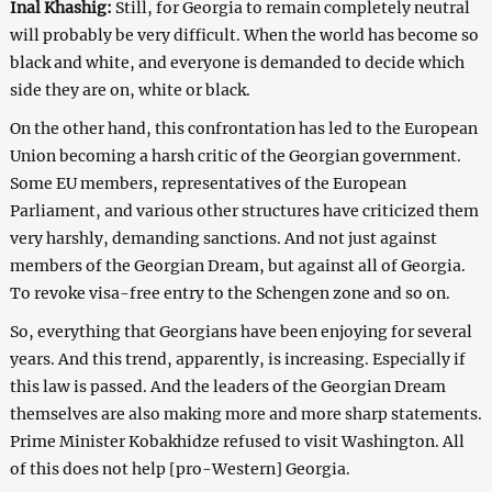
Inal Khashig:
Still, for Georgia to remain completely neutral
will probably be very difficult. When the world has become so
black and white, and everyone is demanded to decide which
side they are on, white or black.
On the other hand, this confrontation has led to the European
Union becoming a harsh critic of the Georgian government.
Some EU members, representatives of the European
Parliament, and various other structures have criticized them
very harshly, demanding sanctions. And not just against
members of the Georgian Dream, but against all of Georgia.
To revoke visa-free entry to the Schengen zone and so on.
So, everything that Georgians have been enjoying for several
years. And this trend, apparently, is increasing. Especially if
this law is passed. And the leaders of the Georgian Dream
themselves are also making more and more sharp statements.
Prime Minister Kobakhidze refused to visit Washington. All
of this does not help [pro-Western] Georgia.