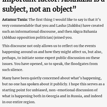
subject, not an object”
Astamur Tania:
The first thing I would like to say is that it’s
very commendable that you and Lasha (Zukhba) have created
such an informational discourse, and then Akgra Bzhania
(Abkhaz opposition politician) joined you.
This discourse not only allows us to reflect on the events
happening around us and how they might affect us, but also,
perhaps, to initiate some expert public discussion on these
issues. You have opened, so to speak, the floodgates from
such silence.
Many have been quietly concerned about what’s happening,
but no one has spoken about it publicly. I hope this serves as a
starting point for unbiased, non-emotional discussion of
what is happening both in Georgia and in Russia, and indeed
in our entire region.