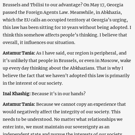
Brussels and Tbilisi to our advantage? On May 17, Georgia
passed the Foreign Agents Law. Meanwhile, in Abkhazia,
which the EU calls an occupied territory at Georgia’s urging,
this law has been sitting for 10 years without being adopted. I
think this somehow affects people’s thinking. I believe that
overall, it influences our situation.
Astamur Tania:
As I have said, our region is peripheral, and
it’s unlikely that people in Brussels, or even in Moscow, wake
up every day thinking about the Abkhazians. That is why I
believe the fact that we haven’t adopted this law is primarily
in the interest of our society.
Inal Khashig:
Because it’s in our hands?
Astamur Tania:
Because we cannot copy an experience that
would negatively affect the integrity of our society. This
needs to be understood. No matter what relationships we
enter into, we must maintain our sovereignty as an
independent state and pursue the interests of our society.