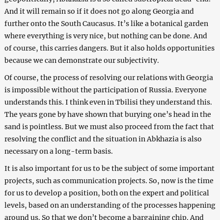
And it will remain so if it does not go along Georgia and
further onto the South Caucasus. It’s like a botanical garden
where everything is very nice, but nothing can be done. And
of course, this carries dangers. But it also holds opportunities
because we can demonstrate our subjectivity.
Of course, the process of resolving our relations with Georgia
is impossible without the participation of Russia. Everyone
understands this. I think even in Tbilisi they understand this.
The years gone by have shown that burying one’s head in the
sand is pointless. But we must also proceed from the fact that
resolving the conflict and the situation in Abkhazia is also
necessary on a long-term basis.
It is also important for us to be the subject of some important
projects, such as communication projects. So, now is the time
for us to develop a position, both on the expert and political
levels, based on an understanding of the processes happening
around us. So that we don’t become a bargaining chip. And