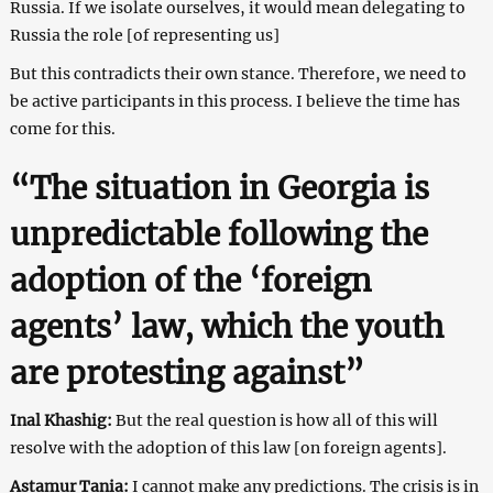
Russia. If we isolate ourselves, it would mean delegating to
Russia the role [of representing us]
But this contradicts their own stance. Therefore, we need to
be active participants in this process. I believe the time has
come for this.
“The situation in Georgia is
unpredictable following the
adoption of the ‘foreign
agents’ law, which the youth
are protesting against”
Inal Khashig:
But the real question is how all of this will
resolve with the adoption of this law [on foreign agents].
Astamur Tania:
I cannot make any predictions. The crisis is in