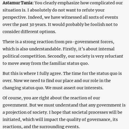
Astamur Tania:
You clearly emphasize how complicated our
situation is. I absolutely do not want to refute your
perspective. Indeed, we have witnessed all sorts of events
over the past 30 years. It would probably be foolish not to
consider different options.
There is a strong reaction from pro-government forces,
which is also understandable. Firstly, it’s about internal
political competition. Secondly, our society is very reluctant
to move away from the familiar status quo.
But this is where I fully agree. The time for the status quo is
over. Now we need to find our place and our role in the
changing status quo. We must assert our interests.
Of course, you are right about the reaction of our
government. But we must understand that any government is
a projection of society. I hope that societal processes will be
initiated, which will impact the quality of governance, its
reactions, and the surrounding events.