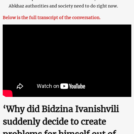
Abkhaz authorities and society need to do right now.
Below is the full transcript of the conversation.
‘Why did Bidzina Ivanishvili
suddenly decide to create