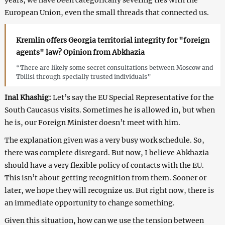
European Union, even the small threads that connected us.
Kremlin offers Georgia territorial integrity for "foreign
agents" law? Opinion from Abkhazia
“There are likely some secret consultations between Moscow and
Tbilisi through specially trusted individuals”
Inal Khashig:
Let’s say the EU Special Representative for the
South Caucasus visits. Sometimes he is allowed in, but when
he is, our Foreign Minister doesn’t meet with him.
The explanation given was a very busy work schedule. So,
there was complete disregard. But now, I believe Abkhazia
should have a very flexible policy of contacts with the EU.
This isn’t about getting recognition from them. Sooner or
later, we hope they will recognize us. But right now, there is
an immediate opportunity to change something.
Given this situation, how can we use the tension between