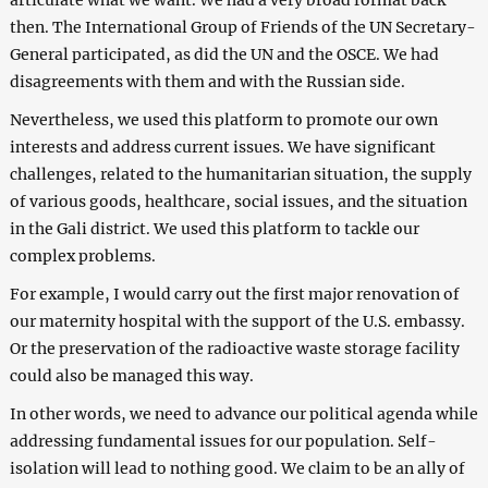
then. The International Group of Friends of the UN Secretary-
General participated, as did the UN and the OSCE. We had
disagreements with them and with the Russian side.
Nevertheless, we used this platform to promote our own
interests and address current issues. We have significant
challenges, related to the humanitarian situation, the supply
of various goods, healthcare, social issues, and the situation
in the Gali district. We used this platform to tackle our
complex problems.
For example, I would carry out the first major renovation of
our maternity hospital with the support of the U.S. еmbassy.
Or the preservation of the radioactive waste storage facility
could also be managed this way.
In other words, we need to advance our political agenda while
addressing fundamental issues for our population. Self-
isolation will lead to nothing good. We claim to be an ally of