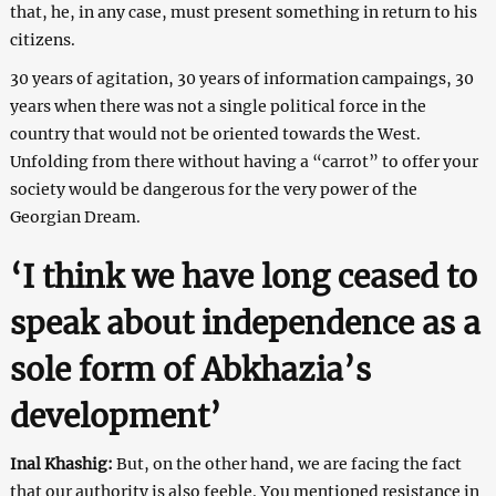
that, he, in any case, must present something in return to his
citizens.
30 years of agitation, 30 years of information campaings, 30
years when there was not a single political force in the
country that would not be oriented towards the West.
Unfolding from there without having a “carrot” to offer your
society would be dangerous for the very power of the
Georgian Dream.
‘I think we have long ceased to
speak about independence as a
sole form of Abkhazia’s
development’
Inal Khashig:
But, on the other hand, we are facing the fact
that our authority is also feeble. You mentioned resistance in