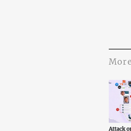
More
Attack o