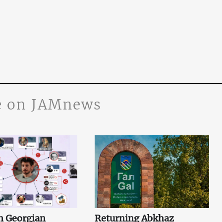
 on JAMnews
n Georgian
Returning Abkhaz