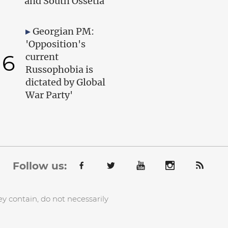
and South Ossetia
Georgian PM:
'Opposition's
6
current
Russophobia is
dictated by Global
War Party'
Follow us:
y contain, do not necessarily