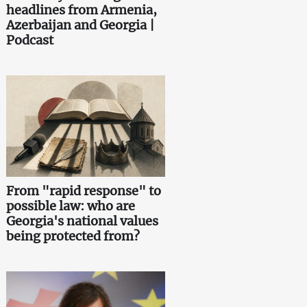
headlines from Armenia,
Azerbaijan and Georgia |
Podcast
From "rapid response" to
possible law: who are
Georgia's national values
being protected from?