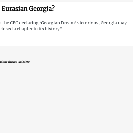
 Eurasian Georgia?
 the CEC declaring ‘Georgian Dream’ victorious, Georgia may
closed a chapter in its history”
isses election violations