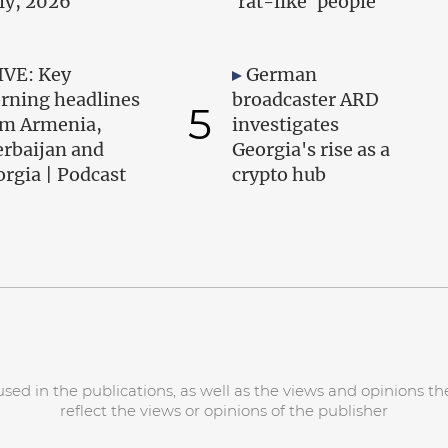
uly, 2026
'rat-like' people
IVE: Key
German
rning headlines
broadcaster ARD
5
om Armenia,
investigates
erbaijan and
Georgia's rise as a
rgia | Podcast
crypto hub
d in the publications, as well as the views and opinions the
reflect the views or opinions of the publisher