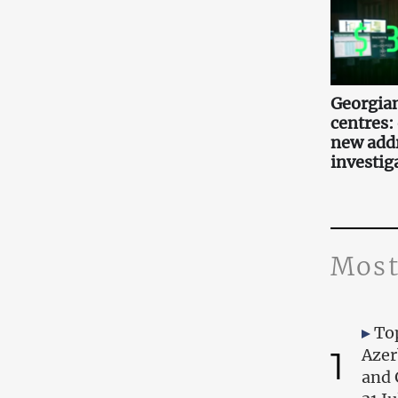
Georgian
centres:
new add
investig
Most
Top
1
Azer
and 