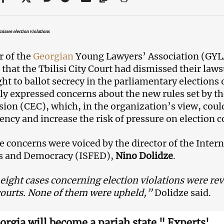
isses election violations
r of the
Georgian
Young Lawyers’ Association (GYL
 that the Tbilisi City Court had dismissed their laws
ight to ballot secrecy in the parliamentary election
ly expressed concerns about the new rules set by th
on (CEC), which, in the organization’s view, coul
ency and increase the risk of pressure on electio
 concerns were voiced by the director of the Interna
ns and Democracy (ISFED),
Nino Dolidze
.
eight cases concerning election violations were revi
 courts. None of them were upheld,”
Dolidze said.
orgia will become a pariah state." Experts'