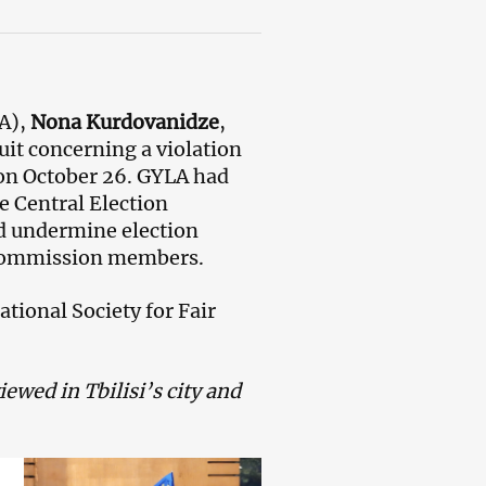
A),
Nona Kurdovanidze
,
uit concerning a violation
s on October 26. GYLA had
e Central Election
d undermine election
n commission members.
tional Society for Fair
ewed in Tbilisi’s city and