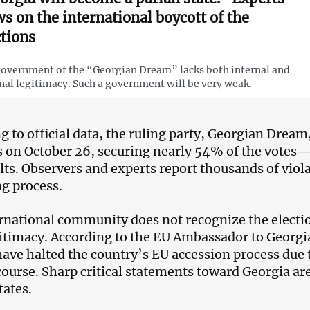
ws on the international boycott of the
ctions
overnment of the “Georgian Dream” lacks both internal and
nal legitimacy. Such a government will be very weak.
g to official data, the ruling party, Georgian Drea
s on October 26, securing nearly 54% of the votes
ults. Observers and experts report thousands of vio
ng process.
rnational community does not recognize the electio
gitimacy. According to the EU Ambassador to Georgi
have halted the country’s EU accession process due
course. Sharp critical statements toward Georgia ar
tates.