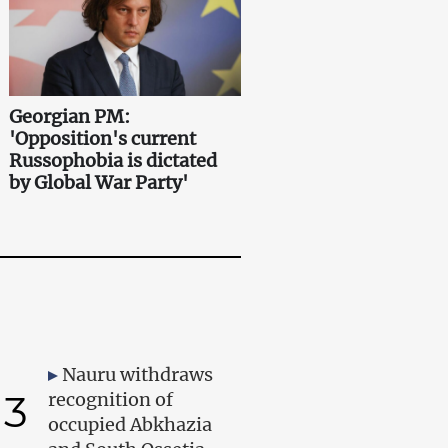
Georgian PM:
'Opposition's current
Russophobia is dictated
by Global War Party'
Nauru withdraws
3
recognition of
occupied Abkhazia