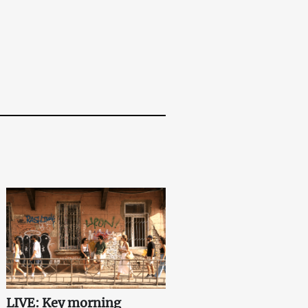
LIVE: Key morning