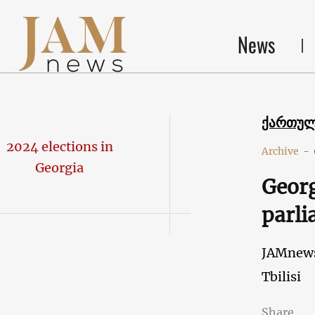
News
ქართუ
2024 elections in
Archive
-
Georgia
Georg
parli
JAMnew
Tbilisi
Share