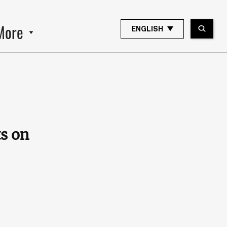
More
ENGLISH
s on