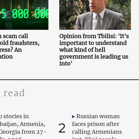
 scam call
Opinion from Tbilisi: 'It's
 old fraudsters,
important to understand
ress? An
what kind of hell
ation
government is leading us
into'
 read
 stories in
Russian woman
2
baijan, Armenia,
faces prison after
Georgia from 27-
calling Armenians