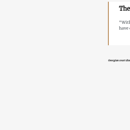
The
“With
have 
Georgian court dism