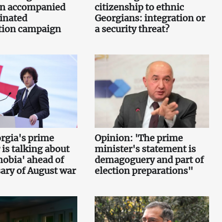
n accompanied
citizenship to ethnic
inated
Georgians: integration or
tion campaign
a security threat?
rgia's prime
Opinion: 'The prime
 is talking about
minister's statement is
obia' ahead of
demagoguery and part of
ary of August war
election preparations"