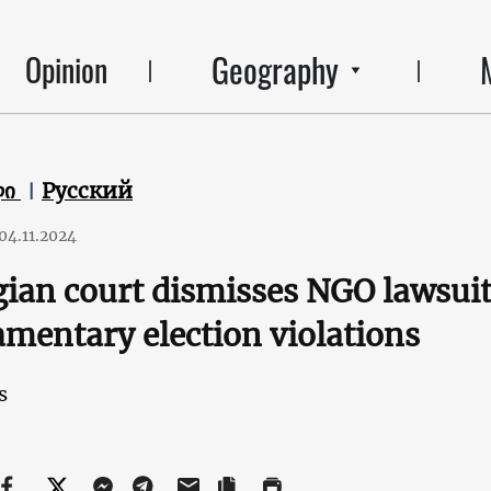
Geography
Opinion
ლი
Русский
04.11.2024
ian court dismisses NGO lawsuit
amentary election violations
s