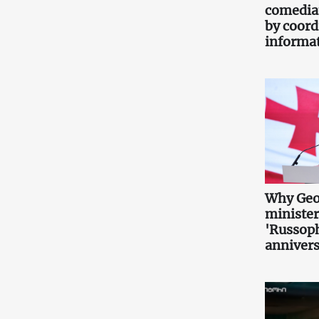
comedia
by coord
informa
Why Geo
minister
'Russoph
annivers