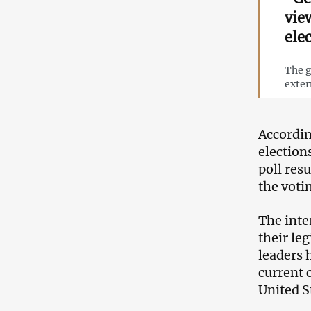
vie
ele
The g
exter
Accordin
election
poll res
the voti
The inte
their le
leaders 
current 
United S