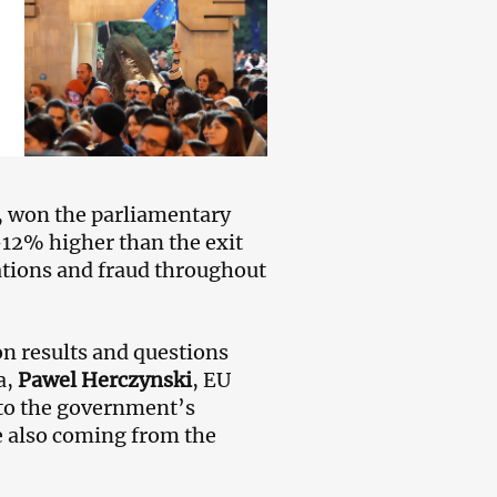
m, won the parliamentary
—12% higher than the exit
lations and fraud throughout
n results and questions
a,
Pawel Herczynski
, EU
 to the government’s
e also coming from the