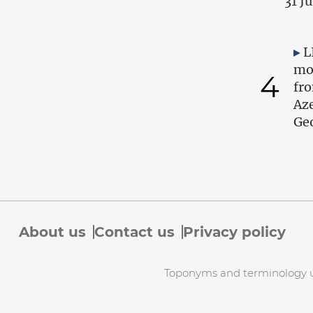
31 J
L
mo
4
fr
Az
Geo
About us
Contact us
Privacy policy
Toponyms and terminology use