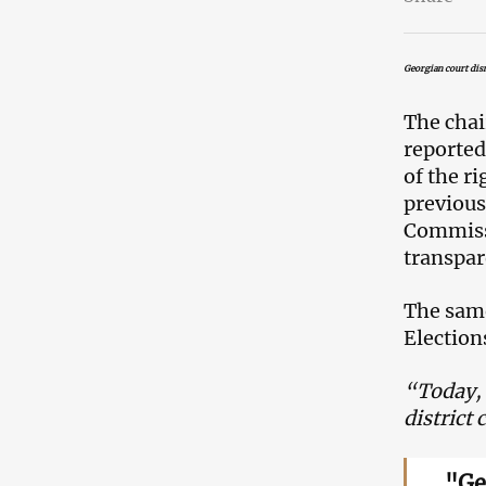
Georgian court dism
The chai
reported
of the r
previous
Commissi
transpar
The same
Electio
“Today, 
district
"Ge