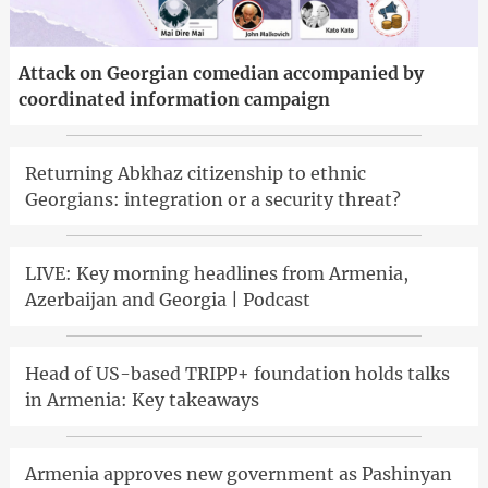
Attack on Georgian comedian accompanied by
coordinated information campaign
Returning Abkhaz citizenship to ethnic
Georgians: integration or a security threat?
LIVE: Key morning headlines from Armenia,
Azerbaijan and Georgia | Podcast
Head of US-based TRIPP+ foundation holds talks
in Armenia: Key takeaways
Armenia approves new government as Pashinyan