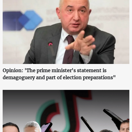
Opinion: 'The prime minister's statement is
demagoguery and part of election preparations"