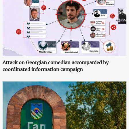
Attack on Georgian comedian accompanied by
coordinated information campaign