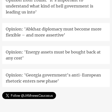
Opinion from Tbilisi: 'It's important to
understand what kind of hell government is
leading us into'
Opinion: 'Abkhaz diplomacy must become more
flexible – and more assertive'
Opinion: 'Energy assets must be bought back at
any cost'
Opinion: 'Georgia government's anti-European
rhetoric enters new phase'