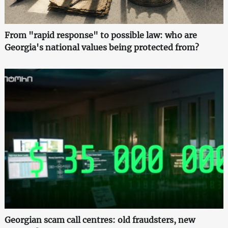
From "rapid response" to possible law: who are
Georgia's national values being protected from?
Georgian scam call centres: old fraudsters, new