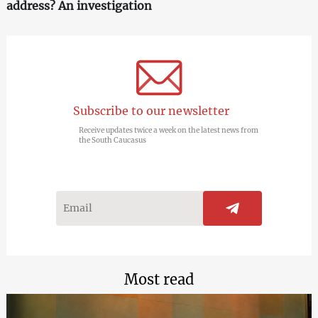
address? An investigation
Subscribe to our newsletter
Receive updates twice a week on the latest news from
the South Caucasus
Most read