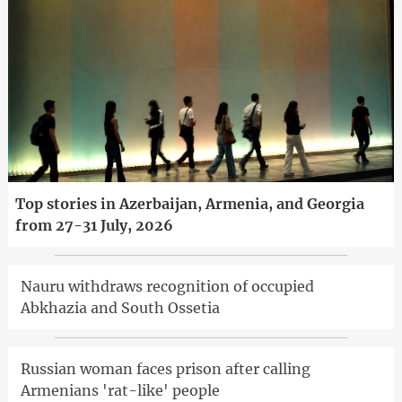
Top stories in Azerbaijan, Armenia, and Georgia
from 27-31 July, 2026
Nauru withdraws recognition of occupied
Abkhazia and South Ossetia
Russian woman faces prison after calling
Armenians 'rat-like' people