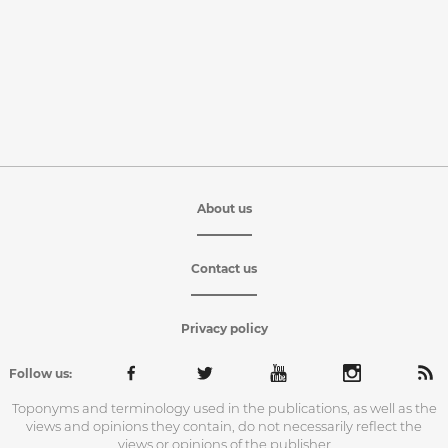
About us
Contact us
Privacy policy
Follow us:
Toponyms and terminology used in the publications, as well as the
views and opinions they contain, do not necessarily reflect the
views or opinions of the publisher