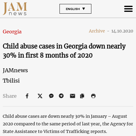
ENGLISH
Archive
-
14.10.2020
Georgia
Child abuse cases in Georgia down nearly
30% in first 8 months of 2020
JAMnews
Tbilisi
Share
Child abuse cases are down nearly 30% in January – August
2020 compared to the same period of last year, the Agency for
State Assistance to Victims of Trafficking reports.