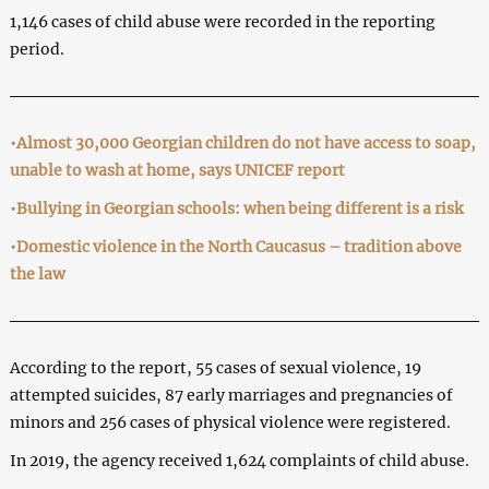
1,146 cases of child abuse were recorded in the reporting
period.
•Almost 30,000 Georgian children do not have access to soap,
unable to wash at home, says UNICEF report
•Bullying in Georgian schools: when being different is a risk
•Domestic violence in the North Caucasus – tradition above
the law
According to the report, 55 cases of sexual violence, 19
attempted suicides, 87 early marriages and pregnancies of
minors and 256 cases of physical violence were registered.
In 2019, the agency received 1,624 complaints of child abuse.