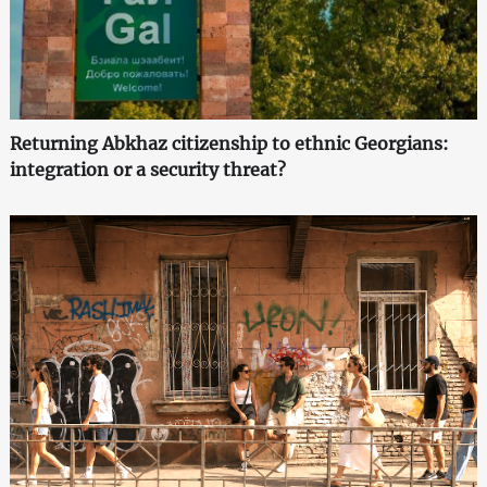
Returning Abkhaz citizenship to ethnic Georgians:
integration or a security threat?