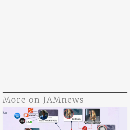
More on JAMnews