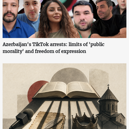
Azerbaijan's TikTok arrests: limits of 'public
morality' and freedom of expression