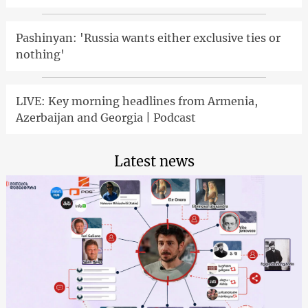
Pashinyan: 'Russia wants either exclusive ties or
nothing'
LIVE: Key morning headlines from Armenia,
Azerbaijan and Georgia | Podcast
Latest news