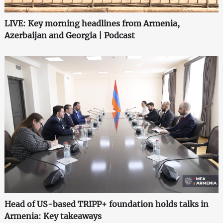
LIVE: Key morning headlines from Armenia,
Azerbaijan and Georgia | Podcast
Head of US-based TRIPP+ foundation holds talks in
Armenia: Key takeaways