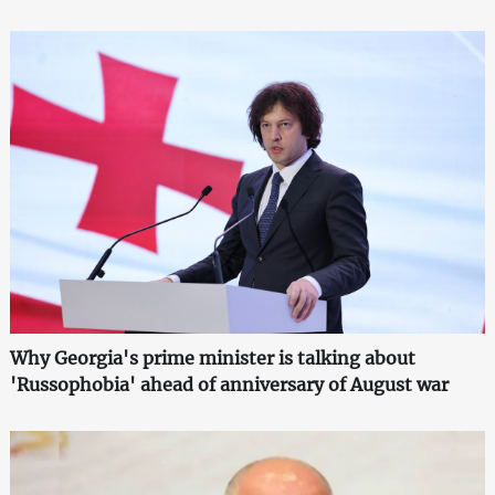
Why Georgia's prime minister is talking about
'Russophobia' ahead of anniversary of August war