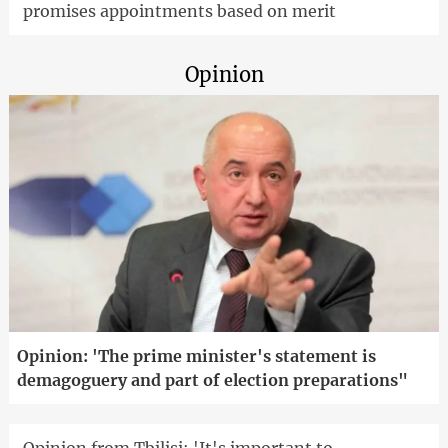
promises appointments based on merit
Opinion
Opinion: 'The prime minister's statement is
demagoguery and part of election preparations"