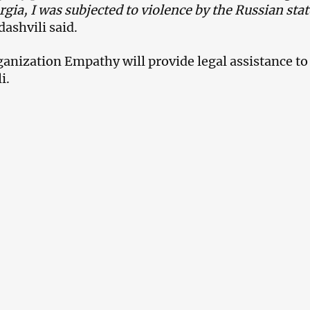
rgia, I was subjected to violence by the Russian sta
ashvili said.
ganization Empathy will provide legal assistance to
i.