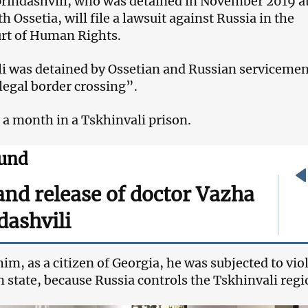
rindashvili, who was detained in November 2019 at
h Ossetia, will file a lawsuit against Russia in the
rt of Human Rights.
i was detained by Ossetian and Russian serviceme
llegal border crossing”.
 a month in a Tskhinvali prison.
und
and release of doctor Vazha
dashvili
im, as a citizen of Georgia, he was subjected to vio
n state, because Russia controls the Tskhinvali regi