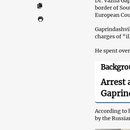
Dr. Vazha Gap
border of Sout
European Cou
Gaprindashvil
charges of “i
He spent over
Backgro
Arrest 
Gaprin
According to h
by the Russia