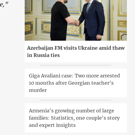
te,”
Azerbaijan FM visits Ukraine amid thaw
in Russia ties
Giga Avaliani case: Two more arrested
10 months after Georgian teacher's
murder
Armenia's growing number of large
families: Statistics, one couple's story
and expert insights