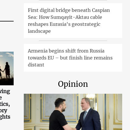
First digital bridge beneath Caspian
Sea: How Sumqayit-Aktau cable
reshapes Eurasia's geostrategic
landscape
Armenia begins shift from Russia
towards EU – but finish line remains
distant
Opinion
wing
e
tics,
ory
ghts