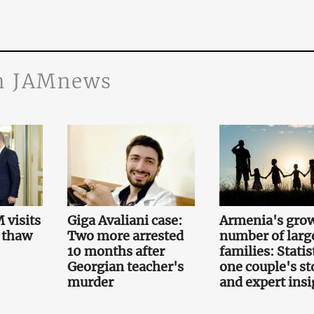
n JAMnews
 visits
Giga Avaliani case:
Armenia's gro
 thaw
Two more arrested
number of larg
10 months after
families: Statis
Georgian teacher's
one couple's st
murder
and expert insi