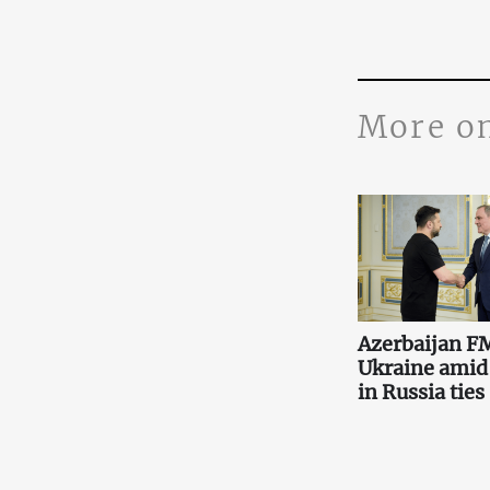
More o
Azerbaijan FM
Ukraine amid
in Russia ties