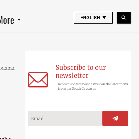
More
ENGLISH
Subscribe to our
01.2021
newsletter
Receive updates twice a week on the latest news
from the South Caucasus