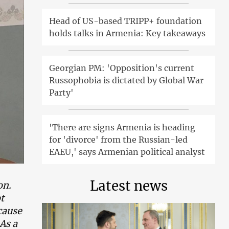
Head of US-based TRIPP+ foundation
holds talks in Armenia: Key takeaways
Georgian PM: 'Opposition's current
Russophobia is dictated by Global War
Party'
'There are signs Armenia is heading
for 'divorce' from the Russian-led
EAEU,' says Armenian political analyst
Latest news
on.
t
cause
 As a