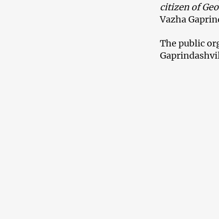
citizen of Geo
Vazha Gaprind
The public or
Gaprindashvil