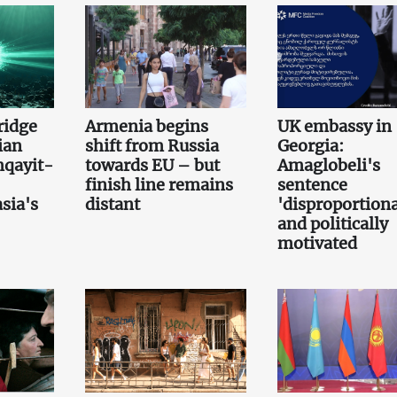
bridge
Armenia begins
UK embassy in
ian
shift from Russia
Georgia:
qayit-
towards EU – but
Amaglobeli's
finish line remains
sentence
sia's
distant
'disproportiona
and politically
motivated