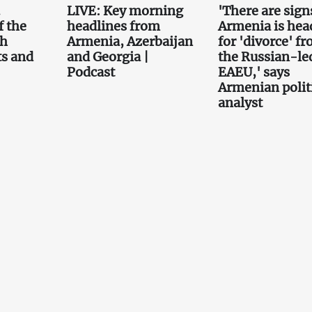
.
LIVE: Key morning
'There are sign
f the
headlines from
Armenia is hea
th
Armenia, Azerbaijan
for 'divorce' f
ts and
and Georgia |
the Russian-le
Podcast
EAEU,' says
Armenian polit
analyst