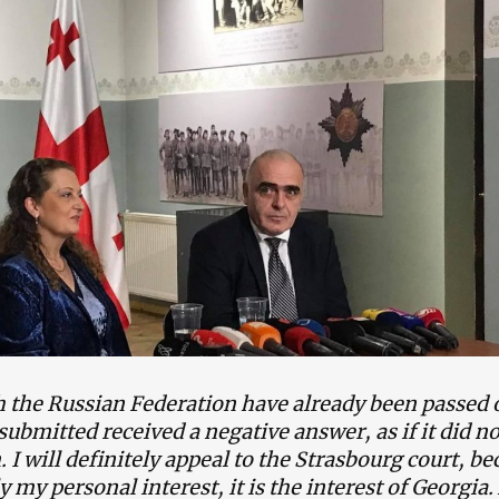
th the Russian Federation have already been passed 
submitted received a negative answer, as if it did no
I will definitely appeal to the Strasbourg court, be
ly my personal interest, it is the interest of Georgia.