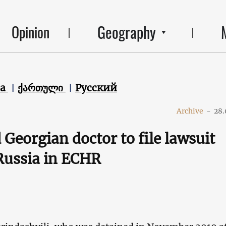
Geography
Opinion
ca
ქართული
Русский
Archive
-
28.
 Georgian doctor to file lawsuit
Russia in ECHR