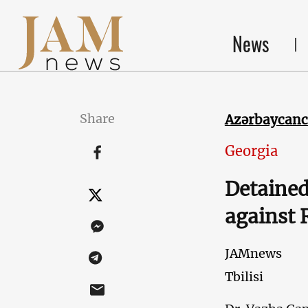
News
Share
Azərbaycan
Georgia
Detained
against 
JAMnews
Tbilisi