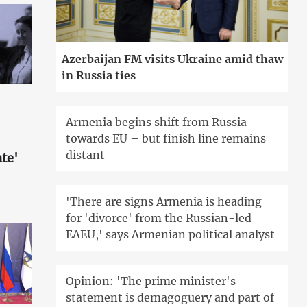
Azerbaijan FM visits Ukraine amid thaw
in Russia ties
Armenia begins shift from Russia
towards EU – but finish line remains
distant
te'
'There are signs Armenia is heading
for 'divorce' from the Russian-led
EAEU,' says Armenian political analyst
Opinion: 'The prime minister's
statement is demagoguery and part of