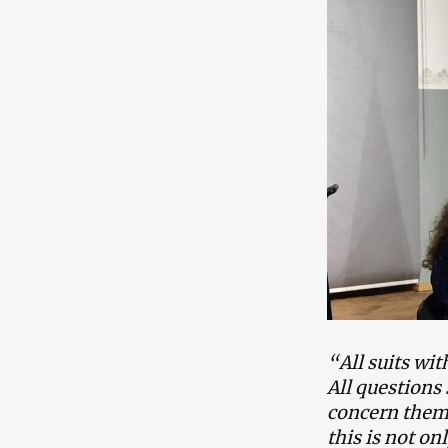
“All suits wi
All questions 
concern them. 
this is not on