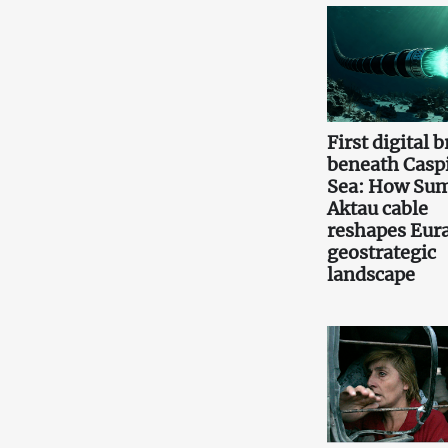
First digital 
beneath Casp
Sea: How Sum
Aktau cable
reshapes Eura
geostrategic
landscape