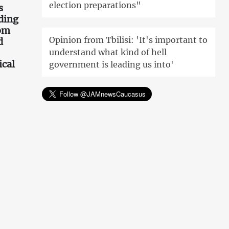
election preparations"
s
ding
rom
Opinion from Tbilisi: 'It's important to
d
understand what kind of hell
ical
government is leading us into'