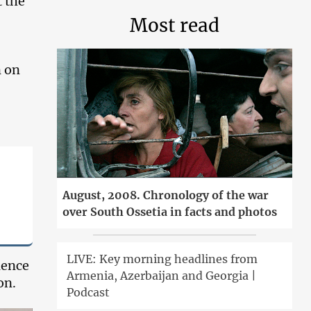
 the
Most read
n on
August, 2008. Chronology of the war
over South Ossetia in facts and photos
LIVE: Key morning headlines from
lence
Armenia, Azerbaijan and Georgia |
on.
Podcast