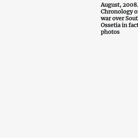
August, 2008
Chronology o
war over Sou
Ossetia in fac
photos