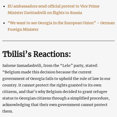
EU ambassadors send official protest to Vice Prime
Minister Davitashvili on flights to Russia
“We want to see Georgia in the European Union” – German
Foreign Minister
Tbilisi’s Reactions:
Salome Samadashvili, from the “Lelo” party, stated:
“Belgium made this decision because the current
government of Georgia fails to uphold the rule of law in our
country. It cannot protect the rights granted to its own
citizens, and that’s why Belgium decided to grant refugee
status to Georgian citizens through a simplified procedure,
acknowledging that their own government cannot protect
them.