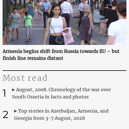
Armenia begins shift from Russia towards EU – but
finish line remains distant
Most read
1
August, 2008. Chronology of the war over
South Ossetia in facts and photos
2
Top stories in Azerbaijan, Armenia, and
Georgia from 3-7 August, 2026