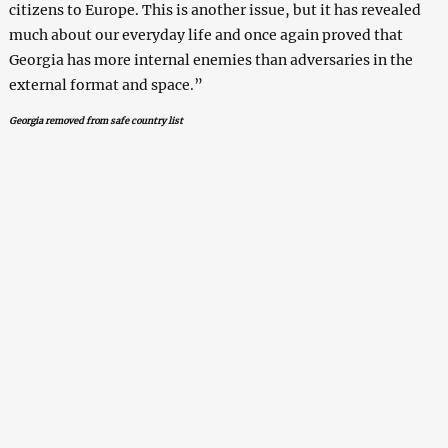
citizens to Europe. This is another issue, but it has revealed
much about our everyday life and once again proved that
Georgia has more internal enemies than adversaries in the
external format and space.”
Georgia removed from safe country list