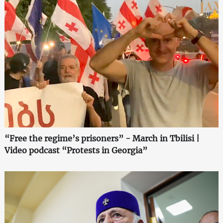
“Free the regime’s prisoners” - March in Tbilisi |
Video podcast “Protests in Georgia”