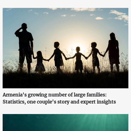
Armenia's growing number of large families:
Statistics, one couple's story and expert insights