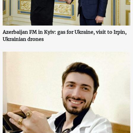
Azerbaijan FM in Kyiv: gas for Ukraine, visit to Irpin,
Ukrainian drones