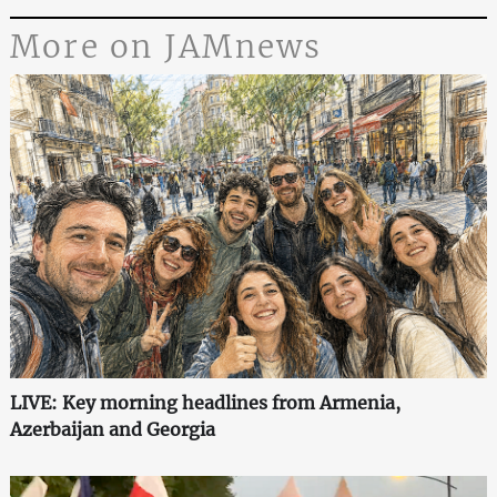
More on JAMnews
LIVE: Key morning headlines from Armenia,
Azerbaijan and Georgia