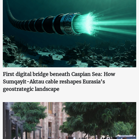
First digital bridge beneath Caspian Sea: How
Sumqayit-Aktau cable reshapes Eurasia's
geostrategic landscape