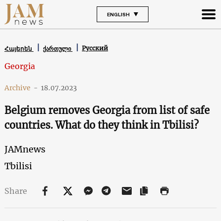
ENGLISH
Русский
Հայերեն
ქართული
Georgia
Archive
-
18.07.2023
Belgium removes Georgia from list of safe
countries. What do they think in Tbilisi?
JAMnews
Tbilisi
Share