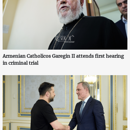
Armenian Catholicos Garegin II attends first hearing
in criminal trial