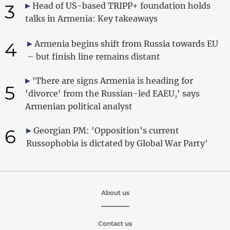
3
Head of US-based TRIPP+ foundation holds
talks in Armenia: Key takeaways
4
Armenia begins shift from Russia towards EU
– but finish line remains distant
'There are signs Armenia is heading for
5
'divorce' from the Russian-led EAEU,' says
Armenian political analyst
6
Georgian PM: 'Opposition's current
Russophobia is dictated by Global War Party'
About us
Contact us