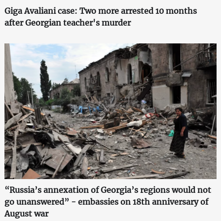
Giga Avaliani case: Two more arrested 10 months
after Georgian teacher's murder
“Russia’s annexation of Georgia’s regions would not
go unanswered” - embassies on 18th anniversary of
August war