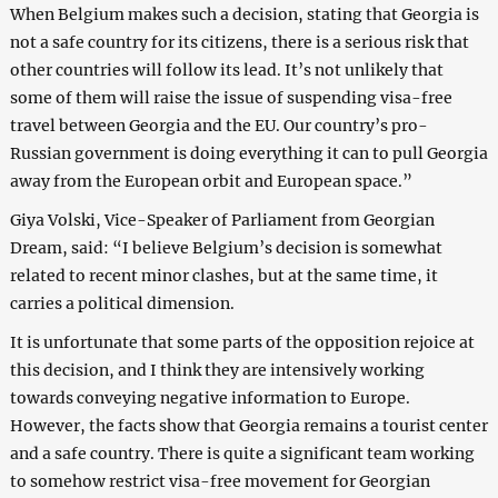
When Belgium makes such a decision, stating that Georgia is
not a safe country for its citizens, there is a serious risk that
other countries will follow its lead. It’s not unlikely that
some of them will raise the issue of suspending visa-free
travel between Georgia and the EU. Our country’s pro-
Russian government is doing everything it can to pull Georgia
away from the European orbit and European space.”
Giya Volski, Vice-Speaker of Parliament from Georgian
Dream, said: “I believe Belgium’s decision is somewhat
related to recent minor clashes, but at the same time, it
carries a political dimension.
It is unfortunate that some parts of the opposition rejoice at
this decision, and I think they are intensively working
towards conveying negative information to Europe.
However, the facts show that Georgia remains a tourist center
and a safe country. There is quite a significant team working
to somehow restrict visa-free movement for Georgian