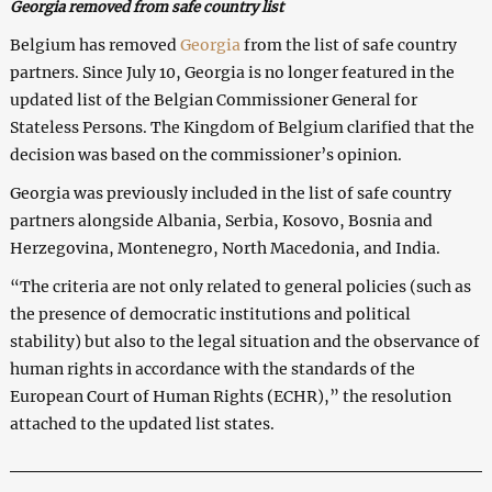
Georgia removed from safe country list
Belgium has removed
Georgia
from the list of safe country
partners. Since July 10, Georgia is no longer featured in the
updated list of the Belgian Commissioner General for
Stateless Persons. The Kingdom of Belgium clarified that the
decision was based on the commissioner’s opinion.
Georgia was previously included in the list of safe country
partners alongside Albania, Serbia, Kosovo, Bosnia and
Herzegovina, Montenegro, North Macedonia, and India.
“The criteria are not only related to general policies (such as
the presence of democratic institutions and political
stability) but also to the legal situation and the observance of
human rights in accordance with the standards of the
European Court of Human Rights (ECHR),” the resolution
attached to the updated list states.