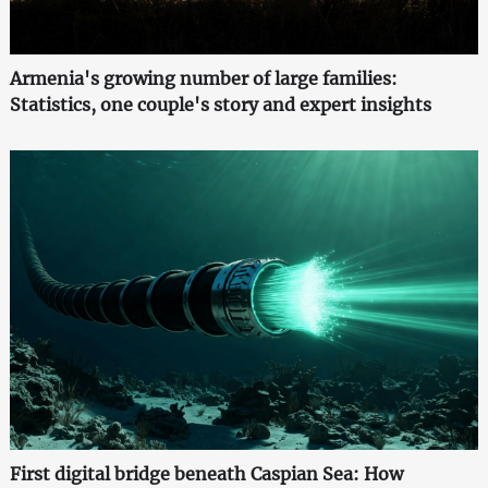
Armenia's growing number of large families:
Statistics, one couple's story and expert insights
First digital bridge beneath Caspian Sea: How