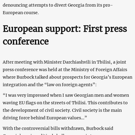
denouncing attempts to divert Georgia from its pro-
European course.
European support: First press
conference
After meeting with Minister Darchiashvili in Tbilisi, a joint
press conference was held at the Ministry of Foreign Affairs
where Burbock talked about prospects for Georgia’s European
integration and the “law on foreign agents”:
“I was very impressed when I saw Georgian men and women
waving EU flags on the streets of Tbilisi. This contributes to
the development of civil society. Civil society is the main
driving force behind European values…”
With the controversial bills withdrawn, Burbock said