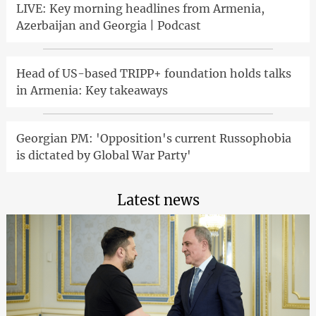
LIVE: Key morning headlines from Armenia,
Azerbaijan and Georgia | Podcast
Head of US-based TRIPP+ foundation holds talks
in Armenia: Key takeaways
Georgian PM: 'Opposition's current Russophobia
is dictated by Global War Party'
Latest news