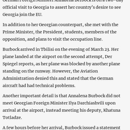
official visit to Georgia to assert her country’s desire to see
Georgia join the EU.
In addition to her Georgian counterpart, she met with the
Prime Minister, the President, students, members of the
opposition, and plans to visit the occupation line.
Burbock arrived in Tbilisi on the evening of March 23. Her
plane landed at the airport on the second attempt, Der
Spiegel reports, as her plane was blocked by another plane
standing on the runway. However, the Aviation
Administration denied this and stated that the German
aircraft had had technical problems.
Another important detail is that Annalena Burbock did not
meet Georgian Foreign Minister Ilya Darchiashvili upon
arrival at the airport, instead meeting his deputy, Khatuna
Totladze.
A few hours before her arrival, Burbock issued a statement