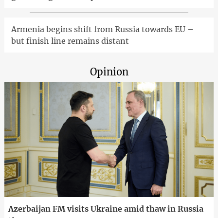
Armenia begins shift from Russia towards EU –
but finish line remains distant
Opinion
Azerbaijan FM visits Ukraine amid thaw in Russia