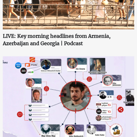
LIVE: Key morning headlines from Armenia,
Azerbaijan and Georgia | Podcast