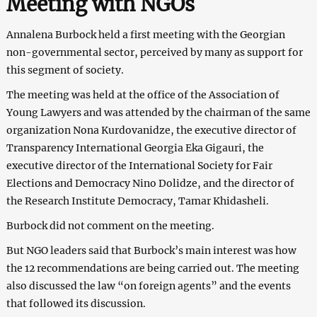
Meeting with NGOs
Annalena Burbock held a first meeting with the Georgian
non-governmental sector, perceived by many as support for
this segment of society.
The meeting was held at the office of the Association of
Young Lawyers and was attended by the chairman of the same
organization Nona Kurdovanidze, the executive director of
Transparency International Georgia Eka Gigauri, the
executive director of the International Society for Fair
Elections and Democracy Nino Dolidze, and the director of
the Research Institute Democracy, Tamar Khidasheli.
Burbock did not comment on the meeting.
But NGO leaders said that Burbock’s main interest was how
the 12 recommendations are being carried out. The meeting
also discussed the law “on foreign agents” and the events
that followed its discussion.