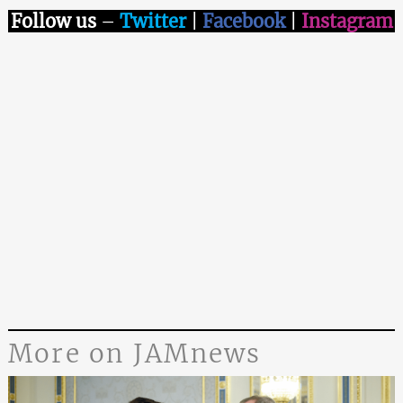
Follow us
–
Twitter
|
Facebook
|
Instagram
More on JAMnews