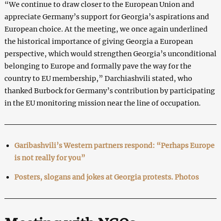
“We continue to draw closer to the European Union and
appreciate Germany’s support for Georgia’s aspirations and
European choice. At the meeting, we once again underlined
the historical importance of giving Georgia a European
perspective, which would strengthen Georgia’s unconditional
belonging to Europe and formally pave the way for the
country to EU membership,” Darchiashvili stated, who
thanked Burbock for Germany’s contribution by participating
in the EU monitoring mission near the line of occupation.
Garibashvili’s Western partners respond: “Perhaps Europe
is not really for you”
Posters, slogans and jokes at Georgia protests. Photos