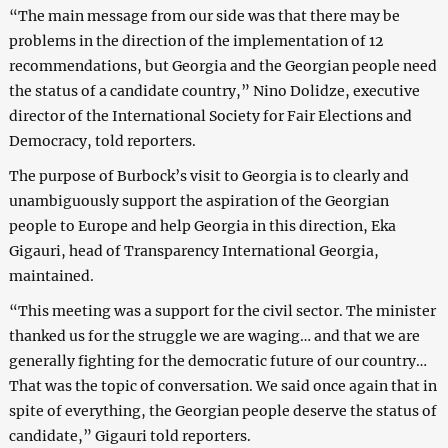
“The main message from our side was that there may be
problems in the direction of the implementation of 12
recommendations, but Georgia and the Georgian people need
the status of a candidate country,” Nino Dolidze, executive
director of the International Society for Fair Elections and
Democracy, told reporters.
The purpose of Burbock’s visit to Georgia is to clearly and
unambiguously support the aspiration of the Georgian
people to Europe and help Georgia in this direction, Eka
Gigauri, head of Transparency International Georgia,
maintained.
“This meeting was a support for the civil sector. The minister
thanked us for the struggle we are waging… and that we are
generally fighting for the democratic future of our country…
That was the topic of conversation. We said once again that in
spite of everything, the Georgian people deserve the status of
candidate,” Gigauri told reporters.