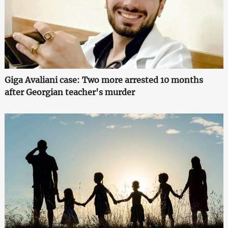
Giga Avaliani case: Two more arrested 10 months
after Georgian teacher's murder