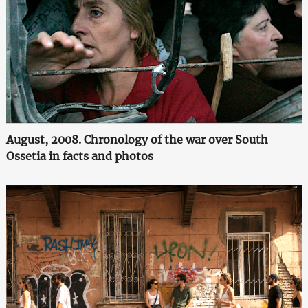
August, 2008. Chronology of the war over South
Ossetia in facts and photos