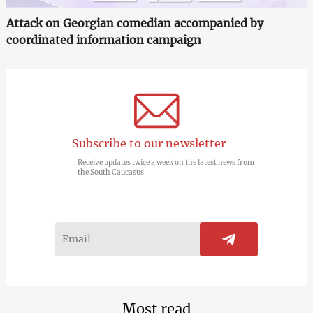
Attack on Georgian comedian accompanied by
coordinated information campaign
Subscribe to our newsletter
Receive updates twice a week on the latest news from
the South Caucasus
Most read