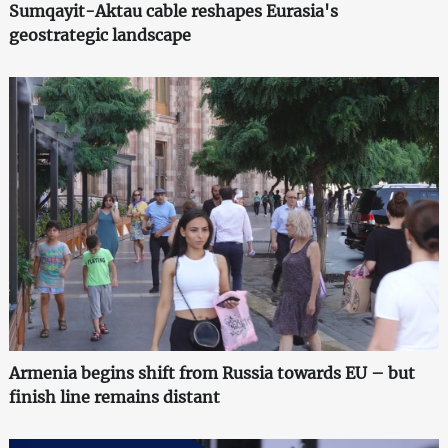
Sumqayit-Aktau cable reshapes Eurasia's
geostrategic landscape
Armenia begins shift from Russia towards EU – but
finish line remains distant