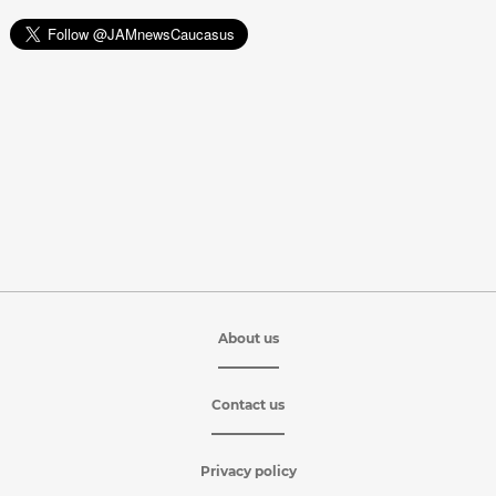
About us
Contact us
Privacy policy