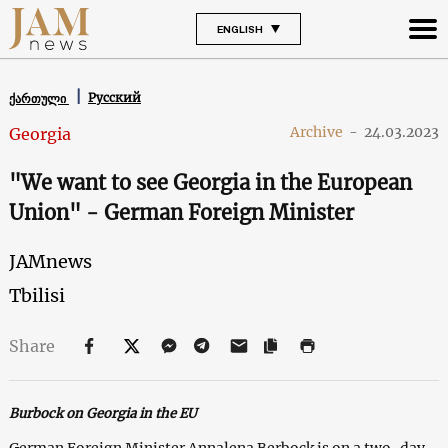
ENGLISH
Русский
ქართული
Archive
-
24.03.2023
Georgia
"We want to see Georgia in the European
Union" - German Foreign Minister
JAMnews
Tbilisi
Share
Burbock on Georgia in the EU
German Foreign Minister Annalena Berbock is on a two-day