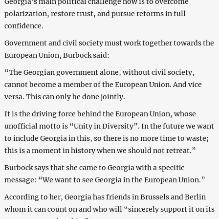
Georgia’s main political challenge now is to overcome
polarization, restore trust, and pursue reforms in full
confidence.
Government and civil society must work together towards the
European Union, Burbock said:
“The Georgian government alone, without civil society,
cannot become a member of the European Union. And vice
versa. This can only be done jointly.
It is the driving force behind the European Union, whose
unofficial motto is “Unity in Diversity”. In the future we want
to include Georgia in this, so there is no more time to waste;
this is a moment in history when we should not retreat.”
Burbock says that she came to Georgia with a specific
message: “We want to see Georgia in the European Union.”
According to her, Georgia has friends in Brussels and Berlin
whom it can count on and who will “sincerely support it on its