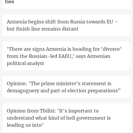
ties
Armenia begins shift from Russia towards EU –
but finish line remains distant
'There are signs Armenia is heading for 'divorce'
from the Russian-led EAEU,' says Armenian
political analyst
Opinion: 'The prime minister's statement is
demagoguery and part of election preparations"
Opinion from Tbilisi: 'It's important to
understand what kind of hell government is
leading us into'