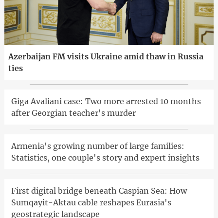
Azerbaijan FM visits Ukraine amid thaw in Russia
ties
Giga Avaliani case: Two more arrested 10 months
after Georgian teacher's murder
Armenia's growing number of large families:
Statistics, one couple's story and expert insights
First digital bridge beneath Caspian Sea: How
Sumqayit-Aktau cable reshapes Eurasia's
geostrategic landscape