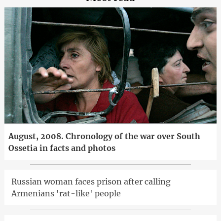
August, 2008. Chronology of the war over South
Ossetia in facts and photos
Russian woman faces prison after calling
Armenians 'rat-like' people