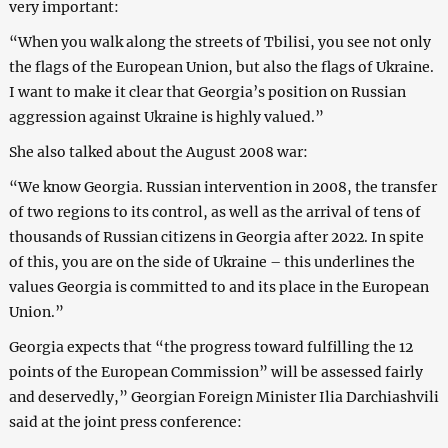
very important:
“When you walk along the streets of Tbilisi, you see not only
the flags of the European Union, but also the flags of Ukraine.
I want to make it clear that Georgia’s position on Russian
aggression against Ukraine is highly valued.”
She also talked about the August 2008 war:
“We know Georgia. Russian intervention in 2008, the transfer
of two regions to its control, as well as the arrival of tens of
thousands of Russian citizens in Georgia after 2022. In spite
of this, you are on the side of Ukraine – this underlines the
values Georgia is committed to and its place in the European
Union.”
Georgia expects that “the progress toward fulfilling the 12
points of the European Commission” will be assessed fairly
and deservedly,” Georgian Foreign Minister Ilia Darchiashvili
said at the joint press conference: