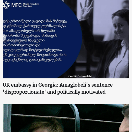
UK embassy in Georgia: Amaglobeli's sentence
'disproportionate' and politically motivated