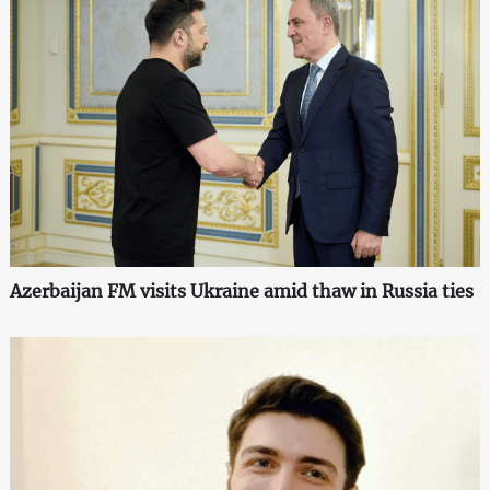
Azerbaijan FM visits Ukraine amid thaw in Russia ties