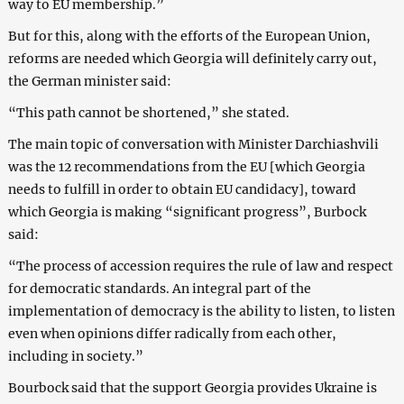
way to EU membership.”
But for this, along with the efforts of the European Union,
reforms are needed which Georgia will definitely carry out,
the German minister said:
“This path cannot be shortened,” she stated.
The main topic of conversation with Minister Darchiashvili
was the 12 recommendations from the EU [which Georgia
needs to fulfill in order to obtain EU candidacy], toward
which Georgia is making “significant progress”, Burbock
said:
“The process of accession requires the rule of law and respect
for democratic standards. An integral part of the
implementation of democracy is the ability to listen, to listen
even when opinions differ radically from each other,
including in society.”
Bourbock said that the support Georgia provides Ukraine is