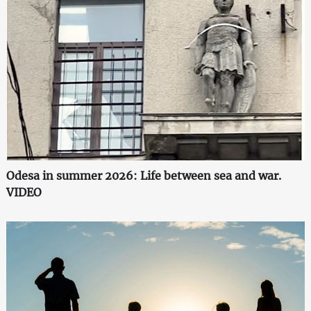
Odesa in summer 2026: Life between sea and war.
VIDEO