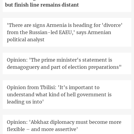
but finish line remains distant
'There are signs Armenia is heading for 'divorce'
from the Russian-led EAEU,' says Armenian
political analyst
Opinion: 'The prime minister's statement is
demagoguery and part of election preparations"
Opinion from Tbilisi: 'It's important to
understand what kind of hell government is
leading us into'
Opinion: 'Abkhaz diplomacy must become more
flexible – and more assertive'