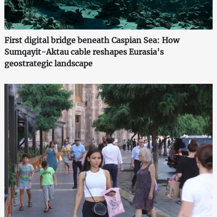
First digital bridge beneath Caspian Sea: How
Sumqayit-Aktau cable reshapes Eurasia's
geostrategic landscape