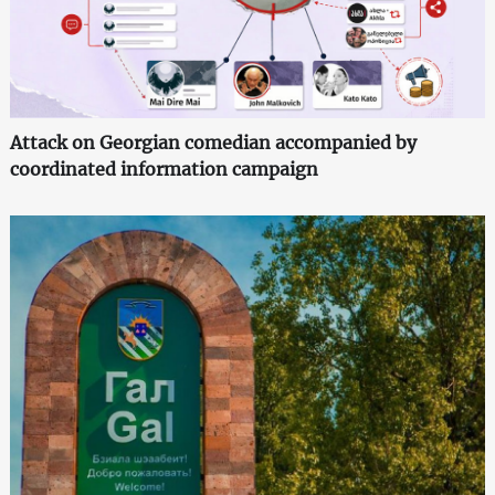
Attack on Georgian comedian accompanied by
coordinated information campaign