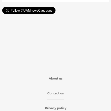
About us
Contact us
Privacy policy