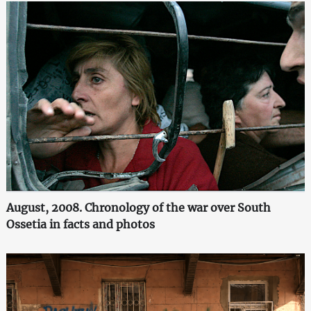
August, 2008. Chronology of the war over South
Ossetia in facts and photos