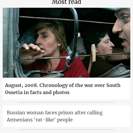
Most read
August, 2008. Chronology of the war over South
Ossetia in facts and photos
Russian woman faces prison after calling
Armenians 'rat-like' people