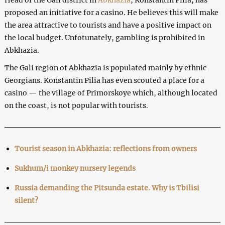
proposed an initiative for a casino. He believes this will make
the area attractive to tourists and have a positive impact on
the local budget. Unfotunately, gambling is prohibited in
Abkhazia.
The Gali region of Abkhazia is populated mainly by ethnic
Georgians. Konstantin Pilia has even scouted a place for a
casino — the village of Primorskoye which, although located
on the coast, is not popular with tourists.
Tourist season in Abkhazia: reflections from owners
Sukhum/i monkey nursery legends
Russia demanding the Pitsunda estate. Why is Tbilisi
silent?