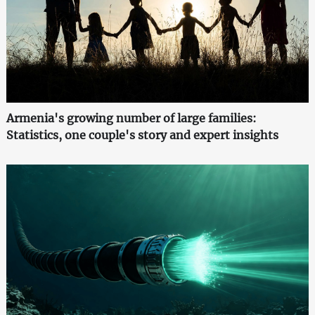
Armenia's growing number of large families:
Statistics, one couple's story and expert insights