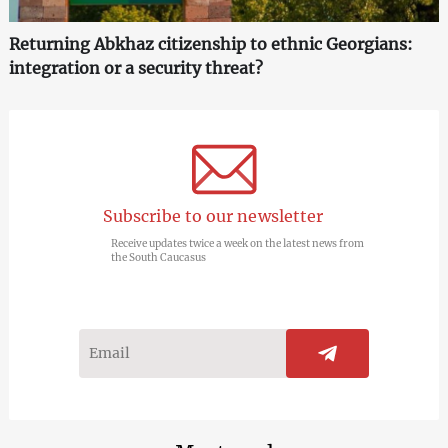
Returning Abkhaz citizenship to ethnic Georgians:
integration or a security threat?
Subscribe to our newsletter
Receive updates twice a week on the latest news from
the South Caucasus