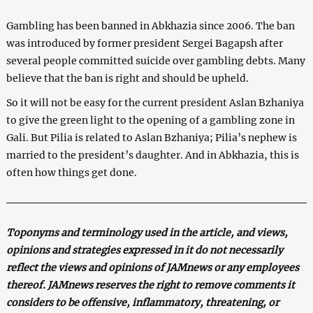
Gambling has been banned in Abkhazia since 2006. The ban
was introduced by former president Sergei Bagapsh after
several people committed suicide over gambling debts. Many
believe that the ban is right and should be upheld.
So it will not be easy for the current president Aslan Bzhaniya
to give the green light to the opening of a gambling zone in
Gali. But Pilia is related to Aslan Bzhaniya; Pilia’s nephew is
married to the president’s daughter. And in Abkhazia, this is
often how things get done.
Toponyms and terminology used in the article, and views,
opinions and strategies expressed in it do not necessarily
reflect the views and opinions of JAMnews or any employees
thereof. JAMnews reserves the right to remove comments it
considers to be offensive, inflammatory, threatening, or