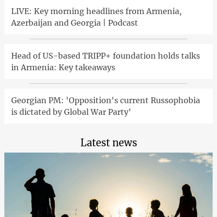
LIVE: Key morning headlines from Armenia,
Azerbaijan and Georgia | Podcast
Head of US-based TRIPP+ foundation holds talks
in Armenia: Key takeaways
Georgian PM: 'Opposition's current Russophobia
is dictated by Global War Party'
Latest news