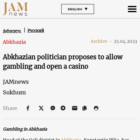
ENGLISH
Русский
ქართული
Archive
-
25.04.2023
Abkhazia
Abkhazian politician proposes to allow
gambling and open a casino
JAMnews
Sukhum
Share
Gambling in Abkhazia
Head of the Gali district in
Abkhazia
, Konstantin Pilia, has