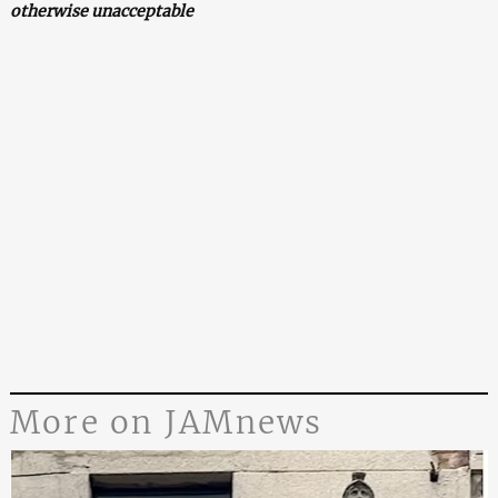
otherwise unacceptable
More on JAMnews