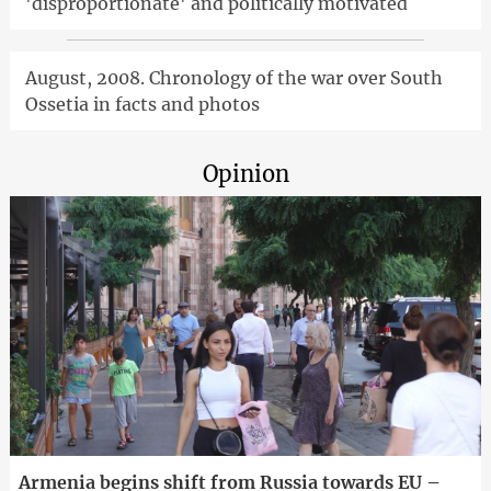
'disproportionate' and politically motivated
August, 2008. Chronology of the war over South
Ossetia in facts and photos
Opinion
Armenia begins shift from Russia towards EU –