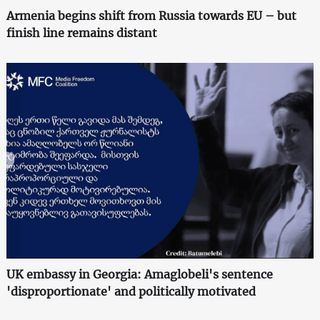
Armenia begins shift from Russia towards EU – but
finish line remains distant
UK embassy in Georgia: Amaglobeli's sentence
'disproportionate' and politically motivated