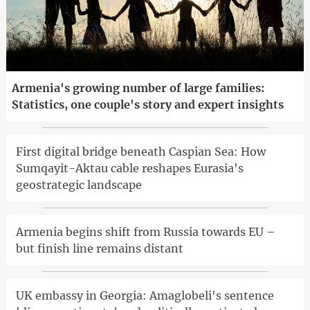
Armenia's growing number of large families:
Statistics, one couple's story and expert insights
First digital bridge beneath Caspian Sea: How
Sumqayit-Aktau cable reshapes Eurasia's
geostrategic landscape
Armenia begins shift from Russia towards EU –
but finish line remains distant
UK embassy in Georgia: Amaglobeli's sentence