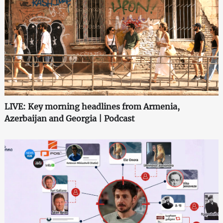
LIVE: Key morning headlines from Armenia,
Azerbaijan and Georgia | Podcast