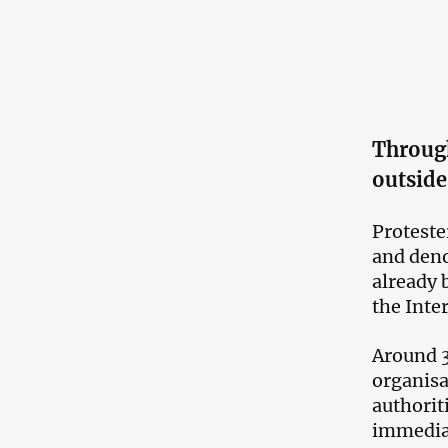
Throug
outside
Proteste
and deno
already 
the Inte
Around 3
organisa
authorit
immediat