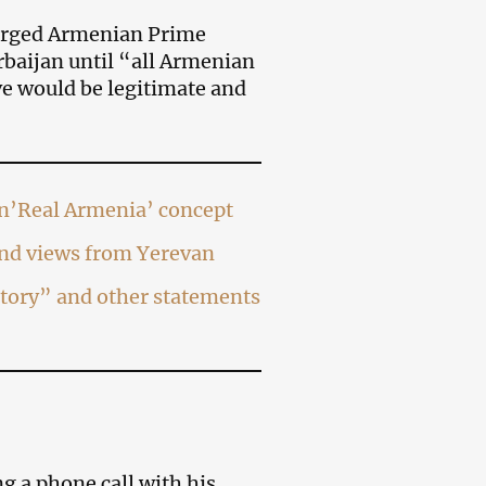
urged Armenian Prime
rbaijan until “all Armenian
e would be legitimate and
on’Real Armenia’ concept
and views from Yerevan
itory” and other statements
g a phone call with his