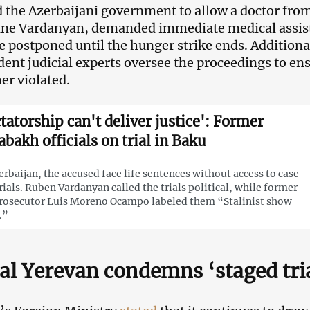
 the Azerbaijani government to allow a doctor from
ne Vardanyan, demanded immediate medical assista
 be postponed until the hunger strike ends. Additiona
ent judicial experts oversee the proceedings to en
er violated.
ctatorship can't deliver justice': Former
abakh officials on trial in Baku
erbaijan, the accused face life sentences without access to case
ials. Ruben Vardanyan called the trials political, while former
rosecutor Luis Moreno Ocampo labeled them “Stalinist show
.”
ial Yerevan condemns ‘staged tri