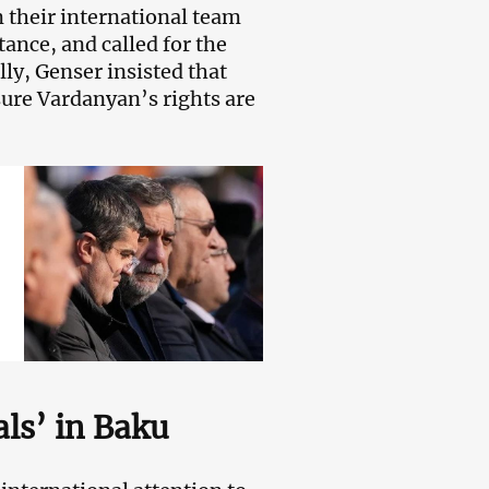
 their international team
nce, and called for the
lly, Genser insisted that
sure Vardanyan’s rights are
als’ in Baku