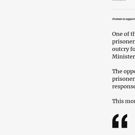
Protests in suppor
One of t
prisoner
outcry f
Minister
The oppo
prisoner
response
This mor