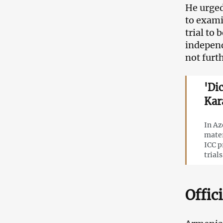
He urged
to exami
trial to
independ
not furth
'Di
Kar
In Az
mater
ICC p
trials
Offic