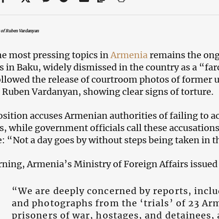
t of Ruben Vardanyan
he most pressing topics in
Armenia
remains the ong
s in Baku, widely dismissed in the country as a “far
ollowed the release of courtroom photos of former
 Ruben Vardanyan, showing clear signs of torture.
sition accuses Armenian authorities of failing to ac
s, while government officials call these accusations
: “Not a day goes by without steps being taken in th
ning, Armenia’s Ministry of Foreign Affairs issued 
“We are deeply concerned by reports, incl
and photographs from the ‘trials’ of 23 A
prisoners of war, hostages, and detainees, 