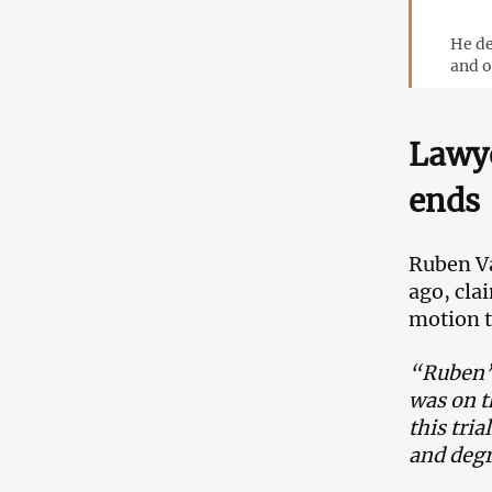
He de
and o
Lawye
ends
Ruben Va
ago, cla
motion t
“Ruben’s
was on t
this tri
and degr