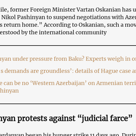
le, former Foreign Minister Vartan Oskanian has 
 Nikol Pashinyan to suspend negotiations with Aze
s return home.” According to Oskanian, such a mov
erstood by the international community
nyan under pressure from Baku? Experts weigh in 
s demands are groundless’: details of Hague case 
 can be no ‘Western Azerbaijan’ on Armenian terr
shinyan
yan protests against “judicial farce”
rdanyan began his hunger strike 11 days ago. Durin