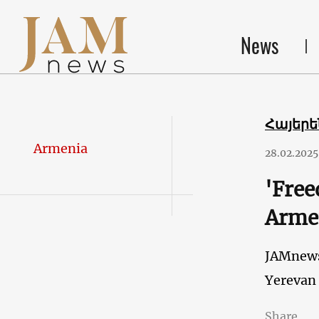
News
Հայեր
Armenia
28.02.2025
'Free
Arme
JAMnew
Yerevan
Share