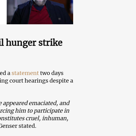
l hunger strike
ued a
statement
two days
ing court hearings despite a
e appeared emaciated, and
rcing him to participate in
constitutes cruel, inhuman,
Genser stated.