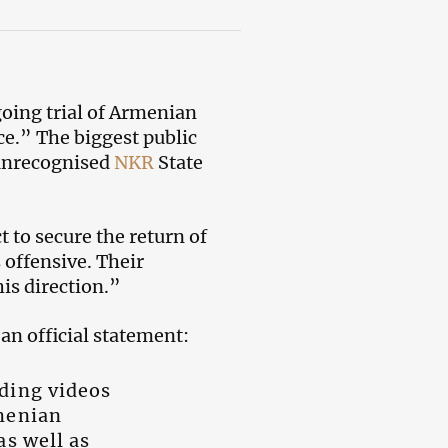
oing trial of Armenian
ce.” The biggest public
 unrecognised
NKR
State
t to secure the return of
 offensive. Their
is direction.”
an official statement:
uding videos
rmenian
as well as