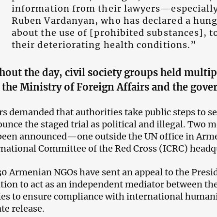
information from their lawyers—especiall
Ruben Vardanyan, who has declared a hung
about the use of [prohibited substances], t
their deteriorating health conditions.”
hout the day,
civil society groups held multip
 the
Ministry of Foreign Affairs and the gov
rs demanded that authorities take public steps to se
unce the staged trial as political and illegal. Two
been announced—one outside the UN office in Arm
rnational Committee of the Red Cross (ICRC) headq
0 Armenian NGOs have sent an appeal to the Presid
tion to act as an independent mediator between the
ies to ensure compliance with international humani
e release.