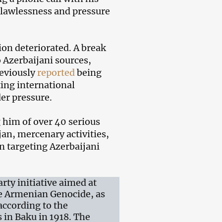
t lawlessness and pressure
ion deteriorated. A break
 Azerbaijani sources,
reviously
reported
being
ting international
er pressure.
him of over 40 serious
an, mercenary activities,
n targeting Azerbaijani
ty initiative aimed at
he Armenian Genocide, as
according to the
 in Baku in 1918. The