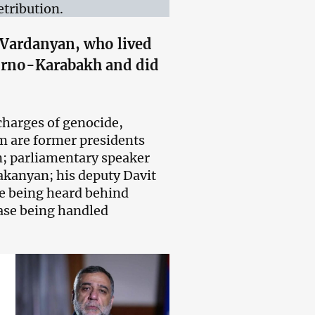
tribution.
Vardanyan, who lived
agorno-Karabakh and did
charges of genocide,
m are former presidents
; parliamentary speaker
anyan; his deputy Davit
re being heard behind
case being handled