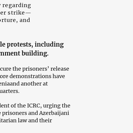
y regarding
er strike—
orture, and
le protests,
including
ernment building.
cure the prisoners’ release
 more demonstrations have
eniaand another at
uarters.
ent of the ICRC, urging the
 prisoners and Azerbaijani
tarian law and their