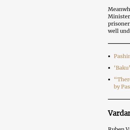
Meanwhi
Minister
prisoner
well und
Pashi
‘Baku’
“There
by Pa
Vardan
Ruben Va