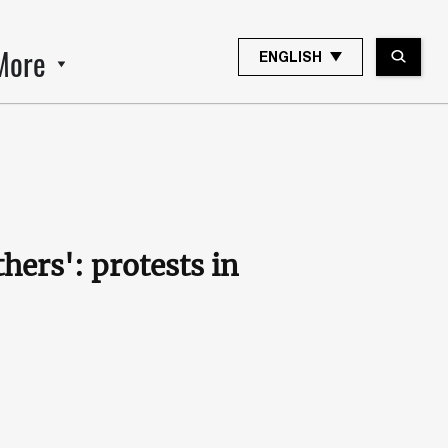
More
ENGLISH
ers': protests in