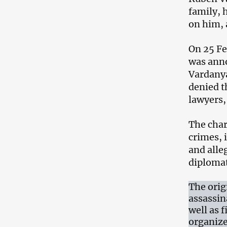
family, 
on him, a
On 25 Fe
was anno
Vardanya
denied t
lawyers,
The char
crimes, 
and alle
diplomat
The orig
assassin
well as 
organize