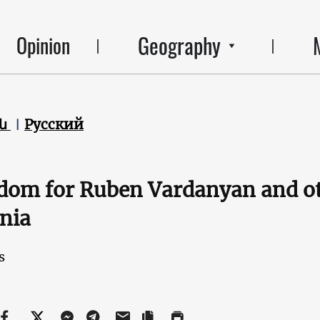
Geography
Opinion
են
Русский
dom for Ruben Vardanyan and oth
nia
s