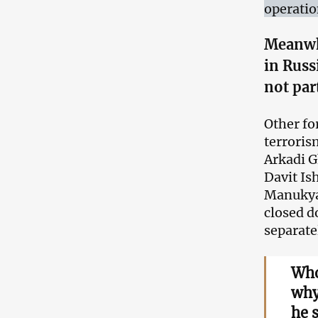
operatio
Meanwh
in Russ
not par
Other fo
terroris
Arkadi G
Davit I
Manukyan
closed d
separate
Who
why
he 