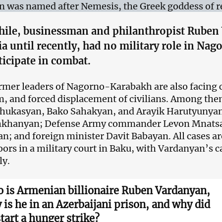
n was named after Nemesis, the Greek goddess of re
ile, businessman and philanthropist Ruben 
ia until recently, had no military role in N
ticipate in combat.
rmer leaders of Nagorno-Karabakh are also facing 
m, and forced displacement of civilians. Among the
hukasyan, Bako Sahakyan, and Arayik Harutyunyan
shkhanyan; Defense Army commander Levon Mnatsak
; and foreign minister Davit Babayan. All cases a
oors in a military court in Baku, with Vardanyan’s 
ly.
 is Armenian billionaire Ruben Vardanyan,
 is he in an Azerbaijani prison, and why did
start a hunger strike?