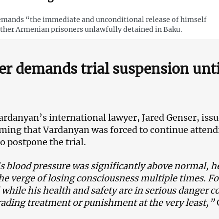
mands “the immediate and unconditional release of himself
ther Armenian prisoners unlawfully detained in Baku.
r demands trial suspension unti
rdanyan’s international lawyer, Jared Genser, iss
iming that Vardanyan was forced to continue attend
o postpone the trial.
 blood pressure was significantly above normal, h
he verge of losing consciousness multiple times. Fo
al while his health and safety are in serious danger 
ading treatment or punishment at the very least,”