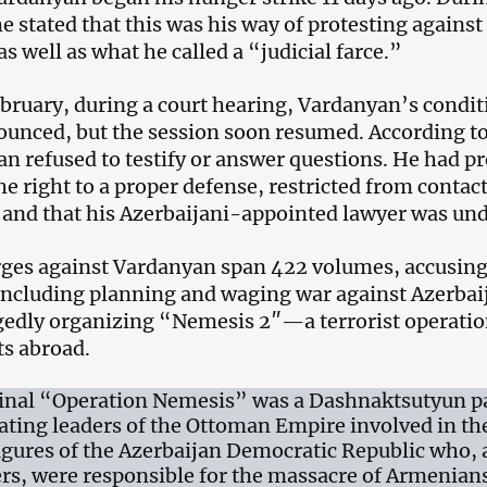
he stated that this was his way of protesting agains
s well as what he called a “judicial farce.”
bruary, during a court hearing, Vardanyan’s condit
unced, but the session soon resumed. According to
n refused to testify or answer questions. He had p
he right to a proper defense, restricted from contac
 and that his Azerbaijani-appointed lawyer was und
ges against Vardanyan span 422 volumes, accusing 
including planning and waging war against Azerbaij
gedly organizing “Nemesis 2″—a terrorist operatio
s abroad.
inal “Operation Nemesis” was a Dashnaktsutyun par
ating leaders of the Ottoman Empire involved in t
figures of the Azerbaijan Democratic Republic who, 
rs, were responsible for the massacre of Armenians