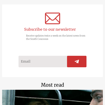
Subscribe to our newsletter
Receive updates twice a week on the latest news from
the South Caucasus
Most read