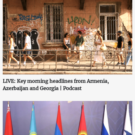
LIVE: Key morning headlines from Armenia,
Azerbaijan and Georgia | Podcast