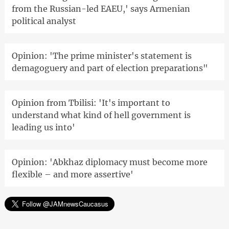
from the Russian-led EAEU,' says Armenian
political analyst
Opinion: 'The prime minister's statement is
demagoguery and part of election preparations"
Opinion from Tbilisi: 'It's important to
understand what kind of hell government is
leading us into'
Opinion: 'Abkhaz diplomacy must become more
flexible – and more assertive'