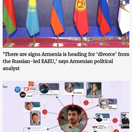
'There are signs Armenia is heading for 'divorce' from
the Russian-led EAEU,' says Armenian political
analyst