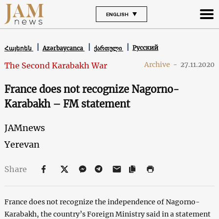
ENGLISH
Русский
Հայերեն
Azərbaycanca
ქართული
Archive
-
27.11.2020
The Second Karabakh War
France does not recognize Nagorno-
Karabakh – FM statement
JAMnews
Yerevan
Share
France does not recognize the independence of Nagorno-
Karabakh, the country’s Foreign Ministry said in a statement