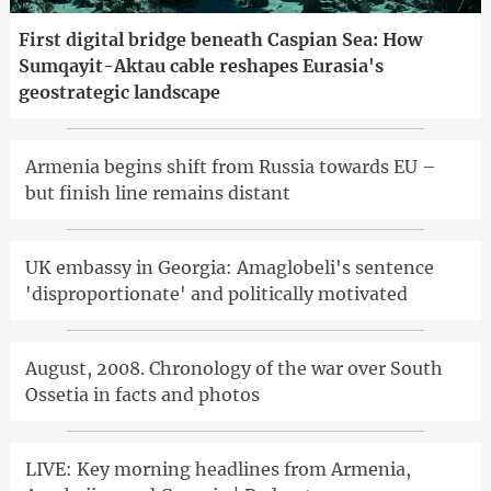
First digital bridge beneath Caspian Sea: How
Sumqayit-Aktau cable reshapes Eurasia's
geostrategic landscape
Armenia begins shift from Russia towards EU –
but finish line remains distant
UK embassy in Georgia: Amaglobeli's sentence
'disproportionate' and politically motivated
August, 2008. Chronology of the war over South
Ossetia in facts and photos
LIVE: Key morning headlines from Armenia,