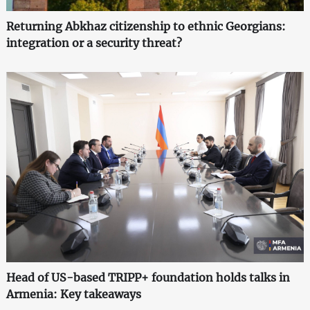
Returning Abkhaz citizenship to ethnic Georgians:
integration or a security threat?
Head of US-based TRIPP+ foundation holds talks in
Armenia: Key takeaways