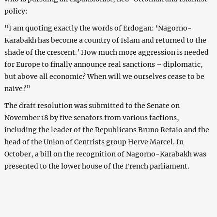
policy:
“I am quoting exactly the words of Erdogan: ‘Nagorno-
Karabakh has become a country of Islam and returned to the
shade of the crescent.’ How much more aggression is needed
for Europe to finally announce real sanctions – diplomatic,
but above all economic? When will we ourselves cease to be
naive?”
The draft resolution was submitted to the Senate on
November 18 by five senators from various factions,
including the leader of the Republicans Bruno Retaio and the
head of the Union of Centrists group Herve Marcel. In
October, a bill on the recognition of Nagorno-Karabakh was
presented to the lower house of the French parliament.