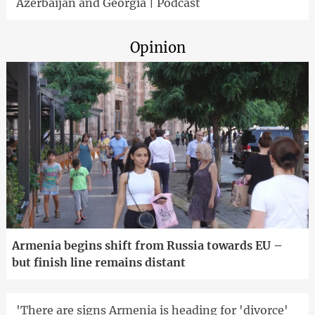
Azerbaijan and Georgia | Podcast
Opinion
Armenia begins shift from Russia towards EU –
but finish line remains distant
'There are signs Armenia is heading for 'divorce'