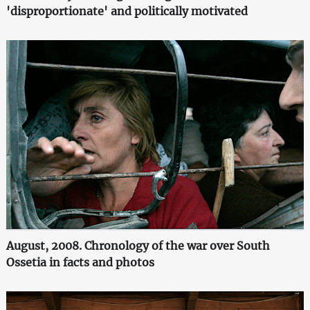
'disproportionate' and politically motivated
August, 2008. Chronology of the war over South
Ossetia in facts and photos