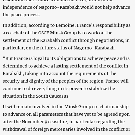
independence of Nagorno-Karabakh would not help advance
the peace process.
In addition, according to Lemoine, France’s responsibility as
a co-chair of the OSCE Minsk Group is to work on the
settlement of the Karabakh conflict through negotiations, in
particular, on the future status of Nagorno-Karabakh.
“But France is loyal to its obligations to achieve peace and is
determined to achieve a lasting settlement of the conflict in
Karabakh, taking into account the requirements of the
security and dignity of the peoples of the region. France will
continue to do everything in its power to stabilize the
situation in the South Caucasus.
It will remain involved in the Minsk Group co-chairmanship
to advance on all parameters that have yet to be agreed upon
after the November 9 ceasefire, in particular regarding the
withdrawal of foreign mercenaries involved in the conflict or