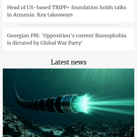
Head of US-based TRIPP+ foundation holds talks
in Armenia: Key takeaways
Georgian PM: 'Opposition's current Russophobia
is dictated by Global War Party'
Latest news