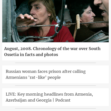
August, 2008. Chronology of the war over South
Ossetia in facts and photos
Russian woman faces prison after calling
Armenians 'rat-like' people
LIVE: Key morning headlines from Armenia,
Azerbaijan and Georgia | Podcast