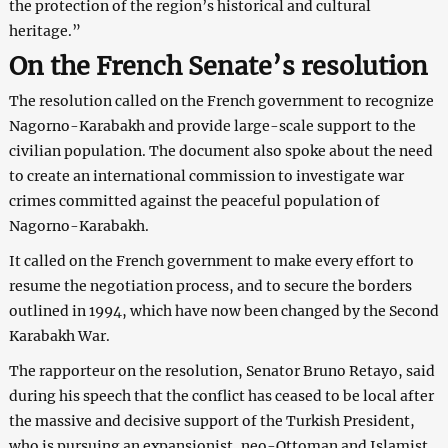
the protection of the region’s historical and cultural
heritage.”
On the French Senate’s resolution
The resolution called on the French government to recognize
Nagorno-Karabakh and provide large-scale support to the
civilian population. The document also spoke about the need
to create an international commission to investigate war
crimes committed against the peaceful population of
Nagorno-Karabakh.
It called on the French government to make every effort to
resume the negotiation process, and to secure the borders
outlined in 1994, which have now been changed by the Second
Karabakh War.
The rapporteur on the resolution, Senator Bruno Retayo, said
during his speech that the conflict has ceased to be local after
the massive and decisive support of the Turkish President,
who is pursuing an expansionist, neo-Ottoman and Islamist