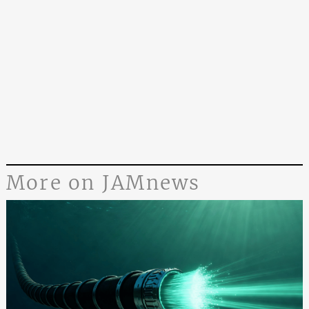
More on JAMnews