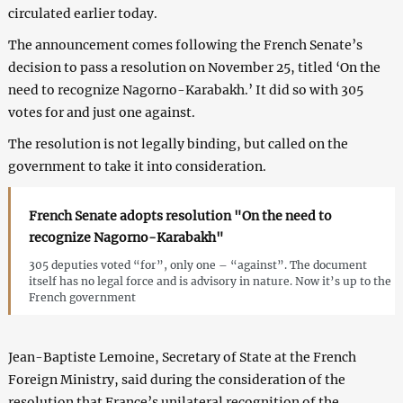
circulated earlier today.
The announcement comes following the French Senate’s
decision to pass a resolution on November 25, titled ‘On the
need to recognize Nagorno-Karabakh.’ It did so with 305
votes for and just one against.
The resolution is not legally binding, but called on the
government to take it into consideration.
French Senate adopts resolution "On the need to
recognize Nagorno-Karabakh"
305 deputies voted “for”, only one – “against”. The document
itself has no legal force and is advisory in nature. Now it’s up to the
French government
Jean-Baptiste Lemoine, Secretary of State at the French
Foreign Ministry, said during the consideration of the
resolution that France’s unilateral recognition of the