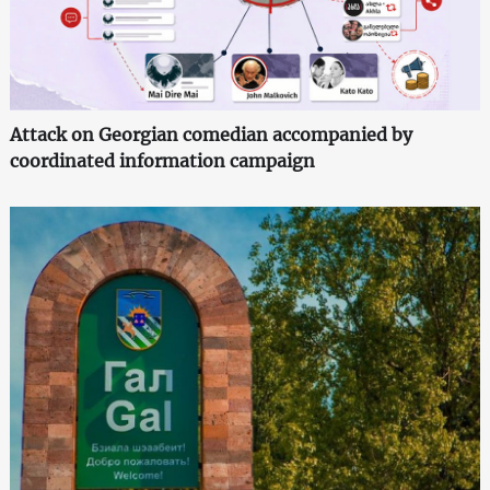
Attack on Georgian comedian accompanied by
coordinated information campaign