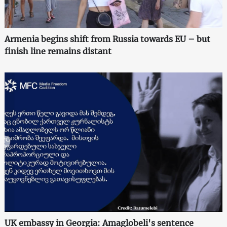
Armenia begins shift from Russia towards EU – but
finish line remains distant
UK embassy in Georgia: Amaglobeli's sentence