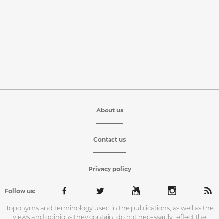
About us
Contact us
Privacy policy
Follow us:
Toponyms and terminology used in the publications, as well as the
views and opinions they contain, do not necessarily reflect the