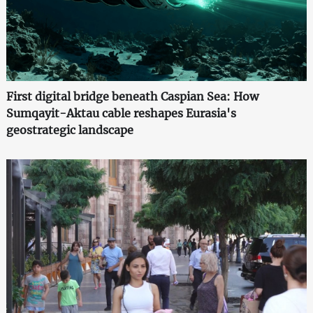
First digital bridge beneath Caspian Sea: How
Sumqayit-Aktau cable reshapes Eurasia's
geostrategic landscape