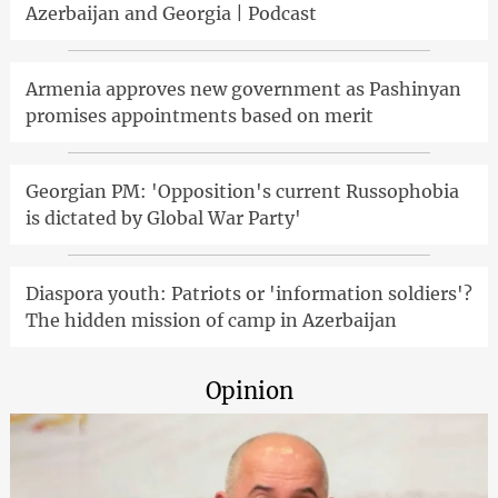
Azerbaijan and Georgia | Podcast
Armenia approves new government as Pashinyan
promises appointments based on merit
Georgian PM: 'Opposition's current Russophobia
is dictated by Global War Party'
Diaspora youth: Patriots or 'information soldiers'?
The hidden mission of camp in Azerbaijan
Opinion