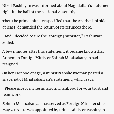
Nikol Pashinyan was informed about Naghdalian’s statement
right in the hall of the National Assembly.
Then the prime minister specified that the Azerbaijani side,
at least, demanded the return of its refugees there.
“And I decided to fire the [foreign] minister,” Pashinyan
added.
A few minutes after this statement, it became known that
Armenian Foreign Minister Zohrab Mnatsakanyan had
resigned.
On her Facebook page, a ministry spokeswoman posted a
snapshot of Mnatsakanyan’s statement, which says:
“Please accept my resignation. Thank you for your trust and
teamwork.”
Zohrab Mnatsakanyan has served as Foreign Minister since
May 2018. He was appointed by Prime Minister Pashinyan