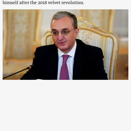
himself after the 2018 velvet revolution.