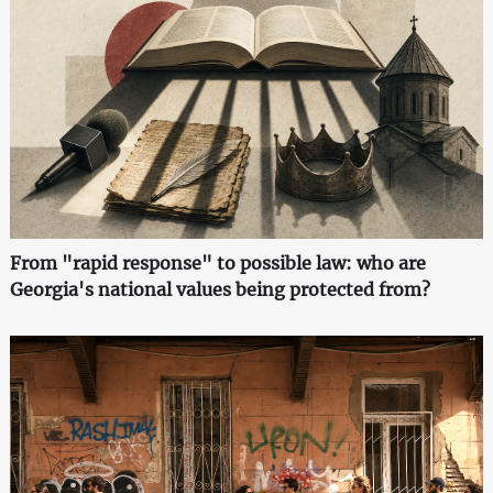
From "rapid response" to possible law: who are
Georgia's national values being protected from?