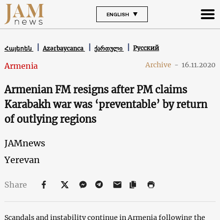
ENGLISH
Русский
Հայերեն
Azərbaycanca
ქართული
Archive
-
16.11.2020
Armenia
Armenian FM resigns after PM claims
Karabakh war was ‘preventable’ by return
of outlying regions
JAMnews
Yerevan
Share
Scandals and instability continue in Armenia following the