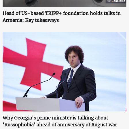
Head of US-based TRIPP+ foundation holds talks in
Armenia: Key takeaways
Why Georgia's prime minister is talking about
'Russophobia' ahead of anniversary of August war