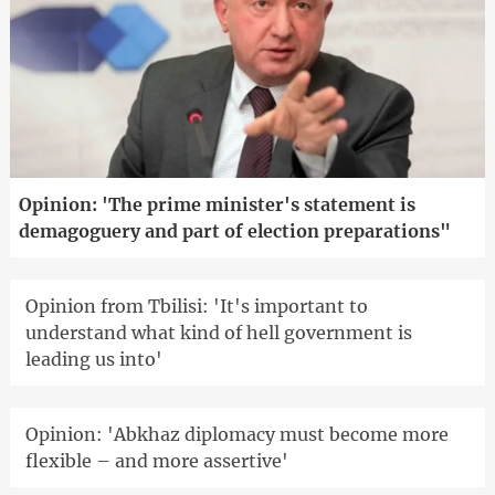
Opinion: 'The prime minister's statement is
demagoguery and part of election preparations"
Opinion from Tbilisi: 'It's important to
understand what kind of hell government is
leading us into'
Opinion: 'Abkhaz diplomacy must become more
flexible – and more assertive'