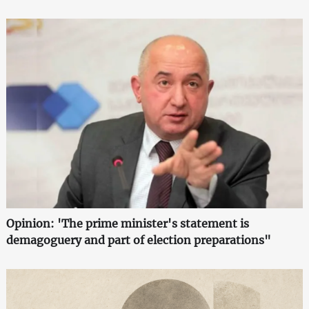
Opinion: 'The prime minister's statement is
demagoguery and part of election preparations"