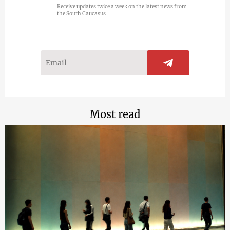
Receive updates twice a week on the latest news from
the South Caucasus
Most read