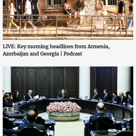
LIVE: Key morning headlines from Armenia,
Azerbaijan and Georgia | Podcast