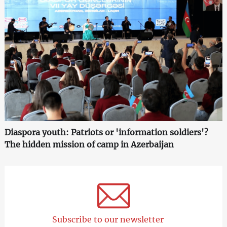
Diaspora youth: Patriots or 'information soldiers'?
The hidden mission of camp in Azerbaijan
Subscribe to our newsletter