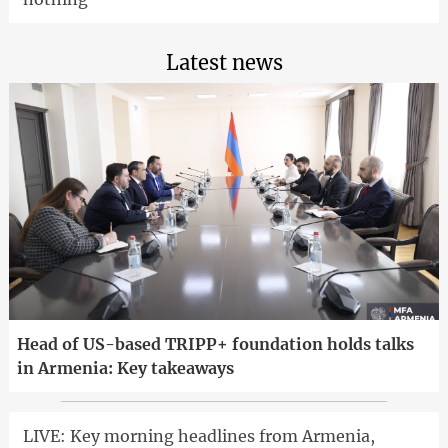
Latest news
Head of US-based TRIPP+ foundation holds talks
in Armenia: Key takeaways
LIVE: Key morning headlines from Armenia,