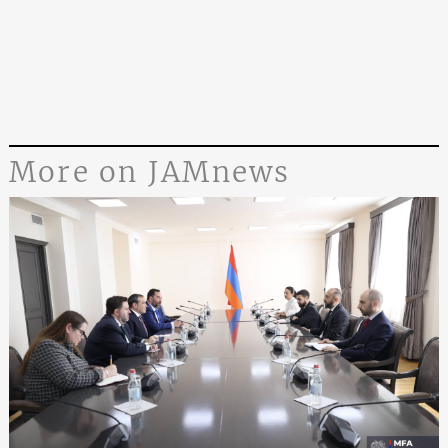
More on JAMnews