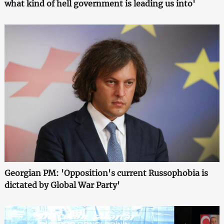
what kind of hell government is leading us into'
Georgian PM: 'Opposition's current Russophobia is
dictated by Global War Party'