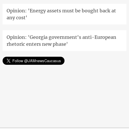
Opinion: 'Energy assets must be bought back at
any cost'
Opinion: 'Georgia government's anti-European
rhetoric enters new phase'