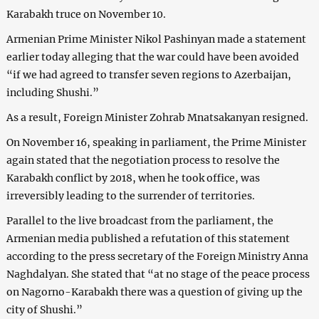
Karabakh truce on November 10.
Armenian Prime Minister Nikol Pashinyan made a statement
earlier today alleging that the war could have been avoided
“if we had agreed to transfer seven regions to Azerbaijan,
including Shushi.”
As a result, Foreign Minister Zohrab Mnatsakanyan resigned.
On November 16, speaking in parliament, the Prime Minister
again stated that the negotiation process to resolve the
Karabakh conflict by 2018, when he took office, was
irreversibly leading to the surrender of territories.
Parallel to the live broadcast from the parliament, the
Armenian media published a refutation of this statement
according to the press secretary of the Foreign Ministry Anna
Naghdalyan. She stated that “at no stage of the peace process
on Nagorno-Karabakh there was a question of giving up the
city of Shushi.”