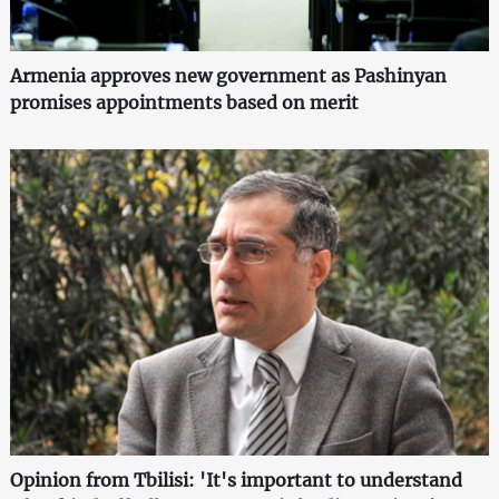
Armenia approves new government as Pashinyan
promises appointments based on merit
Opinion from Tbilisi: 'It's important to understand