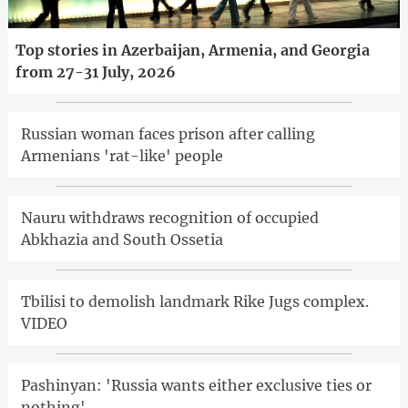
Top stories in Azerbaijan, Armenia, and Georgia
from 27-31 July, 2026
Russian woman faces prison after calling
Armenians 'rat-like' people
Nauru withdraws recognition of occupied
Abkhazia and South Ossetia
Tbilisi to demolish landmark Rike Jugs complex.
VIDEO
Pashinyan: 'Russia wants either exclusive ties or
nothing'