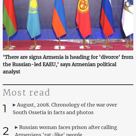
'There are signs Armenia is heading for 'divorce' from
the Russian-led EAEU,' says Armenian political
analyst
Most read
1
August, 2008. Chronology of the war over
South Ossetia in facts and photos
2
Russian woman faces prison after calling
Armenians 'rat-like' people