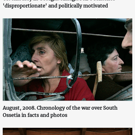
'disproportionate' and politically motivated
August, 2008. Chronology of the war over South
Ossetia in facts and photos