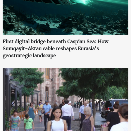
First digital bridge beneath Caspian Sea: How
Sumqayit-Aktau cable reshapes Eurasia's
geostrategic landscape