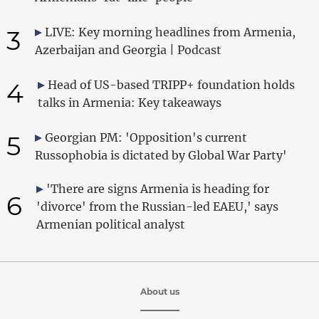
3
LIVE: Key morning headlines from Armenia,
Azerbaijan and Georgia | Podcast
4
Head of US-based TRIPP+ foundation holds
talks in Armenia: Key takeaways
5
Georgian PM: 'Opposition's current
Russophobia is dictated by Global War Party'
'There are signs Armenia is heading for
6
'divorce' from the Russian-led EAEU,' says
Armenian political analyst
About us