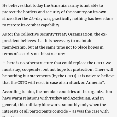
He believes that today the Armenian army is not able to
protect the borders and security of the country on its own,
since after the 44-day war, practically nothing has been done
to restore its combat capability.
As for the Collective Security Treaty Organization, the ex-
president believes that it is necessary to maintain
membership, but at the same time not to place hopes in
terms of security on this structure:
“There is no other structure that could replace the CSTO. We
must stay, cooperate, but not hope for protection․ There will
be nothing but statements [by the CSTO]. It is naive to believe
that the CSTO will react in case of an attack on Armenia”.
According to him, the member countries of the organization
have warm relations with Turkey and Azerbaijan. And in
general, this military bloc works smoothly only when the
interests of all participants coincide – as was the case with