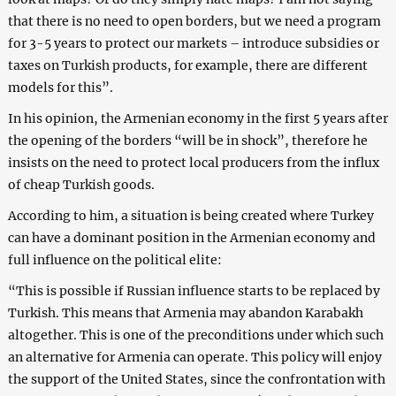
that there is no need to open borders, but we need a program
for 3-5 years to protect our markets – introduce subsidies or
taxes on Turkish products, for example, there are different
models for this”.
In his opinion, the Armenian economy in the first 5 years after
the opening of the borders “will be in shock”, therefore he
insists on the need to protect local producers from the influx
of cheap Turkish goods.
According to him, a situation is being created where Turkey
can have a dominant position in the Armenian economy and
full influence on the political elite:
“This is possible if Russian influence starts to be replaced by
Turkish. This means that Armenia may abandon Karabakh
altogether. This is one of the preconditions under which such
an alternative for Armenia can operate. This policy will enjoy
the support of the United States, since the confrontation with