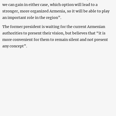
we can gain in either case, which option will lead to a
stronger, more organized Armenia, so it will be able to play
an important role in the region”.
The former president is waiting for the current Armenian
authorities to present their vision, but believes that “it is
more convenient for them to remain silent and not present
any concept”.