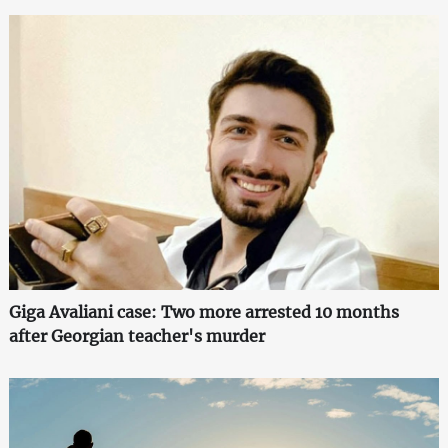
Giga Avaliani case: Two more arrested 10 months
after Georgian teacher's murder