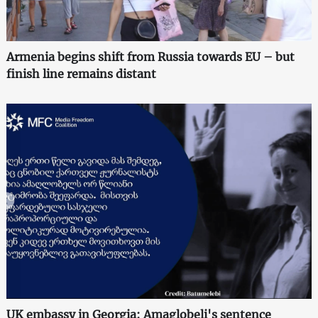
Armenia begins shift from Russia towards EU – but
finish line remains distant
UK embassy in Georgia: Amaglobeli's sentence