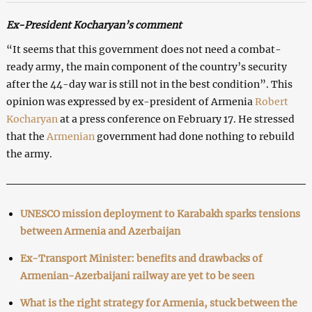
Ex-President Kocharyan’s comment
“It seems that this government does not need a combat-
ready army, the main component of the country’s security
after the 44-day war is still not in the best condition”. This
opinion was expressed by ex-president of Armenia
Robert
Kocharyan
at a press conference on February 17. He stressed
that the
Armenian
government had done nothing to rebuild
the army.
UNESCO mission deployment to Karabakh sparks tensions
between Armenia and Azerbaijan
Ex-Transport Minister: benefits and drawbacks of
Armenian-Azerbaijani railway are yet to be seen
What is the right strategy for Armenia, stuck between the