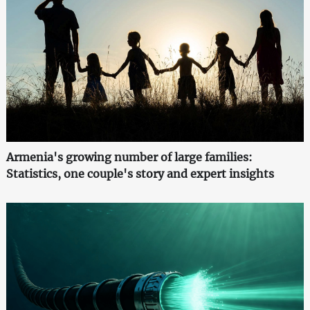
Armenia's growing number of large families:
Statistics, one couple's story and expert insights