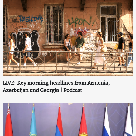
LIVE: Key morning headlines from Armenia,
Azerbaijan and Georgia | Podcast