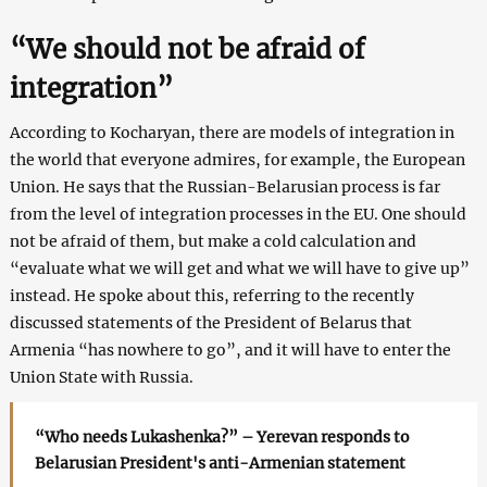
“We should not be afraid of
integration”
According to Kocharyan, there are models of integration in
the world that everyone admires, for example, the European
Union. He says that the Russian-Belarusian process is far
from the level of integration processes in the EU. One should
not be afraid of them, but make a cold calculation and
“evaluate what we will get and what we will have to give up”
instead. He spoke about this, referring to the recently
discussed statements of the President of Belarus that
Armenia “has nowhere to go”, and it will have to enter the
Union State with Russia.
“Who needs Lukashenka?” – Yerevan responds to
Belarusian President's anti-Armenian statement