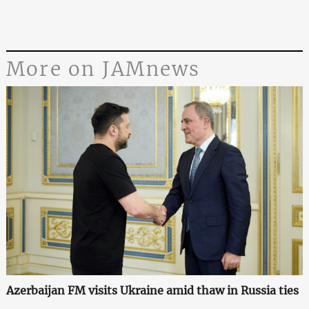
More on JAMnews
Azerbaijan FM visits Ukraine amid thaw in Russia ties