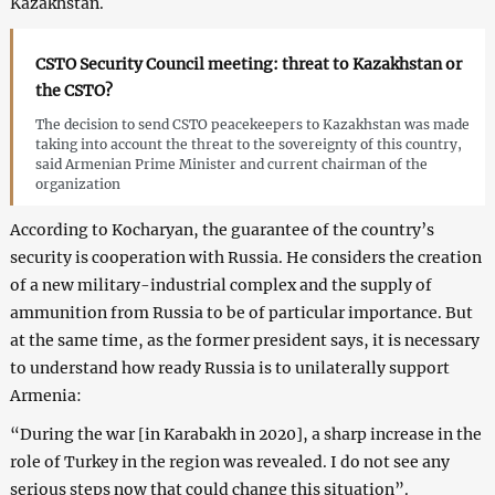
Kazakhstan.
CSTO Security Council meeting: threat to Kazakhstan or
the CSTO?
The decision to send CSTO peacekeepers to Kazakhstan was made
taking into account the threat to the sovereignty of this country,
said Armenian Prime Minister and current chairman of the
organization
According to Kocharyan, the guarantee of the country’s
security is cooperation with Russia. He considers the creation
of a new military-industrial complex and the supply of
ammunition from Russia to be of particular importance. But
at the same time, as the former president says, it is necessary
to understand how ready Russia is to unilaterally support
Armenia:
“During the war [in Karabakh in 2020], a sharp increase in the
role of Turkey in the region was revealed. I do not see any
serious steps now that could change this situation”.