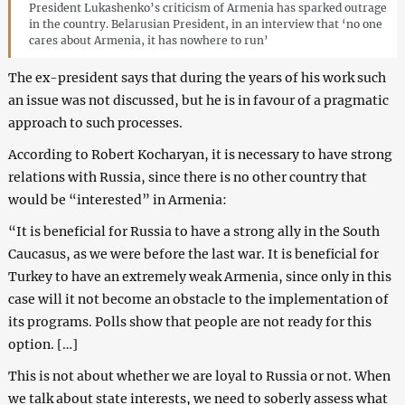
President Lukashenko’s criticism of Armenia has sparked outrage
in the country. Belarusian President, in an interview that ‘no one
cares about Armenia, it has nowhere to run’
The ex-president says that during the years of his work such
an issue was not discussed, but he is in favour of a pragmatic
approach to such processes.
According to Robert Kocharyan, it is necessary to have strong
relations with Russia, since there is no other country that
would be “interested” in Armenia:
“It is beneficial for Russia to have a strong ally in the South
Caucasus, as we were before the last war. It is beneficial for
Turkey to have an extremely weak Armenia, since only in this
case will it not become an obstacle to the implementation of
its programs. Polls show that people are not ready for this
option. […]
This is not about whether we are loyal to Russia or not. When
we talk about state interests, we need to soberly assess what