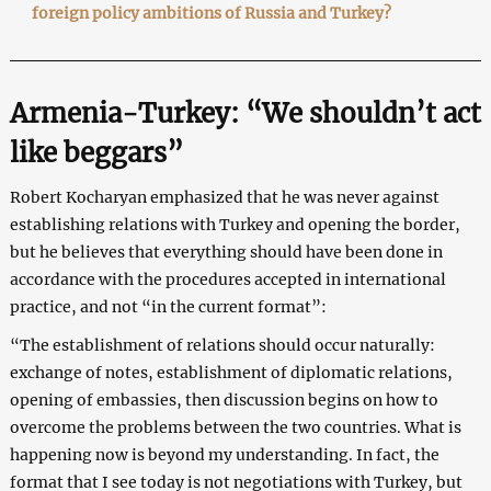
foreign policy ambitions of Russia and Turkey?
Armenia-Turkey: “We shouldn’t act
like beggars”
Robert Kocharyan emphasized that he was never against
establishing relations with Turkey and opening the border,
but he believes that everything should have been done in
accordance with the procedures accepted in international
practice, and not “in the current format”:
“The establishment of relations should occur naturally:
exchange of notes, establishment of diplomatic relations,
opening of embassies, then discussion begins on how to
overcome the problems between the two countries. What is
happening now is beyond my understanding. In fact, the
format that I see today is not negotiations with Turkey, but