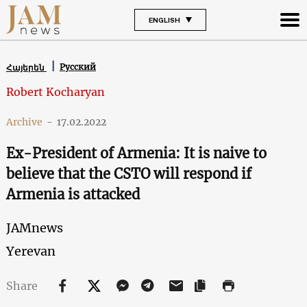
ENGLISH
Русский
Հայերեն
Robert Kocharyan
Archive
-
17.02.2022
Ex-President of Armenia: It is naive to
believe that the CSTO will respond if
Armenia is attacked
JAMnews
Yerevan
Share