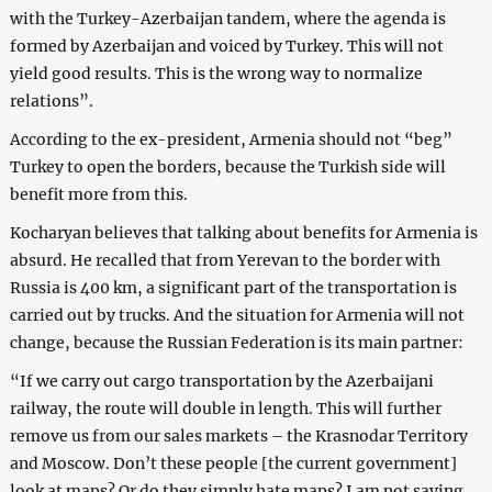
with the Turkey-Azerbaijan tandem, where the agenda is
formed by Azerbaijan and voiced by Turkey. This will not
yield good results. This is the wrong way to normalize
relations”.
According to the ex-president, Armenia should not “beg”
Turkey to open the borders, because the Turkish side will
benefit more from this.
Kocharyan believes that talking about benefits for Armenia is
absurd. He recalled that from Yerevan to the border with
Russia is 400 km, a significant part of the transportation is
carried out by trucks. And the situation for Armenia will not
change, because the Russian Federation is its main partner:
“If we carry out cargo transportation by the Azerbaijani
railway, the route will double in length. This will further
remove us from our sales markets – the Krasnodar Territory
and Moscow. Don’t these people [the current government]
look at maps? Or do they simply hate maps? I am not saying