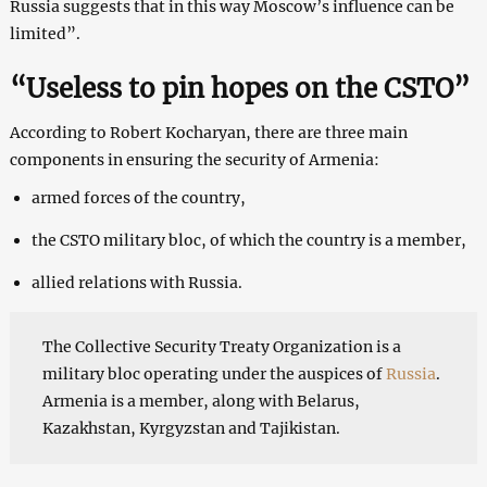
Russia suggests that in this way Moscow’s influence can be
limited”.
“Useless to pin hopes on the CSTO”
According to Robert Kocharyan, there are three main
components in ensuring the security of Armenia:
armed forces of the country,
the CSTO military bloc, of which the country is a member,
allied relations with Russia.
The Collective Security Treaty Organization is a
military bloc operating under the auspices of
Russia
.
Armenia is a member, along with Belarus,
Kazakhstan, Kyrgyzstan and Tajikistan.