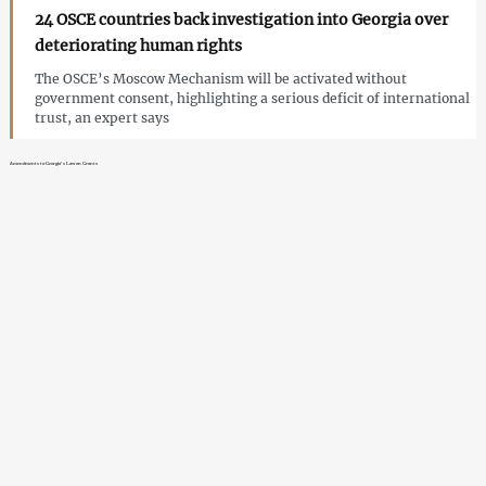
24 OSCE countries back investigation into Georgia over
deteriorating human rights
The OSCE’s Moscow Mechanism will be activated without
government consent, highlighting a serious deficit of international
trust, an expert says
Amendments to Georgia’s Law on Grants