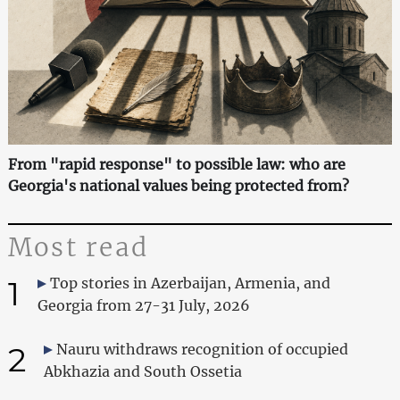
From "rapid response" to possible law: who are
Georgia's national values being protected from?
Most read
1
Top stories in Azerbaijan, Armenia, and
Georgia from 27-31 July, 2026
2
Nauru withdraws recognition of occupied
Abkhazia and South Ossetia