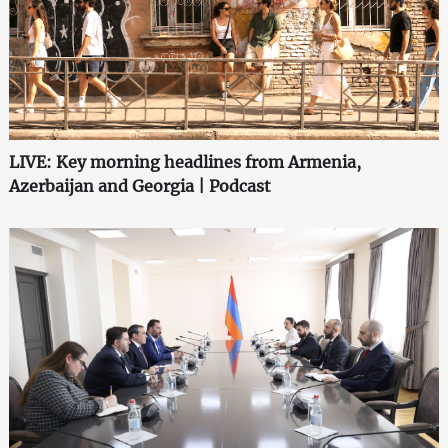
LIVE: Key morning headlines from Armenia,
Azerbaijan and Georgia | Podcast