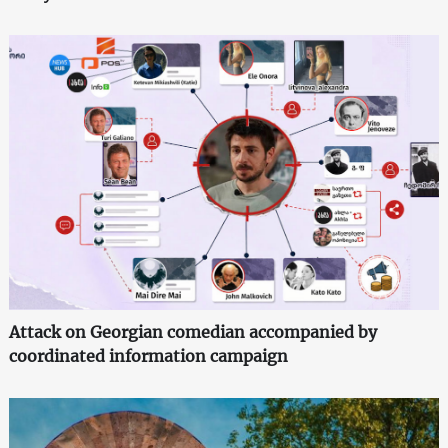
Attack on Georgian comedian accompanied by
coordinated information campaign