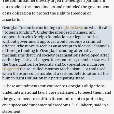
The commissioner directly urged the Georgian parliament
not to adopt the amendments and reminded the government
of its obligation to protect the right to freedom of
association.
Georgian Dream is continuing to
tighten laws
on what it calls
“foreign funding”. Under the proposed changes, any
cooperation with foreign foundations or legal entities
without government approval would become a criminal
offence. The move is seen as an attempt to block all channels
of foreign funding in Georgia, including alternative
mechanisms that civil society organisations developed after
earlier legislative changes. In response, 23 member states of
the Organization for Security and Co-operation in Europe
triggered
the so-called Moscow Mechanism — a tool used
when there are concerns about a serious deterioration of the
human rights situation in a participating state.
“These amendments run counter to Georgia’s obligations
under international law. I urge parliament to reject them, and
the government to reaffirm its commitment to protecting
civic space and fundamental freedoms,” O’Flaherty said in a
statement.