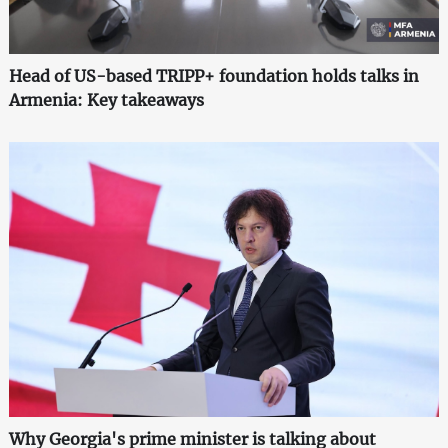
Head of US-based TRIPP+ foundation holds talks in
Armenia: Key takeaways
Why Georgia's prime minister is talking about