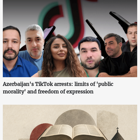
Azerbaijan's TikTok arrests: limits of 'public
morality' and freedom of expression