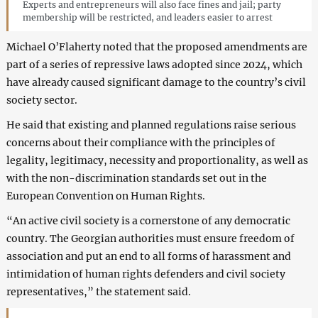
Experts and entrepreneurs will also face fines and jail; party
membership will be restricted, and leaders easier to arrest
Michael O’Flaherty noted that the proposed amendments are
part of a series of repressive laws adopted since 2024, which
have already caused significant damage to the country’s civil
society sector.
He said that existing and planned regulations raise serious
concerns about their compliance with the principles of
legality, legitimacy, necessity and proportionality, as well as
with the non-discrimination standards set out in the
European Convention on Human Rights.
“An active civil society is a cornerstone of any democratic
country. The Georgian authorities must ensure freedom of
association and put an end to all forms of harassment and
intimidation of human rights defenders and civil society
representatives,” the statement said.