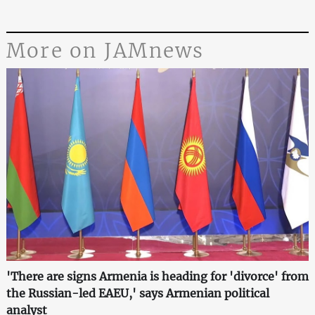
More on JAMnews
'There are signs Armenia is heading for 'divorce' from
the Russian-led EAEU,' says Armenian political
analyst