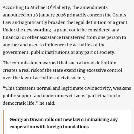
According to Michael O’Flaherty, the amendments
announced on 28 January 2026 primarily concern the Grants
Law and significantly broaden the legal definition of a grant.
Under the new wording, a grant could be considered any
financial or other assistance transferred from one person to
another and used to influence the activities of the
government, public institutions or any part of society.
The commissioner warned that such a broad definition
creates a real risk of the state exercising excessive control
over the lawful activities of civil society.
“This threatens normal and legitimate civic activity, weakens
public support and undermines citizens’ participation in
democratic life,” he said.
Georgian Dream rolls out new law criminalising any
cooperation with foreign foundations