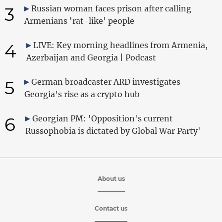
3
Russian woman faces prison after calling
Armenians 'rat-like' people
4
LIVE: Key morning headlines from Armenia,
Azerbaijan and Georgia | Podcast
5
German broadcaster ARD investigates
Georgia's rise as a crypto hub
6
Georgian PM: 'Opposition's current
Russophobia is dictated by Global War Party'
About us
Contact us