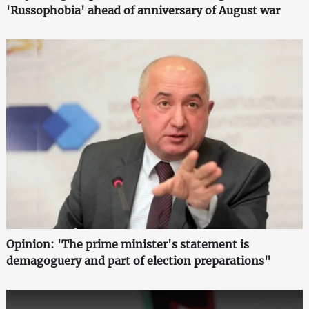
'Russophobia' ahead of anniversary of August war
Opinion: 'The prime minister's statement is
demagoguery and part of election preparations"