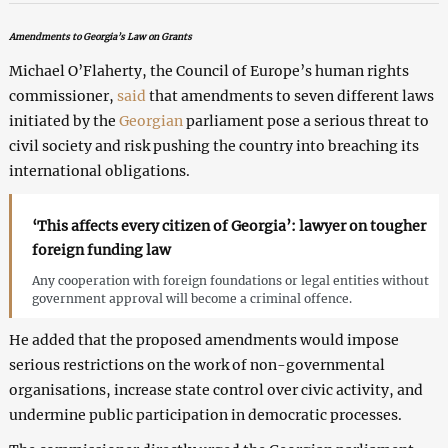
Amendments to Georgia’s Law on Grants
Michael O’Flaherty, the Council of Europe’s human rights
commissioner,
said
that amendments to seven different laws
initiated by the
Georgian
parliament pose a serious threat to
civil society and risk pushing the country into breaching its
international obligations.
‘This affects every citizen of Georgia’: lawyer on tougher
foreign funding law
Any cooperation with foreign foundations or legal entities without
government approval will become a criminal offence.
He added that the proposed amendments would impose
serious restrictions on the work of non-governmental
organisations, increase state control over civic activity, and
undermine public participation in democratic processes.