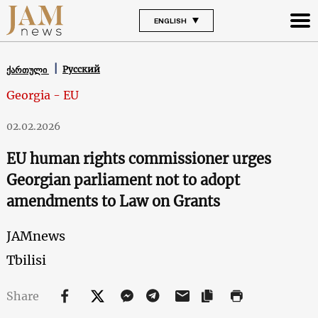
ENGLISH
Русский
ქართული
Georgia - EU
02.02.2026
EU human rights commissioner urges
Georgian parliament not to adopt
amendments to Law on Grants
JAMnews
Tbilisi
Share