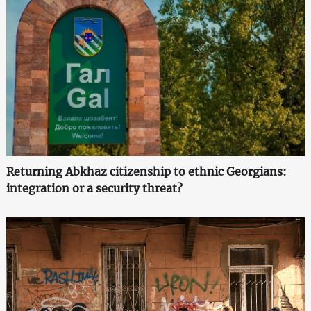
Returning Abkhaz citizenship to ethnic Georgians:
integration or a security threat?